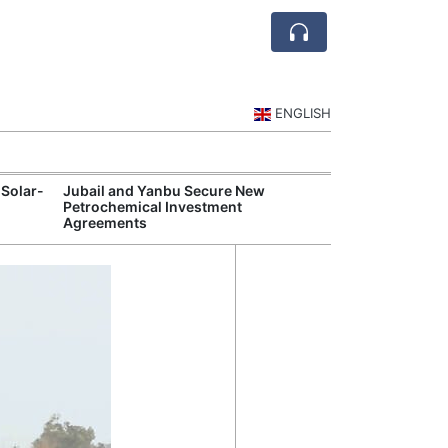
ENGLISH
 Solar-
Jubail and Yanbu Secure New
Diriyah Launch
Petrochemical Investment
Luxury Hotels a
Agreements
Development