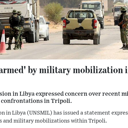
armed' by military mobilization i
ion in Libya expressed concern over recent m
confrontations in Tripoli.
n in Libya (UNSMIL) has issued a statement expres
s and military mobilizations within Tripoli.