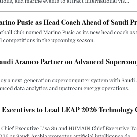
tions, and marine events to attract international vis...
arino Pusic as Head Coach Ahead of Saudi P
otball Club named Marino Pusic as its new head coach as 
l competitions in the upcoming season.
 Saudi Aramco Partner on Advanced Supercom
eploy a next-generation supercomputer system with Saudi
anced data analytics and upstream energy operations.
ecutives to Lead LEAP 2026 Technology C
Chief Executive Lisa Su and HUMAIN Chief Executive Ta
26 as Saudi Arabia promotes artificial intelligence de...