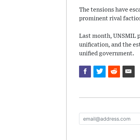
The tensions have esc
prominent rival factio
Last month, UNSMIL pr
unification, and the e
unified government.