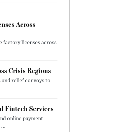
enses Across
e factory licenses across
ss Crisis Regions
 and relief convoys to
d Fintech Services
and online payment
...