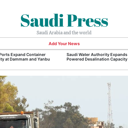
Saudi Press
Saudi Arabia and the world
Add Your News
Ports Expand Container
Saudi Water Authority Expands
ity at Dammam and Yanbu
Powered Desalination Capacity