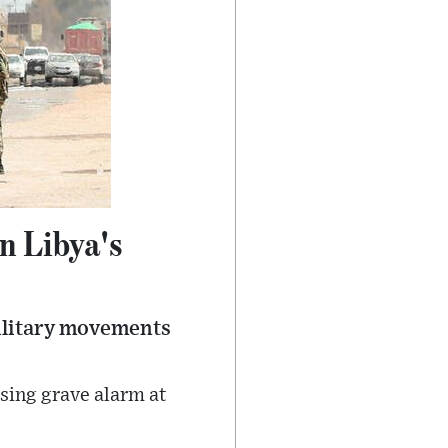
n Libya's
ilitary movements
sing grave alarm at