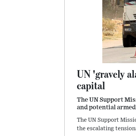
UN 'gravely al
capital
The UN Support Miss
and potential armed 
The UN Support Missio
the escalating tension