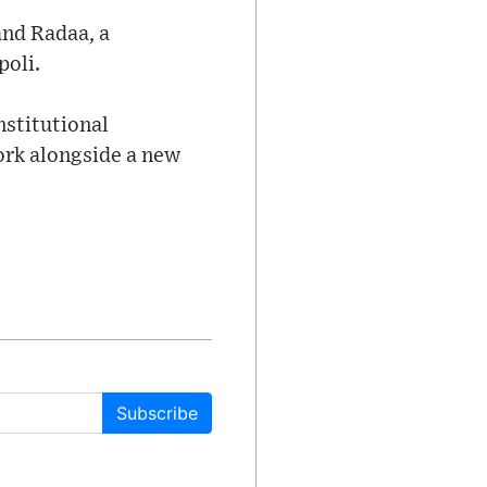
and Radaa, a
poli.
nstitutional
work alongside a new
Subscribe