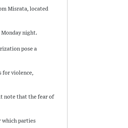
rom Misrata, located
n Monday night.
rization pose a
 for violence,
 note that the fear of
r which parties