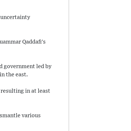
 uncertainty
Muammar Qaddafi's
d government led by
n the east.
esulting in at least
ismantle various