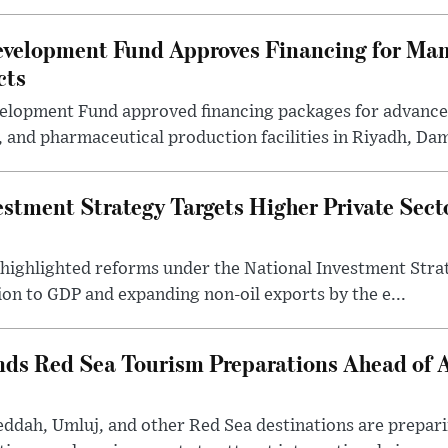
evelopment Fund Approves Financing for Ma
cts
velopment Fund approved financing packages for advanc
and pharmaceutical production facilities in Riyadh, Da
estment Strategy Targets Higher Private Sec
 highlighted reforms under the National Investment Stra
ion to GDP and expanding non-oil exports by the e...
nds Red Sea Tourism Preparations Ahead of
eddah, Umluj, and other Red Sea destinations are prepar