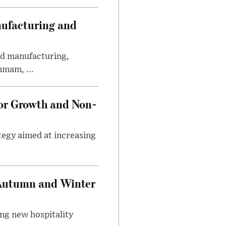
nufacturing and
ed manufacturing,
mmam, ...
tor Growth and Non-
tegy aimed at increasing
 Autumn and Winter
ing new hospitality