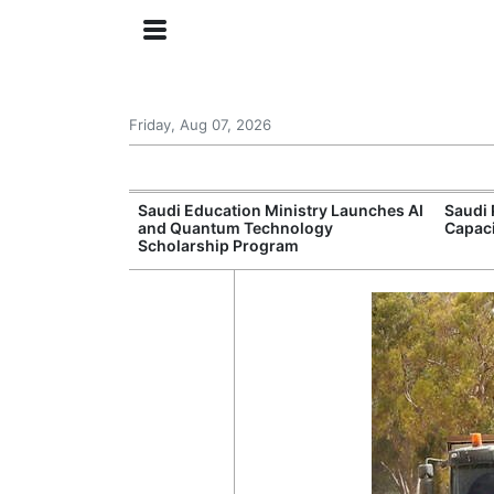
Friday, Aug 07, 2026
Approves New
Saudi Education Ministry Launches AI
Saudi 
 Support
and Quantum Technology
Capac
Scholarship Program