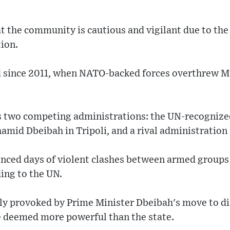
 the community is cautious and vigilant due to the
ion.
ed since 2011, when NATO-backed forces overthrew 
s two competing administrations: the UN-recognize
mid Dbeibah in Tripoli, and a rival administration i
enced days of violent clashes between armed groups r
ding to the UN.
tly provoked by Prime Minister Dbeibah's move to d
e deemed more powerful than the state.