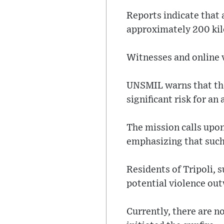
Reports indicate that 
approximately 200 ki
Witnesses and online v
UNSMIL warns that the
significant risk for an
The mission calls upon
emphasizing that such 
Residents of Tripoli, 
potential violence ou
Currently, there are no