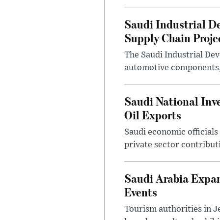
Saudi Industrial D
Supply Chain Proje
The Saudi Industrial De
automotive components, 
Saudi National Inv
Oil Exports
Saudi economic officials
private sector contribut
Saudi Arabia Expa
Events
Tourism authorities in J