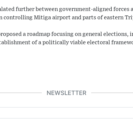
alated further between government-aligned forces 
n controlling Mitiga airport and parts of eastern Tri
oposed a roadmap focusing on general elections, i
stablishment of a politically viable electoral frame
NEWSLETTER