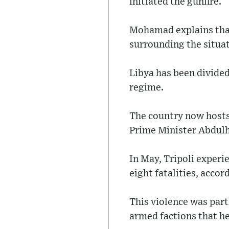
initiated the gunfire.
Mohamad explains that
surrounding the situat
Libya has been divid
regime.
The country now host
Prime Minister Abdulha
In May, Tripoli experi
eight fatalities, accor
This violence was par
armed factions that h