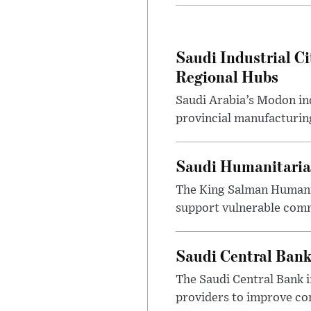
Saudi Industrial Ci
Regional Hubs
Saudi Arabia’s Modon ind
provincial manufacturing
Saudi Humanitarian
The King Salman Humanit
support vulnerable commu
Saudi Central Bank
The Saudi Central Bank 
providers to improve con