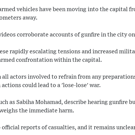
armed vehicles have been moving into the capital f
lometers away.
ideos corroborate accounts of gunfire in the city o
se rapidly escalating tensions and increased milita
 armed confrontation within the capital.
 all actors involved to refrain from any preparations
actions could lead to a 'lose-lose' war.
such as Sabiha Mohamad, describe hearing gunfire but
tweighs the immediate harm.
 official reports of casualties, and it remains unclea