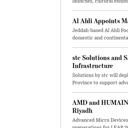
launches, cultural exhibi
Al Ahli Appoints M
Jeddah-based Al Ahli Fo
domestic and continenta
stc Solutions and
Infrastructure
Solutions by stc will d
Province to support adv
AMD and HUMAIN Ex
Riyadh
Advanced Micro Devices 
preparations for LEAP 20