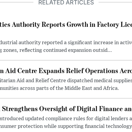
RELATED ARTICLES
ties Authority Reports Growth in Factory Lic
ustrial authority reported a significant increase in activ
 zones, reflecting continued expansion outsid...
 Aid Centre Expands Relief Operations Acro
arian Aid and Relief Centre dispatched medical supplies
nities across parts of the Middle East and Africa.
 Strengthens Oversight of Digital Finance an
introduced updated compliance rules for digital lenders 
sumer protection while supporting financial technology 