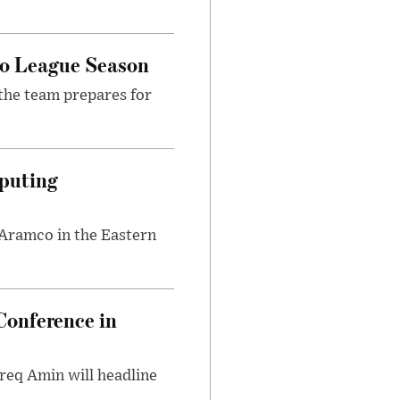
ro League Season
the team prepares for
puting
 Aramco in the Eastern
onference in
req Amin will headline