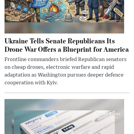
Ukraine Tells Senate Republicans Its
Drone War Offers a Blueprint for America
Frontline commanders briefed Republican senators
on cheap drones, electronic warfare and rapid
adaptation as Washington pursues deeper defence
cooperation with Kyiv.