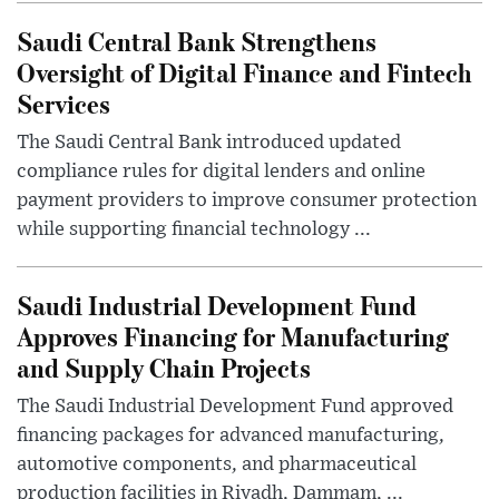
Saudi Central Bank Strengthens
Oversight of Digital Finance and Fintech
Services
The Saudi Central Bank introduced updated
compliance rules for digital lenders and online
payment providers to improve consumer protection
while supporting financial technology ...
Saudi Industrial Development Fund
Approves Financing for Manufacturing
and Supply Chain Projects
The Saudi Industrial Development Fund approved
financing packages for advanced manufacturing,
automotive components, and pharmaceutical
production facilities in Riyadh, Dammam, ...