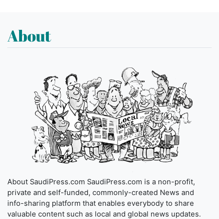
About
About SaudiPress.com SaudiPress.com is a non-profit,
private and self-funded, commonly-created News and
info-sharing platform that enables everybody to share
valuable content such as local and global news updates.