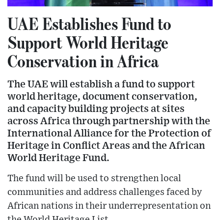
UAE Establishes Fund to
Support World Heritage
Conservation in Africa
The UAE will establish a fund to support
world heritage, document conservation,
and capacity building projects at sites
across Africa through partnership with the
International Alliance for the Protection of
Heritage in Conflict Areas and the African
World Heritage Fund.
The fund will be used to strengthen local
communities and address challenges faced by
African nations in their underrepresentation on
the World Heritage List.