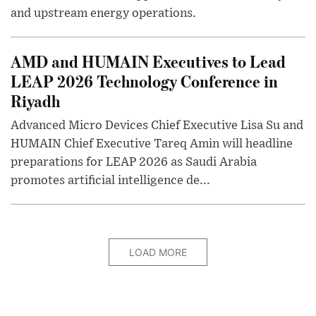
and upstream energy operations.
AMD and HUMAIN Executives to Lead
LEAP 2026 Technology Conference in
Riyadh
Advanced Micro Devices Chief Executive Lisa Su and
HUMAIN Chief Executive Tareq Amin will headline
preparations for LEAP 2026 as Saudi Arabia
promotes artificial intelligence de...
LOAD MORE