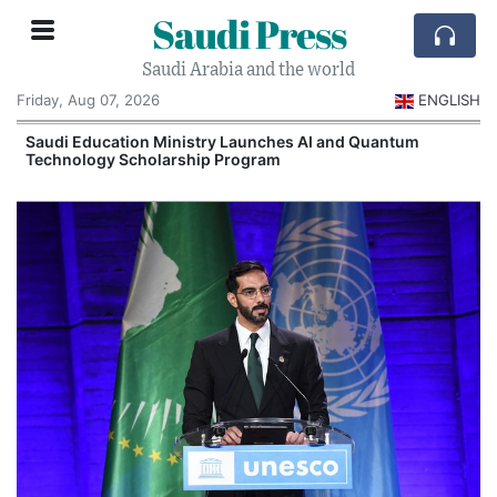
Saudi Press
Saudi Arabia and the world
Friday, Aug 07, 2026
ENGLISH
Saudi Education Ministry Launches AI and Quantum
Technology Scholarship Program