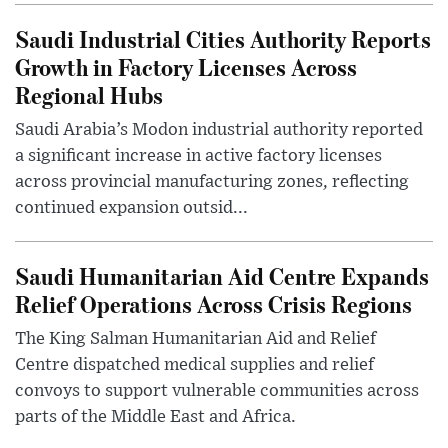
Saudi Industrial Cities Authority Reports
Growth in Factory Licenses Across
Regional Hubs
Saudi Arabia’s Modon industrial authority reported
a significant increase in active factory licenses
across provincial manufacturing zones, reflecting
continued expansion outsid...
Saudi Humanitarian Aid Centre Expands
Relief Operations Across Crisis Regions
The King Salman Humanitarian Aid and Relief
Centre dispatched medical supplies and relief
convoys to support vulnerable communities across
parts of the Middle East and Africa.