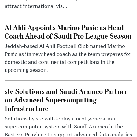
attract international vis...
Al Ahli Appoints Marino Pusic as Head
Coach Ahead of Saudi Pro League Season
Jeddah-based Al Ahli Football Club named Marino
Pusic as its new head coach as the team prepares for
domestic and continental competitions in the
upcoming season.
stc Solutions and Saudi Aramco Partner
on Advanced Supercomputing
Infrastructure
Solutions by stc will deploy a next-generation
supercomputer system with Saudi Aramco in the
Eastern Province to support advanced data analytics