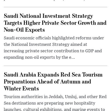
Saudi National Investment Strategy
Targets Higher Private Sector Growth and
Non-Oil Exports
Saudi economic officials highlighted reforms under
the National Investment Strategy aimed at
increasing private sector contribution to GDP and
expanding non-oil exports by the e...
Saudi Arabia Expands Red Sea Tourism
Preparations Ahead of Autumn and
Winter Events
Tourism authorities in Jeddah, Umluj, and other Red
Sea destinations are preparing new hospitality
launches, cultural exhibitions, and marine events to