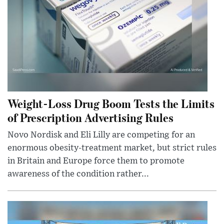
Weight-Loss Drug Boom Tests the Limits
of Prescription Advertising Rules
Novo Nordisk and Eli Lilly are competing for an
enormous obesity-treatment market, but strict rules
in Britain and Europe force them to promote
awareness of the condition rather...