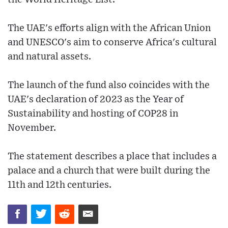
The UAE's efforts align with the African Union
and UNESCO's aim to conserve Africa's cultural
and natural assets.
The launch of the fund also coincides with the
UAE's declaration of 2023 as the Year of
Sustainability and hosting of COP28 in
November.
The statement describes a place that includes a
palace and a church that were built during the
11th and 12th centuries.