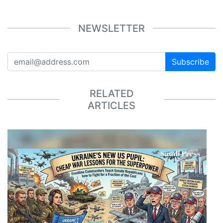
NEWSLETTER
Subscribe
RELATED
ARTICLES