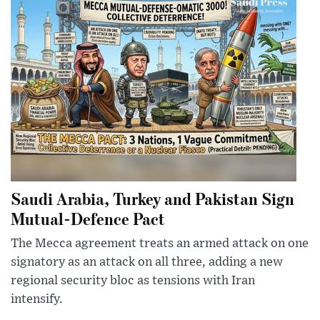
Saudi Arabia, Turkey and Pakistan Sign
Mutual-Defence Pact
The Mecca agreement treats an armed attack on one
signatory as an attack on all three, adding a new
regional security bloc as tensions with Iran
intensify.