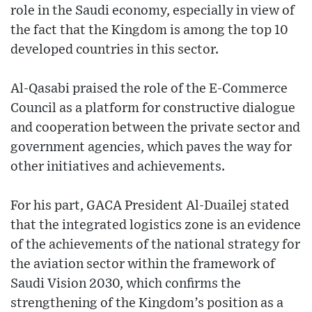
role in the Saudi economy, especially in view of
the fact that the Kingdom is among the top 10
developed countries in this sector.
Al-Qasabi praised the role of the E-Commerce
Council as a platform for constructive dialogue
and cooperation between the private sector and
government agencies, which paves the way for
other initiatives and achievements.
For his part, GACA President Al-Duailej stated
that the integrated logistics zone is an evidence
of the achievements of the national strategy for
the aviation sector within the framework of
Saudi Vision 2030, which confirms the
strengthening of the Kingdom’s position as a