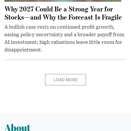
Why 2027 Could Be a Strong Year for
Stocks—and Why the Forecast Is Fragile
A bullish case rests on continued profit growth,
easing policy uncertainty and a broader payoff from
AI investment; high valuations leave little room for
disappointment.
LOAD MORE
About