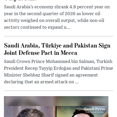
Saudi Arabia’s economy shrank 4.8 percent year on
year in the second quarter of 2026 as lower oil
activity weighed on overall output, while non-oil
sectors continued to expand u...
Saudi Arabia, Türkiye and Pakistan Sign
Joint Defense Pact in Mecca
Saudi Crown Prince Mohammed bin Salman, Turkish
President Recep Tayyip Erdoğan and Pakistani Prime
Minister Shehbaz Sharif signed an agreement
declaring that an armed attack on ...