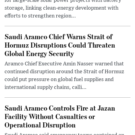
for large-scale solar power projects with battery
storage, linking clean-energy development with
efforts to strengthen region...
Saudi Aramco Chief Warns Strait of
Hormuz Disruptions Could Threaten
Global Energy Security
Aramco Chief Executive Amin Nasser warned that
continued disruption around the Strait of Hormuz
could put pressure on global fuel supplies and
international supply chains, calli...
Saudi Aramco Controls Fire at Jazan
Facility Without Casualties or
Operational Disruption