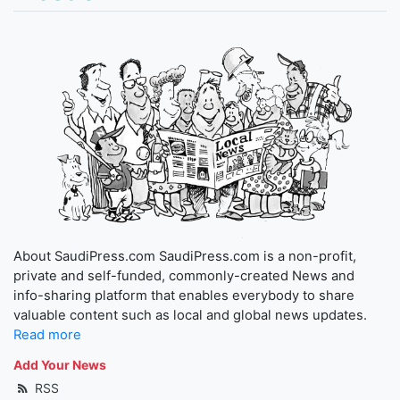
About SaudiPress.com SaudiPress.com is a non-profit,
private and self-funded, commonly-created News and
info-sharing platform that enables everybody to share
valuable content such as local and global news updates.
Read more
Add Your News
RSS