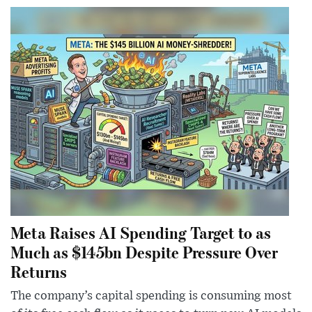
Meta Raises AI Spending Target to as
Much as $145bn Despite Pressure Over
Returns
The company’s capital spending is consuming most