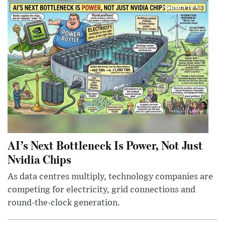
AI’s Next Bottleneck Is Power, Not Just
Nvidia Chips
As data centres multiply, technology companies are
competing for electricity, grid connections and
round-the-clock generation.