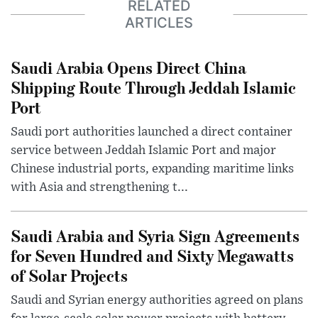
RELATED
ARTICLES
Saudi Arabia Opens Direct China
Shipping Route Through Jeddah Islamic
Port
Saudi port authorities launched a direct container
service between Jeddah Islamic Port and major
Chinese industrial ports, expanding maritime links
with Asia and strengthening t...
Saudi Arabia and Syria Sign Agreements
for Seven Hundred and Sixty Megawatts
of Solar Projects
Saudi and Syrian energy authorities agreed on plans