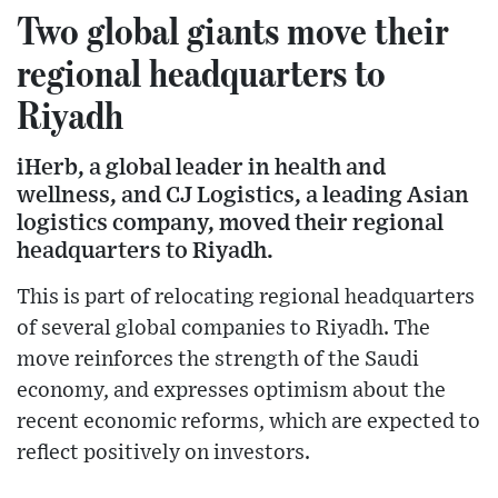
Two global giants move their
regional headquarters to
Riyadh
iHerb, a global leader in health and
wellness, and CJ Logistics, a leading Asian
logistics company, moved their regional
headquarters to Riyadh.
This is part of relocating regional headquarters
of several global companies to Riyadh. The
move reinforces the strength of the Saudi
economy, and expresses optimism about the
recent economic reforms, which are expected to
reflect positively on investors.