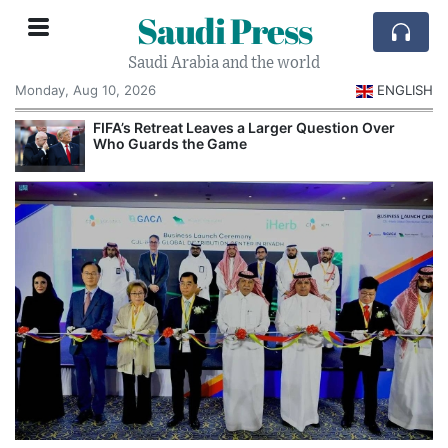
Saudi Press
Saudi Arabia and the world
Monday, Aug 10, 2026
ENGLISH
e
FIFA’s Retreat Leaves a Larger Question Over
Who Guards the Game