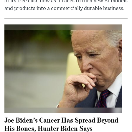
of its free cash flow as it races to turn new AI models
and products into a commercially durable business.
Joe Biden’s Cancer Has Spread Beyond
His Bones, Hunter Biden Says