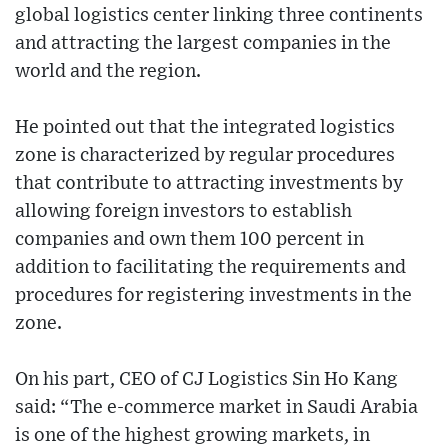
global logistics center linking three continents
and attracting the largest companies in the
world and the region.
He pointed out that the integrated logistics
zone is characterized by regular procedures
that contribute to attracting investments by
allowing foreign investors to establish
companies and own them 100 percent in
addition to facilitating the requirements and
procedures for registering investments in the
zone.
On his part, CEO of CJ Logistics Sin Ho Kang
said: “The e-commerce market in Saudi Arabia
is one of the highest growing markets, in