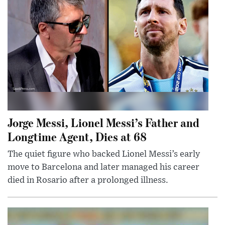
Jorge Messi, Lionel Messi’s Father and
Longtime Agent, Dies at 68
The quiet figure who backed Lionel Messi’s early
move to Barcelona and later managed his career
died in Rosario after a prolonged illness.