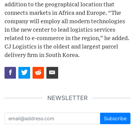
addition to the geographical location that
connects markets in Africa and Europe. “The
company will employ all modern technologies
in the new center to lead logistics services
related to e-commerce in the region,” he added.
CJ Logistics is the oldest and largest parcel
delivery firm in South Korea.
NEWSLETTER
Subscribe