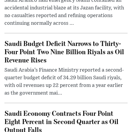
Saudi Aramco said emergency teams contained an
accidental industrial blaze at its Jazan facility, with
no casualties reported and refining operations
continuing normally across ...
Saudi Budget Deficit Narrows to Thirty-
Four Point Two Nine Billion Riyals as Oil
Revenue Rises
Saudi Arabia’s Finance Ministry reported a second-
quarter budget deficit of 34.29 billion Saudi riyals,
with oil revenues up 22 percent from a year earlier
as the government mai...
Saudi Economy Contracts Four Point
Eight Percent in Second Quarter as Oil
Output Falls