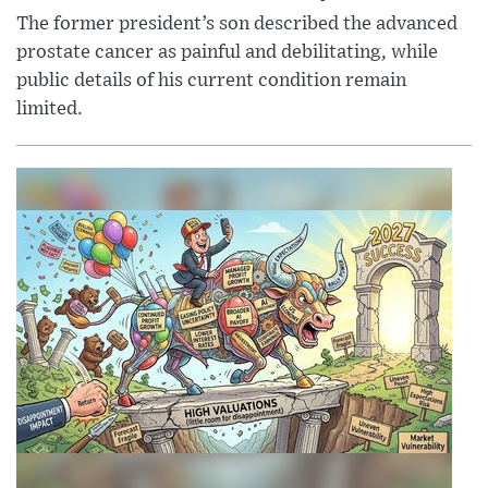
The former president’s son described the advanced
prostate cancer as painful and debilitating, while
public details of his current condition remain
limited.