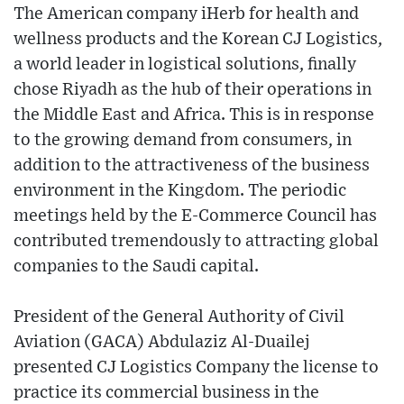
The American company iHerb for health and
wellness products and the Korean CJ Logistics,
a world leader in logistical solutions, finally
chose Riyadh as the hub of their operations in
the Middle East and Africa. This is in response
to the growing demand from consumers, in
addition to the attractiveness of the business
environment in the Kingdom. The periodic
meetings held by the E-Commerce Council has
contributed tremendously to attracting global
companies to the Saudi capital.
President of the General Authority of Civil
Aviation (GACA) Abdulaziz Al-Duailej
presented CJ Logistics Company the license to
practice its commercial business in the