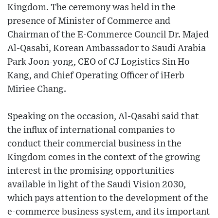
Kingdom. The ceremony was held in the
presence of Minister of Commerce and
Chairman of the E-Commerce Council Dr. Majed
Al-Qasabi, Korean Ambassador to Saudi Arabia
Park Joon-yong, CEO of CJ Logistics Sin Ho
Kang, and Chief Operating Officer of iHerb
Miriee Chang.
Speaking on the occasion, Al-Qasabi said that
the influx of international companies to
conduct their commercial business in the
Kingdom comes in the context of the growing
interest in the promising opportunities
available in light of the Saudi Vision 2030,
which pays attention to the development of the
e-commerce business system, and its important