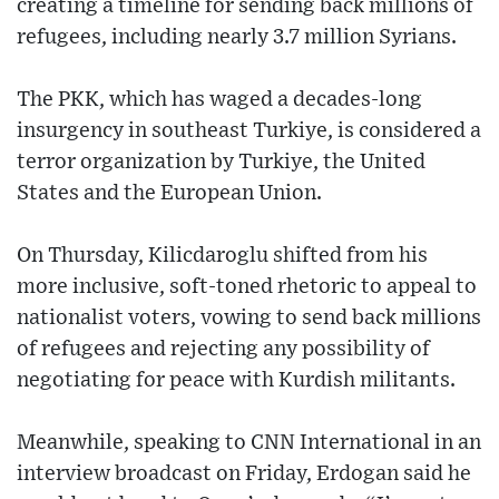
creating a timeline for sending back millions of
refugees, including nearly 3.7 million Syrians.
The PKK, which has waged a decades-long
insurgency in southeast Turkiye, is considered a
terror organization by Turkiye, the United
States and the European Union.
On Thursday, Kilicdaroglu shifted from his
more inclusive, soft-toned rhetoric to appeal to
nationalist voters, vowing to send back millions
of refugees and rejecting any possibility of
negotiating for peace with Kurdish militants.
Meanwhile, speaking to CNN International in an
interview broadcast on Friday, Erdogan said he