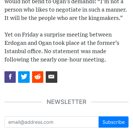
would not bend to Ogan’s demands: “I’m not a
person who likes to negotiate in such a manner.
It will be the people who are the kingmakers.”
Yet on Friday a surprise meeting between
Erdogan and Ogan took place at the former’s
Istanbul office. No statement was made
following the nearly one-hour meeting.
NEWSLETTER
Subscribe