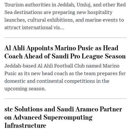
Tourism authorities in Jeddah, Umluj, and other Red
Sea destinations are preparing new hospitality
launches, cultural exhibitions, and marine events to
attract international vis...
Al Ahli Appoints Marino Pusic as Head
Coach Ahead of Saudi Pro League Season
Jeddah-based Al Ahli Football Club named Marino
Pusic as its new head coach as the team prepares for
domestic and continental competitions in the
upcoming season.
stc Solutions and Saudi Aramco Partner
on Advanced Supercomputing
Infrastructure