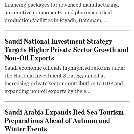
financing packages for advanced manufacturing,
automotive components, and pharmaceutical
production facilities in Riyadh, Dammam, ...
Saudi National Investment Strategy
Targets Higher Private Sector Growth and
Non-Oil Exports
Saudi economic officials highlighted reforms under
the National Investment Strategy aimed at
increasing private sector contribution to GDP and
expanding non-oil exports by the e...
Saudi Arabia Expands Red Sea Tourism
Preparations Ahead of Autumn and
Winter Events