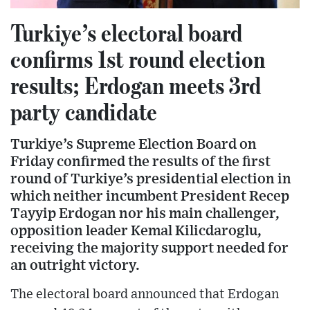
Turkiye’s electoral board
confirms 1st round election
results; Erdogan meets 3rd
party candidate
Turkiye’s Supreme Election Board on
Friday confirmed the results of the first
round of Turkiye’s presidential election in
which neither incumbent President Recep
Tayyip Erdogan nor his main challenger,
opposition leader Kemal Kilicdaroglu,
receiving the majority support needed for
an outright victory.
The electoral board announced that Erdogan