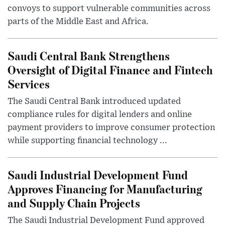
convoys to support vulnerable communities across
parts of the Middle East and Africa.
Saudi Central Bank Strengthens
Oversight of Digital Finance and Fintech
Services
The Saudi Central Bank introduced updated
compliance rules for digital lenders and online
payment providers to improve consumer protection
while supporting financial technology ...
Saudi Industrial Development Fund
Approves Financing for Manufacturing
and Supply Chain Projects
The Saudi Industrial Development Fund approved