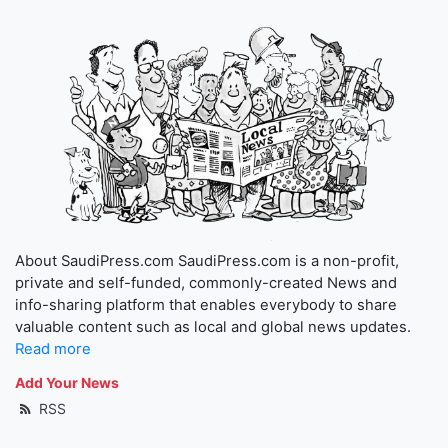
About SaudiPress.com SaudiPress.com is a non-profit,
private and self-funded, commonly-created News and
info-sharing platform that enables everybody to share
valuable content such as local and global news updates.
Read more
Add Your News
RSS