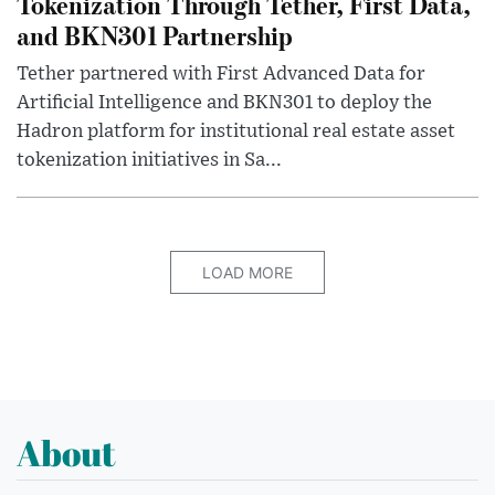
Tokenization Through Tether, First Data,
and BKN301 Partnership
Tether partnered with First Advanced Data for
Artificial Intelligence and BKN301 to deploy the
Hadron platform for institutional real estate asset
tokenization initiatives in Sa...
LOAD MORE
About