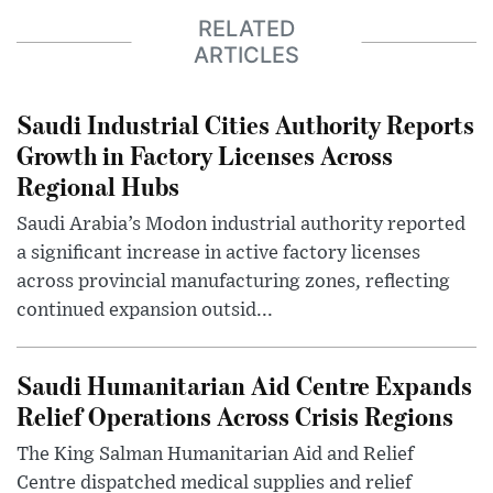
RELATED
ARTICLES
Saudi Industrial Cities Authority Reports
Growth in Factory Licenses Across
Regional Hubs
Saudi Arabia’s Modon industrial authority reported
a significant increase in active factory licenses
across provincial manufacturing zones, reflecting
continued expansion outsid...
Saudi Humanitarian Aid Centre Expands
Relief Operations Across Crisis Regions
The King Salman Humanitarian Aid and Relief
Centre dispatched medical supplies and relief