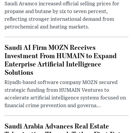
Saudi Aramco increased official selling prices for
propane and butane by six to seven percent,
reflecting stronger international demand from
petrochemical and heating markets.
Saudi AI Firm MOZN Receives
Investment From HUMAIN to Expand
Enterprise Artificial Intelligence
Solutions
Riyadh-based software company MOZN secured
strategic funding from HUMAIN Ventures to
accelerate artificial intelligence systems focused on
financial crime prevention and governa...
Saudi Arabia Advances Real Estate