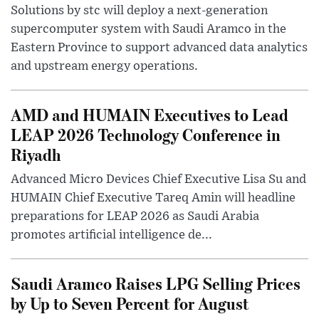
Solutions by stc will deploy a next-generation
supercomputer system with Saudi Aramco in the
Eastern Province to support advanced data analytics
and upstream energy operations.
AMD and HUMAIN Executives to Lead
LEAP 2026 Technology Conference in
Riyadh
Advanced Micro Devices Chief Executive Lisa Su and
HUMAIN Chief Executive Tareq Amin will headline
preparations for LEAP 2026 as Saudi Arabia
promotes artificial intelligence de...
Saudi Aramco Raises LPG Selling Prices
by Up to Seven Percent for August