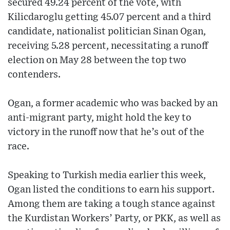
secured 49.24 percent of the vote, with
Kilicdaroglu getting 45.07 percent and a third
candidate, nationalist politician Sinan Ogan,
receiving 5.28 percent, necessitating a runoff
election on May 28 between the top two
contenders.
Ogan, a former academic who was backed by an
anti-migrant party, might hold the key to
victory in the runoff now that he’s out of the
race.
Speaking to Turkish media earlier this week,
Ogan listed the conditions to earn his support.
Among them are taking a tough stance against
the Kurdistan Workers’ Party, or PKK, as well as