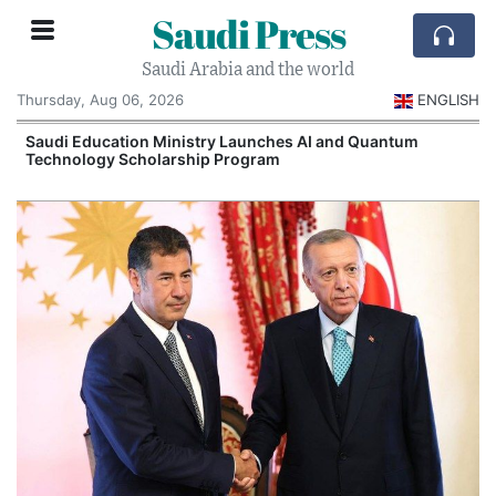
Saudi Press
Saudi Arabia and the world
Thursday, Aug 06, 2026
ENGLISH
Saudi Education Ministry Launches AI and Quantum
Technology Scholarship Program