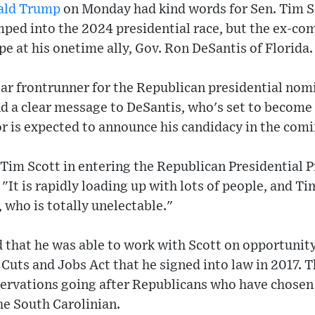
ald Trump
on Monday had kind words for Sen. Tim Sc
ped into the 2024 presidential race, but the ex-com
e at his onetime ally, Gov. Ron DeSantis of Florida.
ar frontrunner for the Republican presidential nomi
d a clear message to DeSantis, who's set to become 
r is expected to announce his candidacy in the comi
 Tim Scott in entering the Republican Presidential
"It is rapidly loading up with lots of people, and Ti
who is totally unelectable."
d that he was able to work with Scott on opportunity
uts and Jobs Act that he signed into law in 2017. T
ervations going after Republicans who have chosen 
he South Carolinian.