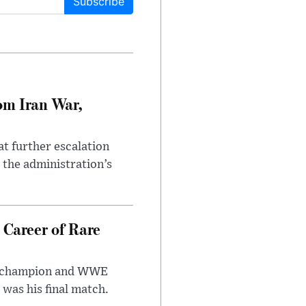
Subscribe
om Iran War,
at further escalation
r the administration’s
 Career of Rare
t champion and WWE
was his final match.