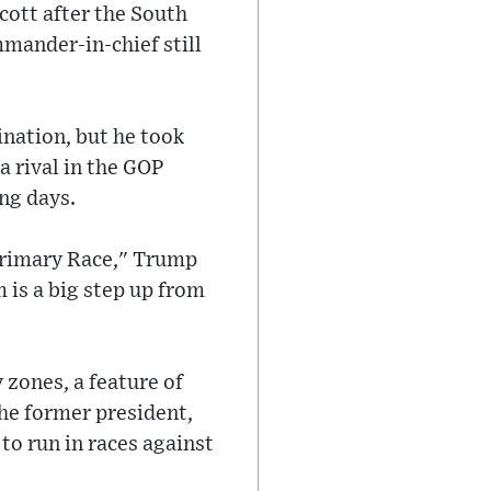
ott after the South
mander-in-chief still
nation, but he took
a rival in the GOP
ng days.
 Primary Race," Trump
m is a big step up from
 zones, a feature of
he former president,
to run in races against