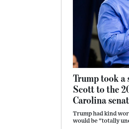
Trump took a 
Scott to the 2
Carolina senat
Trump had kind word
would be "totally une