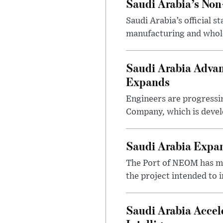
Saudi Arabia’s No
Saudi Arabia’s official 
manufacturing and wholes
Saudi Arabia Advan
Expands
Engineers are progressi
Company, which is devel
Saudi Arabia Expa
The Port of NEOM has mo
the project intended to
Saudi Arabia Accel