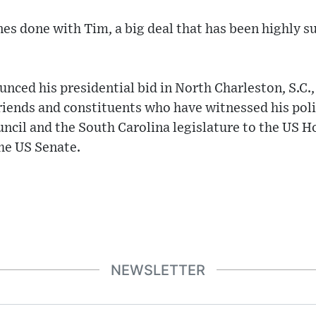
es done with Tim, a big deal that has been highly su
ced his presidential bid in North Charleston, S.C.
riends and constituents who have witnessed his polit
cil and the South Carolina legislature to the US H
he US Senate.
NEWSLETTER