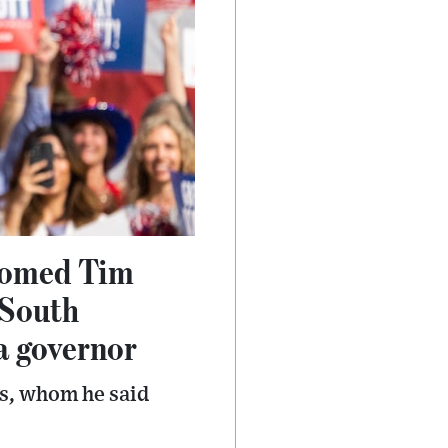
lcomed Tim
 South
da governor
is, whom he said