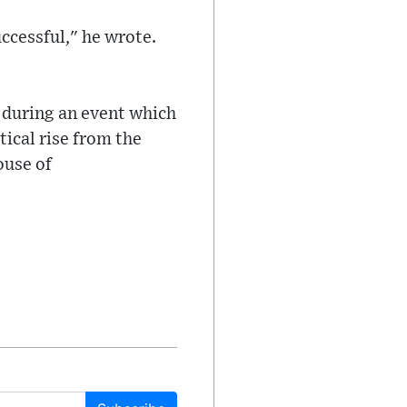
ccessful," he wrote.
, during an event which
ical rise from the
ouse of