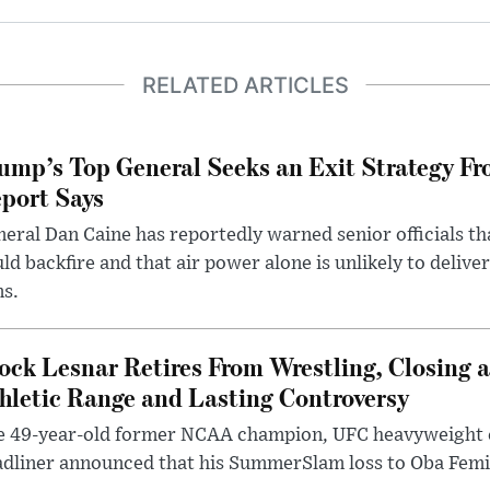
RELATED ARTICLES
ump’s Top General Seeks an Exit Strategy Fr
port Says
eral Dan Caine has reportedly warned senior officials th
ld backfire and that air power alone is unlikely to delive
ms.
ock Lesnar Retires From Wrestling, Closing a
hletic Range and Lasting Controversy
e 49-year-old former NCAA champion, UFC heavyweigh
dliner announced that his SummerSlam loss to Oba Femi 