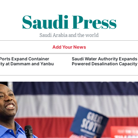
Saudi Press
Saudi Arabia and the world
Add Your News
Ports Expand Container
Saudi Water Authority Expands
ity at Dammam and Yanbu
Powered Desalination Capacity