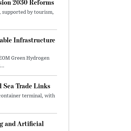
sion 2030 Reforms
s, supported by tourism,
ble Infrastructure
e NEOM Green Hydrogen
..
 Sea Trade Links
ontainer terminal, with
 and Artificial