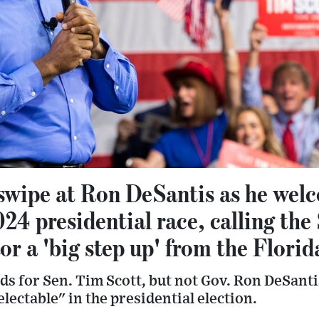
swipe at Ron DeSantis as he we
024 presidential race, calling the
or a 'big step up' from the Flori
s for Sen. Tim Scott, but not Gov. Ron DeSant
lectable" in the presidential election.