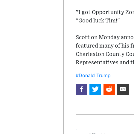
"I got Opportunity Zon
"Good luck Tim!"
Scott on Monday announ
featured many of his f
Charleston County Coun
Representatives and t
#Donald Trump