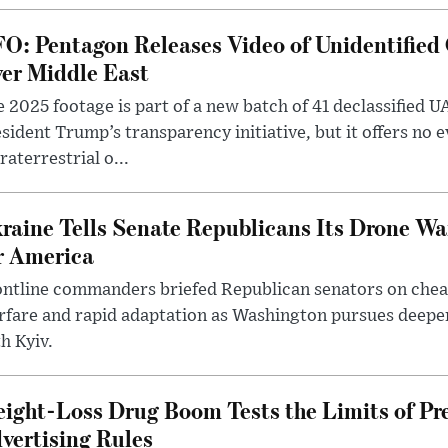
O: Pentagon Releases Video of Unidentified 
er Middle East
 2025 footage is part of a new batch of 41 declassified U
sident Trump’s transparency initiative, but it offers no 
raterrestrial o...
raine Tells Senate Republicans Its Drone War
r America
ntline commanders briefed Republican senators on chea
rfare and rapid adaptation as Washington pursues deepe
h Kyiv.
ight-Loss Drug Boom Tests the Limits of Pr
vertising Rules