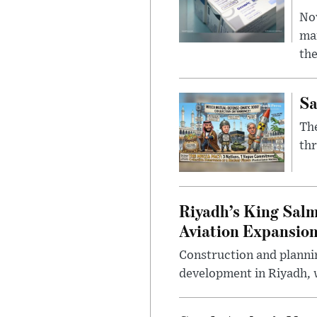
Nov
mar
the
Sa
The
thr
Riyadh’s King Salm
Aviation Expansio
Construction and planni
development in Riyadh, w