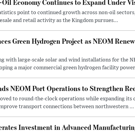
n-Oil Economy Continues to Expand Under Vi
statistics point to continued growth across non-oil sector
ale and retail activity as the Kingdom pursues...
ces Green Hydrogen Project as NEOM Renewa
ng with large-scale solar and wind installations for th
oping a major commercial green hydrogen facility power.
nds NEOM Port Operations to Strengthen Red
ved to round-the-clock operations while expanding its c
 improve transport connections between northwestern ...
erates Investment in Advanced Manufacturing