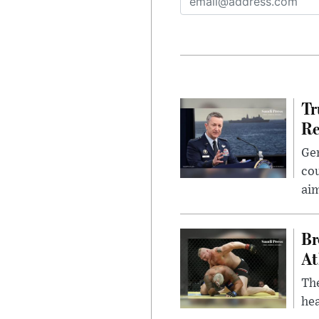
Tr
Re
Gen
cou
ai
Br
At
Th
hea