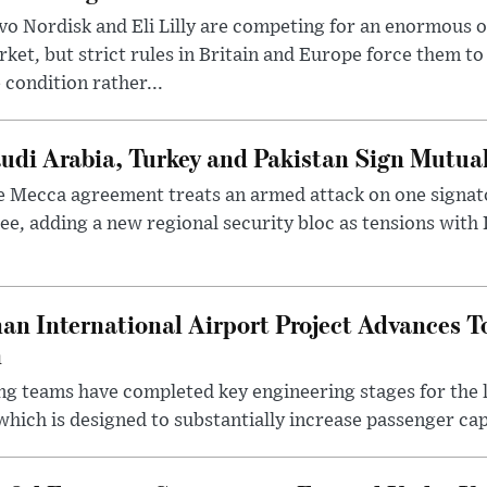
o Nordisk and Eli Lilly are competing for an enormous 
ket, but strict rules in Britain and Europe force them 
 condition rather...
udi Arabia, Turkey and Pakistan Sign Mutua
 Mecca agreement treats an armed attack on one signator
ee, adding a new regional security bloc as tensions with I
an International Airport Project Advances 
n
ng teams have completed key engineering stages for the 
hich is designed to substantially increase passenger capa