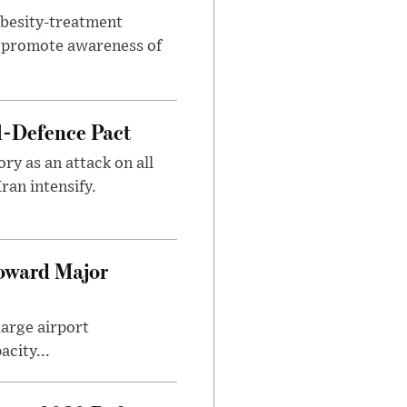
obesity-treatment
to promote awareness of
l-Defence Pact
y as an attack on all
ran intensify.
Toward Major
large airport
city...