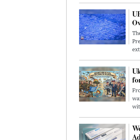
UF
Ov
The
Pre
ext
Uk
fo
Fro
wa
wit
We
Ad