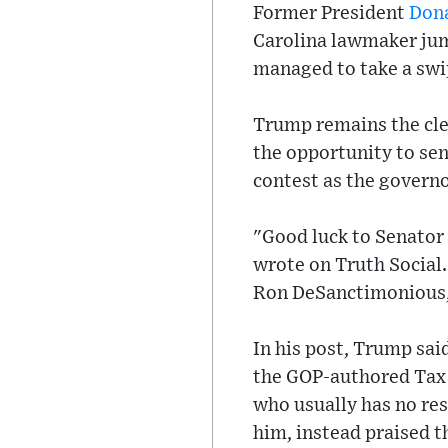
Former President
Don
Carolina lawmaker jum
managed to take a swip
Trump remains the cle
the opportunity to sen
contest as the governo
"Good luck to Senator
wrote on Truth Social. 
Ron DeSanctimonious, 
In his post, Trump sai
the GOP-authored Tax C
who usually has no res
him, instead praised t