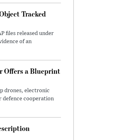
Object Tracked
AP files released under
evidence of an
 Offers a Blueprint
p drones, electronic
r defence cooperation
escription