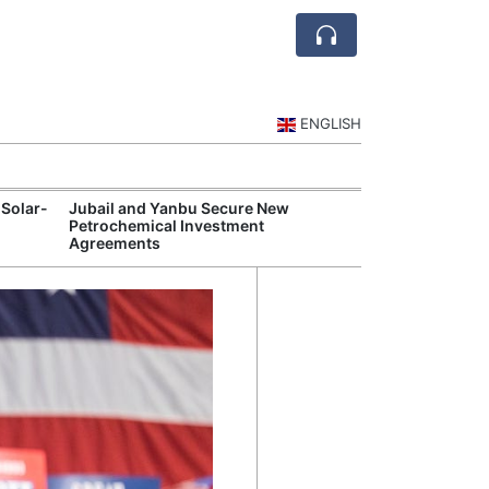
ENGLISH
 Solar-
Jubail and Yanbu Secure New
Diriyah Launch
Petrochemical Investment
Luxury Hotels a
Agreements
Development