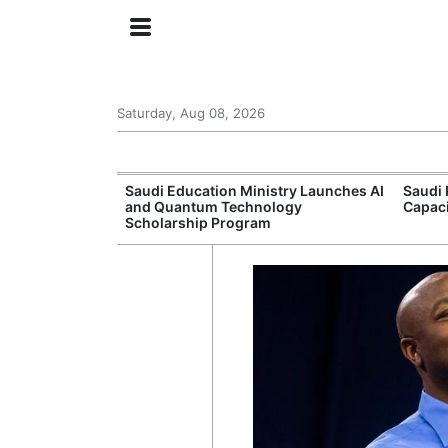
Saturday, Aug 08, 2026
Approves New
Saudi Education Ministry Launches AI
Saudi 
 Support
and Quantum Technology
Capac
Scholarship Program