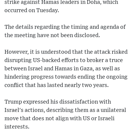
strike against Hamas leaders in Doha, which
occurred on Tuesday.
The details regarding the timing and agenda of
the meeting have not been disclosed.
However, it is understood that the attack risked
disrupting US-backed efforts to broker a truce
between Israel and Hamas in Gaza, as well as
hindering progress towards ending the ongoing
conflict that has lasted nearly two years.
Trump expressed his dissatisfaction with
Israel's actions, describing them as a unilateral
move that does not align with US or Israeli
interests.