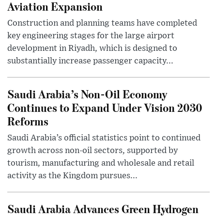
Aviation Expansion
Construction and planning teams have completed
key engineering stages for the large airport
development in Riyadh, which is designed to
substantially increase passenger capacity...
Saudi Arabia’s Non-Oil Economy
Continues to Expand Under Vision 2030
Reforms
Saudi Arabia’s official statistics point to continued
growth across non-oil sectors, supported by
tourism, manufacturing and wholesale and retail
activity as the Kingdom pursues...
Saudi Arabia Advances Green Hydrogen