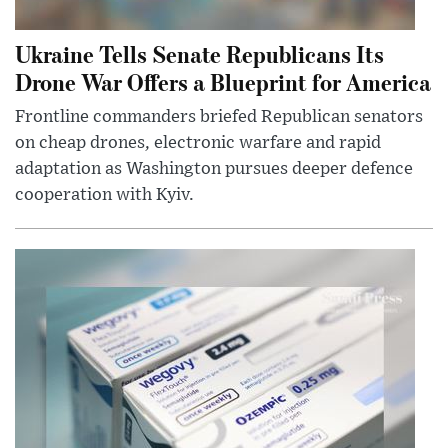
Ukraine Tells Senate Republicans Its
Drone War Offers a Blueprint for America
Frontline commanders briefed Republican senators
on cheap drones, electronic warfare and rapid
adaptation as Washington pursues deeper defence
cooperation with Kyiv.