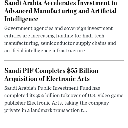
Saudi Arabia Accelerates Investment in
Advanced Manufacturing and Artificial
Intelligence
Government agencies and sovereign investment
entities are increasing funding for high-tech
manufacturing, semiconductor supply chains and
artificial intelligence infrastructure ...
Saudi PIF Completes $55 Billion
Acquisition of Electronic Arts
Saudi Arabia’s Public Investment Fund has
completed its $55 billion takeover of U.S. video game
publisher Electronic Arts, taking the company
private in a landmark transaction t...