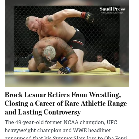
Brock Lesnar Retires From Wrestling,
Closing a Career of Rare Athletic Range
and Lasting Controversy
The 49-year-old former NCAA champion, UFC
heavyweight champion and WWE headliner
announced that his SummerSlam loss to Oba Femi