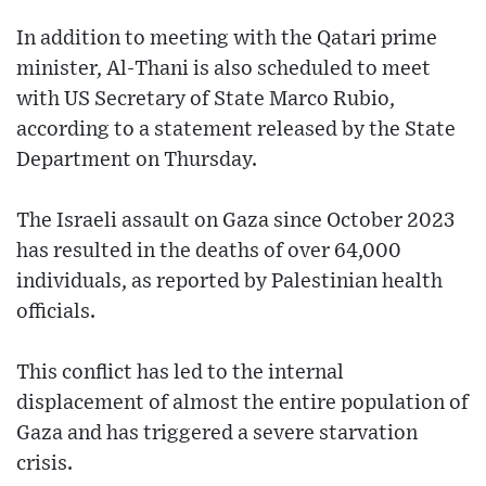
In addition to meeting with the Qatari prime
minister, Al-Thani is also scheduled to meet
with US Secretary of State Marco Rubio,
according to a statement released by the State
Department on Thursday.
The Israeli assault on Gaza since October 2023
has resulted in the deaths of over 64,000
individuals, as reported by Palestinian health
officials.
This conflict has led to the internal
displacement of almost the entire population of
Gaza and has triggered a severe starvation
crisis.