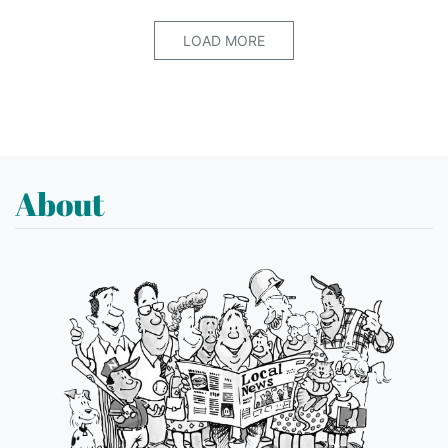
LOAD MORE
About