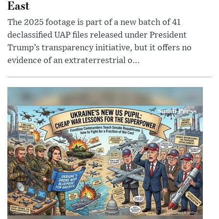
East
The 2025 footage is part of a new batch of 41
declassified UAP files released under President
Trump’s transparency initiative, but it offers no
evidence of an extraterrestrial o...