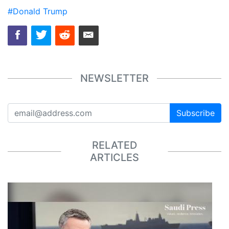
#Donald Trump
NEWSLETTER
Subscribe
RELATED
ARTICLES