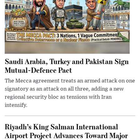
Saudi Arabia, Turkey and Pakistan Sign
Mutual-Defence Pact
The Mecca agreement treats an armed attack on one
signatory as an attack on all three, adding a new
regional security bloc as tensions with Iran
intensify.
Riyadh’s King Salman International
Airport Project Advances Toward Major