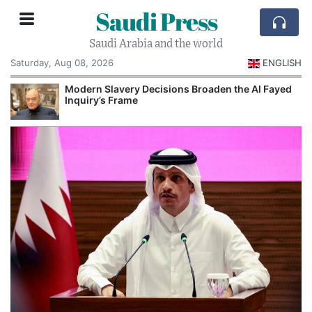
Saudi Press
Saudi Arabia and the world
Saturday, Aug 08, 2026
ENGLISH
Modern Slavery Decisions Broaden the Al Fayed
Inquiry’s Frame