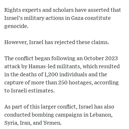
Rights experts and scholars have asserted that
Israel's military actions in Gaza constitute
genocide.
However, Israel has rejected these claims.
The conflict began following an October 2023
attack by Hamas-led militants, which resulted
in the deaths of 1,200 individuals and the
capture of more than 250 hostages, according
to Israeli estimates.
As part of this larger conflict, Israel has also
conducted bombing campaigns in Lebanon,
Syria, Iran, and Yemen.