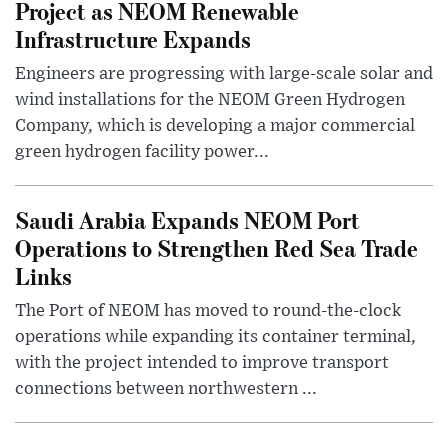
Project as NEOM Renewable
Infrastructure Expands
Engineers are progressing with large-scale solar and
wind installations for the NEOM Green Hydrogen
Company, which is developing a major commercial
green hydrogen facility power...
Saudi Arabia Expands NEOM Port
Operations to Strengthen Red Sea Trade
Links
The Port of NEOM has moved to round-the-clock
operations while expanding its container terminal,
with the project intended to improve transport
connections between northwestern ...