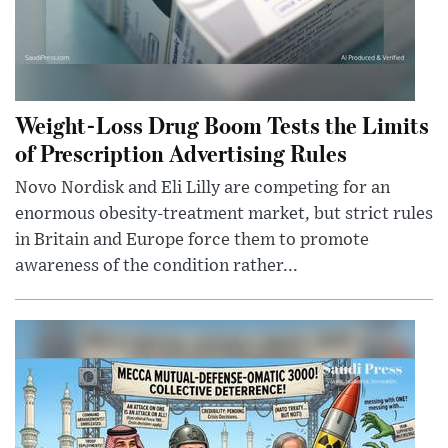
Weight-Loss Drug Boom Tests the Limits
of Prescription Advertising Rules
Novo Nordisk and Eli Lilly are competing for an
enormous obesity-treatment market, but strict rules
in Britain and Europe force them to promote
awareness of the condition rather...