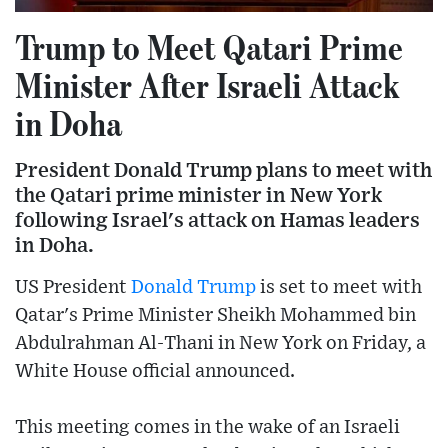
Trump to Meet Qatari Prime
Minister After Israeli Attack
in Doha
President Donald Trump plans to meet with
the Qatari prime minister in New York
following Israel's attack on Hamas leaders
in Doha.
US President
Donald Trump
is set to meet with
Qatar's Prime Minister Sheikh Mohammed bin
Abdulrahman Al-Thani in New York on Friday, a
White House official announced.
This meeting comes in the wake of an Israeli