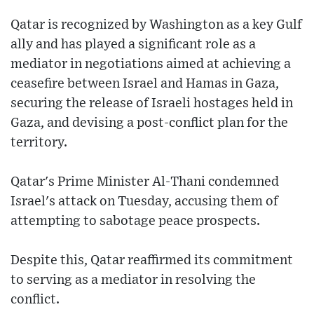
Qatar is recognized by Washington as a key Gulf
ally and has played a significant role as a
mediator in negotiations aimed at achieving a
ceasefire between Israel and Hamas in Gaza,
securing the release of Israeli hostages held in
Gaza, and devising a post-conflict plan for the
territory.
Qatar's Prime Minister Al-Thani condemned
Israel's attack on Tuesday, accusing them of
attempting to sabotage peace prospects.
Despite this, Qatar reaffirmed its commitment
to serving as a mediator in resolving the
conflict.