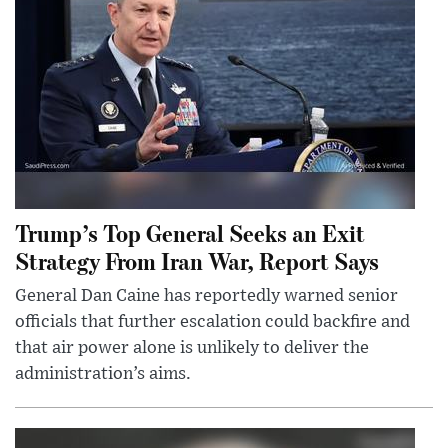
Trump’s Top General Seeks an Exit
Strategy From Iran War, Report Says
General Dan Caine has reportedly warned senior
officials that further escalation could backfire and
that air power alone is unlikely to deliver the
administration’s aims.