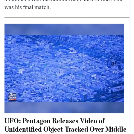
was his final match.
UFO: Pentagon Releases Video of
Unidentified Object Tracked Over Middle