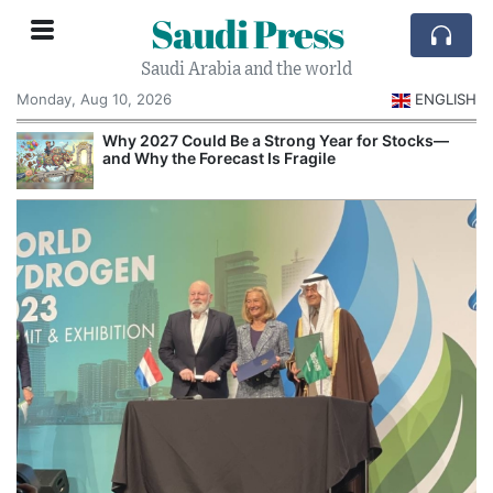
Saudi Press
Saudi Arabia and the world
Monday, Aug 10, 2026
ENGLISH
e
Why 2027 Could Be a Strong Year for Stocks—
and Why the Forecast Is Fragile