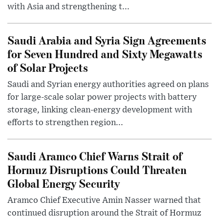
with Asia and strengthening t...
Saudi Arabia and Syria Sign Agreements
for Seven Hundred and Sixty Megawatts
of Solar Projects
Saudi and Syrian energy authorities agreed on plans
for large-scale solar power projects with battery
storage, linking clean-energy development with
efforts to strengthen region...
Saudi Aramco Chief Warns Strait of
Hormuz Disruptions Could Threaten
Global Energy Security
Aramco Chief Executive Amin Nasser warned that
continued disruption around the Strait of Hormuz