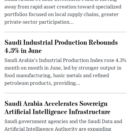
away from rapid asset creation toward specialized
portfolios focused on local supply chains, greater
private-sector participation...
Saudi Industrial Production Rebounds
4.3% in June
Saudi Arabia's Industrial Production Index rose 4.3%
month on month in June, led by stronger output in
food manufacturing, basic metals and refined
petroleum products, providing...
Saudi Arabia Accelerates Sovereign
Artificial Intelligence Infrastructure
Saudi government agencies and the Saudi Data and
Artificial Intelligence Authority are expanding