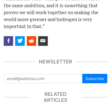
the same ambition, and it is something that
proves we will work together on making the
world more greener and hydrogen is very
important in that.”
NEWSLETTER
Subscribe
RELATED
ARTICLES