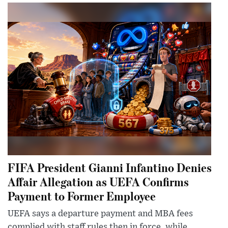
FIFA President Gianni Infantino Denies
Affair Allegation as UEFA Confirms
Payment to Former Employee
UEFA says a departure payment and MBA fees
complied with staff rules then in force, while