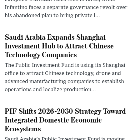
Infantino faces a separate governance revolt over
his abandoned plan to bring private i...
Saudi Arabia Expands Shanghai
Investment Hub to Attract Chinese
Technology Companies
The Public Investment Fund is using its Shanghai
office to attract Chinese technology, drone and
advanced manufacturing companies to establish
operations and localize production...
PIF Shifts 2026-2030 Strategy Toward
Integrated Domestic Economic
Ecosystems
Saudi Arabia's Public Investment Fund is moving