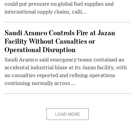
could put pressure on global fuel supplies and
international supply chains, calli...
Saudi Aramco Controls Fire at Jazan
Facility Without Casualties or
Operational Disruption
Saudi Aramco said emergency teams contained an
accidental industrial blaze at its Jazan facility, with
no casualties reported and refining operations
continuing normally across ...
LOAD MORE