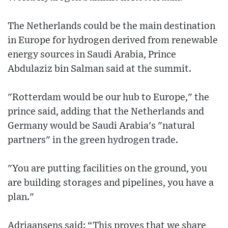
The Netherlands could be the main destination
in Europe for hydrogen derived from renewable
energy sources in Saudi Arabia, Prince
Abdulaziz bin Salman said at the summit.
"Rotterdam would be our hub to Europe," the
prince said, adding that the Netherlands and
Germany would be Saudi Arabia's "natural
partners" in the green hydrogen trade.
"You are putting facilities on the ground, you
are building storages and pipelines, you have a
plan."
Adriaansens said: “This proves that we share