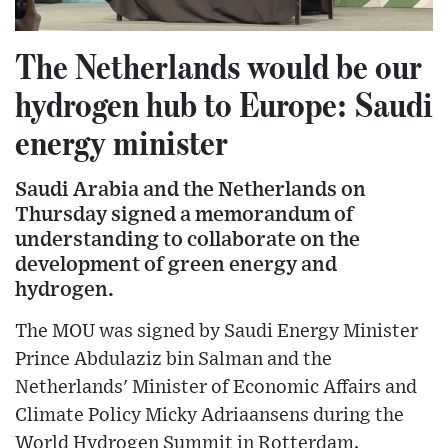
The Netherlands would be our
hydrogen hub to Europe: Saudi
energy minister
Saudi Arabia and the Netherlands on
Thursday signed a memorandum of
understanding to collaborate on the
development of green energy and
hydrogen.
The MOU was signed by Saudi Energy Minister
Prince Abdulaziz bin Salman and the
Netherlands' Minister of Economic Affairs and
Climate Policy Micky Adriaansens during the
World Hydrogen Summit in Rotterdam.