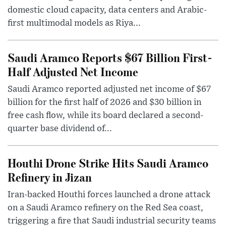
domestic cloud capacity, data centers and Arabic-
first multimodal models as Riya...
Saudi Aramco Reports $67 Billion First-
Half Adjusted Net Income
Saudi Aramco reported adjusted net income of $67
billion for the first half of 2026 and $30 billion in
free cash flow, while its board declared a second-
quarter base dividend of...
Houthi Drone Strike Hits Saudi Aramco
Refinery in Jizan
Iran-backed Houthi forces launched a drone attack
on a Saudi Aramco refinery on the Red Sea coast,
triggering a fire that Saudi industrial security teams