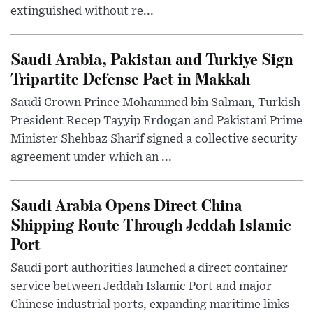
extinguished without re...
Saudi Arabia, Pakistan and Turkiye Sign
Tripartite Defense Pact in Makkah
Saudi Crown Prince Mohammed bin Salman, Turkish
President Recep Tayyip Erdogan and Pakistani Prime
Minister Shehbaz Sharif signed a collective security
agreement under which an ...
Saudi Arabia Opens Direct China
Shipping Route Through Jeddah Islamic
Port
Saudi port authorities launched a direct container
service between Jeddah Islamic Port and major
Chinese industrial ports, expanding maritime links