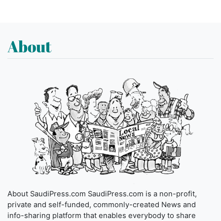
About
About SaudiPress.com SaudiPress.com is a non-profit,
private and self-funded, commonly-created News and
info-sharing platform that enables everybody to share