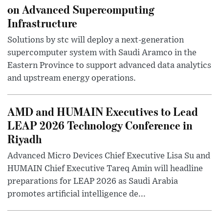
on Advanced Supercomputing
Infrastructure
Solutions by stc will deploy a next-generation
supercomputer system with Saudi Aramco in the
Eastern Province to support advanced data analytics
and upstream energy operations.
AMD and HUMAIN Executives to Lead
LEAP 2026 Technology Conference in
Riyadh
Advanced Micro Devices Chief Executive Lisa Su and
HUMAIN Chief Executive Tareq Amin will headline
preparations for LEAP 2026 as Saudi Arabia
promotes artificial intelligence de...