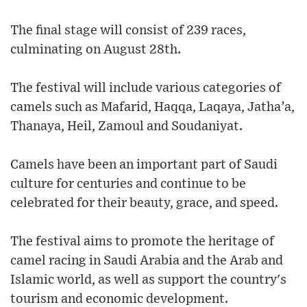
The final stage will consist of 239 races,
culminating on August 28th.
The festival will include various categories of
camels such as Mafarid, Haqqa, Laqaya, Jatha’a,
Thanaya, Heil, Zamoul and Soudaniyat.
Camels have been an important part of Saudi
culture for centuries and continue to be
celebrated for their beauty, grace, and speed.
The festival aims to promote the heritage of
camel racing in Saudi Arabia and the Arab and
Islamic world, as well as support the country's
tourism and economic development.