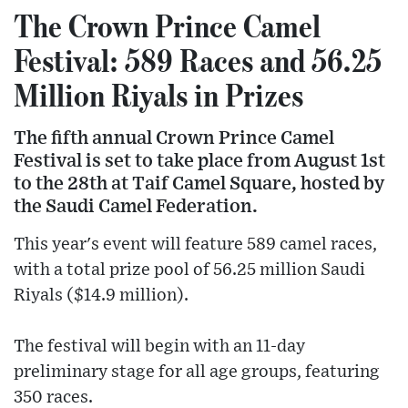
The Crown Prince Camel
Festival: 589 Races and 56.25
Million Riyals in Prizes
The fifth annual Crown Prince Camel
Festival is set to take place from August 1st
to the 28th at Taif Camel Square, hosted by
the Saudi Camel Federation.
This year's event will feature 589 camel races,
with a total prize pool of 56.25 million Saudi
Riyals ($14.9 million).
The festival will begin with an 11-day
preliminary stage for all age groups, featuring
350 races.