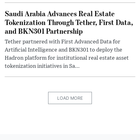
Saudi Arabia Advances Real Estate
Tokenization Through Tether, First Data,
and BKN301 Partnership
Tether partnered with First Advanced Data for
Artificial Intelligence and BKN301 to deploy the
Hadron platform for institutional real estate asset
tokenization initiatives in Sa...
LOAD MORE