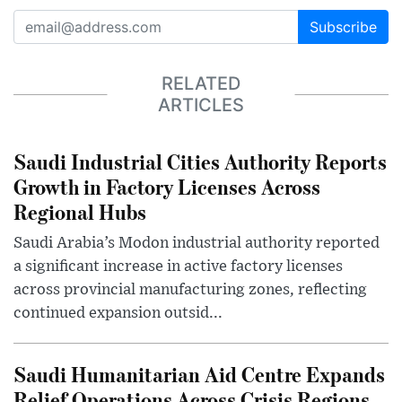
Subscribe
RELATED
ARTICLES
Saudi Industrial Cities Authority Reports
Growth in Factory Licenses Across
Regional Hubs
Saudi Arabia’s Modon industrial authority reported
a significant increase in active factory licenses
across provincial manufacturing zones, reflecting
continued expansion outsid...
Saudi Humanitarian Aid Centre Expands
Relief Operations Across Crisis Regions