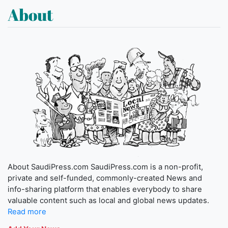
About
About SaudiPress.com SaudiPress.com is a non-profit,
private and self-funded, commonly-created News and
info-sharing platform that enables everybody to share
valuable content such as local and global news updates.
Read more