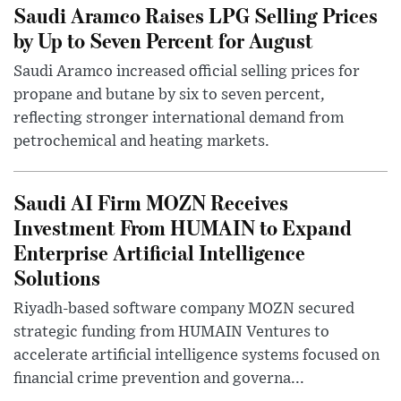
Saudi Aramco Raises LPG Selling Prices
by Up to Seven Percent for August
Saudi Aramco increased official selling prices for
propane and butane by six to seven percent,
reflecting stronger international demand from
petrochemical and heating markets.
Saudi AI Firm MOZN Receives
Investment From HUMAIN to Expand
Enterprise Artificial Intelligence
Solutions
Riyadh-based software company MOZN secured
strategic funding from HUMAIN Ventures to
accelerate artificial intelligence systems focused on
financial crime prevention and governa...