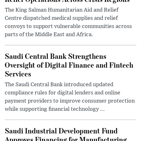
The King Salman Humanitarian Aid and Relief
Centre dispatched medical supplies and relief
convoys to support vulnerable communities across
parts of the Middle East and Africa.
Saudi Central Bank Strengthens
Oversight of Digital Finance and Fintech
Services
The Saudi Central Bank introduced updated
compliance rules for digital lenders and online
payment providers to improve consumer protection
while supporting financial technology ...
Saudi Industrial Development Fund
Approves Financing for Manufacturing