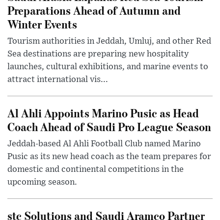
Preparations Ahead of Autumn and
Winter Events
Tourism authorities in Jeddah, Umluj, and other Red
Sea destinations are preparing new hospitality
launches, cultural exhibitions, and marine events to
attract international vis...
Al Ahli Appoints Marino Pusic as Head
Coach Ahead of Saudi Pro League Season
Jeddah-based Al Ahli Football Club named Marino
Pusic as its new head coach as the team prepares for
domestic and continental competitions in the
upcoming season.
stc Solutions and Saudi Aramco Partner