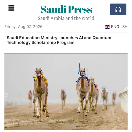
Saudi Press
Saudi Arabia and the world
Friday, Aug 07, 2026
ENGLISH
Saudi Education Ministry Launches AI and Quantum
Technology Scholarship Program