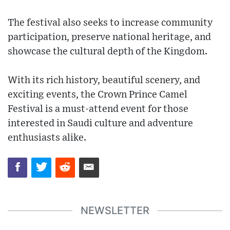
The festival also seeks to increase community
participation, preserve national heritage, and
showcase the cultural depth of the Kingdom.
With its rich history, beautiful scenery, and
exciting events, the Crown Prince Camel
Festival is a must-attend event for those
interested in Saudi culture and adventure
enthusiasts alike.
NEWSLETTER