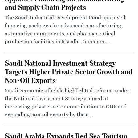
and Supply Chain Projects
The Saudi Industrial Development Fund approved
financing packages for advanced manufacturing,
automotive components, and pharmaceutical
production facilities in Riyadh, Dammam, ...
Saudi National Investment Strategy
Targets Higher Private Sector Growth and
Non-Oil Exports
Saudi economic officials highlighted reforms under
the National Investment Strategy aimed at
increasing private sector contribution to GDP and
expanding non-oil exports by the e...
Saudi Arabia Expands Red Sea Tourism