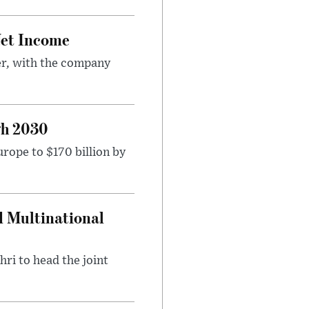
Net Income
er, with the company
gh 2030
rope to $170 billion by
d Multinational
ri to head the joint