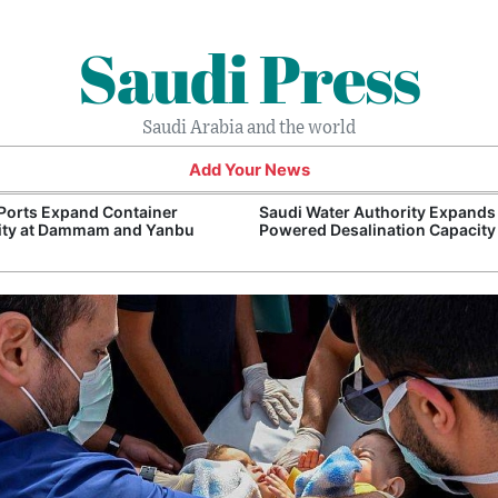
Saudi Press
Saudi Arabia and the world
Add Your News
Ports Expand Container
Saudi Water Authority Expands
ity at Dammam and Yanbu
Powered Desalination Capacity