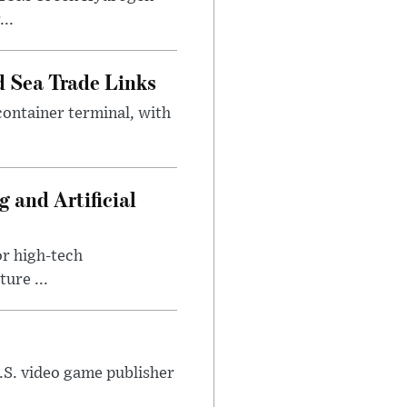
..
 Sea Trade Links
ontainer terminal, with
 and Artificial
or high-tech
ure ...
U.S. video game publisher