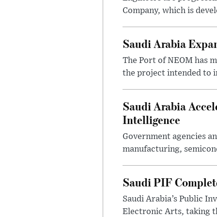
Company, which is devel
Saudi Arabia Expa
The Port of NEOM has mo
the project intended to
Saudi Arabia Accel
Intelligence
Government agencies and
manufacturing, semicondu
Saudi PIF Completes
Saudi Arabia’s Public In
Electronic Arts, taking 