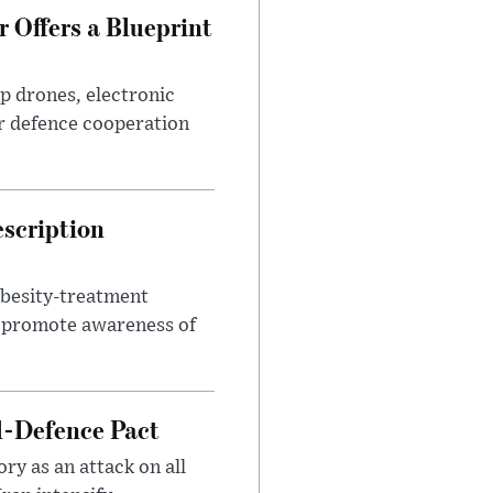
 Offers a Blueprint
p drones, electronic
r defence cooperation
escription
obesity-treatment
to promote awareness of
l-Defence Pact
y as an attack on all