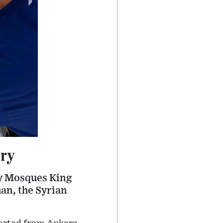
ery
ly Mosques King
n, the Syrian