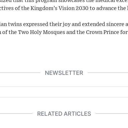
ized that this program showcases the medical excel
ctives of the Kingdom’s Vision 2030 to advance the 
ian twins expressed their joy and extended sincere 
n of the Two Holy Mosques and the Crown Prince for 
NEWSLETTER
RELATED ARTICLES