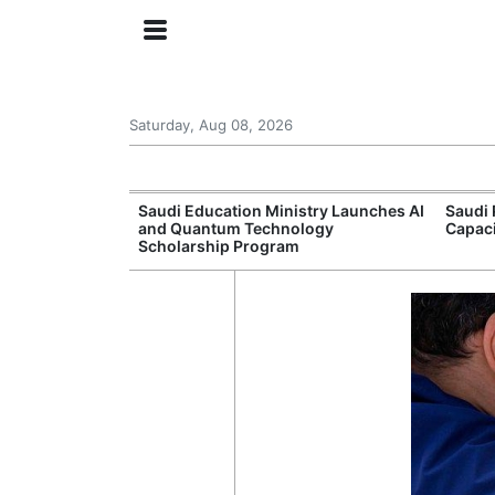
Saturday, Aug 08, 2026
Approves New
Saudi Education Ministry Launches AI
Saudi 
 Support
and Quantum Technology
Capac
Scholarship Program