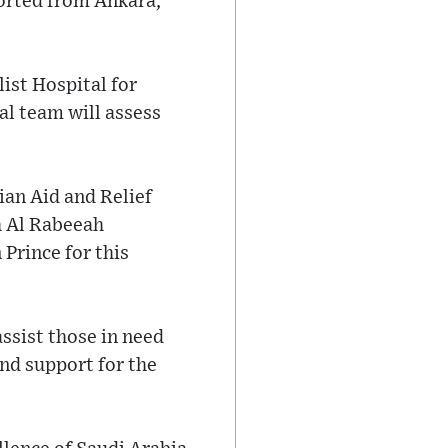
orted from Ankara,
ist Hospital for
al team will assess
ian Aid and Relief
h Al Rabeeah
Prince for this
ssist those in need
nd support for the