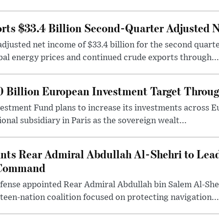
ts $33.4 Billion Second-Quarter Adjusted 
justed net income of $33.4 billion for the second quart
bal energy prices and continued crude exports through...
0 Billion European Investment Target Throu
vestment Fund plans to increase its investments across Eu
onal subsidiary in Paris as the sovereign wealt...
nts Rear Admiral Abdullah Al-Shehri to Lea
 Command
fense appointed Rear Admiral Abdullah bin Salem Al-Sheh
een-nation coalition focused on protecting navigation...