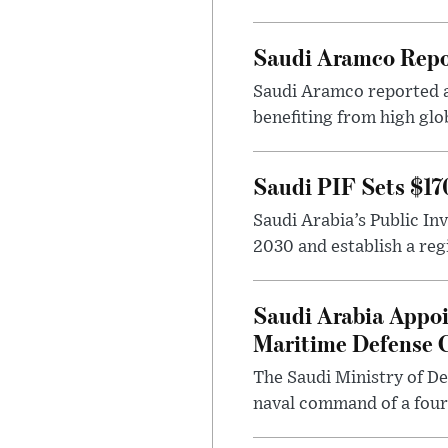
Saudi Aramco Repor
Saudi Aramco reported ad
benefiting from high glo
Saudi PIF Sets $17
Saudi Arabia’s Public In
2030 and establish a regi
Saudi Arabia Appoi
Maritime Defense
The Saudi Ministry of De
naval command of a fourt