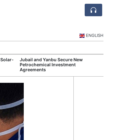
ENGLISH
 Solar-
Jubail and Yanbu Secure New
Diriyah Launch
Petrochemical Investment
Luxury Hotels a
Agreements
Development