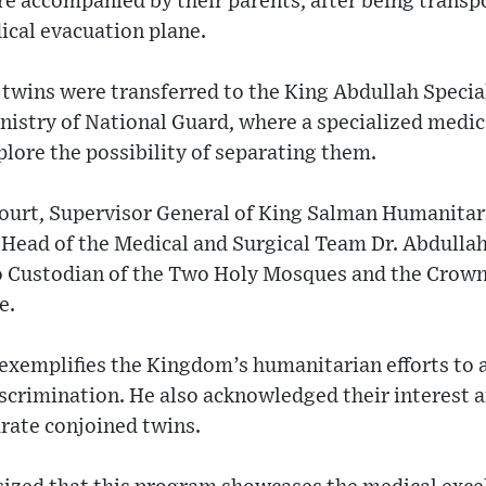
e accompanied by their parents, after being transp
dical evacuation plane.
e twins were transferred to the King Abdullah Special
nistry of National Guard, where a specialized medic
plore the possibility of separating them.
Court, Supervisor General of King Salman Humanitar
d Head of the Medical and Surgical Team Dr. Abdulla
o Custodian of the Two Holy Mosques and the Crown 
e.
 exemplifies the Kingdom’s humanitarian efforts to a
scrimination. He also acknowledged their interest a
rate conjoined twins.