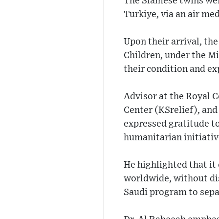
The Siamese twins wer
Turkiye, via an air me
Upon their arrival, th
Children, under the Mi
their condition and ex
Advisor at the Royal 
Center (KSrelief), an
expressed gratitude t
humanitarian initiativ
He highlighted that it
worldwide, without di
Saudi program to sepa