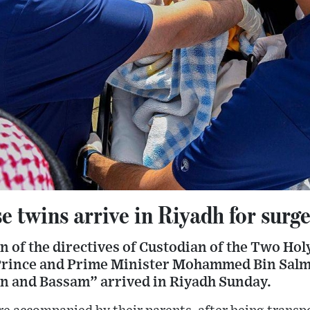
 twins arrive in Riyadh for surg
n of the directives of Custodian of the Two Ho
rince and Prime Minister Mohammed Bin Salma
n and Bassam” arrived in Riyadh Sunday.