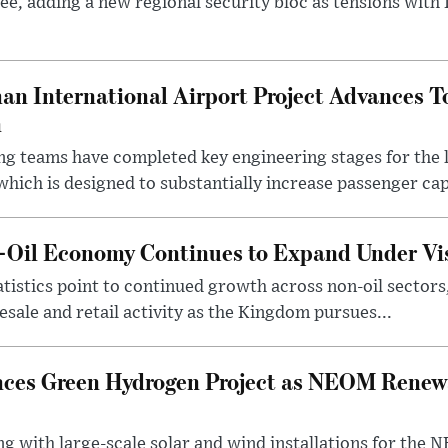
ee, adding a new regional security bloc as tensions with I
an International Airport Project Advances 
n
ng teams have completed key engineering stages for the 
hich is designed to substantially increase passenger capa
n-Oil Economy Continues to Expand Under Vi
statistics point to continued growth across non-oil sector
ale and retail activity as the Kingdom pursues...
ces Green Hydrogen Project as NEOM Renewa
ng with large-scale solar and wind installations for th