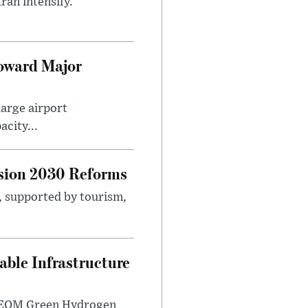
ran intensify.
Toward Major
large airport
city...
sion 2030 Reforms
s, supported by tourism,
ble Infrastructure
e NEOM Green Hydrogen