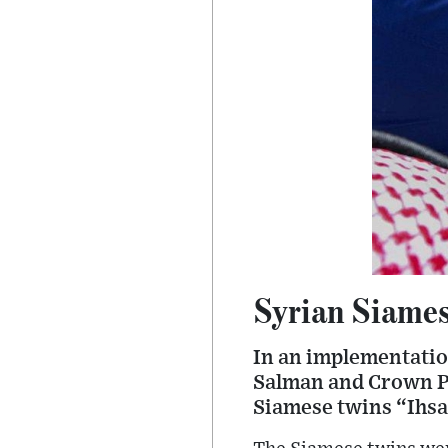
Syrian Siamese
In an implementatio
Salman and Crown P
Siamese twins “Ihsa