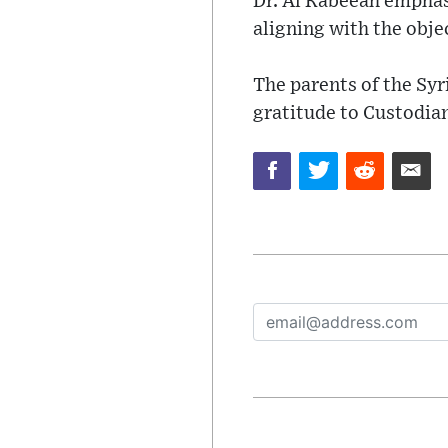
Dr. Al Rabeeah emphas
aligning with the obje
The parents of the Syr
gratitude to Custodia