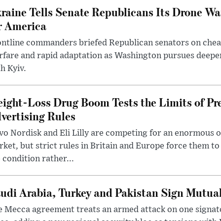
raine Tells Senate Republicans Its Drone War
r America
ntline commanders briefed Republican senators on chea
rfare and rapid adaptation as Washington pursues deepe
h Kyiv.
ight-Loss Drug Boom Tests the Limits of Pr
vertising Rules
o Nordisk and Eli Lilly are competing for an enormous 
ket, but strict rules in Britain and Europe force them 
 condition rather...
udi Arabia, Turkey and Pakistan Sign Mutua
 Mecca agreement treats an armed attack on one signator