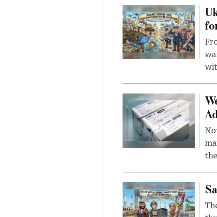
Uk
fo
Fro
wa
wit
We
Ad
Nov
mar
the
Sa
The