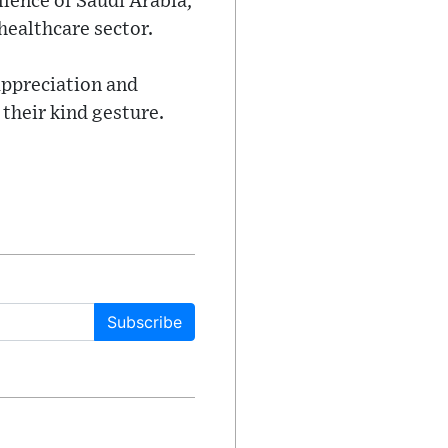
lence of Saudi Arabia,
healthcare sector.
appreciation and
their kind gesture.
Subscribe