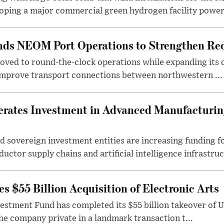
oping a major commercial green hydrogen facility power.
nds NEOM Port Operations to Strengthen Red
ved to round-the-clock operations while expanding its c
 improve transport connections between northwestern ...
erates Investment in Advanced Manufacturing
 sovereign investment entities are increasing funding f
ctor supply chains and artificial intelligence infrastruct
 $55 Billion Acquisition of Electronic Arts
vestment Fund has completed its $55 billion takeover of 
the company private in a landmark transaction t...