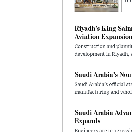
thr
Riyadh’s King Salm
Aviation Expansio
Construction and planni
development in Riyadh, w
Saudi Arabia’s No
Saudi Arabia’s official 
manufacturing and wholes
Saudi Arabia Advan
Expands
Engineers are progressi