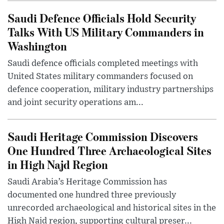
Saudi Defence Officials Hold Security
Talks With US Military Commanders in
Washington
Saudi defence officials completed meetings with
United States military commanders focused on
defence cooperation, military industry partnerships
and joint security operations am...
Saudi Heritage Commission Discovers
One Hundred Three Archaeological Sites
in High Najd Region
Saudi Arabia’s Heritage Commission has
documented one hundred three previously
unrecorded archaeological and historical sites in the
High Najd region, supporting cultural preser...