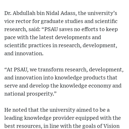
Dr. Abdullah bin Nidal Adass, the university’s
vice rector for graduate studies and ‎scientific
research, said: “PSAU saves no efforts to keep
pace with the latest developments and
scientific practices in research, development,
and innovation.
“At PSAU, we transform research, development,
and innovation into knowledge products that
serve and develop the knowledge economy and
national prosperity.”
He noted that the university aimed to be a
leading knowledge provider equipped with the
best resources, in line with the goals of Vision