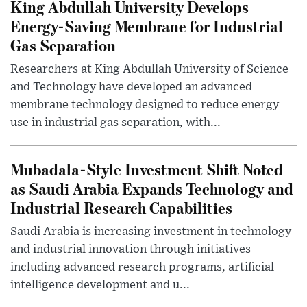
King Abdullah University Develops
Energy-Saving Membrane for Industrial
Gas Separation
Researchers at King Abdullah University of Science
and Technology have developed an advanced
membrane technology designed to reduce energy
use in industrial gas separation, with...
Mubadala-Style Investment Shift Noted
as Saudi Arabia Expands Technology and
Industrial Research Capabilities
Saudi Arabia is increasing investment in technology
and industrial innovation through initiatives
including advanced research programs, artificial
intelligence development and u...