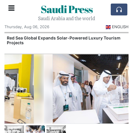
Saudi Press
Saudi Arabia and the world
Thursday, Aug 06, 2026
ENGLISH
Red Sea Global Expands Solar-Powered Luxury Tourism
Projects