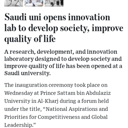
Saudi uni opens innovation
lab to develop society, improve
quality of life
A research, development, and innovation
laboratory designed to develop society and
improve quality of life has been opened at a
Saudi university.
The inauguration ceremony took place on
Wednesday at Prince Sattam bin Abdulaziz
University in Al-Kharj during a forum held
under the title, “National Aspirations and
Priorities for Competitiveness and Global
Leadership.”