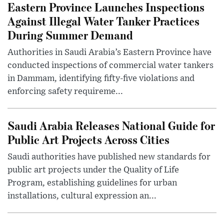
Eastern Province Launches Inspections
Against Illegal Water Tanker Practices
During Summer Demand
Authorities in Saudi Arabia’s Eastern Province have
conducted inspections of commercial water tankers
in Dammam, identifying fifty-five violations and
enforcing safety requireme...
Saudi Arabia Releases National Guide for
Public Art Projects Across Cities
Saudi authorities have published new standards for
public art projects under the Quality of Life
Program, establishing guidelines for urban
installations, cultural expression an...