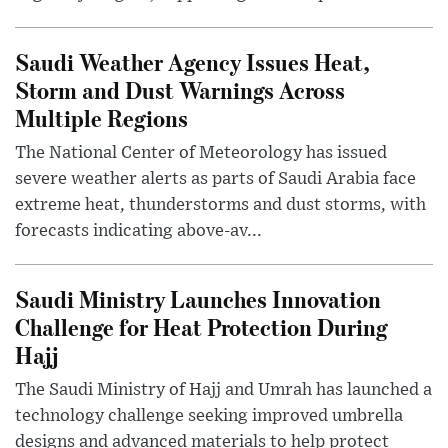
Saudi Weather Agency Issues Heat,
Storm and Dust Warnings Across
Multiple Regions
The National Center of Meteorology has issued
severe weather alerts as parts of Saudi Arabia face
extreme heat, thunderstorms and dust storms, with
forecasts indicating above-av...
Saudi Ministry Launches Innovation
Challenge for Heat Protection During
Hajj
The Saudi Ministry of Hajj and Umrah has launched a
technology challenge seeking improved umbrella
designs and advanced materials to help protect