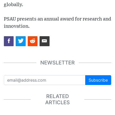
globally.
PSAU presents an annual award for research and
innovation.
NEWSLETTER
Subscribe
RELATED
ARTICLES