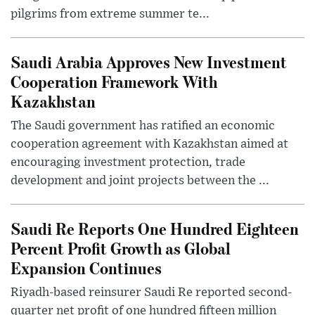
pilgrims from extreme summer te...
Saudi Arabia Approves New Investment
Cooperation Framework With
Kazakhstan
The Saudi government has ratified an economic
cooperation agreement with Kazakhstan aimed at
encouraging investment protection, trade
development and joint projects between the ...
Saudi Re Reports One Hundred Eighteen
Percent Profit Growth as Global
Expansion Continues
Riyadh-based reinsurer Saudi Re reported second-
quarter net profit of one hundred fifteen million