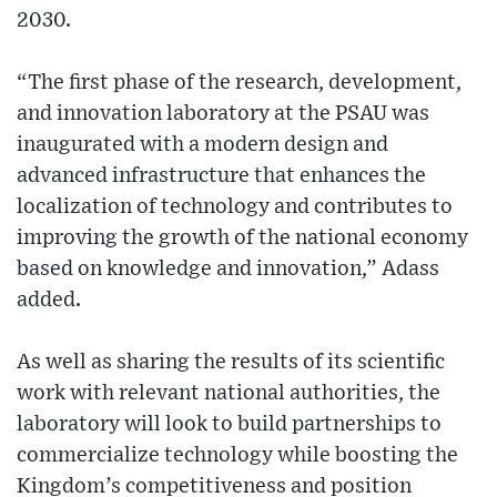
2030.
“The first phase of the research, development,
and innovation laboratory at the PSAU was
inaugurated with a modern design and
advanced infrastructure that enhances the
localization of technology and contributes to
improving the growth of the national economy
based on knowledge and innovation,” Adass
added.
As well as sharing the results of its scientific
work with relevant national authorities, the
laboratory will look to build partnerships to
commercialize technology while boosting the
Kingdom’s competitiveness and position