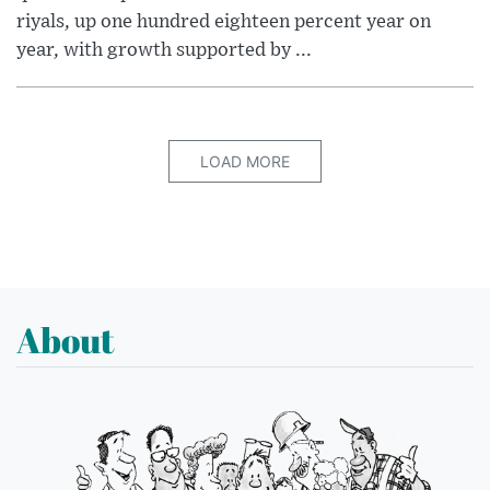
riyals, up one hundred eighteen percent year on
year, with growth supported by ...
LOAD MORE
About