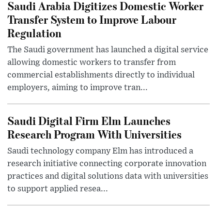
Saudi Arabia Digitizes Domestic Worker
Transfer System to Improve Labour
Regulation
The Saudi government has launched a digital service
allowing domestic workers to transfer from
commercial establishments directly to individual
employers, aiming to improve tran...
Saudi Digital Firm Elm Launches
Research Program With Universities
Saudi technology company Elm has introduced a
research initiative connecting corporate innovation
practices and digital solutions data with universities
to support applied resea...