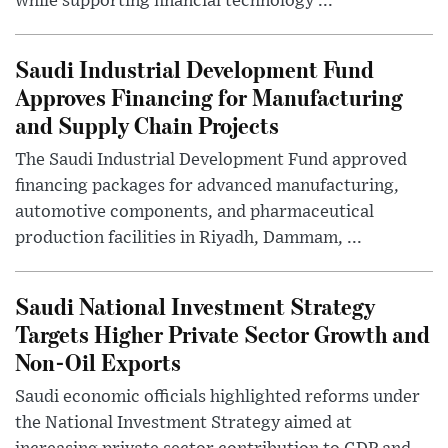
while supporting financial technology ...
Saudi Industrial Development Fund
Approves Financing for Manufacturing
and Supply Chain Projects
The Saudi Industrial Development Fund approved
financing packages for advanced manufacturing,
automotive components, and pharmaceutical
production facilities in Riyadh, Dammam, ...
Saudi National Investment Strategy
Targets Higher Private Sector Growth and
Non-Oil Exports
Saudi economic officials highlighted reforms under
the National Investment Strategy aimed at