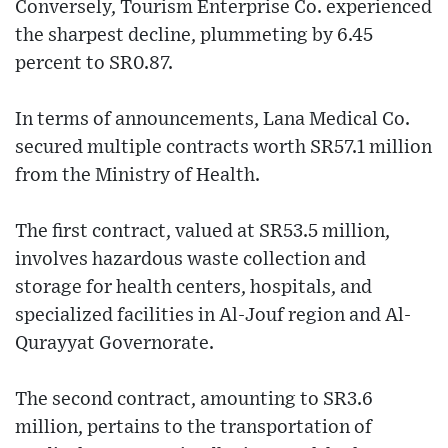
Conversely, Tourism Enterprise Co. experienced
the sharpest decline, plummeting by 6.45
percent to SR0.87.
In terms of announcements, Lana Medical Co.
secured multiple contracts worth SR57.1 million
from the Ministry of Health.
The first contract, valued at SR53.5 million,
involves hazardous waste collection and
storage for health centers, hospitals, and
specialized facilities in Al-Jouf region and Al-
Qurayyat Governorate.
The second contract, amounting to SR3.6
million, pertains to the transportation of