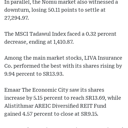
In parallel, the Nomu market also witnessed a
downturn, losing 50.11 points to settle at
27,294.97.
The MSCI Tadawul Index faced a 0.32 percent
decrease, ending at 1,410.87.
Among the main market stocks, LIVA Insurance
Co. performed the best with its shares rising by
9.94 percent to SR13.93.
Emaar The Economic City saw its shares
increase by 5.15 percent to reach SR13.69, while
Alistithmar AREIC Diversified REIT Fund
gained 4.57 percent to close at SR9.15.