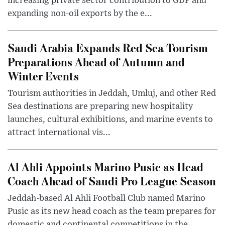
increasing private sector contribution to GDP and
expanding non-oil exports by the e...
Saudi Arabia Expands Red Sea Tourism
Preparations Ahead of Autumn and
Winter Events
Tourism authorities in Jeddah, Umluj, and other Red
Sea destinations are preparing new hospitality
launches, cultural exhibitions, and marine events to
attract international vis...
Al Ahli Appoints Marino Pusic as Head
Coach Ahead of Saudi Pro League Season
Jeddah-based Al Ahli Football Club named Marino
Pusic as its new head coach as the team prepares for
domestic and continental competitions in the