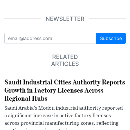
NEWSLETTER
Subscribe
RELATED
ARTICLES
Saudi Industrial Cities Authority Reports
Growth in Factory Licenses Across
Regional Hubs
Saudi Arabia’s Modon industrial authority reported
a significant increase in active factory licenses
across provincial manufacturing zones, reflecting