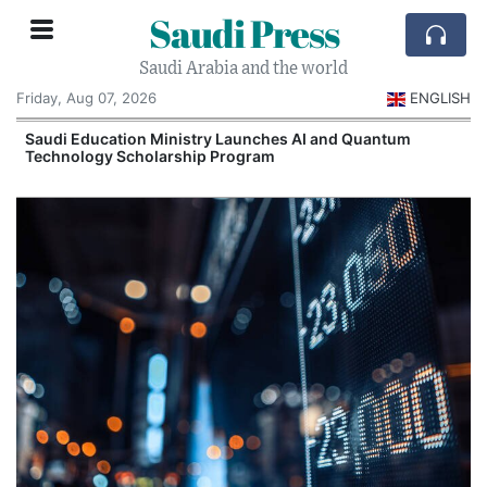
Saudi Press
Saudi Arabia and the world
Friday, Aug 07, 2026
ENGLISH
Saudi Education Ministry Launches AI and Quantum
Technology Scholarship Program