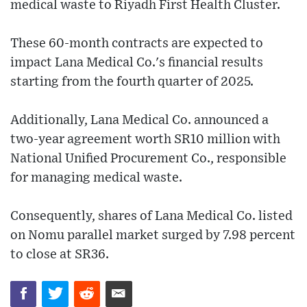
medical waste to Riyadh First Health Cluster.
These 60-month contracts are expected to
impact Lana Medical Co.'s financial results
starting from the fourth quarter of 2025.
Additionally, Lana Medical Co. announced a
two-year agreement worth SR10 million with
National Unified Procurement Co., responsible
for managing medical waste.
Consequently, shares of Lana Medical Co. listed
on Nomu parallel market surged by 7.98 percent
to close at SR36.