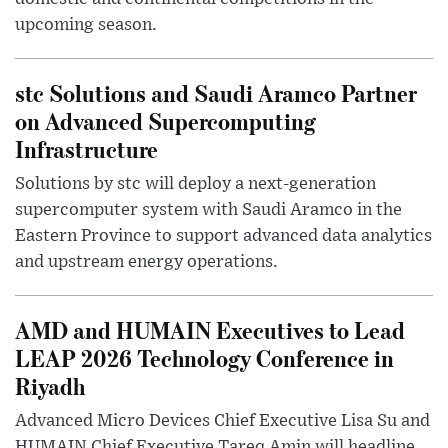
upcoming season.
stc Solutions and Saudi Aramco Partner
on Advanced Supercomputing
Infrastructure
Solutions by stc will deploy a next-generation
supercomputer system with Saudi Aramco in the
Eastern Province to support advanced data analytics
and upstream energy operations.
AMD and HUMAIN Executives to Lead
LEAP 2026 Technology Conference in
Riyadh
Advanced Micro Devices Chief Executive Lisa Su and
HUMAIN Chief Executive Tareq Amin will headline