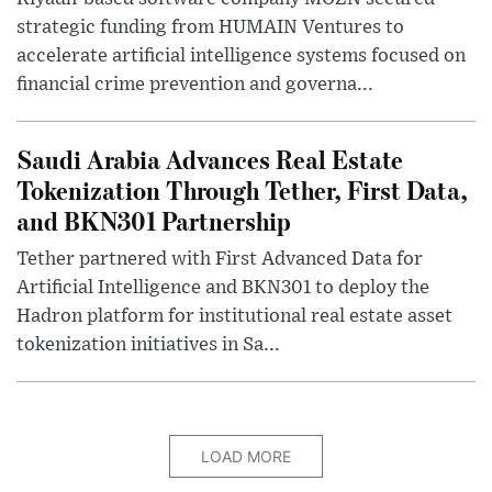
strategic funding from HUMAIN Ventures to
accelerate artificial intelligence systems focused on
financial crime prevention and governa...
Saudi Arabia Advances Real Estate
Tokenization Through Tether, First Data,
and BKN301 Partnership
Tether partnered with First Advanced Data for
Artificial Intelligence and BKN301 to deploy the
Hadron platform for institutional real estate asset
tokenization initiatives in Sa...
LOAD MORE