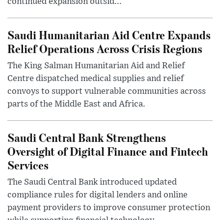
continued expansion outsid...
Saudi Humanitarian Aid Centre Expands
Relief Operations Across Crisis Regions
The King Salman Humanitarian Aid and Relief
Centre dispatched medical supplies and relief
convoys to support vulnerable communities across
parts of the Middle East and Africa.
Saudi Central Bank Strengthens
Oversight of Digital Finance and Fintech
Services
The Saudi Central Bank introduced updated
compliance rules for digital lenders and online
payment providers to improve consumer protection