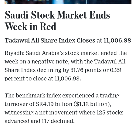
Saudi Stock Market Ends
Week in Red
Tadawul All Share Index Closes at 11,006.98
Riyadh: Saudi Arabia's stock market ended the
week on a negative note, with the Tadawul All
Share Index declining by 31.76 points or 0.29
percent to close at 11,006.98.
The benchmark index experienced a trading
turnover of SR4.19 billion ($1.12 billion),
witnessing a net movement where 125 stocks
advanced and 117 declined.