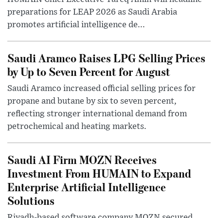
preparations for LEAP 2026 as Saudi Arabia
promotes artificial intelligence de...
Saudi Aramco Raises LPG Selling Prices
by Up to Seven Percent for August
Saudi Aramco increased official selling prices for
propane and butane by six to seven percent,
reflecting stronger international demand from
petrochemical and heating markets.
Saudi AI Firm MOZN Receives
Investment From HUMAIN to Expand
Enterprise Artificial Intelligence
Solutions
Riyadh-based software company MOZN secured