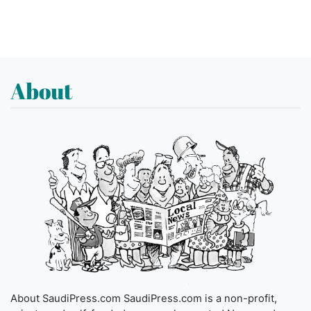
About
About SaudiPress.com SaudiPress.com is a non-profit,