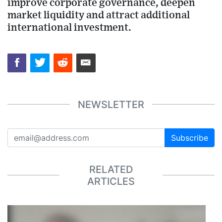
improve corporate governance, deepen
market liquidity and attract additional
international investment.
NEWSLETTER
Subscribe
RELATED
ARTICLES