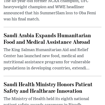
The 49-year-old former NCAA champion, UFC
heavyweight champion and WWE headliner
announced that his SummerSlam loss to Oba Femi
was his final match.
Saudi Arabia Expands Humanitarian
Food and Medical Assistance Abroad
The King Salman Humanitarian Aid and Relief
Center has launched new food, medical and
nutritional assistance programs for vulnerable
populations in developing countries, extendi...
Saudi Health Ministry Honors Patient
Safety and Healthcare Innovation
The Ministry of Health held its eighth national