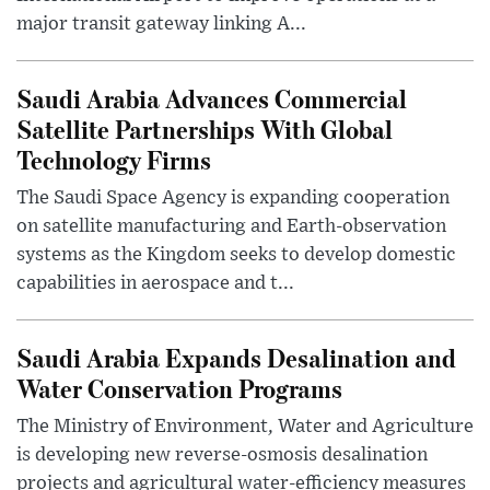
major transit gateway linking A...
Saudi Arabia Advances Commercial
Satellite Partnerships With Global
Technology Firms
The Saudi Space Agency is expanding cooperation
on satellite manufacturing and Earth-observation
systems as the Kingdom seeks to develop domestic
capabilities in aerospace and t...
Saudi Arabia Expands Desalination and
Water Conservation Programs
The Ministry of Environment, Water and Agriculture
is developing new reverse-osmosis desalination
projects and agricultural water-efficiency measures