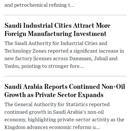
and petrochemical refining t...
Saudi Industrial Cities Attract More
Foreign Manufacturing Investment
The Saudi Authority for Industrial Cities and
Technology Zones reported a significant increase in
new factory licenses across Dammam, Jubail and
Yanbu, pointing to stronger fore...
Saudi Arabia Reports Continued Non-Oil
Growth as Private Sector Expands
The General Authority for Statistics reported
continued growth in Saudi Arabia's non-oil
economy, highlighting private-sector activity as the
Kingdom advances economic reforms u...