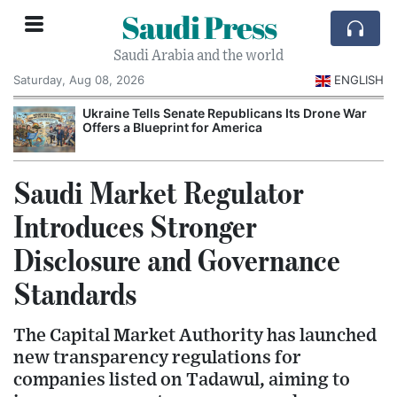
Saudi Press
Saudi Arabia and the world
Saturday, Aug 08, 2026
ENGLISH
Ukraine Tells Senate Republicans Its Drone War
Offers a Blueprint for America
Saudi Market Regulator
Introduces Stronger
Disclosure and Governance
Standards
The Capital Market Authority has launched
new transparency regulations for
companies listed on Tadawul, aiming to