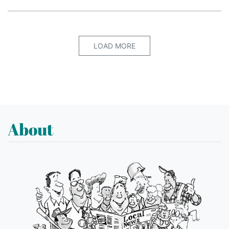
LOAD MORE
About