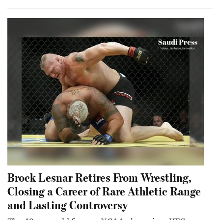
Brock Lesnar Retires From Wrestling,
Closing a Career of Rare Athletic Range
and Lasting Controversy