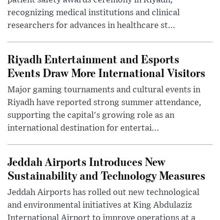
patient safety awards ceremony in Riyadh,
recognizing medical institutions and clinical
researchers for advances in healthcare st...
Riyadh Entertainment and Esports
Events Draw More International Visitors
Major gaming tournaments and cultural events in
Riyadh have reported strong summer attendance,
supporting the capital's growing role as an
international destination for entertai...
Jeddah Airports Introduces New
Sustainability and Technology Measures
Jeddah Airports has rolled out new technological
and environmental initiatives at King Abdulaziz
International Airport to improve operations at a