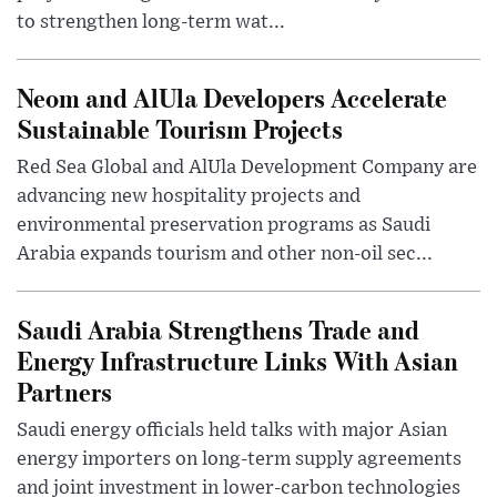
to strengthen long-term wat...
Neom and AlUla Developers Accelerate
Sustainable Tourism Projects
Red Sea Global and AlUla Development Company are
advancing new hospitality projects and
environmental preservation programs as Saudi
Arabia expands tourism and other non-oil sec...
Saudi Arabia Strengthens Trade and
Energy Infrastructure Links With Asian
Partners
Saudi energy officials held talks with major Asian
energy importers on long-term supply agreements
and joint investment in lower-carbon technologies