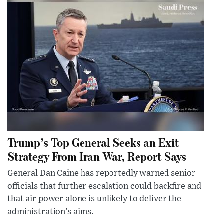
Trump’s Top General Seeks an Exit
Strategy From Iran War, Report Says
General Dan Caine has reportedly warned senior
officials that further escalation could backfire and
that air power alone is unlikely to deliver the
administration’s aims.