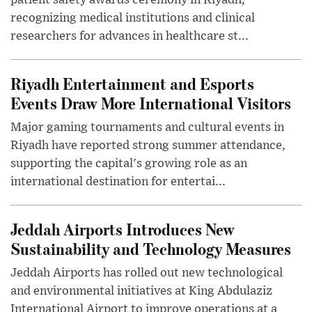
patient safety awards ceremony in Riyadh,
recognizing medical institutions and clinical
researchers for advances in healthcare st...
Riyadh Entertainment and Esports
Events Draw More International Visitors
Major gaming tournaments and cultural events in
Riyadh have reported strong summer attendance,
supporting the capital's growing role as an
international destination for entertai...
Jeddah Airports Introduces New
Sustainability and Technology Measures
Jeddah Airports has rolled out new technological
and environmental initiatives at King Abdulaziz
International Airport to improve operations at a