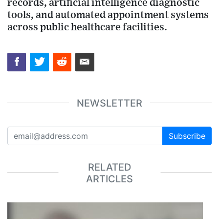
records, artificial intelligence diagnostic
tools, and automated appointment systems
across public healthcare facilities.
NEWSLETTER
Subscribe
RELATED
ARTICLES