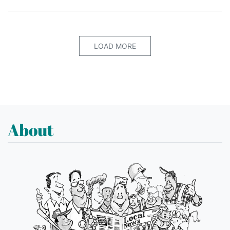
LOAD MORE
About