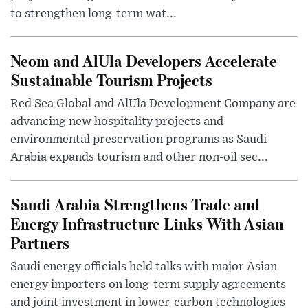
to strengthen long-term wat...
Neom and AlUla Developers Accelerate
Sustainable Tourism Projects
Red Sea Global and AlUla Development Company are
advancing new hospitality projects and
environmental preservation programs as Saudi
Arabia expands tourism and other non-oil sec...
Saudi Arabia Strengthens Trade and
Energy Infrastructure Links With Asian
Partners
Saudi energy officials held talks with major Asian
energy importers on long-term supply agreements
and joint investment in lower-carbon technologies