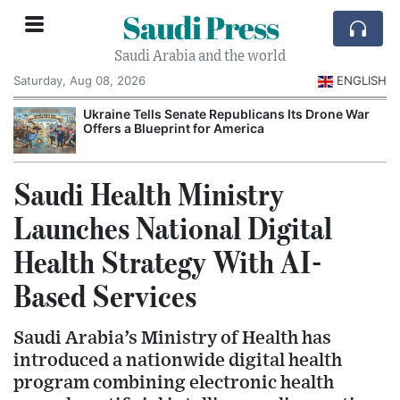
Saudi Press
Saudi Arabia and the world
Saturday, Aug 08, 2026
ENGLISH
Ukraine Tells Senate Republicans Its Drone War
Offers a Blueprint for America
Saudi Health Ministry
Launches National Digital
Health Strategy With AI-
Based Services
Saudi Arabia’s Ministry of Health has
introduced a nationwide digital health
program combining electronic health