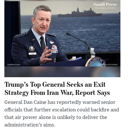
Trump’s Top General Seeks an Exit
Strategy From Iran War, Report Says
General Dan Caine has reportedly warned senior
officials that further escalation could backfire and
that air power alone is unlikely to deliver the
administration’s aims.