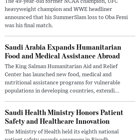
The 49-year-old former NCAA champion, UFC
heavyweight champion and WWE headliner
announced that his SummerSlam loss to Oba Femi
was his final match.
Saudi Arabia Expands Humanitarian
Food and Medical Assistance Abroad
The King Salman Humanitarian Aid and Relief
Center has launched new food, medical and
nutritional assistance programs for vulnerable
populations in developing countries, extendi...
Saudi Health Ministry Honors Patient
Safety and Healthcare Innovation
The Ministry of Health held its eighth national