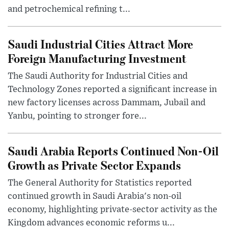
and petrochemical refining t...
Saudi Industrial Cities Attract More
Foreign Manufacturing Investment
The Saudi Authority for Industrial Cities and
Technology Zones reported a significant increase in
new factory licenses across Dammam, Jubail and
Yanbu, pointing to stronger fore...
Saudi Arabia Reports Continued Non-Oil
Growth as Private Sector Expands
The General Authority for Statistics reported
continued growth in Saudi Arabia's non-oil
economy, highlighting private-sector activity as the
Kingdom advances economic reforms u...