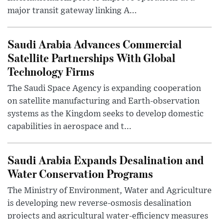
major transit gateway linking A...
Saudi Arabia Advances Commercial
Satellite Partnerships With Global
Technology Firms
The Saudi Space Agency is expanding cooperation
on satellite manufacturing and Earth-observation
systems as the Kingdom seeks to develop domestic
capabilities in aerospace and t...
Saudi Arabia Expands Desalination and
Water Conservation Programs
The Ministry of Environment, Water and Agriculture
is developing new reverse-osmosis desalination
projects and agricultural water-efficiency measures