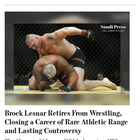
Brock Lesnar Retires From Wrestling,
Closing a Career of Rare Athletic Range
and Lasting Controversy