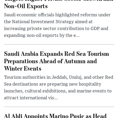
Non-Oil Exports
Saudi economic officials highlighted reforms under
the National Investment Strategy aimed at
increasing private sector contribution to GDP and
expanding non-oil exports by the e...
Saudi Arabia Expands Red Sea Tourism
Preparations Ahead of Autumn and
Winter Events
Tourism authorities in Jeddah, Umluj, and other Red
Sea destinations are preparing new hospitality
launches, cultural exhibitions, and marine events to
attract international vis...
Al Ahli Appoints Marino Pusic as Head