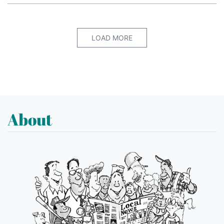
LOAD MORE
About