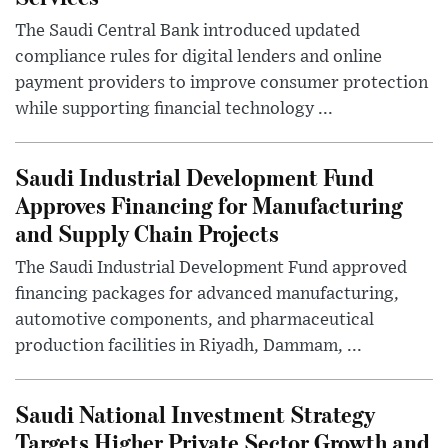
The Saudi Central Bank introduced updated
compliance rules for digital lenders and online
payment providers to improve consumer protection
while supporting financial technology ...
Saudi Industrial Development Fund
Approves Financing for Manufacturing
and Supply Chain Projects
The Saudi Industrial Development Fund approved
financing packages for advanced manufacturing,
automotive components, and pharmaceutical
production facilities in Riyadh, Dammam, ...
Saudi National Investment Strategy
Targets Higher Private Sector Growth and