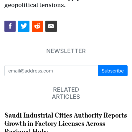
geopolitical tensions.
NEWSLETTER
Subscribe
RELATED
ARTICLES
Saudi Industrial Cities Authority Reports
Growth in Factory Licenses Across
Regional Hubs