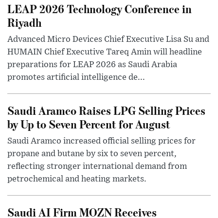
LEAP 2026 Technology Conference in
Riyadh
Advanced Micro Devices Chief Executive Lisa Su and
HUMAIN Chief Executive Tareq Amin will headline
preparations for LEAP 2026 as Saudi Arabia
promotes artificial intelligence de...
Saudi Aramco Raises LPG Selling Prices
by Up to Seven Percent for August
Saudi Aramco increased official selling prices for
propane and butane by six to seven percent,
reflecting stronger international demand from
petrochemical and heating markets.
Saudi AI Firm MOZN Receives