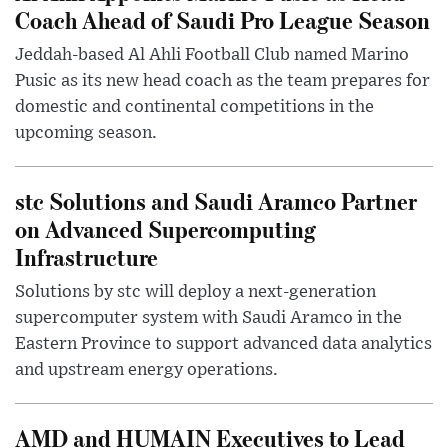
Coach Ahead of Saudi Pro League Season
Jeddah-based Al Ahli Football Club named Marino
Pusic as its new head coach as the team prepares for
domestic and continental competitions in the
upcoming season.
stc Solutions and Saudi Aramco Partner
on Advanced Supercomputing
Infrastructure
Solutions by stc will deploy a next-generation
supercomputer system with Saudi Aramco in the
Eastern Province to support advanced data analytics
and upstream energy operations.
AMD and HUMAIN Executives to Lead