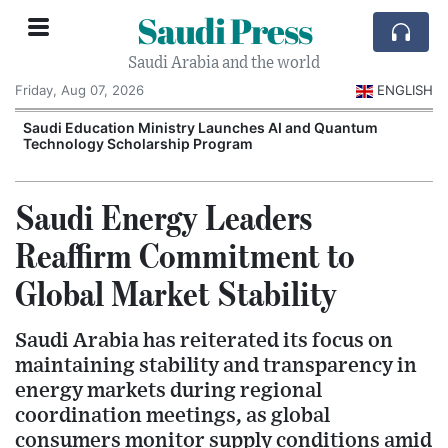
Saudi Press
Saudi Arabia and the world
Friday, Aug 07, 2026
ENGLISH
Saudi Education Ministry Launches AI and Quantum
Technology Scholarship Program
Saudi Energy Leaders
Reaffirm Commitment to
Global Market Stability
Saudi Arabia has reiterated its focus on
maintaining stability and transparency in
energy markets during regional
coordination meetings, as global
consumers monitor supply conditions amid