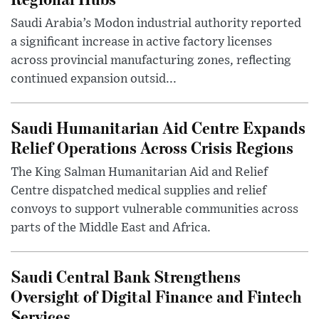
Saudi Arabia’s Modon industrial authority reported
a significant increase in active factory licenses
across provincial manufacturing zones, reflecting
continued expansion outsid...
Saudi Humanitarian Aid Centre Expands
Relief Operations Across Crisis Regions
The King Salman Humanitarian Aid and Relief
Centre dispatched medical supplies and relief
convoys to support vulnerable communities across
parts of the Middle East and Africa.
Saudi Central Bank Strengthens
Oversight of Digital Finance and Fintech
Services