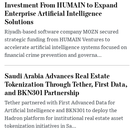
Investment From HUMAIN to Expand
Enterprise Artificial Intelligence
Solutions
Riyadh-based software company MOZN secured
strategic funding from HUMAIN Ventures to
accelerate artificial intelligence systems focused on
financial crime prevention and governa...
Saudi Arabia Advances Real Estate
Tokenization Through Tether, First Data,
and BKN301 Partnership
Tether partnered with First Advanced Data for
Artificial Intelligence and BKN301 to deploy the
Hadron platform for institutional real estate asset
tokenization initiatives in Sa...