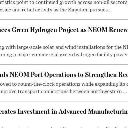
statistics point to continued growth across non-oil sector
ale and retail activity as the Kingdom pursues...
ces Green Hydrogen Project as NEOM Renewa
ng with large-scale solar and wind installations for th
oping a major commercial green hydrogen facility power.
nds NEOM Port Operations to Strengthen Red
ved to round-the-clock operations while expanding its c
 improve transport connections between northwestern ...
erates Investment in Advanced Manufacturing