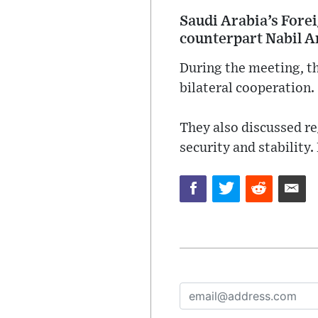
Saudi Arabia’s Forei
counterpart Nabil 
During the meeting, th
bilateral cooperation.
They also discussed r
security and stability