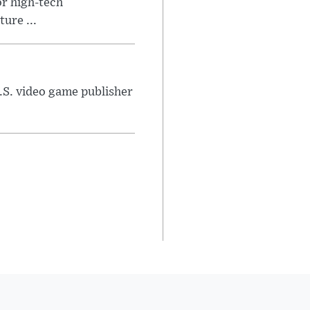
or high-tech
ure ...
U.S. video game publisher