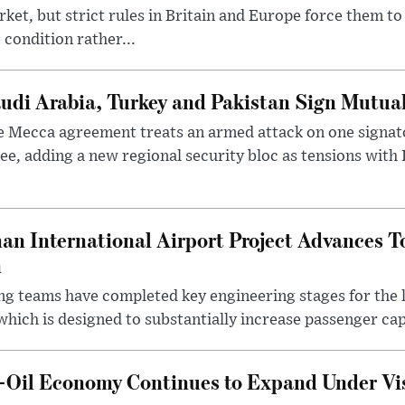
ket, but strict rules in Britain and Europe force them 
 condition rather...
udi Arabia, Turkey and Pakistan Sign Mutua
 Mecca agreement treats an armed attack on one signator
ee, adding a new regional security bloc as tensions with I
an International Airport Project Advances 
n
ng teams have completed key engineering stages for the 
hich is designed to substantially increase passenger capa
n-Oil Economy Continues to Expand Under Vi