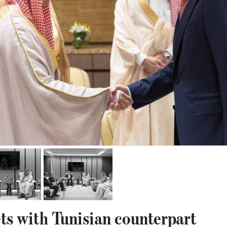
s with Tunisian counterpart