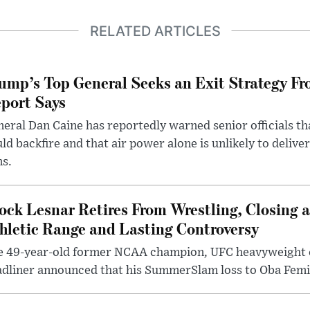
RELATED ARTICLES
ump’s Top General Seeks an Exit Strategy Fr
port Says
eral Dan Caine has reportedly warned senior officials th
ld backfire and that air power alone is unlikely to delive
ms.
ock Lesnar Retires From Wrestling, Closing a
hletic Range and Lasting Controversy
e 49-year-old former NCAA champion, UFC heavyweigh
dliner announced that his SummerSlam loss to Oba Femi 