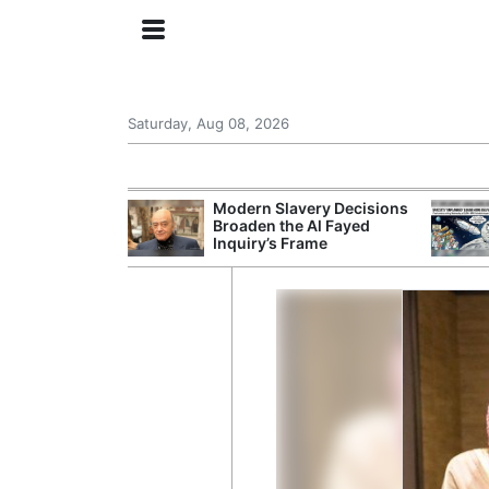
Saturday, Aug 08, 2026
ing the US
Modern Slavery Decisions
rom GDP
Broaden the Al Fayed
Phone Prices
Inquiry’s Frame