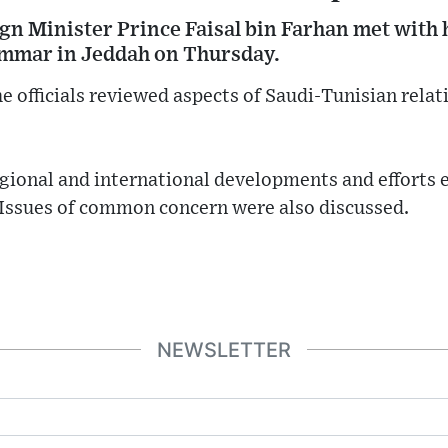
gn Minister Prince Faisal bin Farhan met with 
Ammar in Jeddah on Thursday.
e officials reviewed aspects of Saudi-Tunisian relat
egional and international developments and efforts 
. Issues of common concern were also discussed.
NEWSLETTER