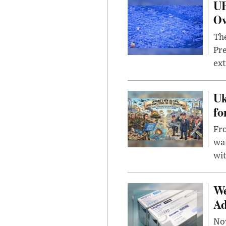
UF
Ov
The
Pre
ext
Uk
fo
Fro
wa
wit
We
Ad
Nov