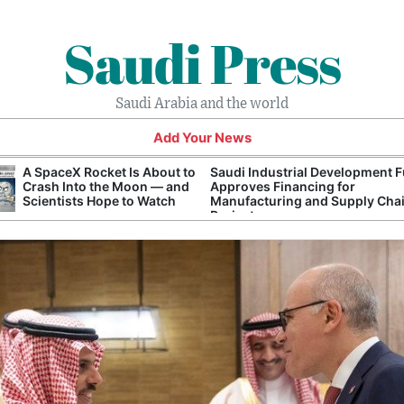
Saudi Press
Saudi Arabia and the world
Add Your News
A SpaceX Rocket Is About to
Saudi Industrial Development 
Crash Into the Moon — and
Approves Financing for
Scientists Hope to Watch
Manufacturing and Supply Cha
Projects