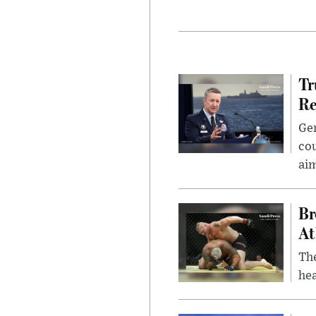
Tr
Re
Gen
cou
ai
Br
At
Th
hea