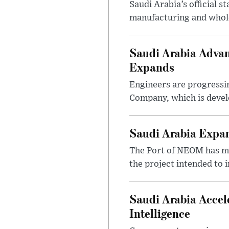
Saudi Arabia’s official 
manufacturing and wholes
Saudi Arabia Advan
Expands
Engineers are progressi
Company, which is devel
Saudi Arabia Expa
The Port of NEOM has mo
the project intended to
Saudi Arabia Accel
Intelligence