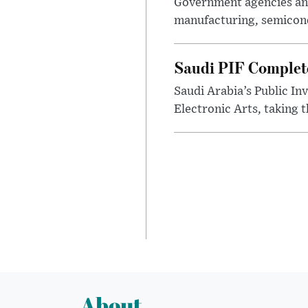
Government agencies and
manufacturing, semicondu
Saudi PIF Completes
Saudi Arabia’s Public In
Electronic Arts, taking 
About