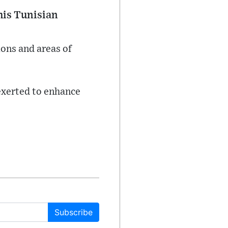
his Tunisian
ions and areas of
exerted to enhance
Subscribe