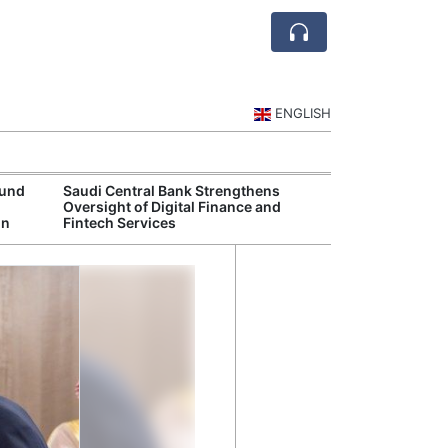
ENGLISH
Fund
Saudi Central Bank Strengthens
Saudi National 
Oversight of Digital Finance and
Targets Higher 
in
Fintech Services
and Non-Oil Ex