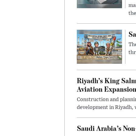
mar
the
Sa
The
thr
Riyadh’s King Salm
Aviation Expansio
Construction and planni
development in Riyadh, w
Saudi Arabia’s No