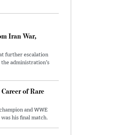
om Iran War,
at further escalation
r the administration’s
 Career of Rare
t champion and WWE
was his final match.