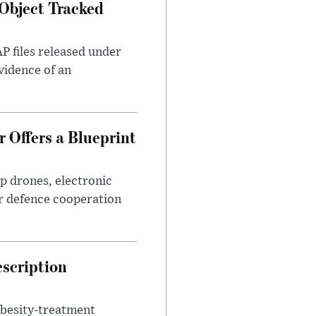
Object Tracked
AP files released under
evidence of an
 Offers a Blueprint
p drones, electronic
r defence cooperation
escription
obesity-treatment