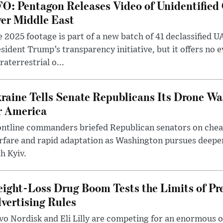
O: Pentagon Releases Video of Unidentified 
er Middle East
 2025 footage is part of a new batch of 41 declassified U
sident Trump’s transparency initiative, but it offers no 
raterrestrial o...
raine Tells Senate Republicans Its Drone War
r America
ntline commanders briefed Republican senators on chea
rfare and rapid adaptation as Washington pursues deepe
h Kyiv.
ight-Loss Drug Boom Tests the Limits of Pr
vertising Rules
o Nordisk and Eli Lilly are competing for an enormous 