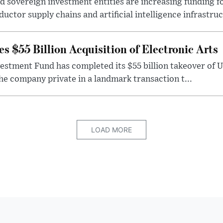
 sovereign investment entities are increasing funding f
ctor supply chains and artificial intelligence infrastruct
 $55 Billion Acquisition of Electronic Arts
vestment Fund has completed its $55 billion takeover of 
the company private in a landmark transaction t...
LOAD MORE