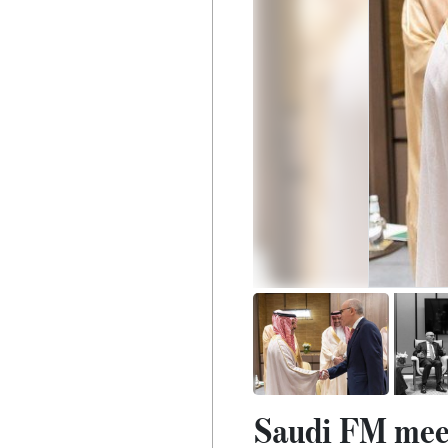
Saudi FM meet