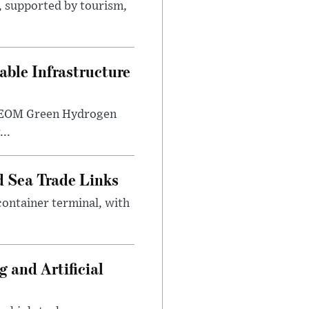
s, supported by tourism,
ble Infrastructure
e NEOM Green Hydrogen
..
 Sea Trade Links
ontainer terminal, with
 and Artificial