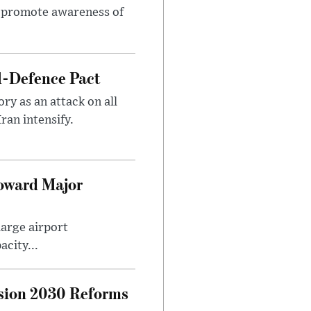
to promote awareness of
l-Defence Pact
y as an attack on all
ran intensify.
Toward Major
large airport
city...
sion 2030 Reforms