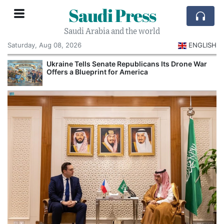
Saudi Press
Saudi Arabia and the world
Saturday, Aug 08, 2026
ENGLISH
Ukraine Tells Senate Republicans Its Drone War
Offers a Blueprint for America