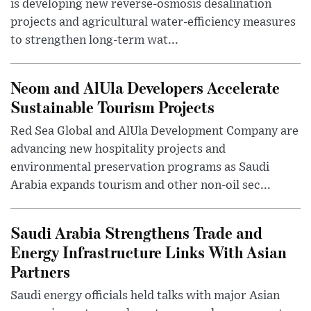
is developing new reverse-osmosis desalination
projects and agricultural water-efficiency measures
to strengthen long-term wat...
Neom and AlUla Developers Accelerate
Sustainable Tourism Projects
Red Sea Global and AlUla Development Company are
advancing new hospitality projects and
environmental preservation programs as Saudi
Arabia expands tourism and other non-oil sec...
Saudi Arabia Strengthens Trade and
Energy Infrastructure Links With Asian
Partners
Saudi energy officials held talks with major Asian