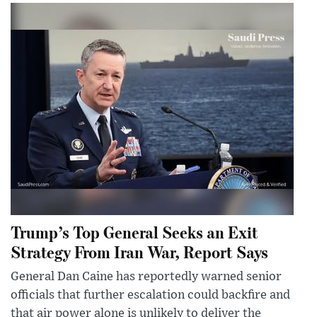
Trump’s Top General Seeks an Exit
Strategy From Iran War, Report Says
General Dan Caine has reportedly warned senior
officials that further escalation could backfire and
that air power alone is unlikely to deliver the