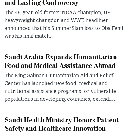
and Lasting Controversy
The 49-year-old former NCAA champion, UFC
heavyweight champion and WWE headliner
announced that his SummerSlam loss to Oba Femi
was his final match.
Saudi Arabia Expands Humanitarian
Food and Medical Assistance Abroad
The King Salman Humanitarian Aid and Relief
Center has launched new food, medical and
nutritional assistance programs for vulnerable
populations in developing countries, extendi...
Saudi Health Ministry Honors Patient
Safety and Healthcare Innovation