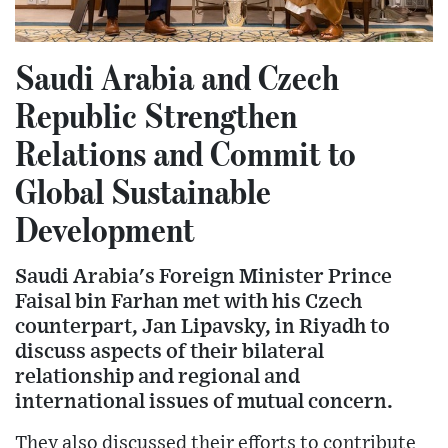
Saudi Arabia and Czech
Republic Strengthen
Relations and Commit to
Global Sustainable
Development
Saudi Arabia's Foreign Minister Prince
Faisal bin Farhan met with his Czech
counterpart, Jan Lipavsky, in Riyadh to
discuss aspects of their bilateral
relationship and regional and
international issues of mutual concern.
They also discussed their efforts to contribute