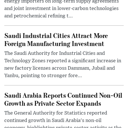
energy importers on long-term supply agreements
and joint investment in lower-carbon technologies
and petrochemical refining t...
Saudi Industrial Cities Attract More
Foreign Manufacturing Investment
The Saudi Authority for Industrial Cities and
Technology Zones reported a significant increase in
new factory licenses across Dammam, Jubail and
Yanbu, pointing to stronger fore...
Saudi Arabia Reports Continued Non-Oil
Growth as Private Sector Expands
The General Authority for Statistics reported
continued growth in Saudi Arabia's non-oil