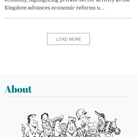
economy, highlighting private-sector activity as the
Kingdom advances economic reforms u...
LOAD MORE
About