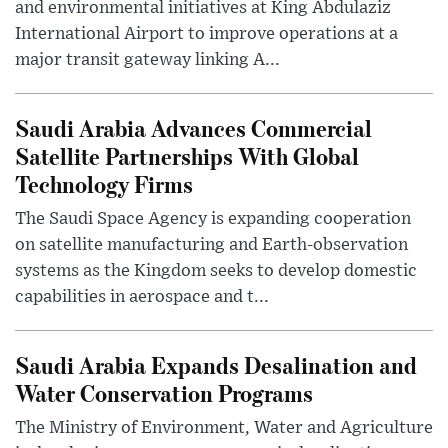
and environmental initiatives at King Abdulaziz
International Airport to improve operations at a
major transit gateway linking A...
Saudi Arabia Advances Commercial
Satellite Partnerships With Global
Technology Firms
The Saudi Space Agency is expanding cooperation
on satellite manufacturing and Earth-observation
systems as the Kingdom seeks to develop domestic
capabilities in aerospace and t...
Saudi Arabia Expands Desalination and
Water Conservation Programs
The Ministry of Environment, Water and Agriculture