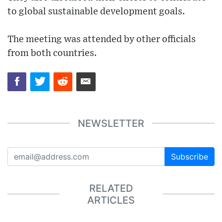
to global sustainable development goals.
The meeting was attended by other officials
from both countries.
NEWSLETTER
Subscribe
RELATED
ARTICLES