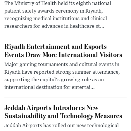
The Ministry of Health held its eighth national
patient safety awards ceremony in Riyadh,
recognizing medical institutions and clinical
researchers for advances in healthcare st...
Riyadh Entertainment and Esports
Events Draw More International Visitors
Major gaming tournaments and cultural events in
Riyadh have reported strong summer attendance,
supporting the capital's growing role as an
international destination for entertai...
Jeddah Airports Introduces New
Sustainability and Technology Measures
Jeddah Airports has rolled out new technological