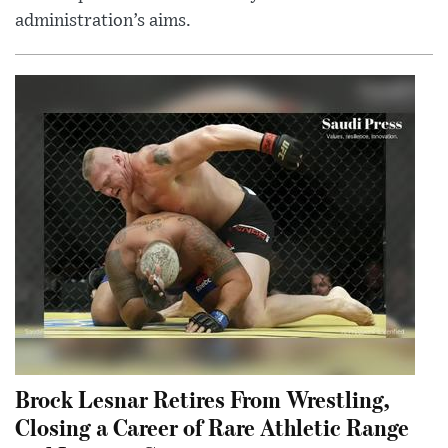
administration’s aims.
Brock Lesnar Retires From Wrestling,
Closing a Career of Rare Athletic Range