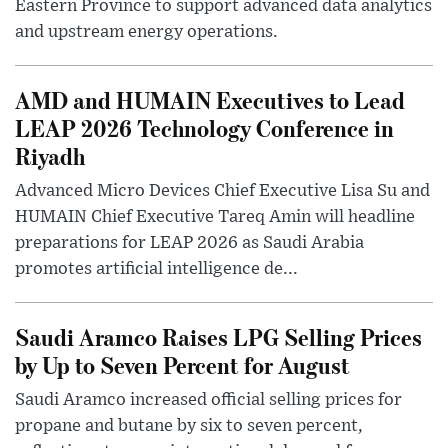
Eastern Province to support advanced data analytics
and upstream energy operations.
AMD and HUMAIN Executives to Lead
LEAP 2026 Technology Conference in
Riyadh
Advanced Micro Devices Chief Executive Lisa Su and
HUMAIN Chief Executive Tareq Amin will headline
preparations for LEAP 2026 as Saudi Arabia
promotes artificial intelligence de...
Saudi Aramco Raises LPG Selling Prices
by Up to Seven Percent for August
Saudi Aramco increased official selling prices for
propane and butane by six to seven percent,