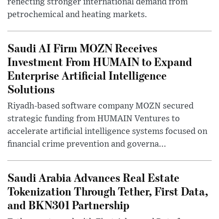
reflecting stronger international demand from
petrochemical and heating markets.
Saudi AI Firm MOZN Receives
Investment From HUMAIN to Expand
Enterprise Artificial Intelligence
Solutions
Riyadh-based software company MOZN secured
strategic funding from HUMAIN Ventures to
accelerate artificial intelligence systems focused on
financial crime prevention and governa...
Saudi Arabia Advances Real Estate
Tokenization Through Tether, First Data,
and BKN301 Partnership