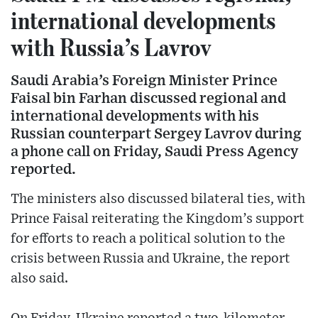
international developments
with Russia’s Lavrov
Saudi Arabia’s Foreign Minister Prince
Faisal bin Farhan discussed regional and
international developments with his
Russian counterpart Sergey Lavrov during
a phone call on Friday, Saudi Press Agency
reported.
The ministers also discussed bilateral ties, with
Prince Faisal reiterating the Kingdom’s support
for efforts to reach a political solution to the
crisis between Russia and Ukraine, the report
also said.