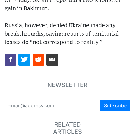
On Friday, Ukraine reported a two-kilometer
gain in Bakhmut.
Russia, however, denied Ukraine made any
breakthroughs, saying reports of territorial
losses do “not correspond to reality.”
NEWSLETTER
Subscribe
RELATED
ARTICLES