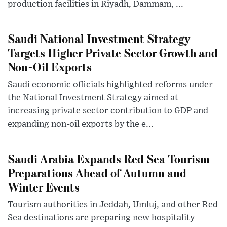
production facilities in Riyadh, Dammam, ...
Saudi National Investment Strategy
Targets Higher Private Sector Growth and
Non-Oil Exports
Saudi economic officials highlighted reforms under
the National Investment Strategy aimed at
increasing private sector contribution to GDP and
expanding non-oil exports by the e...
Saudi Arabia Expands Red Sea Tourism
Preparations Ahead of Autumn and
Winter Events
Tourism authorities in Jeddah, Umluj, and other Red
Sea destinations are preparing new hospitality