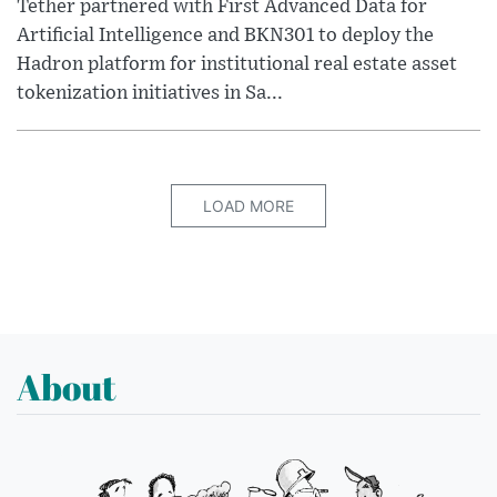
Tether partnered with First Advanced Data for
Artificial Intelligence and BKN301 to deploy the
Hadron platform for institutional real estate asset
tokenization initiatives in Sa...
LOAD MORE
About