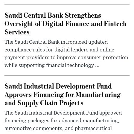
Saudi Central Bank Strengthens
Oversight of Digital Finance and Fintech
Services
The Saudi Central Bank introduced updated
compliance rules for digital lenders and online
payment providers to improve consumer protection
while supporting financial technology ...
Saudi Industrial Development Fund
Approves Financing for Manufacturing
and Supply Chain Projects
The Saudi Industrial Development Fund approved
financing packages for advanced manufacturing,
automotive components, and pharmaceutical