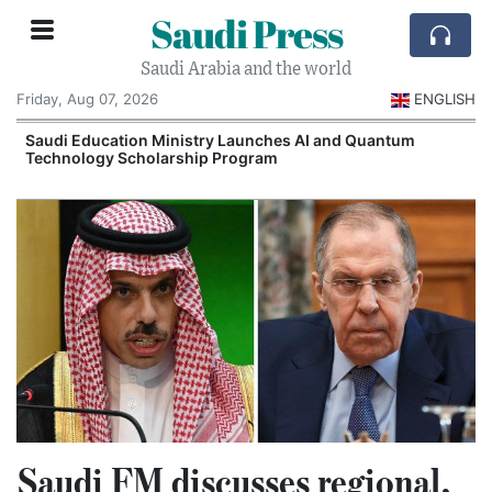
Saudi Press
Saudi Arabia and the world
Friday, Aug 07, 2026
ENGLISH
Saudi Education Ministry Launches AI and Quantum
Technology Scholarship Program
Saudi FM discusses regional,