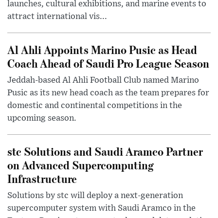
launches, cultural exhibitions, and marine events to
attract international vis...
Al Ahli Appoints Marino Pusic as Head
Coach Ahead of Saudi Pro League Season
Jeddah-based Al Ahli Football Club named Marino
Pusic as its new head coach as the team prepares for
domestic and continental competitions in the
upcoming season.
stc Solutions and Saudi Aramco Partner
on Advanced Supercomputing
Infrastructure
Solutions by stc will deploy a next-generation
supercomputer system with Saudi Aramco in the