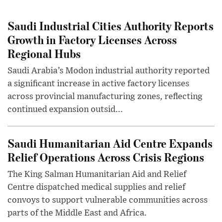
Saudi Industrial Cities Authority Reports
Growth in Factory Licenses Across
Regional Hubs
Saudi Arabia’s Modon industrial authority reported
a significant increase in active factory licenses
across provincial manufacturing zones, reflecting
continued expansion outsid...
Saudi Humanitarian Aid Centre Expands
Relief Operations Across Crisis Regions
The King Salman Humanitarian Aid and Relief
Centre dispatched medical supplies and relief
convoys to support vulnerable communities across
parts of the Middle East and Africa.