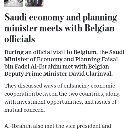
Saudi economy and planning
minister meets with Belgian
officials
During an official visit to Belgium, the Saudi
Minister of Economy and Planning Faisal
bin Fadel Al-Ibrahim met with Belgian
Deputy Prime Minister David Clarinval.
They discussed ways of enhancing economic
cooperation between the two countries, along
with investment opportunities, and issues of
mutual concern.
Al-Ibrahim also met the vice president and