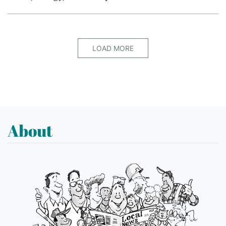
LOAD MORE
About