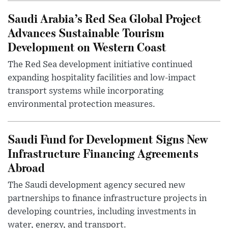
Saudi Arabia’s Red Sea Global Project
Advances Sustainable Tourism
Development on Western Coast
The Red Sea development initiative continued
expanding hospitality facilities and low-impact
transport systems while incorporating
environmental protection measures.
Saudi Fund for Development Signs New
Infrastructure Financing Agreements
Abroad
The Saudi development agency secured new
partnerships to finance infrastructure projects in
developing countries, including investments in
water, energy, and transport.