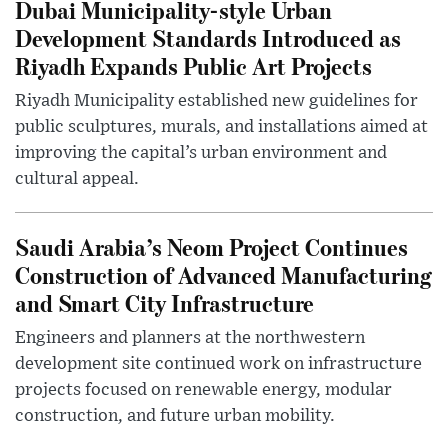
Dubai Municipality-style Urban
Development Standards Introduced as
Riyadh Expands Public Art Projects
Riyadh Municipality established new guidelines for
public sculptures, murals, and installations aimed at
improving the capital’s urban environment and
cultural appeal.
Saudi Arabia’s Neom Project Continues
Construction of Advanced Manufacturing
and Smart City Infrastructure
Engineers and planners at the northwestern
development site continued work on infrastructure
projects focused on renewable energy, modular
construction, and future urban mobility.