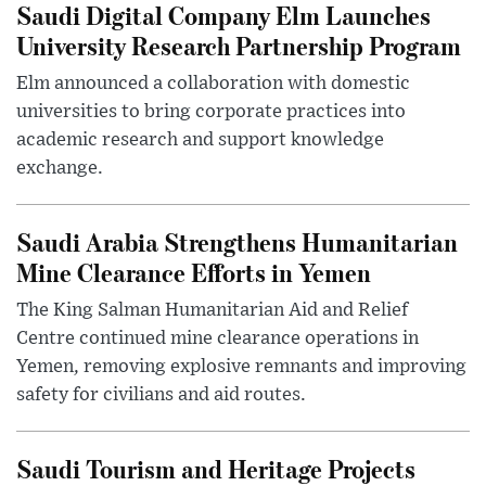
Saudi Digital Company Elm Launches
University Research Partnership Program
Elm announced a collaboration with domestic
universities to bring corporate practices into
academic research and support knowledge
exchange.
Saudi Arabia Strengthens Humanitarian
Mine Clearance Efforts in Yemen
The King Salman Humanitarian Aid and Relief
Centre continued mine clearance operations in
Yemen, removing explosive remnants and improving
safety for civilians and aid routes.
Saudi Tourism and Heritage Projects