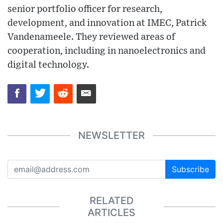
senior portfolio officer for research,
development, and innovation at IMEC, Patrick
Vandenameele. They reviewed areas of
cooperation, including in nanoelectronics and
digital technology.
NEWSLETTER
Subscribe
RELATED
ARTICLES