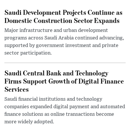
Saudi Development Projects Continue as
Domestic Construction Sector Expands
Major infrastructure and urban development
programs across Saudi Arabia continued advancing,
supported by government investment and private
sector participation.
Saudi Central Bank and Technology
Firms Support Growth of Digital Finance
Services
Saudi financial institutions and technology
companies expanded digital payment and automated
finance solutions as online transactions become
more widely adopted.