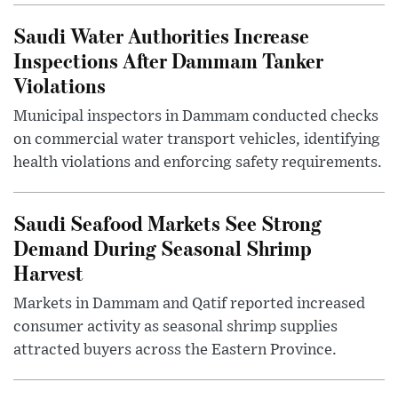
Saudi Water Authorities Increase
Inspections After Dammam Tanker
Violations
Municipal inspectors in Dammam conducted checks
on commercial water transport vehicles, identifying
health violations and enforcing safety requirements.
Saudi Seafood Markets See Strong
Demand During Seasonal Shrimp
Harvest
Markets in Dammam and Qatif reported increased
consumer activity as seasonal shrimp supplies
attracted buyers across the Eastern Province.