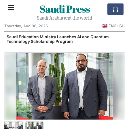
Saudi Press
Saudi Arabia and the world
Thursday, Aug 06, 2026
ENGLISH
Saudi Education Ministry Launches AI and Quantum
Technology Scholarship Program