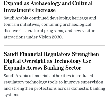
Expand as Archaeology and Cultural
Investments Increase
Saudi Arabia continued developing heritage and
tourism initiatives, combining archaeological
discoveries, cultural programs, and new visitor
attractions under Vision 2030.
Saudi Financial Regulators Strengthen
Digital Oversight as Technology Use
Expands Across Banking Sector
Saudi Arabia’s financial authorities introduced
regulatory technology tools to improve supervision
and strengthen protections across domestic banking
systems.