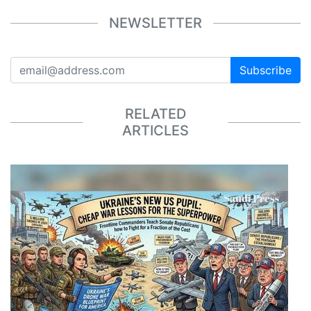
NEWSLETTER
Subscribe
RELATED
ARTICLES