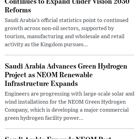
Continues to Expand Under Vision 2030
Reforms
Saudi Arabia’s official statistics point to continued
growth across non-oil sectors, supported by
tourism, manufacturing and wholesale and retail
activity as the Kingdom pursues...
Saudi Arabia Advances Green Hydrogen
Project as NEOM Renewable
Infrastructure Expands
Engineers are progressing with large-scale solar and
wind installations for the NEOM Green Hydrogen
Company, which is developing a major commercial
green hydrogen facility power...