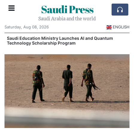
Saudi Press
Saudi Arabia and the world
Saturday, Aug 08, 2026
ENGLISH
Saudi Education Ministry Launches AI and Quantum
Technology Scholarship Program