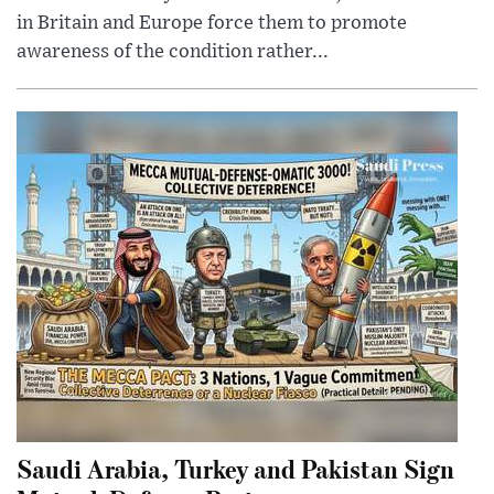
in Britain and Europe force them to promote
awareness of the condition rather...
Saudi Arabia, Turkey and Pakistan Sign