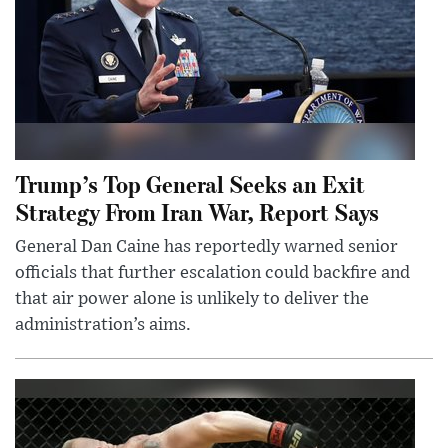
Trump’s Top General Seeks an Exit
Strategy From Iran War, Report Says
General Dan Caine has reportedly warned senior
officials that further escalation could backfire and
that air power alone is unlikely to deliver the
administration’s aims.