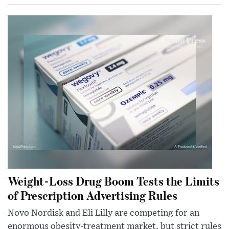
Weight-Loss Drug Boom Tests the Limits
of Prescription Advertising Rules
Novo Nordisk and Eli Lilly are competing for an
enormous obesity-treatment market, but strict rules