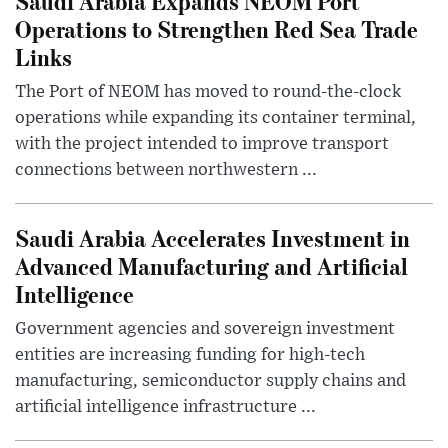
Saudi Arabia Expands NEOM Port
Operations to Strengthen Red Sea Trade
Links
The Port of NEOM has moved to round-the-clock
operations while expanding its container terminal,
with the project intended to improve transport
connections between northwestern ...
Saudi Arabia Accelerates Investment in
Advanced Manufacturing and Artificial
Intelligence
Government agencies and sovereign investment
entities are increasing funding for high-tech
manufacturing, semiconductor supply chains and
artificial intelligence infrastructure ...