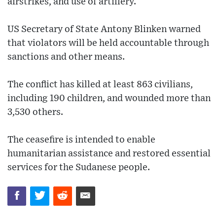
airstrikes, and use of artillery.
US Secretary of State Antony Blinken warned
that violators will be held accountable through
sanctions and other means.
The conflict has killed at least 863 civilians,
including 190 children, and wounded more than
3,530 others.
The ceasefire is intended to enable
humanitarian assistance and restored essential
services for the Sudanese people.