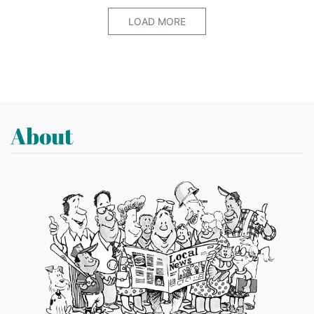
LOAD MORE
About