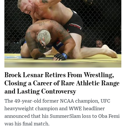
Brock Lesnar Retires From Wrestling,
Closing a Career of Rare Athletic Range
and Lasting Controversy
The 49-year-old former NCAA champion, UFC
heavyweight champion and WWE headliner
announced that his SummerSlam loss to Oba Femi
was his final match.