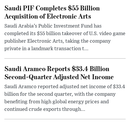
Saudi PIF Completes $55 Billion
Acquisition of Electronic Arts
Saudi Arabia’s Public Investment Fund has
completed its $55 billion takeover of U.S. video game
publisher Electronic Arts, taking the company
private in a landmark transaction t...
Saudi Aramco Reports $33.4 Billion
Second-Quarter Adjusted Net Income
Saudi Aramco reported adjusted net income of $33.4
billion for the second quarter, with the company
benefiting from high global energy prices and
continued crude exports through...