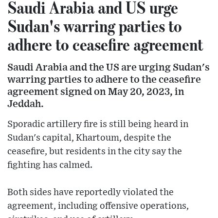
Saudi Arabia and US urge
Sudan's warring parties to
adhere to ceasefire agreement
Saudi Arabia and the US are urging Sudan's
warring parties to adhere to the ceasefire
agreement signed on May 20, 2023, in
Jeddah.
Sporadic artillery fire is still being heard in
Sudan's capital, Khartoum, despite the
ceasefire, but residents in the city say the
fighting has calmed.
Both sides have reportedly violated the
agreement, including offensive operations,