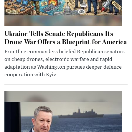
Ukraine Tells Senate Republicans Its
Drone War Offers a Blueprint for America
Frontline commanders briefed Republican senators
on cheap drones, electronic warfare and rapid
adaptation as Washington pursues deeper defence
cooperation with Kyiv.