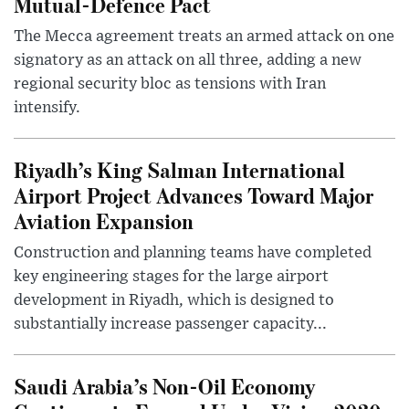
Mutual-Defence Pact
The Mecca agreement treats an armed attack on one
signatory as an attack on all three, adding a new
regional security bloc as tensions with Iran
intensify.
Riyadh’s King Salman International
Airport Project Advances Toward Major
Aviation Expansion
Construction and planning teams have completed
key engineering stages for the large airport
development in Riyadh, which is designed to
substantially increase passenger capacity...
Saudi Arabia’s Non-Oil Economy