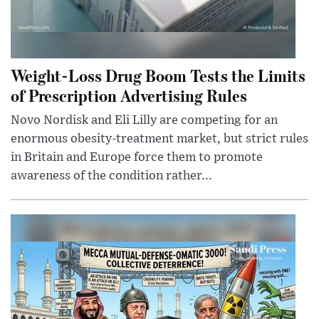
Weight-Loss Drug Boom Tests the Limits
of Prescription Advertising Rules
Novo Nordisk and Eli Lilly are competing for an
enormous obesity-treatment market, but strict rules
in Britain and Europe force them to promote
awareness of the condition rather...