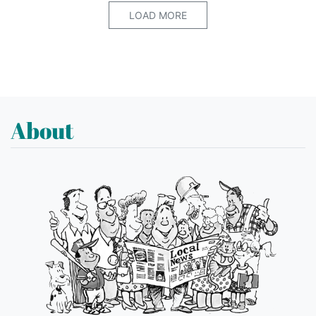
LOAD MORE
About