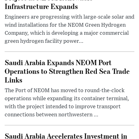
Infrastructure Expands
Engineers are progressing with large-scale solar and
wind installations for the NEOM Green Hydrogen
Company, which is developing a major commercial
green hydrogen facility power...
Saudi Arabia Expands NEOM Port
Operations to Strengthen Red Sea Trade
Links
The Port of NEOM has moved to round-the-clock
operations while expanding its container terminal,
with the project intended to improve transport
connections between northwestern ...
Saudi Arabia Accelerates Investment in