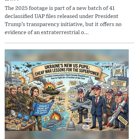
The 2025 footage is part of a new batch of 41
declassified UAP files released under President
Trump’s transparency initiative, but it offers no
evidence of an extraterrestrial o...