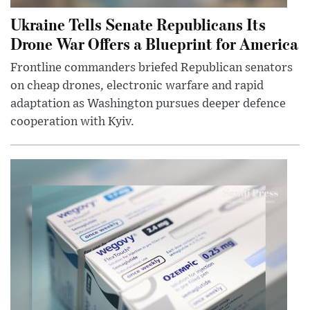
Ukraine Tells Senate Republicans Its
Drone War Offers a Blueprint for America
Frontline commanders briefed Republican senators
on cheap drones, electronic warfare and rapid
adaptation as Washington pursues deeper defence
cooperation with Kyiv.