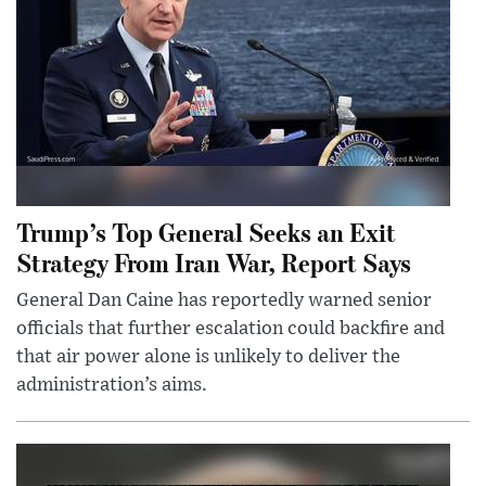
Trump’s Top General Seeks an Exit
Strategy From Iran War, Report Says
General Dan Caine has reportedly warned senior
officials that further escalation could backfire and
that air power alone is unlikely to deliver the
administration’s aims.