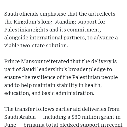
Saudi officials emphasise that the aid reflects
the Kingdom’s long-standing support for
Palestinian rights and its commitment,
alongside international partners, to advance a
viable two-state solution.
Prince Mansour reiterated that the delivery is
part of Saudi leadership’s broader pledge to
ensure the resilience of the Palestinian people
and to help maintain stability in health,
education, and basic administration.
The transfer follows earlier aid deliveries from
Saudi Arabia — including a $30 million grant in
June — bringing total pledged support in recent