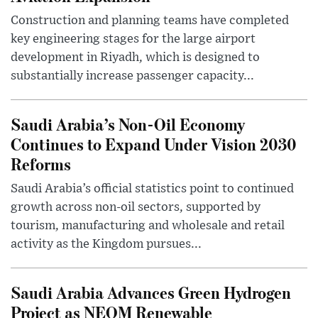
Construction and planning teams have completed
key engineering stages for the large airport
development in Riyadh, which is designed to
substantially increase passenger capacity...
Saudi Arabia’s Non-Oil Economy
Continues to Expand Under Vision 2030
Reforms
Saudi Arabia’s official statistics point to continued
growth across non-oil sectors, supported by
tourism, manufacturing and wholesale and retail
activity as the Kingdom pursues...
Saudi Arabia Advances Green Hydrogen
Project as NEOM Renewable