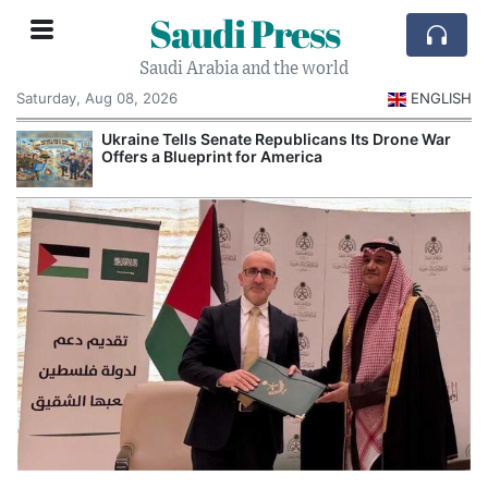
Saudi Press
Saudi Arabia and the world
Saturday, Aug 08, 2026
ENGLISH
Ukraine Tells Senate Republicans Its Drone War
Offers a Blueprint for America