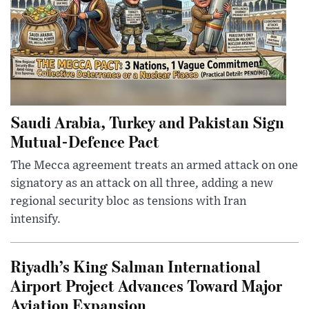
Saudi Arabia, Turkey and Pakistan Sign
Mutual-Defence Pact
The Mecca agreement treats an armed attack on one
signatory as an attack on all three, adding a new
regional security bloc as tensions with Iran
intensify.
Riyadh’s King Salman International
Airport Project Advances Toward Major
Aviation Expansion