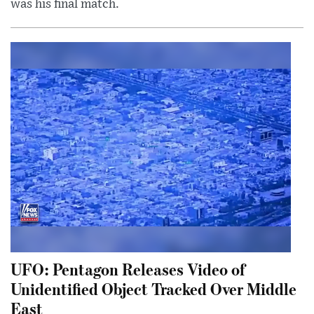
was his final match.
UFO: Pentagon Releases Video of
Unidentified Object Tracked Over Middle
East