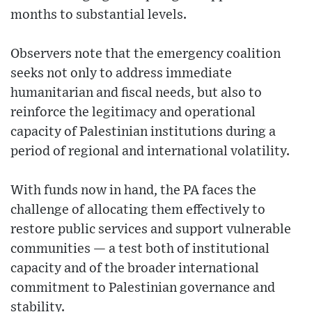
months to substantial levels.
Observers note that the emergency coalition
seeks not only to address immediate
humanitarian and fiscal needs, but also to
reinforce the legitimacy and operational
capacity of Palestinian institutions during a
period of regional and international volatility.
With funds now in hand, the PA faces the
challenge of allocating them effectively to
restore public services and support vulnerable
communities — a test both of institutional
capacity and of the broader international
commitment to Palestinian governance and
stability.