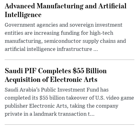
Advanced Manufacturing and Artificial
Intelligence
Government agencies and sovereign investment
entities are increasing funding for high-tech
manufacturing, semiconductor supply chains and
artificial intelligence infrastructure ...
Saudi PIF Completes $55 Billion
Acquisition of Electronic Arts
Saudi Arabia’s Public Investment Fund has
completed its $55 billion takeover of U.S. video game
publisher Electronic Arts, taking the company
private in a landmark transaction t...