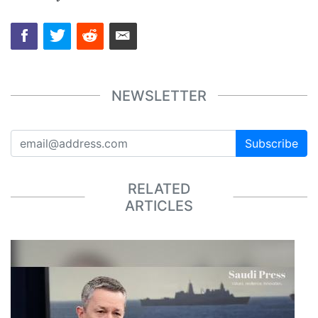
NEWSLETTER
Subscribe
RELATED
ARTICLES