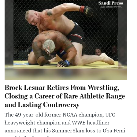
Brock Lesnar Retires From Wrestling,
Closing a Career of Rare Athletic Range
and Lasting Controversy
The 49-year-old former NCAA champion, UFC
heavyweight champion and WWE headliner
announced that his SummerSlam loss to Oba Femi