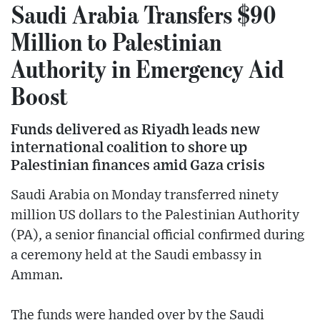
Saudi Arabia Transfers $90
Million to Palestinian
Authority in Emergency Aid
Boost
Funds delivered as Riyadh leads new
international coalition to shore up
Palestinian finances amid Gaza crisis
Saudi Arabia on Monday transferred ninety
million US dollars to the Palestinian Authority
(PA), a senior financial official confirmed during
a ceremony held at the Saudi embassy in
Amman.
The funds were handed over by the Saudi