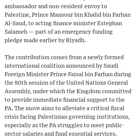
ambassador and non-resident envoy to
Palestine, Prince Mansour bin Khalid bin Farhan
Al-Saud, to acting finance minister Estephan
Salameh — part of an emergency funding
pledge made earlier by Riyadh.
The contribution comes from a newly formed
international coalition announced by Saudi
Foreign Minister Prince Faisal bin Farhan during
the 80th session of the United Nations General
Assembly, under which the Kingdom committed
to provide immediate financial support to the
PA. The move aims to alleviate a critical fiscal
crisis facing Palestinian governing institutions,
especially as the PA struggles to meet public-
sector salaries and fund essential services.