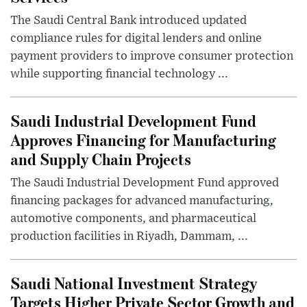
The Saudi Central Bank introduced updated
compliance rules for digital lenders and online
payment providers to improve consumer protection
while supporting financial technology ...
Saudi Industrial Development Fund
Approves Financing for Manufacturing
and Supply Chain Projects
The Saudi Industrial Development Fund approved
financing packages for advanced manufacturing,
automotive components, and pharmaceutical
production facilities in Riyadh, Dammam, ...
Saudi National Investment Strategy
Targets Higher Private Sector Growth and