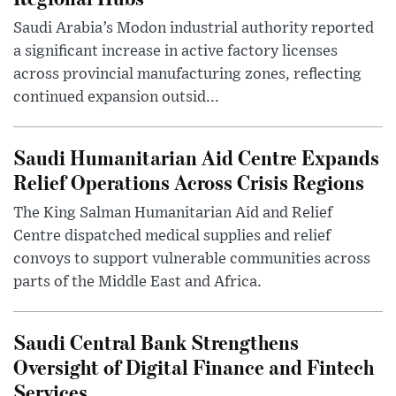
Saudi Arabia’s Modon industrial authority reported
a significant increase in active factory licenses
across provincial manufacturing zones, reflecting
continued expansion outsid...
Saudi Humanitarian Aid Centre Expands
Relief Operations Across Crisis Regions
The King Salman Humanitarian Aid and Relief
Centre dispatched medical supplies and relief
convoys to support vulnerable communities across
parts of the Middle East and Africa.
Saudi Central Bank Strengthens
Oversight of Digital Finance and Fintech
Services