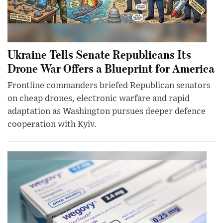
Ukraine Tells Senate Republicans Its
Drone War Offers a Blueprint for America
Frontline commanders briefed Republican senators
on cheap drones, electronic warfare and rapid
adaptation as Washington pursues deeper defence
cooperation with Kyiv.