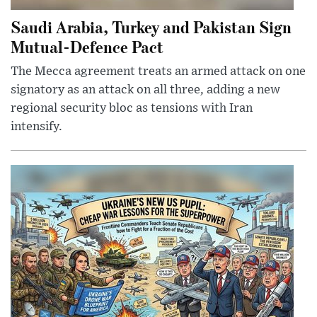
Saudi Arabia, Turkey and Pakistan Sign
Mutual-Defence Pact
The Mecca agreement treats an armed attack on one
signatory as an attack on all three, adding a new
regional security bloc as tensions with Iran
intensify.