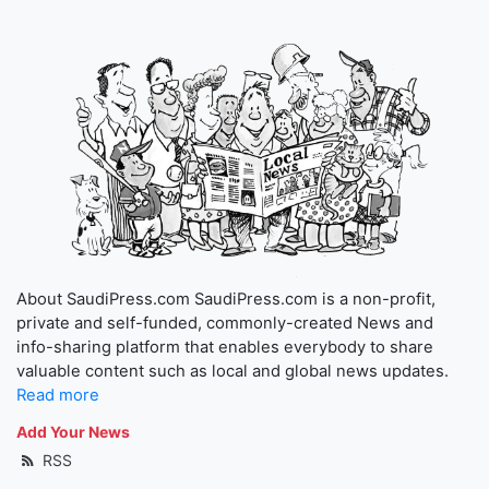
About SaudiPress.com SaudiPress.com is a non-profit,
private and self-funded, commonly-created News and
info-sharing platform that enables everybody to share
valuable content such as local and global news updates.
Read more
Add Your News
RSS