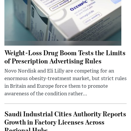
Weight-Loss Drug Boom Tests the Limits
of Prescription Advertising Rules
Novo Nordisk and Eli Lilly are competing for an
enormous obesity-treatment market, but strict rules
in Britain and Europe force them to promote
awareness of the condition rather...
Saudi Industrial Cities Authority Reports
Growth in Factory Licenses Across
Regional Hubs