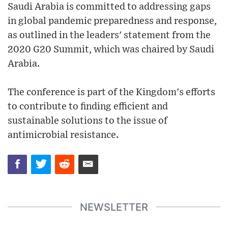
Saudi Arabia is committed to addressing gaps
in global pandemic preparedness and response,
as outlined in the leaders' statement from the
2020 G20 Summit, which was chaired by Saudi
Arabia.
The conference is part of the Kingdom's efforts
to contribute to finding efficient and
sustainable solutions to the issue of
antimicrobial resistance.
NEWSLETTER