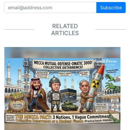
Subscribe
RELATED
ARTICLES