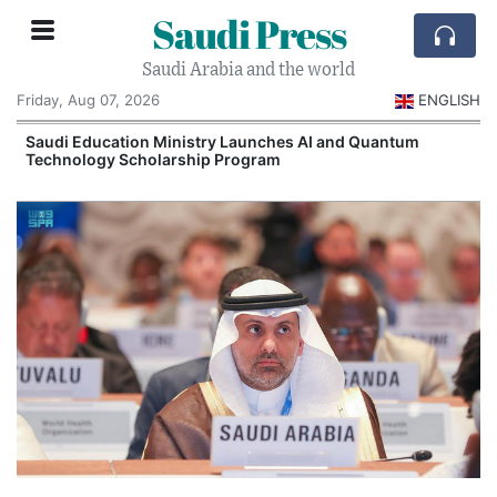
Saudi Press
Saudi Arabia and the world
Friday, Aug 07, 2026
ENGLISH
Saudi Education Ministry Launches AI and Quantum
Technology Scholarship Program