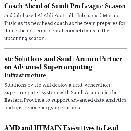
Coach Ahead of Saudi Pro League Season
Jeddah-based Al Ahli Football Club named Marino
Pusic as its new head coach as the team prepares for
domestic and continental competitions in the
upcoming season.
stc Solutions and Saudi Aramco Partner
on Advanced Supercomputing
Infrastructure
Solutions by stc will deploy a next-generation
supercomputer system with Saudi Aramco in the
Eastern Province to support advanced data analytics
and upstream energy operations.
AMD and HUMAIN Executives to Lead