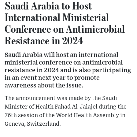
Saudi Arabia to Host
International Ministerial
Conference on Antimicrobial
Resistance in 2024
Saudi Arabia will host an international
ministerial conference on antimicrobial
resistance in 2024 and is also participating
in an event next year to promote
awareness about the issue.
The announcement was made by the Saudi
Minister of Health Fahad Al-Jalajel during the
76th session of the World Health Assembly in
Geneva, Switzerland.