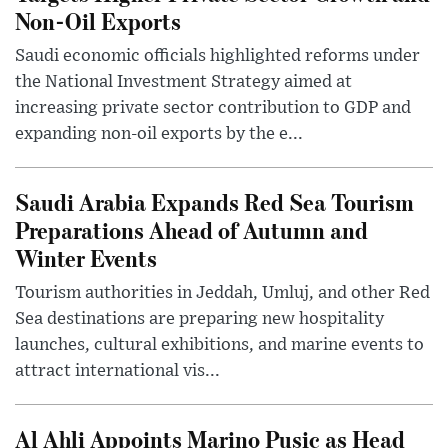
Non-Oil Exports
Saudi economic officials highlighted reforms under
the National Investment Strategy aimed at
increasing private sector contribution to GDP and
expanding non-oil exports by the e...
Saudi Arabia Expands Red Sea Tourism
Preparations Ahead of Autumn and
Winter Events
Tourism authorities in Jeddah, Umluj, and other Red
Sea destinations are preparing new hospitality
launches, cultural exhibitions, and marine events to
attract international vis...
Al Ahli Appoints Marino Pusic as Head