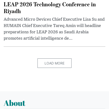
LEAP 2026 Technology Conference in
Riyadh
Advanced Micro Devices Chief Executive Lisa Su and
HUMAIN Chief Executive Tareq Amin will headline
preparations for LEAP 2026 as Saudi Arabia
promotes artificial intelligence de...
LOAD MORE
About