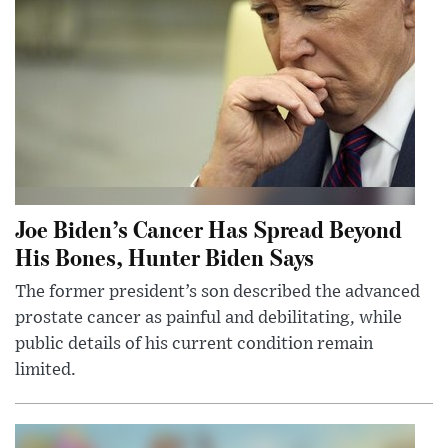
Joe Biden’s Cancer Has Spread Beyond
His Bones, Hunter Biden Says
The former president’s son described the advanced
prostate cancer as painful and debilitating, while
public details of his current condition remain
limited.