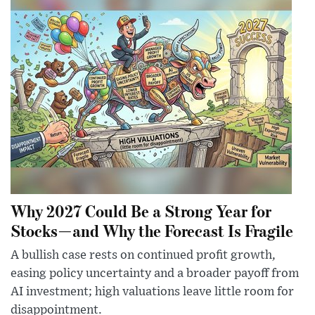
Why 2027 Could Be a Strong Year for
Stocks—and Why the Forecast Is Fragile
A bullish case rests on continued profit growth,
easing policy uncertainty and a broader payoff from
AI investment; high valuations leave little room for
disappointment.