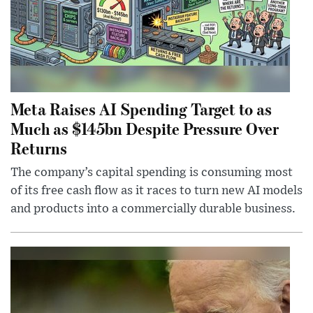
Meta Raises AI Spending Target to as
Much as $145bn Despite Pressure Over
Returns
The company’s capital spending is consuming most
of its free cash flow as it races to turn new AI models
and products into a commercially durable business.