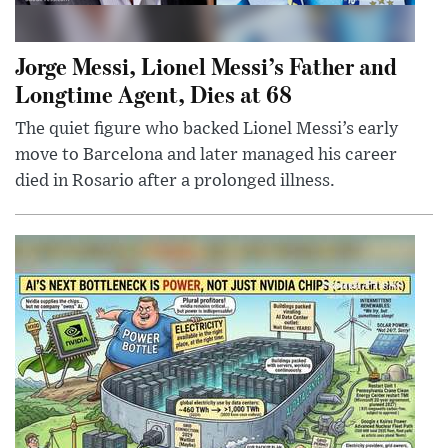
Jorge Messi, Lionel Messi’s Father and
Longtime Agent, Dies at 68
The quiet figure who backed Lionel Messi’s early
move to Barcelona and later managed his career
died in Rosario after a prolonged illness.