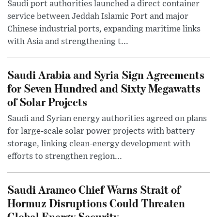
Saudi port authorities launched a direct container
service between Jeddah Islamic Port and major
Chinese industrial ports, expanding maritime links
with Asia and strengthening t...
Saudi Arabia and Syria Sign Agreements
for Seven Hundred and Sixty Megawatts
of Solar Projects
Saudi and Syrian energy authorities agreed on plans
for large-scale solar power projects with battery
storage, linking clean-energy development with
efforts to strengthen region...
Saudi Aramco Chief Warns Strait of
Hormuz Disruptions Could Threaten
Global Energy Security