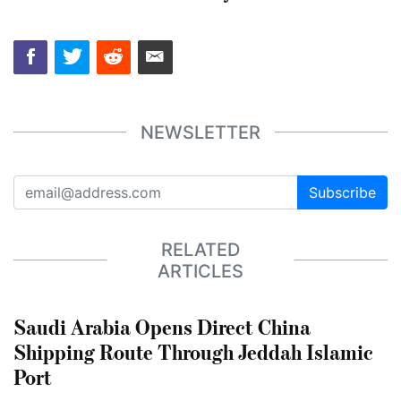
NEWSLETTER
Subscribe
RELATED
ARTICLES
Saudi Arabia Opens Direct China
Shipping Route Through Jeddah Islamic
Port