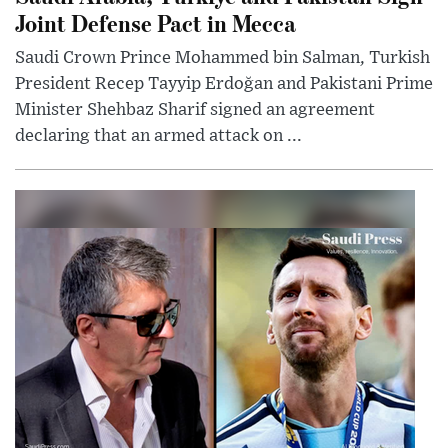
Joint Defense Pact in Mecca
Saudi Crown Prince Mohammed bin Salman, Turkish
President Recep Tayyip Erdoğan and Pakistani Prime
Minister Shehbaz Sharif signed an agreement
declaring that an armed attack on ...