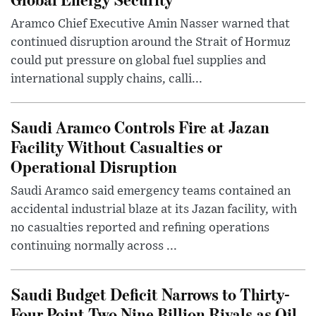
Aramco Chief Executive Amin Nasser warned that
continued disruption around the Strait of Hormuz
could put pressure on global fuel supplies and
international supply chains, calli...
Saudi Aramco Controls Fire at Jazan
Facility Without Casualties or
Operational Disruption
Saudi Aramco said emergency teams contained an
accidental industrial blaze at its Jazan facility, with
no casualties reported and refining operations
continuing normally across ...
Saudi Budget Deficit Narrows to Thirty-
Four Point Two Nine Billion Riyals as Oil