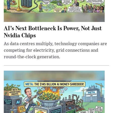
AI’s Next Bottleneck Is Power, Not Just
Nvidia Chips
As data centres multiply, technology companies are
competing for electricity, grid connections and
round-the-clock generation.