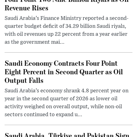
Revenue Rises
Saudi Arabia’s Finance Ministry reported a second-
quarter budget deficit of 34.29 billion Saudi riyals,
with oil revenues up 22 percent from a year earlier
as the government mai...
Saudi Economy Contracts Four Point
Eight Percent in Second Quarter as Oil
Output Falls
Saudi Arabia’s economy shrank 4.8 percent year on
year in the second quarter of 2026 as lower oil
activity weighed on overall output, while non-oil
sectors continued to expand u...
Saudi Arabia, Türkiye and Pakistan Sign