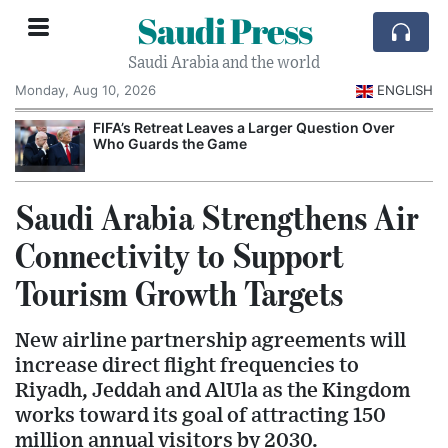
Saudi Press
Saudi Arabia and the world
Monday, Aug 10, 2026
ENGLISH
e
FIFA’s Retreat Leaves a Larger Question Over
Who Guards the Game
Saudi Arabia Strengthens Air
Connectivity to Support
Tourism Growth Targets
New airline partnership agreements will
increase direct flight frequencies to
Riyadh, Jeddah and AlUla as the Kingdom
works toward its goal of attracting 150
million annual visitors by 2030.