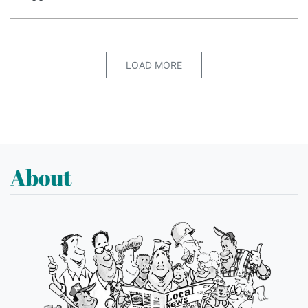
LOAD MORE
About