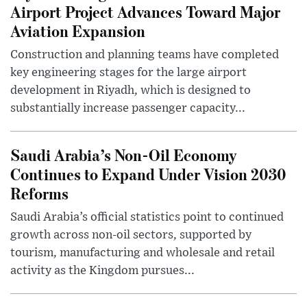
Airport Project Advances Toward Major
Aviation Expansion
Construction and planning teams have completed
key engineering stages for the large airport
development in Riyadh, which is designed to
substantially increase passenger capacity...
Saudi Arabia’s Non-Oil Economy
Continues to Expand Under Vision 2030
Reforms
Saudi Arabia’s official statistics point to continued
growth across non-oil sectors, supported by
tourism, manufacturing and wholesale and retail
activity as the Kingdom pursues...