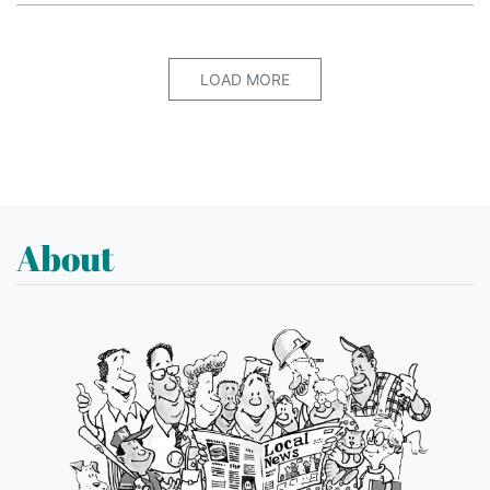
LOAD MORE
About