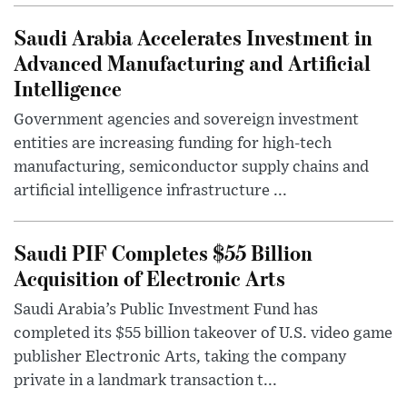
Saudi Arabia Accelerates Investment in
Advanced Manufacturing and Artificial
Intelligence
Government agencies and sovereign investment
entities are increasing funding for high-tech
manufacturing, semiconductor supply chains and
artificial intelligence infrastructure ...
Saudi PIF Completes $55 Billion
Acquisition of Electronic Arts
Saudi Arabia’s Public Investment Fund has
completed its $55 billion takeover of U.S. video game
publisher Electronic Arts, taking the company
private in a landmark transaction t...