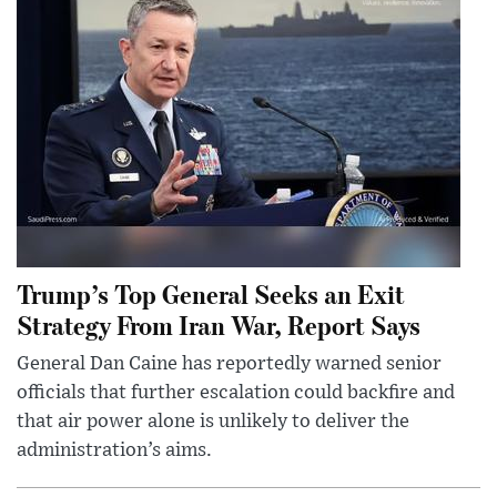
Trump’s Top General Seeks an Exit
Strategy From Iran War, Report Says
General Dan Caine has reportedly warned senior
officials that further escalation could backfire and
that air power alone is unlikely to deliver the
administration’s aims.