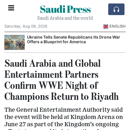
Saudi Press
Saudi Arabia and the world
Saturday, Aug 08, 2026
ENGLISH
Ukraine Tells Senate Republicans Its Drone War
Offers a Blueprint for America
Saudi Arabia and Global
Entertainment Partners
Confirm WWE Night of
Champions Return to Riyadh
The General Entertainment Authority said
the event will be held at Kingdom Arena on
June 27 as part of the Kingdom’s ongoing