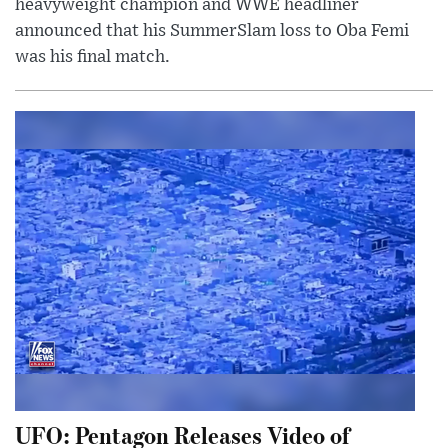
heavyweight champion and WWE headliner
announced that his SummerSlam loss to Oba Femi
was his final match.
UFO: Pentagon Releases Video of