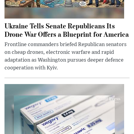
Ukraine Tells Senate Republicans Its
Drone War Offers a Blueprint for America
Frontline commanders briefed Republican senators
on cheap drones, electronic warfare and rapid
adaptation as Washington pursues deeper defence
cooperation with Kyiv.