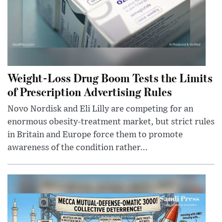
Weight-Loss Drug Boom Tests the Limits
of Prescription Advertising Rules
Novo Nordisk and Eli Lilly are competing for an
enormous obesity-treatment market, but strict rules
in Britain and Europe force them to promote
awareness of the condition rather...