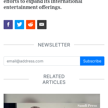
efforts to expand its international
entertainment offerings.
NEWSLETTER
Subscribe
RELATED
ARTICLES