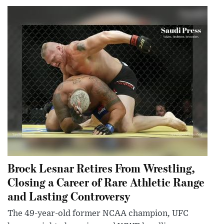
Brock Lesnar Retires From Wrestling,
Closing a Career of Rare Athletic Range
and Lasting Controversy
The 49-year-old former NCAA champion, UFC