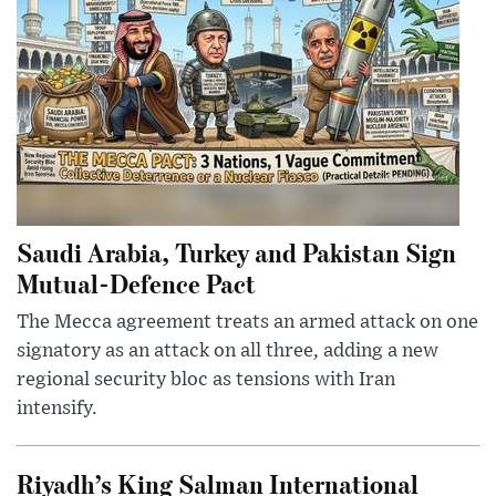
Saudi Arabia, Turkey and Pakistan Sign
Mutual-Defence Pact
The Mecca agreement treats an armed attack on one
signatory as an attack on all three, adding a new
regional security bloc as tensions with Iran
intensify.
Riyadh’s King Salman International