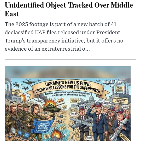
Unidentified Object Tracked Over Middle
East
The 2025 footage is part of a new batch of 41
declassified UAP files released under President
Trump’s transparency initiative, but it offers no
evidence of an extraterrestrial o...