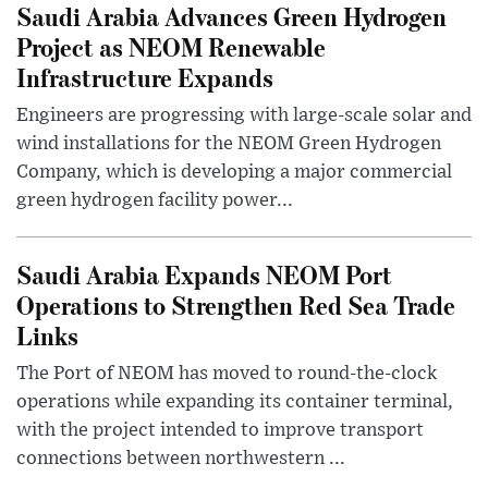
Saudi Arabia Advances Green Hydrogen
Project as NEOM Renewable
Infrastructure Expands
Engineers are progressing with large-scale solar and
wind installations for the NEOM Green Hydrogen
Company, which is developing a major commercial
green hydrogen facility power...
Saudi Arabia Expands NEOM Port
Operations to Strengthen Red Sea Trade
Links
The Port of NEOM has moved to round-the-clock
operations while expanding its container terminal,
with the project intended to improve transport
connections between northwestern ...