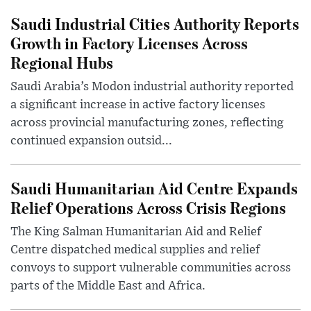
Saudi Industrial Cities Authority Reports
Growth in Factory Licenses Across
Regional Hubs
Saudi Arabia’s Modon industrial authority reported
a significant increase in active factory licenses
across provincial manufacturing zones, reflecting
continued expansion outsid...
Saudi Humanitarian Aid Centre Expands
Relief Operations Across Crisis Regions
The King Salman Humanitarian Aid and Relief
Centre dispatched medical supplies and relief
convoys to support vulnerable communities across
parts of the Middle East and Africa.