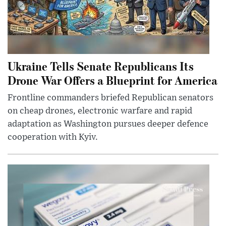
Ukraine Tells Senate Republicans Its
Drone War Offers a Blueprint for America
Frontline commanders briefed Republican senators
on cheap drones, electronic warfare and rapid
adaptation as Washington pursues deeper defence
cooperation with Kyiv.