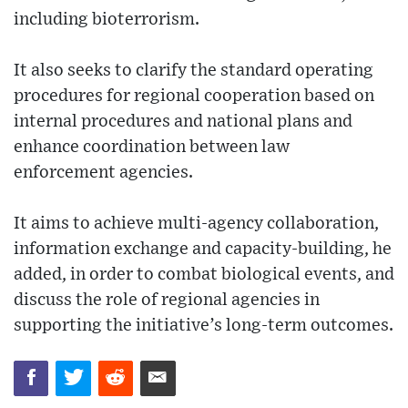
including bioterrorism.
It also seeks to clarify the standard operating
procedures for regional cooperation based on
internal procedures and national plans and
enhance coordination between law
enforcement agencies.
It aims to achieve multi-agency collaboration,
information exchange and capacity-building, he
added, in order to combat biological events, and
discuss the role of regional agencies in
supporting the initiative’s long-term outcomes.