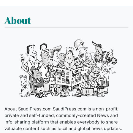
About
About SaudiPress.com SaudiPress.com is a non-profit,
private and self-funded, commonly-created News and
info-sharing platform that enables everybody to share
valuable content such as local and global news updates.