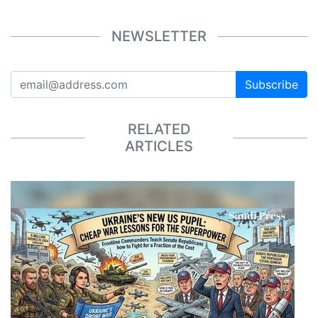
NEWSLETTER
Subscribe
RELATED
ARTICLES