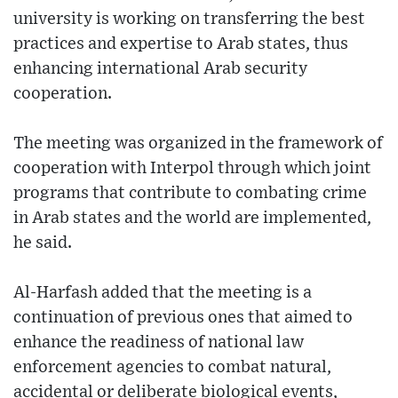
university is working on transferring the best
practices and expertise to Arab states, thus
enhancing international Arab security
cooperation.
The meeting was organized in the framework of
cooperation with Interpol through which joint
programs that contribute to combating crime
in Arab states and the world are implemented,
he said.
Al-Harfash added that the meeting is a
continuation of previous ones that aimed to
enhance the readiness of national law
enforcement agencies to combat natural,
accidental or deliberate biological events,