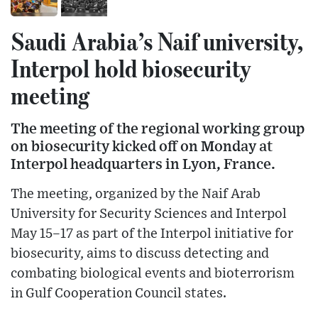
Saudi Arabia’s Naif university,
Interpol hold biosecurity
meeting
The meeting of the regional working group
on biosecurity kicked off on Monday at
Interpol headquarters in Lyon, France.
The meeting, organized by the Naif Arab
University for Security Sciences and Interpol
May 15–17 as part of the Interpol initiative for
biosecurity, aims to discuss detecting and
combating biological events and bioterrorism
in Gulf Cooperation Council states.