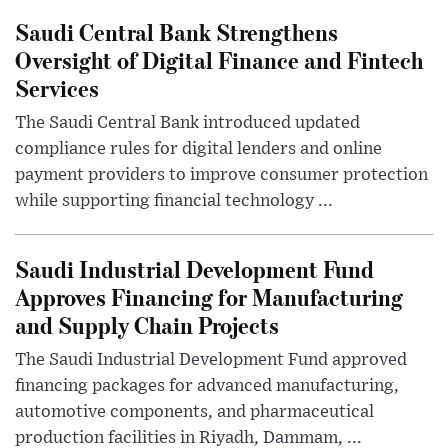
Saudi Central Bank Strengthens
Oversight of Digital Finance and Fintech
Services
The Saudi Central Bank introduced updated
compliance rules for digital lenders and online
payment providers to improve consumer protection
while supporting financial technology ...
Saudi Industrial Development Fund
Approves Financing for Manufacturing
and Supply Chain Projects
The Saudi Industrial Development Fund approved
financing packages for advanced manufacturing,
automotive components, and pharmaceutical
production facilities in Riyadh, Dammam, ...