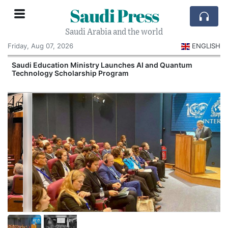
Saudi Press
Saudi Arabia and the world
Friday, Aug 07, 2026
ENGLISH
Saudi Education Ministry Launches AI and Quantum
Technology Scholarship Program