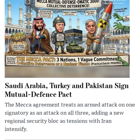
Saudi Arabia, Turkey and Pakistan Sign
Mutual-Defence Pact
The Mecca agreement treats an armed attack on one
signatory as an attack on all three, adding a new
regional security bloc as tensions with Iran
intensify.