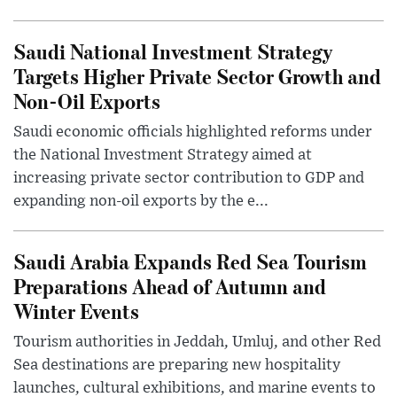
Saudi National Investment Strategy
Targets Higher Private Sector Growth and
Non-Oil Exports
Saudi economic officials highlighted reforms under
the National Investment Strategy aimed at
increasing private sector contribution to GDP and
expanding non-oil exports by the e...
Saudi Arabia Expands Red Sea Tourism
Preparations Ahead of Autumn and
Winter Events
Tourism authorities in Jeddah, Umluj, and other Red
Sea destinations are preparing new hospitality
launches, cultural exhibitions, and marine events to