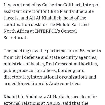
It was attended by Catherine Colthart, Interpol
assistant director for CBRNE and vulnerable
targets, and Ali Al-Khalaileh, head of the
coordination desk for the Middle East and
North Africa at INTERPOL’s General
Secretariat.
The meeting saw the participation of 55 experts
from civil defense and state security agencies,
ministries of health, Red Crescent authorities,
public prosecution offices, border guard
directorates, international organizations and
armed forces from six Arab countries.
Khalid bin Abdulaziz Al-Harfash, vice dean for
external relations at NAUSS, said that the