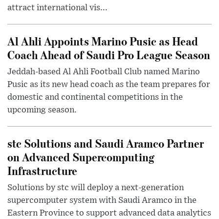
attract international vis...
Al Ahli Appoints Marino Pusic as Head
Coach Ahead of Saudi Pro League Season
Jeddah-based Al Ahli Football Club named Marino
Pusic as its new head coach as the team prepares for
domestic and continental competitions in the
upcoming season.
stc Solutions and Saudi Aramco Partner
on Advanced Supercomputing
Infrastructure
Solutions by stc will deploy a next-generation
supercomputer system with Saudi Aramco in the
Eastern Province to support advanced data analytics