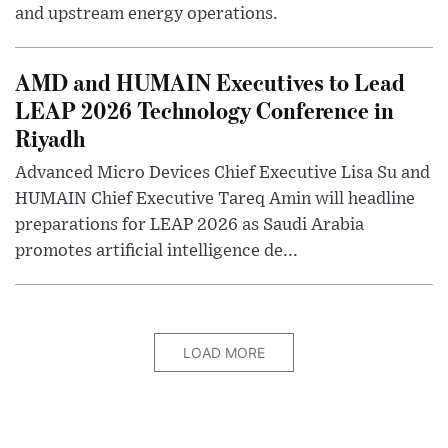
and upstream energy operations.
AMD and HUMAIN Executives to Lead
LEAP 2026 Technology Conference in
Riyadh
Advanced Micro Devices Chief Executive Lisa Su and
HUMAIN Chief Executive Tareq Amin will headline
preparations for LEAP 2026 as Saudi Arabia
promotes artificial intelligence de...
LOAD MORE