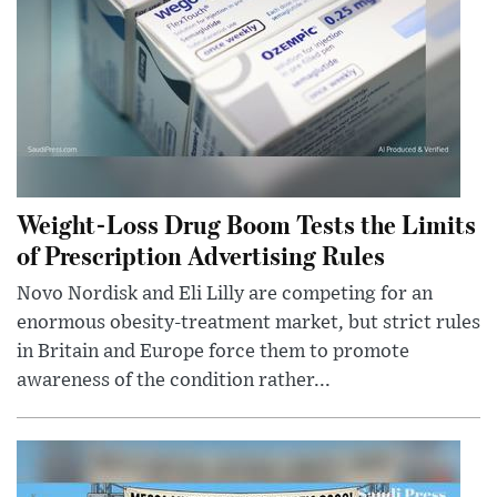
Weight-Loss Drug Boom Tests the Limits
of Prescription Advertising Rules
Novo Nordisk and Eli Lilly are competing for an
enormous obesity-treatment market, but strict rules
in Britain and Europe force them to promote
awareness of the condition rather...