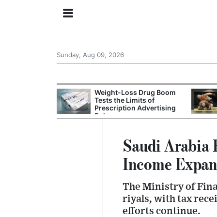
Sunday, Aug 09, 2026
 General Seeks
Weight-Loss Drug Boom
tegy From Iran
Tests the Limits of
 Says
Prescription Advertising
Rules
Saudi Arabia 
Income Expan
The Ministry of Fina
riyals, with tax rec
efforts continue.