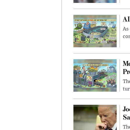
AI
As 
con
Me
Pr
The
tur
Jo
Sa
The