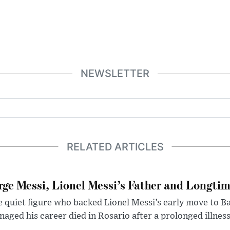
NEWSLETTER
RELATED ARTICLES
rge Messi, Lionel Messi’s Father and Longtim
 quiet figure who backed Lionel Messi’s early move to B
aged his career died in Rosario after a prolonged illness