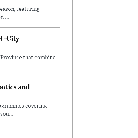
eason, featuring
 ...
t-City
 Province that combine
botics and
programmes covering
you...