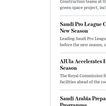
Construction teams at t
green-space project, incl
Saudi Pro League C
New Season
Leading Saudi Pro League
before the new season, s
AlUla Accelerates 
Season
The Royal Commission for
facilities ahead of the c
Saudi Arabia Prep
Programme