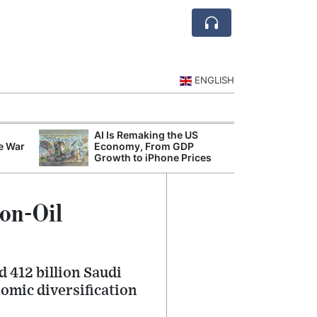
ENGLISH
AI Is Remaking the US
Mode
e War
Economy, From GDP
Broad
Growth to iPhone Prices
Inqui
Non-Oil
d 412 billion Saudi
nomic diversification