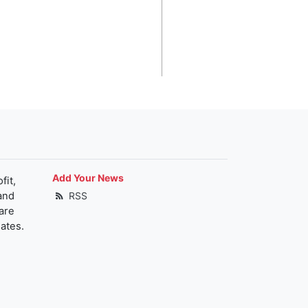
Add Your News
fit,
and
RSS
are
ates.