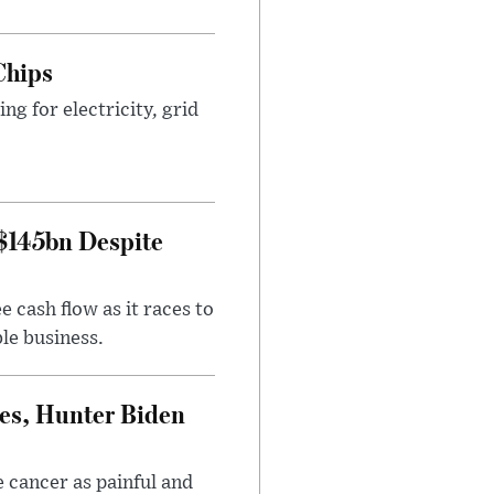
Chips
g for electricity, grid
 $145bn Despite
 cash flow as it races to
le business.
es, Hunter Biden
 cancer as painful and