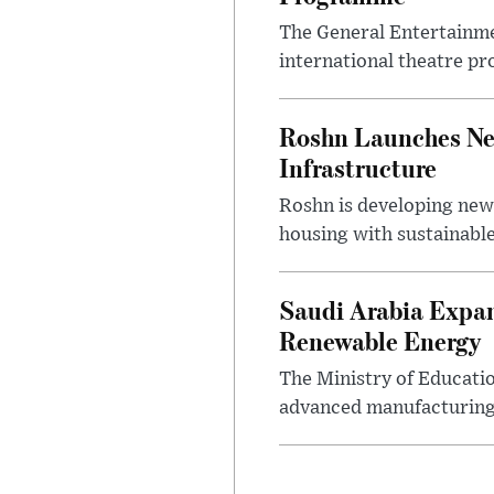
The General Entertainme
international theatre pr
Roshn Launches Ne
Infrastructure
Roshn is developing new
housing with sustainable
Saudi Arabia Expan
Renewable Energy
The Ministry of Educati
advanced manufacturing,