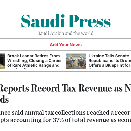
Saudi Press
Saudi Arabia and the world
Add Your News
Brock Lesnar Retires From
Ukraine Tells Senate
Wrestling, Closing a Career
Republicans Its Dron
of Rare Athletic Range and
Offers a Blueprint for
Lasting Controversy
America
Reports Record Tax Revenue as 
ds
nce said annual tax collections reached a recor
eipts accounting for 37% of total revenue as eco