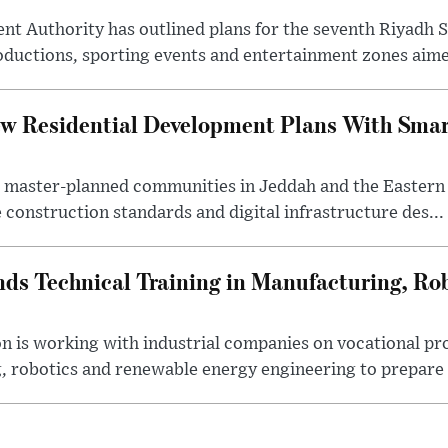
nt Authority has outlined plans for the seventh Riyadh S
oductions, sporting events and entertainment zones aimed
w Residential Development Plans With Smar
 master-planned communities in Jeddah and the Eastern
 construction standards and digital infrastructure des...
ds Technical Training in Manufacturing, Ro
on is working with industrial companies on vocational 
 robotics and renewable energy engineering to prepare 