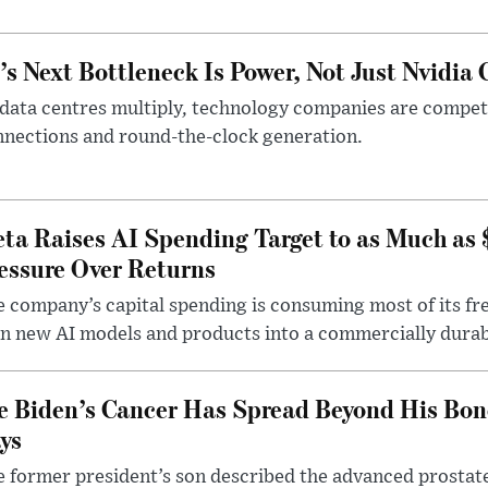
’s Next Bottleneck Is Power, Not Just Nvidia 
data centres multiply, technology companies are competin
nections and round-the-clock generation.
ta Raises AI Spending Target to as Much as
essure Over Returns
 company’s capital spending is consuming most of its free
n new AI models and products into a commercially durab
e Biden’s Cancer Has Spread Beyond His Bon
ys
 former president’s son described the advanced prostate