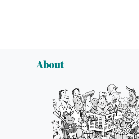
About