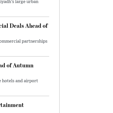
iyadh’s large urban
ial Deals Ahead of
 commercial partnerships
ead of Autumn
 hotels and airport
rtainment