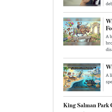
deb
Wh
Fo
A b
bro
di
Wh
A l
spe
King Salman Park C