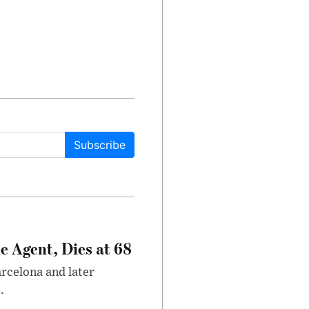
Subscribe
e Agent, Dies at 68
arcelona and later
.