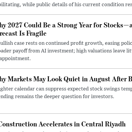
ilitating, while public details of his current condition re
y 2027 Could Be a Strong Year for Stocks—
recast Is Fragile
ullish case rests on continued profit growth, easing poli
ader payoff from AI investment; high valuations leave lit
sappointment.
y Markets May Look Quiet in August After B
ighter calendar can suppress expected stock swings temp
nding remains the deeper question for investors.
onstruction Accelerates in Central Riyadh