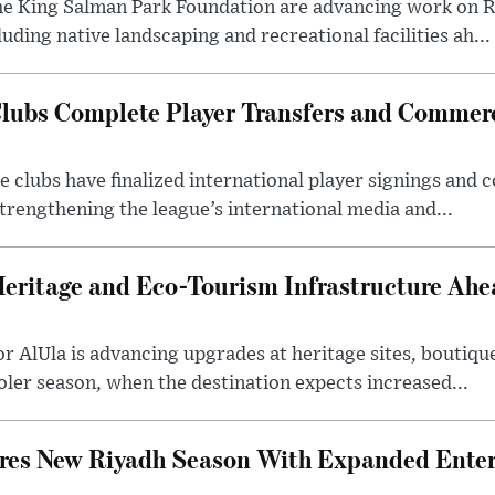
he King Salman Park Foundation are advancing work on R
uding native landscaping and recreational facilities ah...
lubs Complete Player Transfers and Commerc
 clubs have finalized international player signings and
trengthening the league’s international media and...
Heritage and Eco-Tourism Infrastructure Ah
 AlUla is advancing upgrades at heritage sites, boutique
ooler season, when the destination expects increased...
ares New Riyadh Season With Expanded Ente