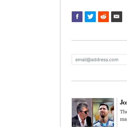
Jo
The
man