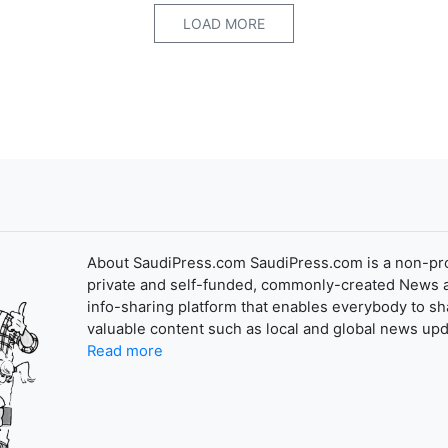
LOAD MORE
About SaudiPress.com SaudiPress.com is a non-pro
private and self-funded, commonly-created News 
info-sharing platform that enables everybody to sh
valuable content such as local and global news upd
Read more