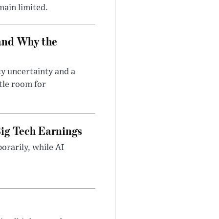
main limited.
and Why the
cy uncertainty and a
tle room for
ig Tech Earnings
orarily, while AI