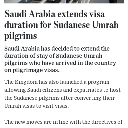
Saudi Arabia extends visa
duration for Sudanese Umrah
pilgrims
Saudi Arabia has decided to extend the
duration of stay of Sudanese Umrah
pilgrims who have arrived in the country
on pilgrimage visas.
The Kingdom has also launched a program
allowing Saudi citizens and expatriates to host
the Sudanese pilgrims after converting their
Umrah visas to visit visas.
The new moves are in line with the directives of