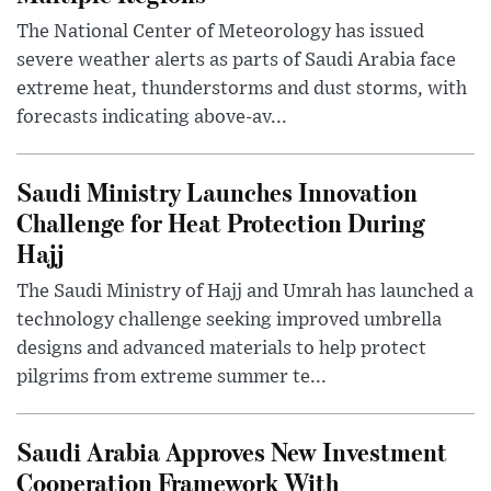
The National Center of Meteorology has issued
severe weather alerts as parts of Saudi Arabia face
extreme heat, thunderstorms and dust storms, with
forecasts indicating above-av...
Saudi Ministry Launches Innovation
Challenge for Heat Protection During
Hajj
The Saudi Ministry of Hajj and Umrah has launched a
technology challenge seeking improved umbrella
designs and advanced materials to help protect
pilgrims from extreme summer te...
Saudi Arabia Approves New Investment
Cooperation Framework With