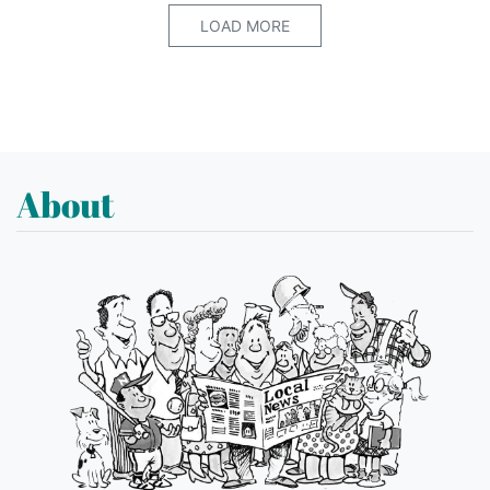
LOAD MORE
About