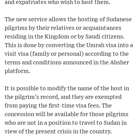
and expatriates who wish to host them.
The new service allows the hosting of Sudanese
pilgrims by their relatives or acquaintances
residing in the Kingdom or by Saudi citizens.
This is done by converting the Umrah visa into a
visit visa (family or personal) according to the
terms and conditions announced in the Absher
platform.
It is possible to modify the name of the host in
the pilgrim’s record, and they are exempted
from paying the first-time visa fees. The
concession will be available for those pilgrims
who are not in a position to travel to Sudan in
view of the present crisis in the country.