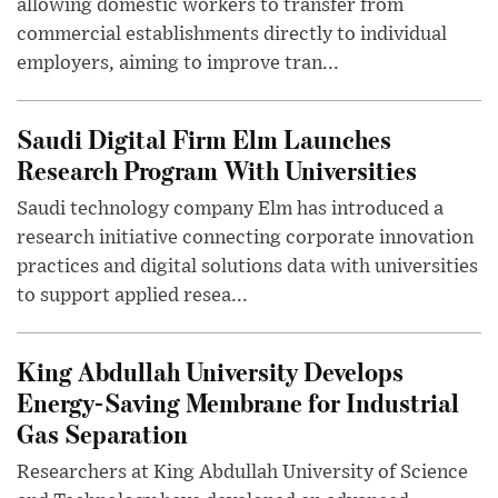
allowing domestic workers to transfer from
commercial establishments directly to individual
employers, aiming to improve tran...
Saudi Digital Firm Elm Launches
Research Program With Universities
Saudi technology company Elm has introduced a
research initiative connecting corporate innovation
practices and digital solutions data with universities
to support applied resea...
King Abdullah University Develops
Energy-Saving Membrane for Industrial
Gas Separation
Researchers at King Abdullah University of Science