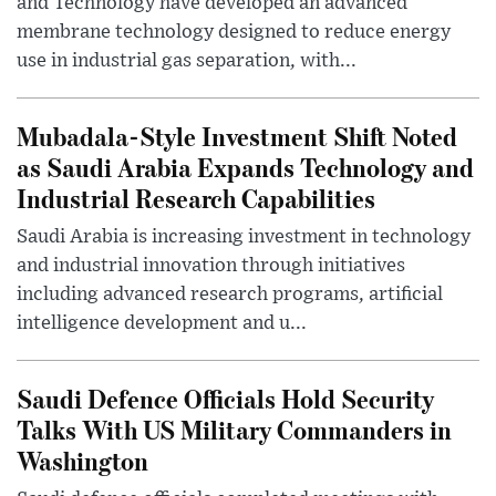
and Technology have developed an advanced
membrane technology designed to reduce energy
use in industrial gas separation, with...
Mubadala-Style Investment Shift Noted
as Saudi Arabia Expands Technology and
Industrial Research Capabilities
Saudi Arabia is increasing investment in technology
and industrial innovation through initiatives
including advanced research programs, artificial
intelligence development and u...
Saudi Defence Officials Hold Security
Talks With US Military Commanders in
Washington