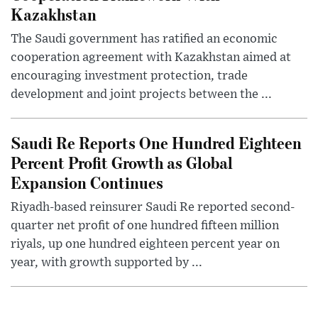
Kazakhstan
The Saudi government has ratified an economic
cooperation agreement with Kazakhstan aimed at
encouraging investment protection, trade
development and joint projects between the ...
Saudi Re Reports One Hundred Eighteen
Percent Profit Growth as Global
Expansion Continues
Riyadh-based reinsurer Saudi Re reported second-
quarter net profit of one hundred fifteen million
riyals, up one hundred eighteen percent year on
year, with growth supported by ...