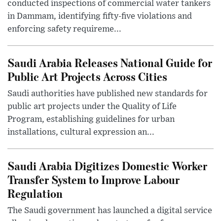
conducted inspections of commercial water tankers
in Dammam, identifying fifty-five violations and
enforcing safety requireme...
Saudi Arabia Releases National Guide for
Public Art Projects Across Cities
Saudi authorities have published new standards for
public art projects under the Quality of Life
Program, establishing guidelines for urban
installations, cultural expression an...
Saudi Arabia Digitizes Domestic Worker
Transfer System to Improve Labour
Regulation
The Saudi government has launched a digital service