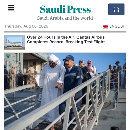
Saudi Press
Saudi Arabia and the world
Thursday, Aug 06, 2026
ENGLISH
Over 24 Hours in the Air: Qantas Airbus
Completes Record-Breaking Test Flight