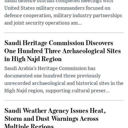
Saudi defence officials completed meetings with
United States military commanders focused on
defence cooperation, military industry partnerships
and joint security operations am...
Saudi Heritage Commission Discovers
One Hundred Three Archaeological Sites
in High Najd Region
Saudi Arabia’s Heritage Commission has
documented one hundred three previously
unrecorded archaeological and historical sites in the
High Najd region, supporting cultural preser...
Saudi Weather Agency Issues Heat,
Storm and Dust Warnings Across
Multiple Regions