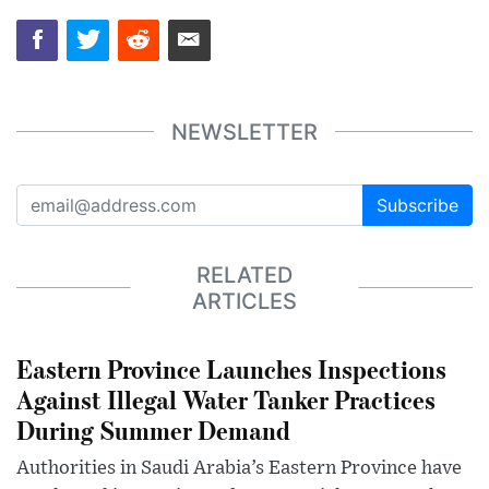
NEWSLETTER
Subscribe
RELATED
ARTICLES
Eastern Province Launches Inspections
Against Illegal Water Tanker Practices
During Summer Demand
Authorities in Saudi Arabia’s Eastern Province have