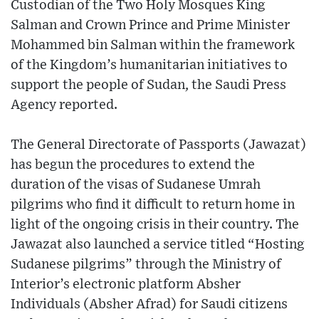
Custodian of the Two Holy Mosques King
Salman and Crown Prince and Prime Minister
Mohammed bin Salman within the framework
of the Kingdom’s humanitarian initiatives to
support the people of Sudan, the Saudi Press
Agency reported.
The General Directorate of Passports (Jawazat)
has begun the procedures to extend the
duration of the visas of Sudanese Umrah
pilgrims who find it difficult to return home in
light of the ongoing crisis in their country. The
Jawazat also launched a service titled “Hosting
Sudanese pilgrims” through the Ministry of
Interior’s electronic platform Absher
Individuals (Absher Afrad) for Saudi citizens