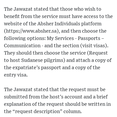
The Jawazat stated that those who wish to
benefit from the service must have access to the
website of the Absher Individuals platform
(https://www.absher.sa), and then choose the
following options: My Services - Passports –
Communication - and the section (visit visas).
They should then choose the service (Request
to host Sudanese pilgrims) and attach a copy of
the expatriate’s passport and a copy of the
entry visa.
The Jawazat stated that the request must be
submitted from the host’s account and a brief
explanation of the request should be written in
the “request description” column.