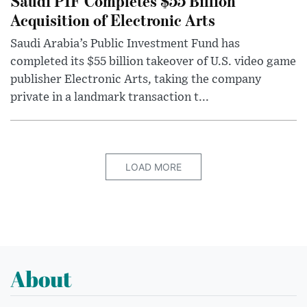
Saudi PIF Completes $55 Billion
Acquisition of Electronic Arts
Saudi Arabia’s Public Investment Fund has
completed its $55 billion takeover of U.S. video game
publisher Electronic Arts, taking the company
private in a landmark transaction t...
LOAD MORE
About