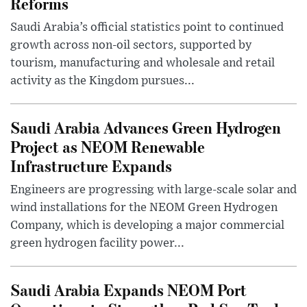
Reforms
Saudi Arabia’s official statistics point to continued
growth across non-oil sectors, supported by
tourism, manufacturing and wholesale and retail
activity as the Kingdom pursues...
Saudi Arabia Advances Green Hydrogen
Project as NEOM Renewable
Infrastructure Expands
Engineers are progressing with large-scale solar and
wind installations for the NEOM Green Hydrogen
Company, which is developing a major commercial
green hydrogen facility power...
Saudi Arabia Expands NEOM Port