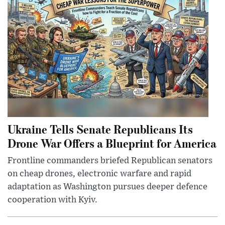
Ukraine Tells Senate Republicans Its
Drone War Offers a Blueprint for America
Frontline commanders briefed Republican senators
on cheap drones, electronic warfare and rapid
adaptation as Washington pursues deeper defence
cooperation with Kyiv.