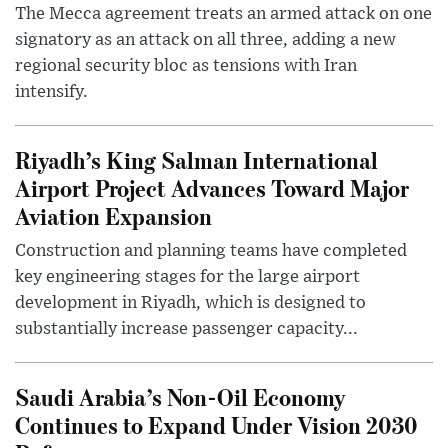
The Mecca agreement treats an armed attack on one
signatory as an attack on all three, adding a new
regional security bloc as tensions with Iran
intensify.
Riyadh’s King Salman International
Airport Project Advances Toward Major
Aviation Expansion
Construction and planning teams have completed
key engineering stages for the large airport
development in Riyadh, which is designed to
substantially increase passenger capacity...
Saudi Arabia’s Non-Oil Economy
Continues to Expand Under Vision 2030