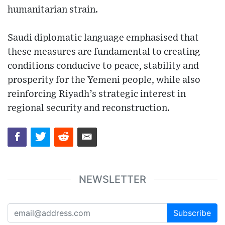
humanitarian strain.
Saudi diplomatic language emphasised that
these measures are fundamental to creating
conditions conducive to peace, stability and
prosperity for the Yemeni people, while also
reinforcing Riyadh’s strategic interest in
regional security and reconstruction.
NEWSLETTER
Subscribe