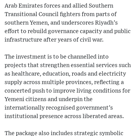
Arab Emirates forces and allied Southern
Transitional Council fighters from parts of
southern Yemen, and underscores Riyadh’s
effort to rebuild governance capacity and public
infrastructure after years of civil war.
The investment is to be channelled into
projects that strengthen essential services such
as healthcare, education, roads and electricity
supply across multiple provinces, reflecting a
concerted push to improve living conditions for
Yemeni citizens and underpin the
internationally recognised government’s
institutional presence across liberated areas.
The package also includes strategic symbolic