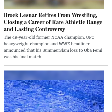
Brock Lesnar Retires From Wrestling,
Closing a Career of Rare Athletic Range
and Lasting Controversy
The 49-year-old former NCAA champion, UFC
heavyweight champion and WWE headliner
announced that his SummerSlam loss to Oba Femi
was his final match.