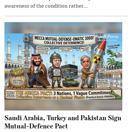
awareness of the condition rather...
Saudi Arabia, Turkey and Pakistan Sign
Mutual-Defence Pact