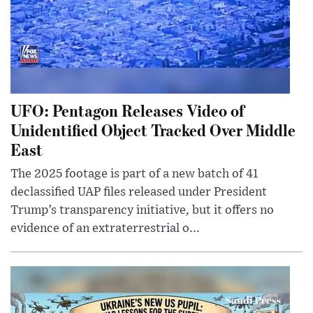
UFO: Pentagon Releases Video of
Unidentified Object Tracked Over Middle
East
The 2025 footage is part of a new batch of 41
declassified UAP files released under President
Trump’s transparency initiative, but it offers no
evidence of an extraterrestrial o...