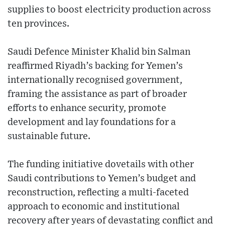
supplies to boost electricity production across
ten provinces.
Saudi Defence Minister Khalid bin Salman
reaffirmed Riyadh’s backing for Yemen’s
internationally recognised government,
framing the assistance as part of broader
efforts to enhance security, promote
development and lay foundations for a
sustainable future.
The funding initiative dovetails with other
Saudi contributions to Yemen’s budget and
reconstruction, reflecting a multi-faceted
approach to economic and institutional
recovery after years of devastating conflict and