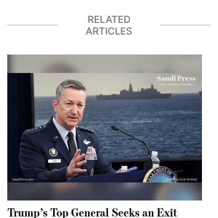
RELATED
ARTICLES
Trump’s Top General Seeks an Exit