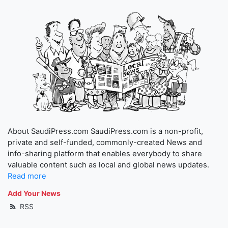
About SaudiPress.com SaudiPress.com is a non-profit,
private and self-funded, commonly-created News and
info-sharing platform that enables everybody to share
valuable content such as local and global news updates.
Read more
Add Your News
RSS