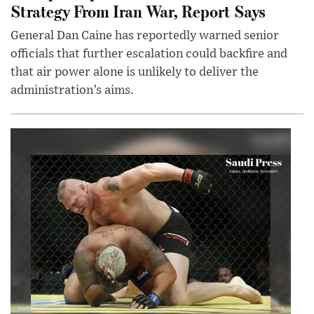
Strategy From Iran War, Report Says
General Dan Caine has reportedly warned senior
officials that further escalation could backfire and
that air power alone is unlikely to deliver the
administration’s aims.