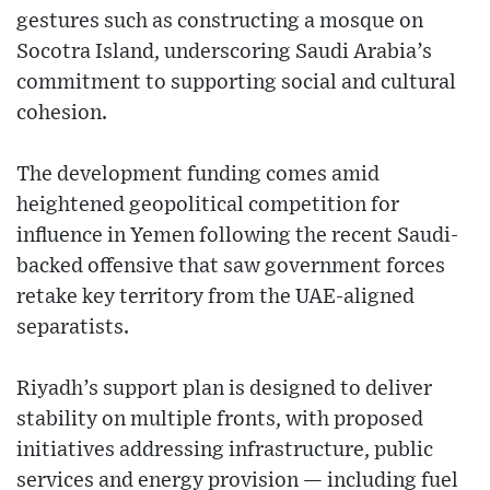
gestures such as constructing a mosque on
Socotra Island, underscoring Saudi Arabia’s
commitment to supporting social and cultural
cohesion.
The development funding comes amid
heightened geopolitical competition for
influence in Yemen following the recent Saudi-
backed offensive that saw government forces
retake key territory from the UAE-aligned
separatists.
Riyadh’s support plan is designed to deliver
stability on multiple fronts, with proposed
initiatives addressing infrastructure, public
services and energy provision — including fuel