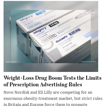
Weight-Loss Drug Boom Tests the Limits
of Prescription Advertising Rules
Novo Nordisk and Eli Lilly are competing for an
enormous obesity-treatment market, but strict rules
in Britain and Europe force them to promote