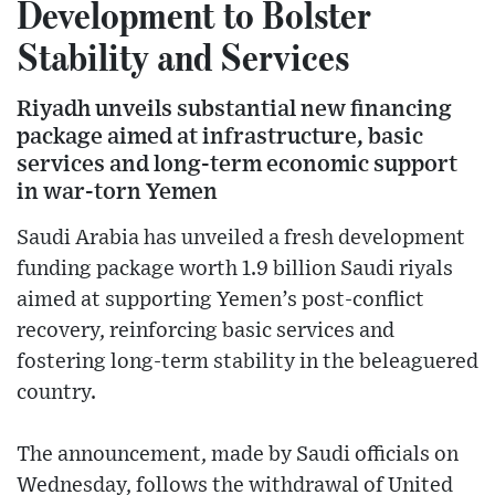
Development to Bolster
Stability and Services
Riyadh unveils substantial new financing
package aimed at infrastructure, basic
services and long-term economic support
in war-torn Yemen
Saudi Arabia has unveiled a fresh development
funding package worth 1.9 billion Saudi riyals
aimed at supporting Yemen’s post-conflict
recovery, reinforcing basic services and
fostering long-term stability in the beleaguered
country.
The announcement, made by Saudi officials on
Wednesday, follows the withdrawal of United