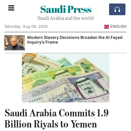
Saudi Press
Saudi Arabia and the world
Saturday, Aug 08, 2026
ENGLISH
Modern Slavery Decisions Broaden the Al Fayed
Inquiry’s Frame
Saudi Arabia Commits 1.9
Billion Riyals to Yemen