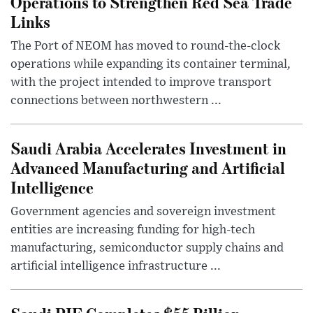
Operations to Strengthen Red Sea Trade
Links
The Port of NEOM has moved to round-the-clock
operations while expanding its container terminal,
with the project intended to improve transport
connections between northwestern ...
Saudi Arabia Accelerates Investment in
Advanced Manufacturing and Artificial
Intelligence
Government agencies and sovereign investment
entities are increasing funding for high-tech
manufacturing, semiconductor supply chains and
artificial intelligence infrastructure ...