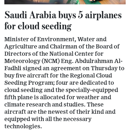
Saudi Arabia buys 5 airplanes
for cloud seeding
Minister of Environment, Water and
Agriculture and Chairman of the Board of
Directors of the National Center for
Meteorology (NCM) Eng. Abdulrahman Al-
Fadhli signed an agreement on Thursday to
buy five aircraft for the Regional Cloud
Seeding Program; four are dedicated to
cloud seeding and the specially-equipped
fifth plane is allocated for weather and
climate research and studies. These
aircraft are the newest of their kind and
equipped with all the necessary
technologies.