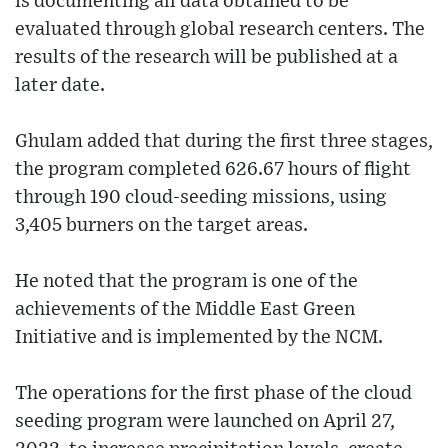
is documenting all data obtained to be
evaluated through global research centers. The
results of the research will be published at a
later date.
Ghulam added that during the first three stages,
the program completed 626.67 hours of flight
through 190 cloud-seeding missions, using
3,405 burners on the target areas.
He noted that the program is one of the
achievements of the Middle East Green
Initiative and is implemented by the NCM.
The operations for the first phase of the cloud
seeding program were launched on April 27,