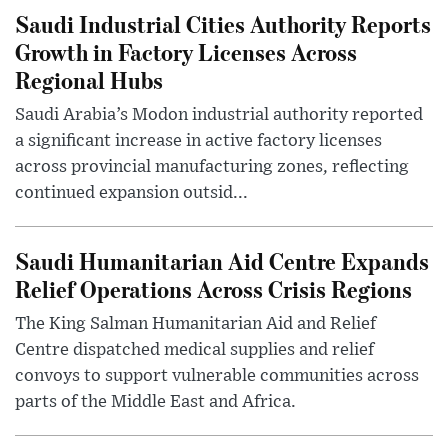
Saudi Industrial Cities Authority Reports
Growth in Factory Licenses Across
Regional Hubs
Saudi Arabia’s Modon industrial authority reported
a significant increase in active factory licenses
across provincial manufacturing zones, reflecting
continued expansion outsid...
Saudi Humanitarian Aid Centre Expands
Relief Operations Across Crisis Regions
The King Salman Humanitarian Aid and Relief
Centre dispatched medical supplies and relief
convoys to support vulnerable communities across
parts of the Middle East and Africa.