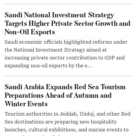
Saudi National Investment Strategy
Targets Higher Private Sector Growth and
Non-Oil Exports
Saudi economic officials highlighted reforms under
the National Investment Strategy aimed at
increasing private sector contribution to GDP and
expanding non-oil exports by the e...
Saudi Arabia Expands Red Sea Tourism
Preparations Ahead of Autumn and
Winter Events
Tourism authorities in Jeddah, Umluj, and other Red
Sea destinations are preparing new hospitality
launches, cultural exhibitions, and marine events to