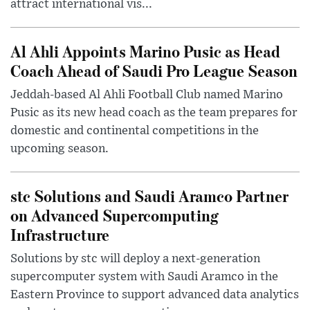
attract international vis...
Al Ahli Appoints Marino Pusic as Head
Coach Ahead of Saudi Pro League Season
Jeddah-based Al Ahli Football Club named Marino
Pusic as its new head coach as the team prepares for
domestic and continental competitions in the
upcoming season.
stc Solutions and Saudi Aramco Partner
on Advanced Supercomputing
Infrastructure
Solutions by stc will deploy a next-generation
supercomputer system with Saudi Aramco in the
Eastern Province to support advanced data analytics