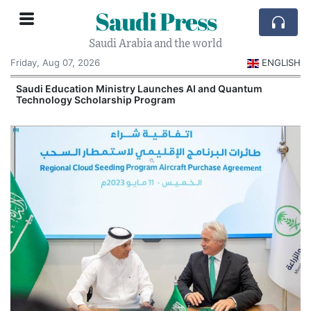
Saudi Press
Saudi Arabia and the world
Friday, Aug 07, 2026
ENGLISH
Saudi Education Ministry Launches AI and Quantum
Technology Scholarship Program