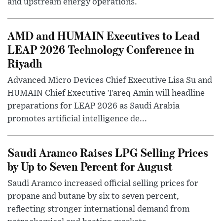
and upstream energy operations.
AMD and HUMAIN Executives to Lead
LEAP 2026 Technology Conference in
Riyadh
Advanced Micro Devices Chief Executive Lisa Su and
HUMAIN Chief Executive Tareq Amin will headline
preparations for LEAP 2026 as Saudi Arabia
promotes artificial intelligence de...
Saudi Aramco Raises LPG Selling Prices
by Up to Seven Percent for August
Saudi Aramco increased official selling prices for
propane and butane by six to seven percent,
reflecting stronger international demand from