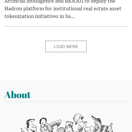
Artificial Intelligence and BKN301 to deploy the
Hadron platform for institutional real estate asset
tokenization initiatives in Sa...
LOAD MORE
About