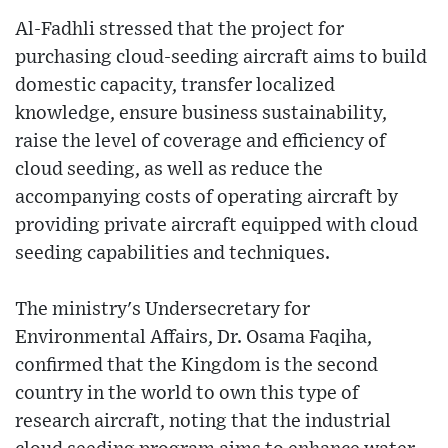
Al-Fadhli stressed that the project for
purchasing cloud-seeding aircraft aims to build
domestic capacity, transfer localized
knowledge, ensure business sustainability,
raise the level of coverage and efficiency of
cloud seeding, as well as reduce the
accompanying costs of operating aircraft by
providing private aircraft equipped with cloud
seeding capabilities and techniques.
The ministry's Undersecretary for
Environmental Affairs, Dr. Osama Faqiha,
confirmed that the Kingdom is the second
country in the world to own this type of
research aircraft, noting that the industrial