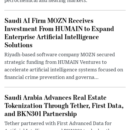
petrochemical and heating markets.
Saudi AI Firm MOZN Receives
Investment From HUMAIN to Expand
Enterprise Artificial Intelligence
Solutions
Riyadh-based software company MOZN secured
strategic funding from HUMAIN Ventures to
accelerate artificial intelligence systems focused on
financial crime prevention and governa...
Saudi Arabia Advances Real Estate
Tokenization Through Tether, First Data,
and BKN301 Partnership
Tether partnered with First Advanced Data for