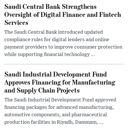
Saudi Central Bank Strengthens
Oversight of Digital Finance and Fintech
Services
The Saudi Central Bank introduced updated
compliance rules for digital lenders and online
payment providers to improve consumer protection
while supporting financial technology ...
Saudi Industrial Development Fund
Approves Financing for Manufacturing
and Supply Chain Projects
The Saudi Industrial Development Fund approved
financing packages for advanced manufacturing,
automotive components, and pharmaceutical
production facilities in Riyadh, Dammam, ...