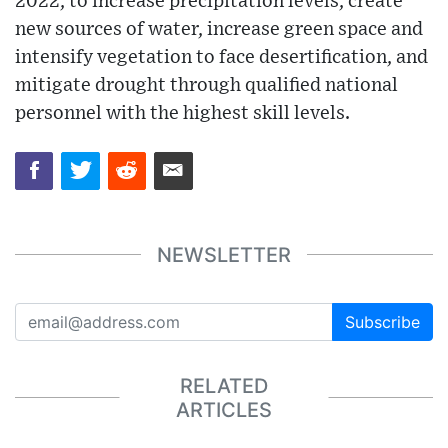
2022, to increase precipitation levels, create
new sources of water, increase green space and
intensify vegetation to face desertification, and
mitigate drought through qualified national
personnel with the highest skill levels.
NEWSLETTER
Subscribe
RELATED
ARTICLES