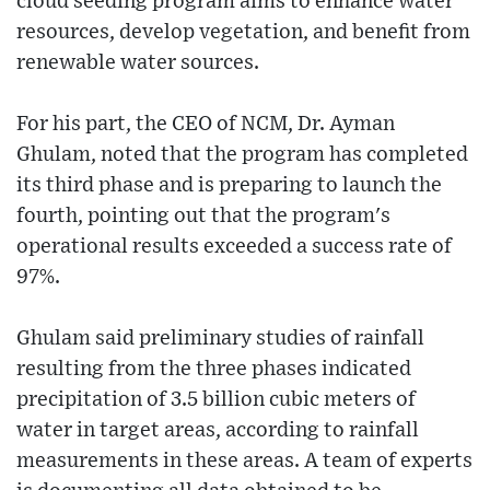
cloud seeding program aims to enhance water
resources, develop vegetation, and benefit from
renewable water sources.
For his part, the CEO of NCM, Dr. Ayman
Ghulam, noted that the program has completed
its third phase and is preparing to launch the
fourth, pointing out that the program's
operational results exceeded a success rate of
97%.
Ghulam said preliminary studies of rainfall
resulting from the three phases indicated
precipitation of 3.5 billion cubic meters of
water in target areas, according to rainfall
measurements in these areas. A team of experts