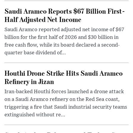
Saudi Aramco Reports $67 Billion First-
Half Adjusted Net Income
Saudi Aramco reported adjusted net income of $67
billion for the first half of 2026 and $30 billion in
free cash flow, while its board declared a second-
quarter base dividend of...
Houthi Drone Strike Hits Saudi Aramco
Refinery in Jizan
Iran-backed Houthi forces launched a drone attack
on a Saudi Aramco refinery on the Red Sea coast,
triggering a fire that Saudi industrial security teams
extinguished without re...