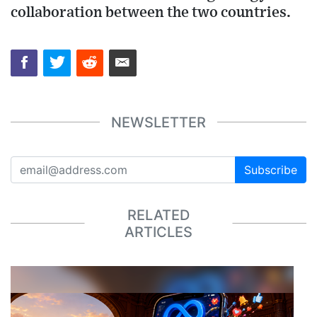
collaboration between the two countries.
NEWSLETTER
Subscribe
RELATED
ARTICLES