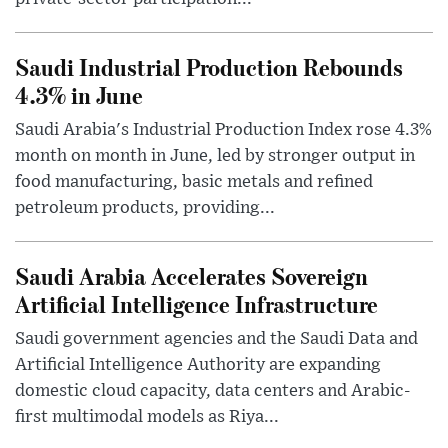
Saudi Industrial Production Rebounds
4.3% in June
Saudi Arabia's Industrial Production Index rose 4.3%
month on month in June, led by stronger output in
food manufacturing, basic metals and refined
petroleum products, providing...
Saudi Arabia Accelerates Sovereign
Artificial Intelligence Infrastructure
Saudi government agencies and the Saudi Data and
Artificial Intelligence Authority are expanding
domestic cloud capacity, data centers and Arabic-
first multimodal models as Riya...