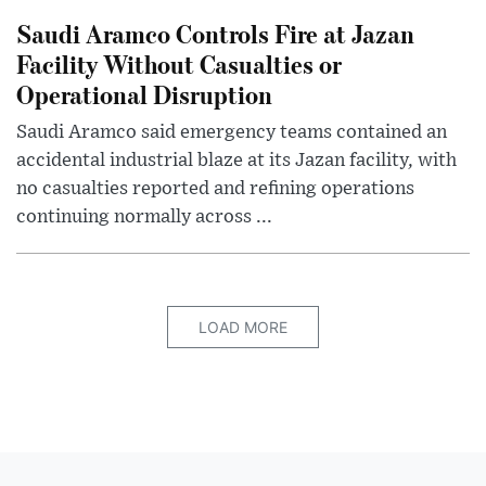
Saudi Aramco Controls Fire at Jazan
Facility Without Casualties or
Operational Disruption
Saudi Aramco said emergency teams contained an
accidental industrial blaze at its Jazan facility, with
no casualties reported and refining operations
continuing normally across ...
LOAD MORE