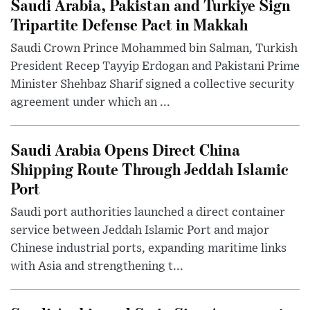
Saudi Arabia, Pakistan and Turkiye Sign
Tripartite Defense Pact in Makkah
Saudi Crown Prince Mohammed bin Salman, Turkish
President Recep Tayyip Erdogan and Pakistani Prime
Minister Shehbaz Sharif signed a collective security
agreement under which an ...
Saudi Arabia Opens Direct China
Shipping Route Through Jeddah Islamic
Port
Saudi port authorities launched a direct container
service between Jeddah Islamic Port and major
Chinese industrial ports, expanding maritime links
with Asia and strengthening t...