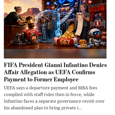
FIFA President Gianni Infantino Denies
Affair Allegation as UEFA Confirms
Payment to Former Employee
UEFA says a departure payment and MBA fees
complied with staff rules then in force, while
Infantino faces a separate governance revolt over
his abandoned plan to bring private i...