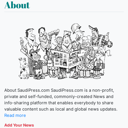
About
About SaudiPress.com SaudiPress.com is a non-profit,
private and self-funded, commonly-created News and
info-sharing platform that enables everybody to share
valuable content such as local and global news updates.
Read more
Add Your News