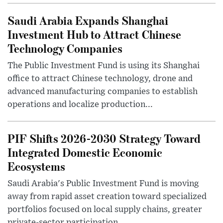
Saudi Arabia Expands Shanghai
Investment Hub to Attract Chinese
Technology Companies
The Public Investment Fund is using its Shanghai
office to attract Chinese technology, drone and
advanced manufacturing companies to establish
operations and localize production...
PIF Shifts 2026-2030 Strategy Toward
Integrated Domestic Economic
Ecosystems
Saudi Arabia's Public Investment Fund is moving
away from rapid asset creation toward specialized
portfolios focused on local supply chains, greater
private-sector participation...