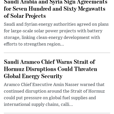
Saudi Arabia and Syria Sign Agreements
for Seven Hundred and Sixty Megawatts
of Solar Projects
Saudi and Syrian energy authorities agreed on plans
for large-scale solar power projects with battery
storage, linking clean-energy development with
efforts to strengthen region...
Saudi Aramco Chief Warns Strait of
Hormuz Disruptions Could Threaten
Global Energy Security
Aramco Chief Executive Amin Nasser warned that
continued disruption around the Strait of Hormuz
could put pressure on global fuel supplies and
international supply chains, calli...