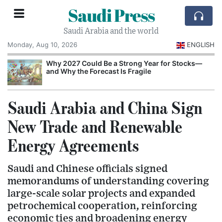
Saudi Press
Saudi Arabia and the world
Monday, Aug 10, 2026
ENGLISH
e
Why 2027 Could Be a Strong Year for Stocks—
and Why the Forecast Is Fragile
Saudi Arabia and China Sign
New Trade and Renewable
Energy Agreements
Saudi and Chinese officials signed
memorandums of understanding covering
large-scale solar projects and expanded
petrochemical cooperation, reinforcing
economic ties and broadening energy