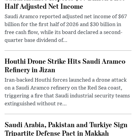
Half Adjusted Net Income
Saudi Aramco reported adjusted net income of $67
billion for the first half of 2026 and $30 billion in
free cash flow, while its board declared a second-
quarter base dividend of...
Houthi Drone Strike Hits Saudi Aramco
Refinery in Jizan
Iran-backed Houthi forces launched a drone attack
on a Saudi Aramco refinery on the Red Sea coast,
triggering a fire that Saudi industrial security teams
extinguished without re...
Saudi Arabia, Pakistan and Turkiye Sign
Tripartite Defense Pact in Makkah