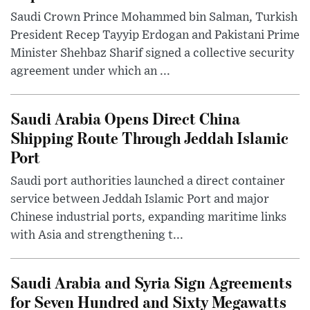
Saudi Crown Prince Mohammed bin Salman, Turkish
President Recep Tayyip Erdogan and Pakistani Prime
Minister Shehbaz Sharif signed a collective security
agreement under which an ...
Saudi Arabia Opens Direct China
Shipping Route Through Jeddah Islamic
Port
Saudi port authorities launched a direct container
service between Jeddah Islamic Port and major
Chinese industrial ports, expanding maritime links
with Asia and strengthening t...
Saudi Arabia and Syria Sign Agreements
for Seven Hundred and Sixty Megawatts