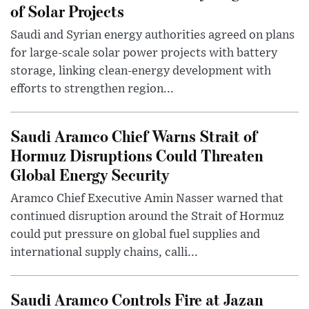
of Solar Projects
Saudi and Syrian energy authorities agreed on plans
for large-scale solar power projects with battery
storage, linking clean-energy development with
efforts to strengthen region...
Saudi Aramco Chief Warns Strait of
Hormuz Disruptions Could Threaten
Global Energy Security
Aramco Chief Executive Amin Nasser warned that
continued disruption around the Strait of Hormuz
could put pressure on global fuel supplies and
international supply chains, calli...
Saudi Aramco Controls Fire at Jazan