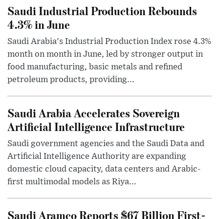
Saudi Industrial Production Rebounds
4.3% in June
Saudi Arabia's Industrial Production Index rose 4.3%
month on month in June, led by stronger output in
food manufacturing, basic metals and refined
petroleum products, providing...
Saudi Arabia Accelerates Sovereign
Artificial Intelligence Infrastructure
Saudi government agencies and the Saudi Data and
Artificial Intelligence Authority are expanding
domestic cloud capacity, data centers and Arabic-
first multimodal models as Riya...
Saudi Aramco Reports $67 Billion First-