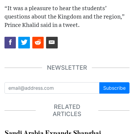
“It was a pleasure to hear the students’
questions about the Kingdom and the region,”
Prince Khalid said in a tweet.
NEWSLETTER
Subscribe
RELATED
ARTICLES
Saudi Arabia Expands Shanghai