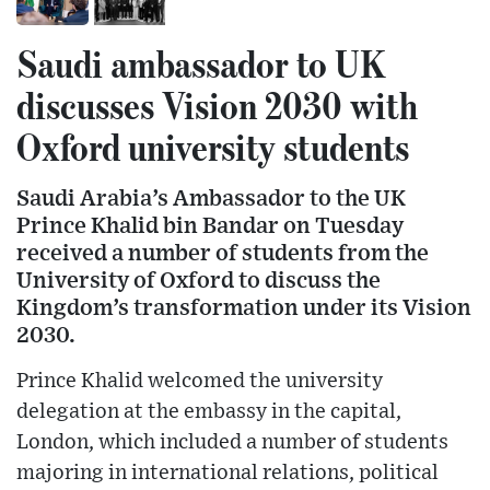
Saudi ambassador to UK
discusses Vision 2030 with
Oxford university students
Saudi Arabia’s Ambassador to the UK
Prince Khalid bin Bandar on Tuesday
received a number of students from the
University of Oxford to discuss the
Kingdom’s transformation under its Vision
2030.
Prince Khalid welcomed the university
delegation at the embassy in the capital,
London, which included a number of students
majoring in international relations, political