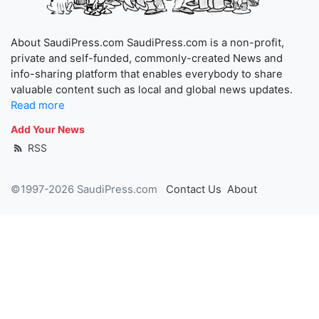
About SaudiPress.com SaudiPress.com is a non-profit,
private and self-funded, commonly-created News and
info-sharing platform that enables everybody to share
valuable content such as local and global news updates.
Read more
Add Your News
RSS
©1997-2026 SaudiPress.com
Contact Us
About