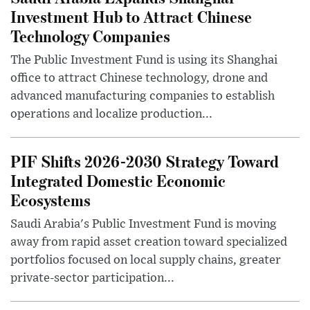
Investment Hub to Attract Chinese
Technology Companies
The Public Investment Fund is using its Shanghai
office to attract Chinese technology, drone and
advanced manufacturing companies to establish
operations and localize production...
PIF Shifts 2026-2030 Strategy Toward
Integrated Domestic Economic
Ecosystems
Saudi Arabia's Public Investment Fund is moving
away from rapid asset creation toward specialized
portfolios focused on local supply chains, greater
private-sector participation...