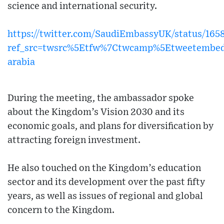
science and international security.
https://twitter.com/SaudiEmbassyUK/status/165
ref_src=twsrc%5Etfw%7Ctwcamp%5Etweetembed
arabia
During the meeting, the ambassador spoke
about the Kingdom’s Vision 2030 and its
economic goals, and plans for diversification by
attracting foreign investment.
He also touched on the Kingdom’s education
sector and its development over the past fifty
years, as well as issues of regional and global
concern to the Kingdom.