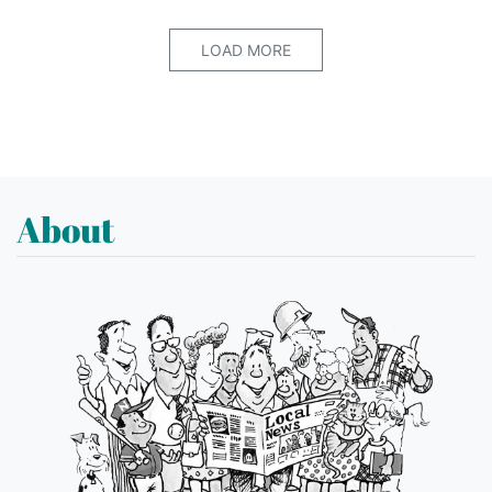
LOAD MORE
About