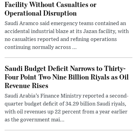
Facility Without Casualties or
Operational Disruption
Saudi Aramco said emergency teams contained an
accidental industrial blaze at its Jazan facility, with
no casualties reported and refining operations
continuing normally across ...
Saudi Budget Deficit Narrows to Thirty-
Four Point Two Nine Billion Riyals as Oil
Revenue Rises
Saudi Arabia’s Finance Ministry reported a second-
quarter budget deficit of 34.29 billion Saudi riyals,
with oil revenues up 22 percent from a year earlier
as the government mai...