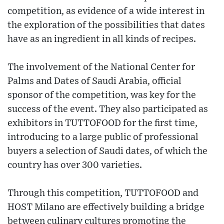
competition, as evidence of a wide interest in
the exploration of the possibilities that dates
have as an ingredient in all kinds of recipes.
The involvement of the National Center for
Palms and Dates of Saudi Arabia, official
sponsor of the competition, was key for the
success of the event. They also participated as
exhibitors in TUTTOFOOD for the first time,
introducing to a large public of professional
buyers a selection of Saudi dates, of which the
country has over 300 varieties.
Through this competition, TUTTOFOOD and
HOST Milano are effectively building a bridge
between culinary cultures promoting the