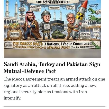
Saudi Arabia, Turkey and Pakistan Sign
Mutual-Defence Pact
The Mecca agreement treats an armed attack on one
signatory as an attack on all three, adding a new
regional security bloc as tensions with Iran
intensify.