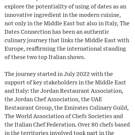
explore the potentiality of using of dates as an
innovative ingredient in the modern cuisine,
not only in the Middle East but also in Italy, The
Dates Connection has been an authentic
culinary journey that links the Middle East with
Europe, reaffirming the international standing
of these two top Italian shows.
The journey started in July 2022 with the
support of key stakeholders in the Middle East
and Italy: the Jordan Restaurant Association,
the Jordan Chef Association, the UAE
Restaurant Group, the Emirates Culinary Guild,
The World Association of Chefs Societies and
the Italian Chef Federation. Over 80 chefs based
in the territories involved took part in the