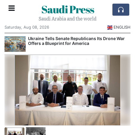
Saudi Press
Saudi Arabia and the world
Saturday, Aug 08, 2026
ENGLISH
Ukraine Tells Senate Republicans Its Drone War
Offers a Blueprint for America