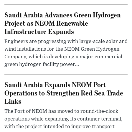
Saudi Arabia Advances Green Hydrogen
Project as NEOM Renewable
Infrastructure Expands
Engineers are progressing with large-scale solar and
wind installations for the NEOM Green Hydrogen
Company, which is developing a major commercial
green hydrogen facility power...
Saudi Arabia Expands NEOM Port
Operations to Strengthen Red Sea Trade
Links
The Port of NEOM has moved to round-the-clock
operations while expanding its container terminal,
with the project intended to improve transport