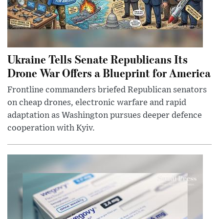
Ukraine Tells Senate Republicans Its
Drone War Offers a Blueprint for America
Frontline commanders briefed Republican senators
on cheap drones, electronic warfare and rapid
adaptation as Washington pursues deeper defence
cooperation with Kyiv.