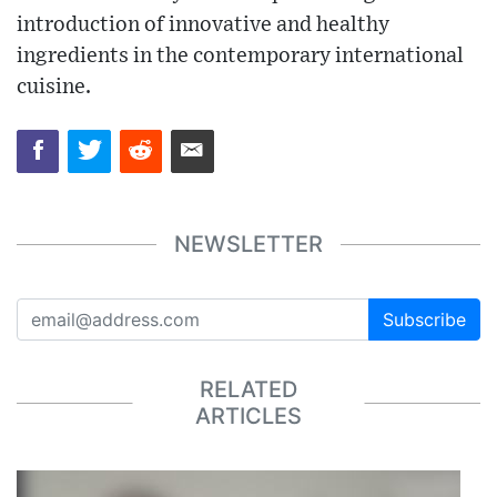
introduction of innovative and healthy
ingredients in the contemporary international
cuisine.
NEWSLETTER
Subscribe
RELATED
ARTICLES