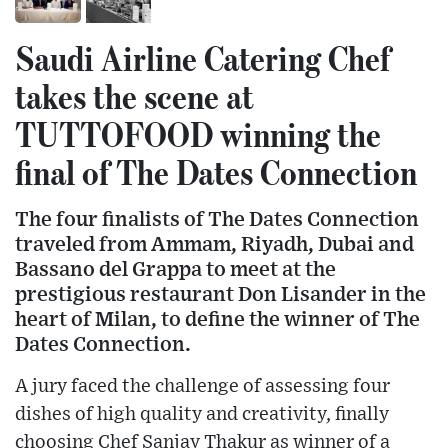
Saudi Airline Catering Chef
takes the scene at
TUTTOFOOD winning the
final of The Dates Connection
The four finalists of The Dates Connection
traveled from Ammam, Riyadh, Dubai and
Bassano del Grappa to meet at the
prestigious restaurant Don Lisander in the
heart of Milan, to define the winner of The
Dates Connection.
A jury faced the challenge of assessing four
dishes of high quality and creativity, finally
choosing Chef Sanjay Thakur as winner of a