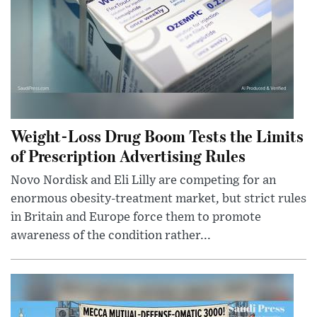
Weight-Loss Drug Boom Tests the Limits
of Prescription Advertising Rules
Novo Nordisk and Eli Lilly are competing for an
enormous obesity-treatment market, but strict rules
in Britain and Europe force them to promote
awareness of the condition rather...