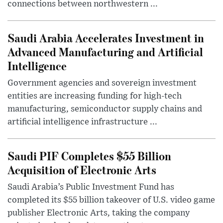
connections between northwestern ...
Saudi Arabia Accelerates Investment in
Advanced Manufacturing and Artificial
Intelligence
Government agencies and sovereign investment
entities are increasing funding for high-tech
manufacturing, semiconductor supply chains and
artificial intelligence infrastructure ...
Saudi PIF Completes $55 Billion
Acquisition of Electronic Arts
Saudi Arabia’s Public Investment Fund has
completed its $55 billion takeover of U.S. video game
publisher Electronic Arts, taking the company