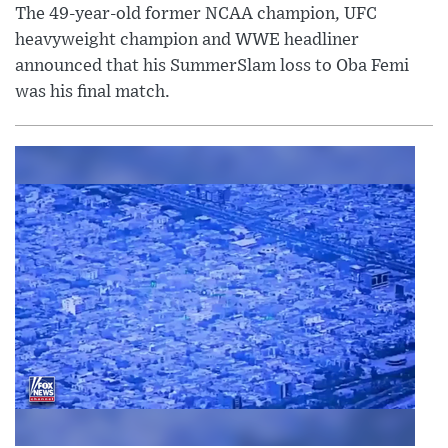
The 49-year-old former NCAA champion, UFC
heavyweight champion and WWE headliner
announced that his SummerSlam loss to Oba Femi
was his final match.