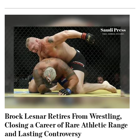
Brock Lesnar Retires From Wrestling,
Closing a Career of Rare Athletic Range
and Lasting Controversy