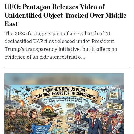
UFO: Pentagon Releases Video of
Unidentified Object Tracked Over Middle
East
The 2025 footage is part of a new batch of 41
declassified UAP files released under President
Trump’s transparency initiative, but it offers no
evidence of an extraterrestrial o...