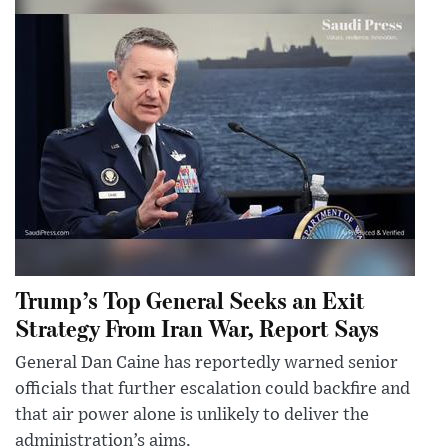
Trump’s Top General Seeks an Exit
Strategy From Iran War, Report Says
General Dan Caine has reportedly warned senior
officials that further escalation could backfire and
that air power alone is unlikely to deliver the
administration’s aims.