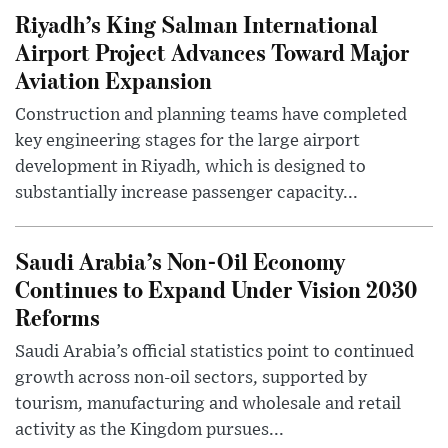
Riyadh’s King Salman International
Airport Project Advances Toward Major
Aviation Expansion
Construction and planning teams have completed
key engineering stages for the large airport
development in Riyadh, which is designed to
substantially increase passenger capacity...
Saudi Arabia’s Non-Oil Economy
Continues to Expand Under Vision 2030
Reforms
Saudi Arabia’s official statistics point to continued
growth across non-oil sectors, supported by
tourism, manufacturing and wholesale and retail
activity as the Kingdom pursues...