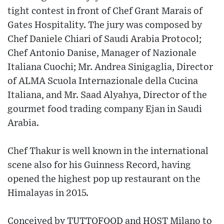
tight contest in front of Chef Grant Marais of
Gates Hospitality. The jury was composed by
Chef Daniele Chiari of Saudi Arabia Protocol;
Chef Antonio Danise, Manager of Nazionale
Italiana Cuochi; Mr. Andrea Sinigaglia, Director
of ALMA Scuola Internazionale della Cucina
Italiana, and Mr. Saad Alyahya, Director of the
gourmet food trading company Ejan in Saudi
Arabia.
Chef Thakur is well known in the international
scene also for his Guinness Record, having
opened the highest pop up restaurant on the
Himalayas in 2015.
Conceived by TUTTOFOOD and HOST Milano to