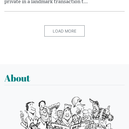
private in a landmark transaction t...
LOAD MORE
About