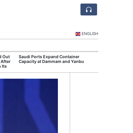
ENGLISH
d Out
Saudi Ports Expand Container
Public Investm
 After
Capacity at Dammam and Yanbu
Sports Tourism
 Its
Events