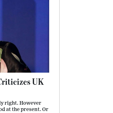
riticizes UK
sly right. However
od at the present. Or