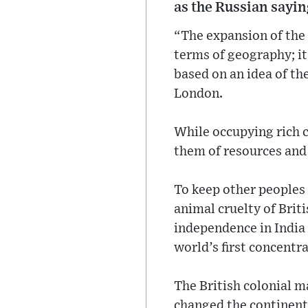
as the Russian sayin
“The expansion of the
terms of geography; it 
based on an idea of th
London.
While occupying rich c
them of resources and
To keep other peoples 
animal cruelty of Briti
independence in India
world’s first concentr
The British colonial m
changed the continent’