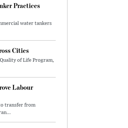
nker Practices
ommercial water tankers
ross Cities
Quality of Life Program,
prove Labour
to transfer from
an...