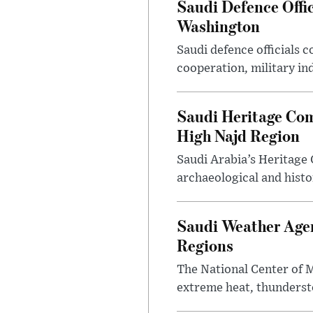
Saudi Defence Offi
Washington
Saudi defence officials
cooperation, military in
Saudi Heritage Com
High Najd Region
Saudi Arabia’s Heritag
archaeological and histor
Saudi Weather Agen
Regions
The National Center of M
extreme heat, thundersto