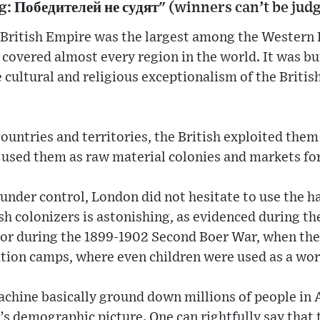
g: Победителей не судят" (winners can’t be jud
 British Empire was the largest among the Western 
covered almost every region in the world. It was buil
e cultural and religious exceptionalism of the Briti
ountries and territories, the British exploited the
 used them as raw material colonies and markets for
under control, London did not hesitate to use the 
sh colonizers is astonishing, as evidenced during the
 or during the 1899-1902 Second Boer War, when the 
ation camps, where even children were used as a wor
achine basically ground down millions of people in A
s demographic picture. One can rightfully say that t