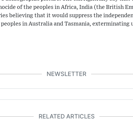
nocide of the peoples in Africa, India (the British E
ories believing that it would suppress the independ
 peoples in Australia and Tasmania, exterminating u
NEWSLETTER
RELATED ARTICLES