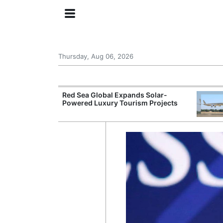
Thursday, Aug 06, 2026
try Launches AI
Red Sea Global Expands Solar-
ogy
Powered Luxury Tourism Projects