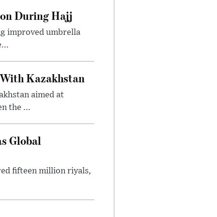
ion During Hajj
ing improved umbrella
...
 With Kazakhstan
akhstan aimed at
 the ...
as Global
 fifteen million riyals,