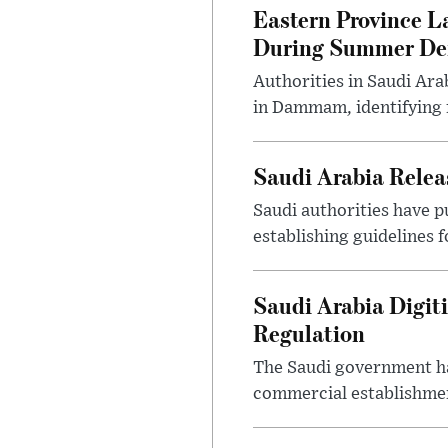
Eastern Province L
During Summer D
Authorities in Saudi Ar
in Dammam, identifying f
Saudi Arabia Releas
Saudi authorities have p
establishing guidelines f
Saudi Arabia Digit
Regulation
The Saudi government ha
commercial establishment