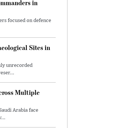
Commanders in
ers focused on defence
ological Sites in
sly unrecorded
eser...
ross Multiple
Saudi Arabia face
...