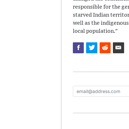
responsible for the ge
starved Indian territ
well as the indigenous
local population."