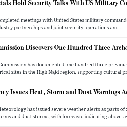
cials Hold Security Talks With US Military 
 completed meetings with United States military command
dustry partnerships and joint security operations am...
mission Discovers One Hundred Three Archae
e Commission has documented one hundred three previou
ical sites in the High Najd region, supporting cultural pr
cy Issues Heat, Storm and Dust Warnings Ac
eteorology has issued severe weather alerts as parts of 
rms and dust storms, with forecasts indicating above-av