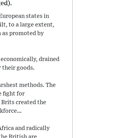
ged).
European states in
t, to a large extent,
sh as promoted by
m economically, drained
 their goods.
harshest methods. The
 fight for
Brits created the
kforce...
frica and radically
he British are