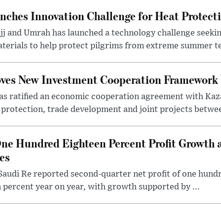
nches Innovation Challenge for Heat Protect
ajj and Umrah has launched a technology challenge seek
terials to help protect pilgrims from extreme summer te
oves New Investment Cooperation Framework
s ratified an economic cooperation agreement with Kaz
rotection, trade development and joint projects between
ne Hundred Eighteen Percent Profit Growth 
es
audi Re reported second-quarter net profit of one hundred
percent year on year, with growth supported by ...