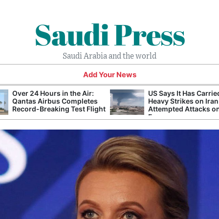
Saudi Press
Saudi Arabia and the world
Add Your News
Over 24 Hours in the Air:
US Says It Has Carrie
Qantas Airbus Completes
Heavy Strikes on Iran
Record-Breaking Test Flight
Attempted Attacks on
Forces