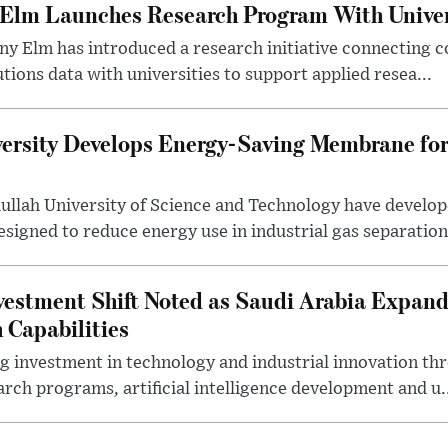
 Elm Launches Research Program With Univer
y Elm has introduced a research initiative connecting c
utions data with universities to support applied resea...
ersity Develops Energy-Saving Membrane for
ullah University of Science and Technology have develo
gned to reduce energy use in industrial gas separation,
estment Shift Noted as Saudi Arabia Expan
 Capabilities
ng investment in technology and industrial innovation thr
rch programs, artificial intelligence development and u.