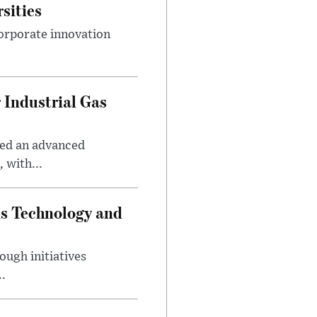
sities
orporate innovation
 Industrial Gas
ped an advanced
 with...
ds Technology and
ough initiatives
..