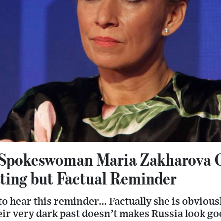
Spokeswoman Maria Zakharova C
ting but Factual Reminder
 to hear this reminder… Factually she is obviou
eir very dark past doesn’t makes Russia look go