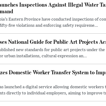
aunches Inspections Against Illegal Water Ta
emand
abia’s Eastern Province have conducted inspections of c
ifty-five violations and enforcing safety requireme...
es National Guide for Public Art Projects Ac
ublished new standards for public art projects under the 
or urban installations, cultural expression an...
izes Domestic Worker Transfer System to Im
s launched a digital service allowing domestic workers 
s directly to individual employers, aiming to improve tr