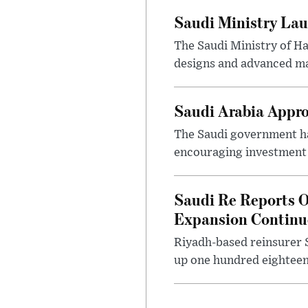
Saudi Ministry Lau
The Saudi Ministry of H
designs and advanced ma
Saudi Arabia Appr
The Saudi government ha
encouraging investment p
Saudi Re Reports O
Expansion Continu
Riyadh-based reinsurer S
up one hundred eighteen 