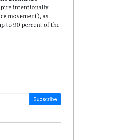
mpire intentionally
ence movement), as
p to 90 percent of the
Subscribe