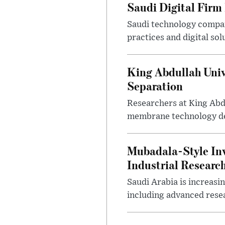
Saudi Digital Firm
Saudi technology compan
practices and digital sol
King Abdullah Univ
Separation
Researchers at King Abd
membrane technology desi
Mubadala-Style Inv
Industrial Research
Saudi Arabia is increasi
including advanced resea