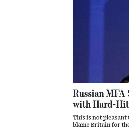
Russian MFA 
with Hard-Hit
This is not pleasant
blame Britain for th