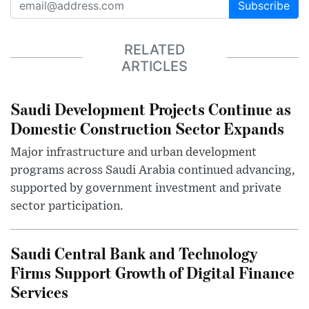
Subscribe
RELATED
ARTICLES
Saudi Development Projects Continue as
Domestic Construction Sector Expands
Major infrastructure and urban development
programs across Saudi Arabia continued advancing,
supported by government investment and private
sector participation.
Saudi Central Bank and Technology
Firms Support Growth of Digital Finance
Services