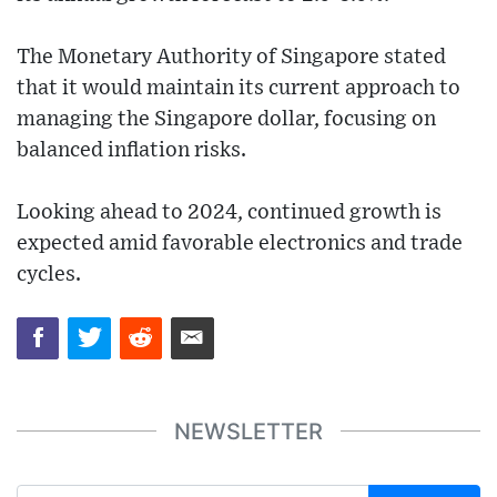
The Monetary Authority of Singapore stated
that it would maintain its current approach to
managing the Singapore dollar, focusing on
balanced inflation risks.
Looking ahead to 2024, continued growth is
expected amid favorable electronics and trade
cycles.
NEWSLETTER