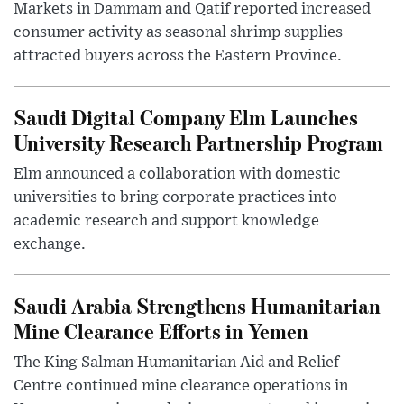
Markets in Dammam and Qatif reported increased
consumer activity as seasonal shrimp supplies
attracted buyers across the Eastern Province.
Saudi Digital Company Elm Launches
University Research Partnership Program
Elm announced a collaboration with domestic
universities to bring corporate practices into
academic research and support knowledge
exchange.
Saudi Arabia Strengthens Humanitarian
Mine Clearance Efforts in Yemen
The King Salman Humanitarian Aid and Relief
Centre continued mine clearance operations in