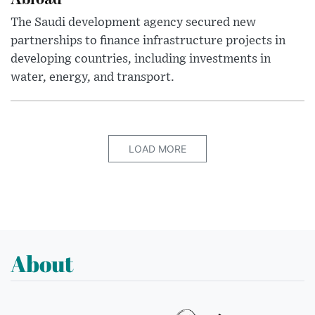
The Saudi development agency secured new
partnerships to finance infrastructure projects in
developing countries, including investments in
water, energy, and transport.
LOAD MORE
About