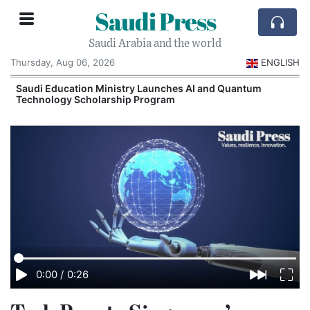
Saudi Press
Saudi Arabia and the world
Thursday, Aug 06, 2026
ENGLISH
Saudi Education Ministry Launches AI and Quantum
Technology Scholarship Program
0:00
/
0:26