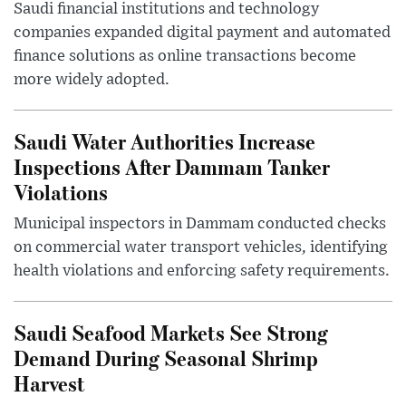
Saudi financial institutions and technology
companies expanded digital payment and automated
finance solutions as online transactions become
more widely adopted.
Saudi Water Authorities Increase
Inspections After Dammam Tanker
Violations
Municipal inspectors in Dammam conducted checks
on commercial water transport vehicles, identifying
health violations and enforcing safety requirements.
Saudi Seafood Markets See Strong
Demand During Seasonal Shrimp
Harvest