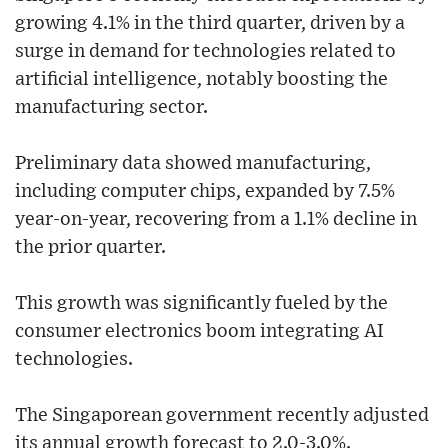
growing 4.1% in the third quarter, driven by a
surge in demand for technologies related to
artificial intelligence, notably boosting the
manufacturing sector.
Preliminary data showed manufacturing,
including computer chips, expanded by 7.5%
year-on-year, recovering from a 1.1% decline in
the prior quarter.
This growth was significantly fueled by the
consumer electronics boom integrating AI
technologies.
The Singaporean government recently adjusted
its annual growth forecast to 2.0-3.0%.