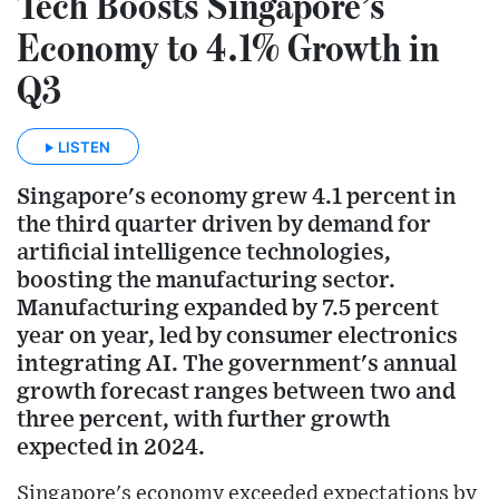
Tech Boosts Singapore’s
Economy to 4.1% Growth in
Q3
LISTEN
Singapore's economy grew 4.1 percent in
the third quarter driven by demand for
artificial intelligence technologies,
boosting the manufacturing sector.
Manufacturing expanded by 7.5 percent
year on year, led by consumer electronics
integrating AI. The government's annual
growth forecast ranges between two and
three percent, with further growth
expected in 2024.
Singapore's economy exceeded expectations by