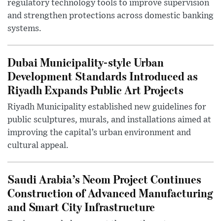
regulatory technology tools to improve supervision
and strengthen protections across domestic banking
systems.
Dubai Municipality-style Urban
Development Standards Introduced as
Riyadh Expands Public Art Projects
Riyadh Municipality established new guidelines for
public sculptures, murals, and installations aimed at
improving the capital’s urban environment and
cultural appeal.
Saudi Arabia’s Neom Project Continues
Construction of Advanced Manufacturing
and Smart City Infrastructure