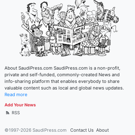
About SaudiPress.com SaudiPress.com is a non-profit,
private and self-funded, commonly-created News and
info-sharing platform that enables everybody to share
valuable content such as local and global news updates.
Read more
Add Your News
RSS
©1997-2026 SaudiPress.com
Contact Us
About