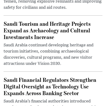
Yemen, removing explosive remnants and improving
safety for civilians and aid routes.
Saudi Tourism and Heritage Projects
Expand as Archaeology and Cultural
Investments Increase
Saudi Arabia continued developing heritage and
tourism initiatives, combining archaeological
discoveries, cultural programs, and new visitor
attractions under Vision 2030.
Saudi Financial Regulators Strengthen
Digital Oversight as Technology Use
Expands Across Banking Sector
Saudi Arabia’s financial authorities introduced