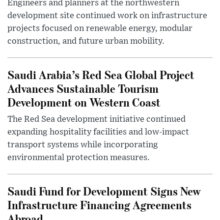
Engineers and planners at the northwestern
development site continued work on infrastructure
projects focused on renewable energy, modular
construction, and future urban mobility.
Saudi Arabia’s Red Sea Global Project
Advances Sustainable Tourism
Development on Western Coast
The Red Sea development initiative continued
expanding hospitality facilities and low-impact
transport systems while incorporating
environmental protection measures.
Saudi Fund for Development Signs New
Infrastructure Financing Agreements
Abroad