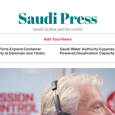
Saudi Press
Saudi Arabia and the world
Add Your News
Ports Expand Container
Saudi Water Authority Expands
ity at Dammam and Yanbu
Powered Desalination Capacity