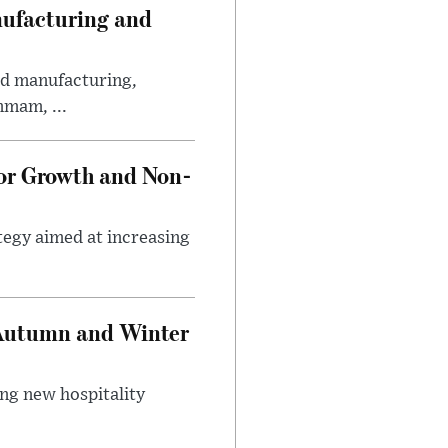
nufacturing and
ed manufacturing,
mmam, ...
tor Growth and Non-
tegy aimed at increasing
 Autumn and Winter
ing new hospitality