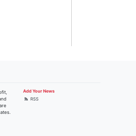
Add Your News
fit,
and
RSS
are
ates.