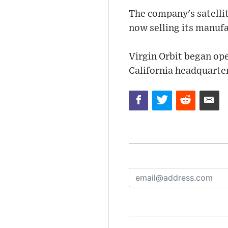
The company's satellit
now selling its manufa
Virgin Orbit began op
California headquarte