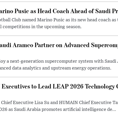
arino Pusic as Head Coach Ahead of Saudi P
otball Club named Marino Pusic as its new head coach as 
l competitions in the upcoming season.
 Saudi Aramco Partner on Advanced Supercom
eploy a next-generation supercomputer system with Saudi
anced data analytics and upstream energy operations.
ecutives to Lead LEAP 2026 Technology C
Chief Executive Lisa Su and HUMAIN Chief Executive Ta
26 as Saudi Arabia promotes artificial intelligence de...