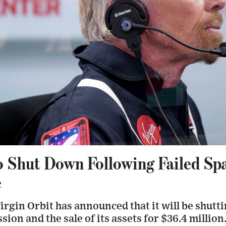
to Shut Down Following Failed Sp
e
rgin Orbit has announced that it will be shutt
sion and the sale of its assets for $36.4 million