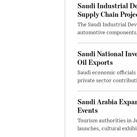
Saudi Industrial D
Supply Chain Proje
The Saudi Industrial De
automotive components, 
Saudi National Inv
Oil Exports
Saudi economic officials
private sector contribut
Saudi Arabia Expa
Events
Tourism authorities in J
launches, cultural exhibi