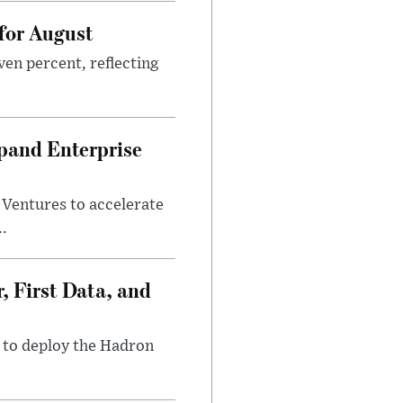
 for August
ven percent, reflecting
pand Enterprise
entures to accelerate
..
, First Data, and
1 to deploy the Hadron