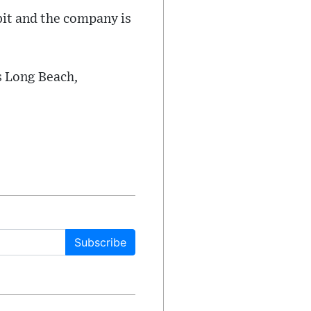
rbit and the company is
s Long Beach,
Subscribe