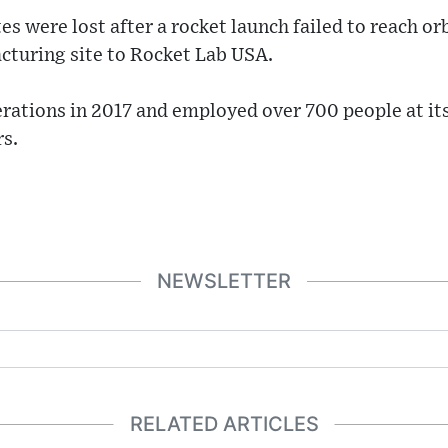
es were lost after a rocket launch failed to reach o
cturing site to Rocket Lab USA.
erations in 2017 and employed over 700 people at it
rs.
NEWSLETTER
RELATED ARTICLES