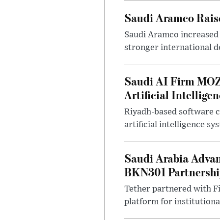
Saudi Aramco Raise
Saudi Aramco increased o
stronger international 
Saudi AI Firm MOZ
Artificial Intellige
Riyadh-based software 
artificial intelligence s
Saudi Arabia Advan
BKN301 Partnersh
Tether partnered with Fi
platform for institutional