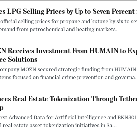
s LPG Selling Prices by Up to Seven Percent
fficial selling prices for propane and butane by six to se
demand from petrochemical and heating markets.
N Receives Investment From HUMAIN to Ex
nce Solutions
company MOZN secured strategic funding from HUMAIN V
ystems focused on financial crime prevention and governa.
ces Real Estate Tokenization Through Tether
ip
rst Advanced Data for Artificial Intelligence and BKN30
 real estate asset tokenization initiatives in Sa...