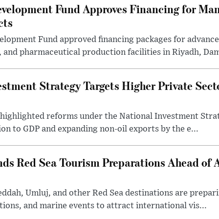
evelopment Fund Approves Financing for Ma
cts
velopment Fund approved financing packages for advanc
and pharmaceutical production facilities in Riyadh, Da
estment Strategy Targets Higher Private Sec
 highlighted reforms under the National Investment Stra
ion to GDP and expanding non-oil exports by the e...
nds Red Sea Tourism Preparations Ahead of
eddah, Umluj, and other Red Sea destinations are prepar
tions, and marine events to attract international vis...