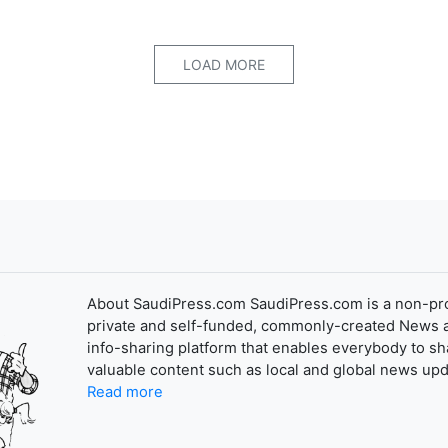
LOAD MORE
About SaudiPress.com SaudiPress.com is a non-pro
private and self-funded, commonly-created News 
info-sharing platform that enables everybody to sh
valuable content such as local and global news upd
Read more