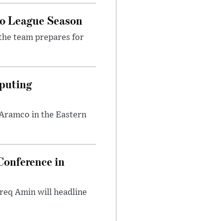
ro League Season
the team prepares for
puting
 Aramco in the Eastern
onference in
req Amin will headline