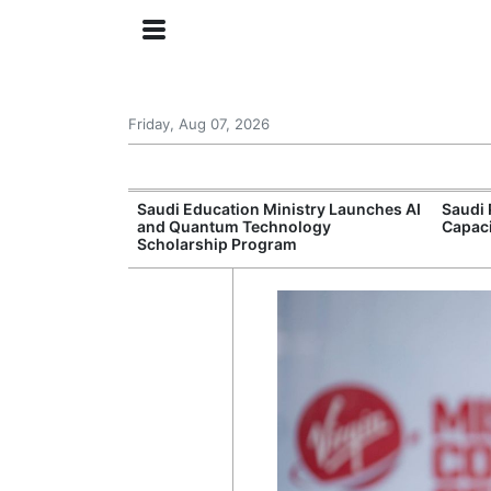
Friday, Aug 07, 2026
Approves New
Saudi Education Ministry Launches AI
Saudi 
 Support
and Quantum Technology
Capac
Scholarship Program