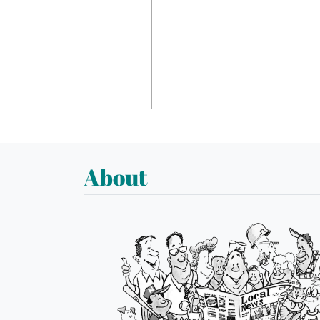
About