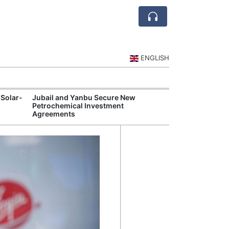
ENGLISH
 Solar-
Jubail and Yanbu Secure New
Diriyah Launch
Petrochemical Investment
Luxury Hotels a
Agreements
Development