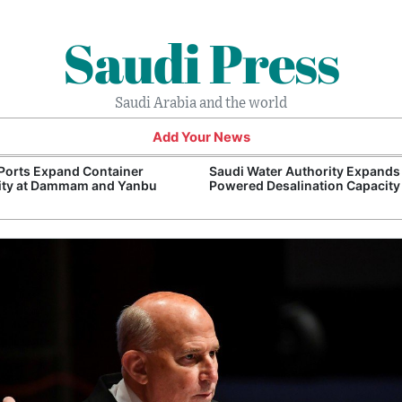
Saudi Press
Saudi Arabia and the world
Add Your News
Ports Expand Container
Saudi Water Authority Expands
ity at Dammam and Yanbu
Powered Desalination Capacity