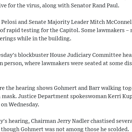
ive for the virus, along with Senator Rand Paul.
 Pelosi and Senate Majority Leader Mitch McConnel
 of rapid testing for the Capitol. Some lawmakers –
erings while in the building.
sday's blockbuster House Judiciary Committee hea
n person, where lawmakers were seated at some di
re the hearing shows Gohmert and Barr walking toge
a mask. Justice Department spokeswoman Kerri Kupe
on Wednesday.
y's hearing, Chairman Jerry Nadler chastised sever
s, though Gohmert was not among those he scolded.