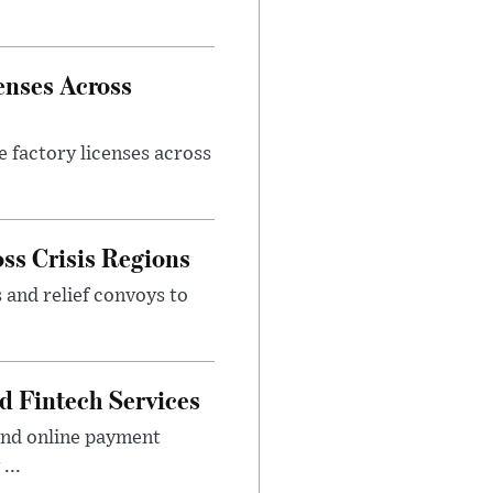
enses Across
e factory licenses across
ss Crisis Regions
 and relief convoys to
d Fintech Services
and online payment
...