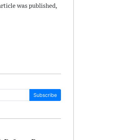
article was published,
Subscribe