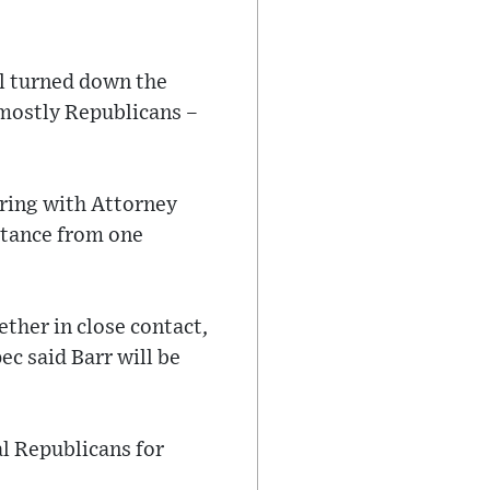
l turned down the
 mostly Republicans –
ring with Attorney
stance from one
ther in close contact,
c said Barr will be
al Republicans for