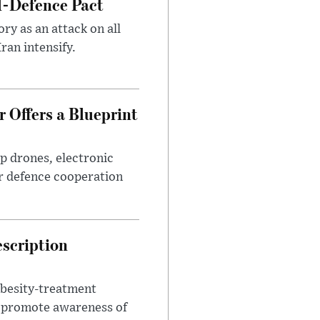
l-Defence Pact
y as an attack on all
ran intensify.
 Offers a Blueprint
p drones, electronic
r defence cooperation
escription
obesity-treatment
to promote awareness of