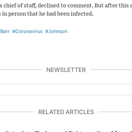
 chief of staff, declined to comment. But after this 
 in person that he had been infected.
 Barr
#Coronavirus
#Johnson
NEWSLETTER
RELATED ARTICLES