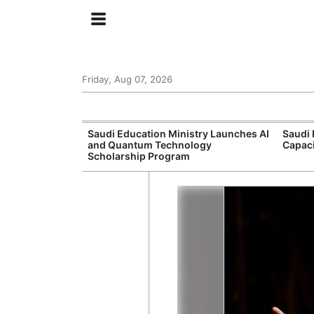
Friday, Aug 07, 2026
Approves New
Saudi Education Ministry Launches AI
Saudi 
 Support
and Quantum Technology
Capac
Scholarship Program