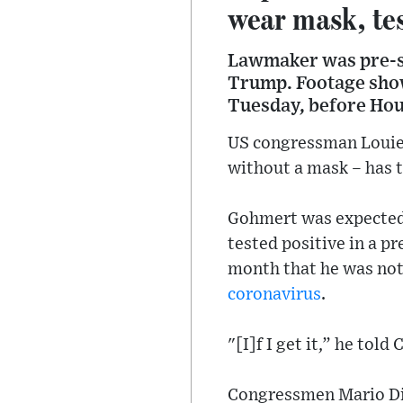
wear mask, tes
Lawmaker was pre-sc
Trump. Footage show
Tuesday, before Hou
US congressman Louie 
without a mask – has t
Gohmert was expected
tested positive in a p
month that he was not
coronavirus
.
"[I]f I get it,” he tol
Congressmen Mario Dia