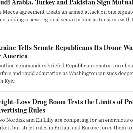
udi Arabia, Turkey and Pakistan Sign Mutua
 Mecca agreement treats an armed attack on one signator
ee, adding a new regional security bloc as tensions with I
raine Tells Senate Republicans Its Drone War
r America
ntline commanders briefed Republican senators on chea
rfare and rapid adaptation as Washington pursues deepe
h Kyiv.
ight-Loss Drug Boom Tests the Limits of Pr
vertising Rules
o Nordisk and Eli Lilly are competing for an enormous 
ket, but strict rules in Britain and Europe force them 