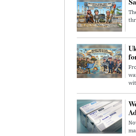
Sa
The
thr
Uk
fo
Fro
wa
wit
We
Ad
Nov
mar