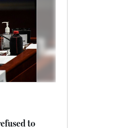
efused to