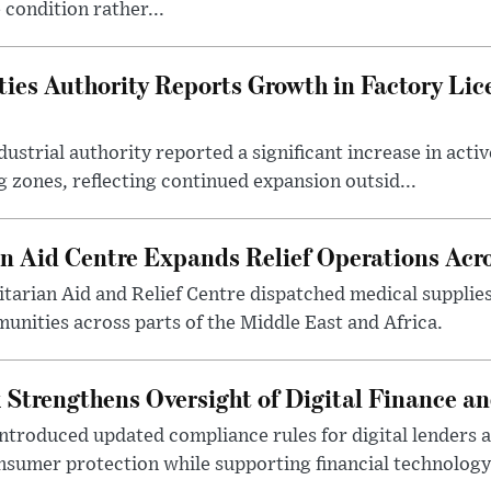
 condition rather...
ties Authority Reports Growth in Factory Lic
ustrial authority reported a significant increase in activ
 zones, reflecting continued expansion outsid...
 Aid Centre Expands Relief Operations Acro
arian Aid and Relief Centre dispatched medical supplies
nities across parts of the Middle East and Africa.
 Strengthens Oversight of Digital Finance an
introduced updated compliance rules for digital lenders 
sumer protection while supporting financial technology 