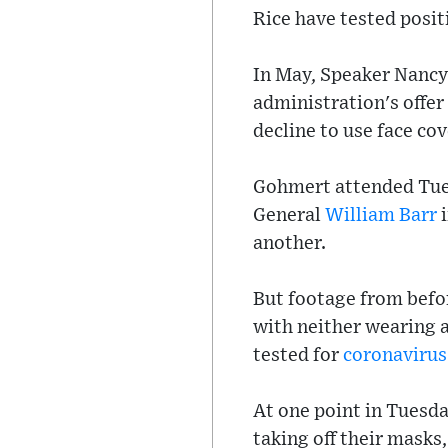
Rice have tested posit
In May, Speaker Nancy
administration's offer
decline to use face cov
Gohmert attended Tue
General
William Barr
i
another.
But footage from befo
with neither wearing 
tested for
coronavirus
At one point in Tuesda
taking off their mask