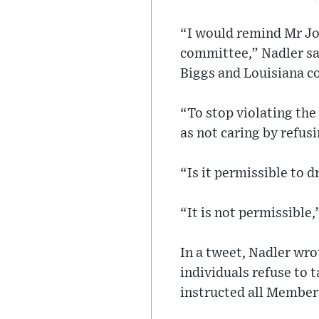
“I would remind Mr J
committee,” Nadler sa
Biggs and Louisiana 
“To stop violating th
as not caring by refus
“Is it permissible to 
“It is not permissible,
In a tweet, Nadler wro
individuals refuse to t
instructed all Members