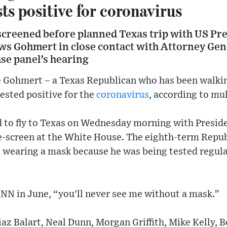
ts positive for coronavirus
reened before planned Texas trip with US Pr
s Gohmert in close contact with Attorney Gen
se panel’s hearing
Gohmert – a Texas Republican who has been walkin
ested positive for the
coronavirus
, according to mul
 to fly to Texas on Wednesday morning with Presid
re-screen at the White House. The eighth-term Repu
 wearing a mask because he was being tested regular
d CNN in June, “you'll never see me without a mask.”
z Balart, Neal Dunn, Morgan Griffith, Mike Kelly