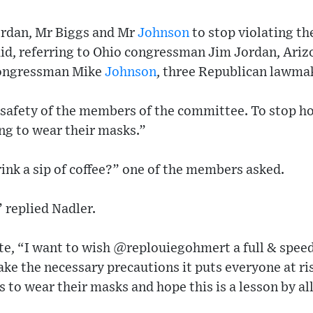
ordan, Mr Biggs and Mr
Johnson
to stop violating the
id, referring to Ohio congressman Jim Jordan, Ar
congressman Mike
Johnson
, three Republican lawma
e safety of the members of the committee. To stop h
ing to wear their masks.”
drink a sip of coffee?” one of the members asked.
” replied Nadler.
te, “I want to wish ⁦@replouiegohmert⁩ a full & spe
ake the necessary precautions it puts everyone at ris
 to wear their masks and hope this is a lesson by al