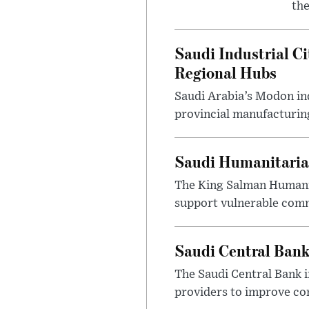
the
Saudi Industrial Ci
Regional Hubs
Saudi Arabia’s Modon ind
provincial manufacturing
Saudi Humanitarian
The King Salman Humanit
support vulnerable commu
Saudi Central Bank
The Saudi Central Bank 
providers to improve con