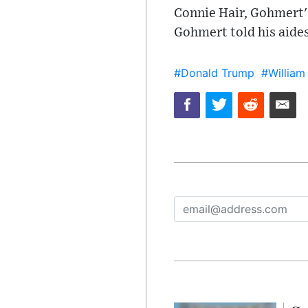
Connie Hair, Gohmert's
Gohmert told his aides
#Donald Trump
#William