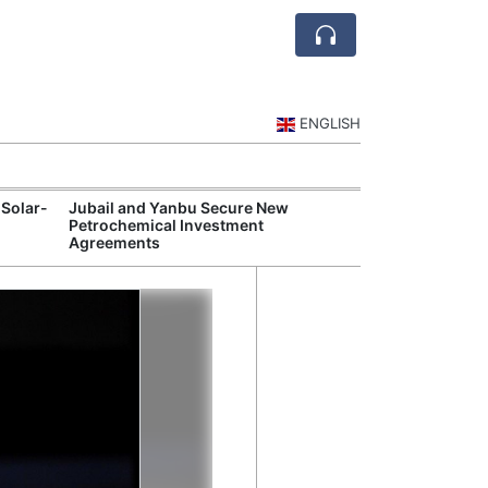
ENGLISH
 Solar-
Jubail and Yanbu Secure New
Diriyah Launch
Petrochemical Investment
Luxury Hotels a
Agreements
Development