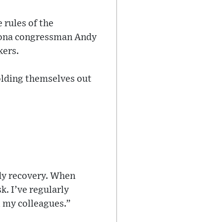
 rules of the
izona congressman Andy
kers.
olding themselves out
edy recovery. When
k. I’ve regularly
l my colleagues.”