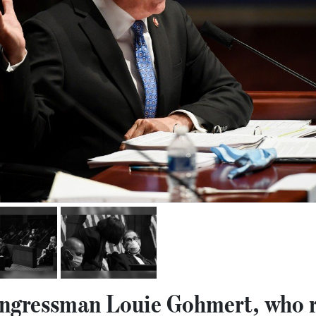
ngressman Louie Gohmert, who r