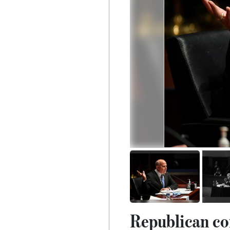
Republican co