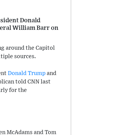
esident Donald
eral William Barr on
g around the Capitol
tiple sources.
ent
Donald Trump
and
blican told CNN last
ly for the
, Ben McAdams and Tom