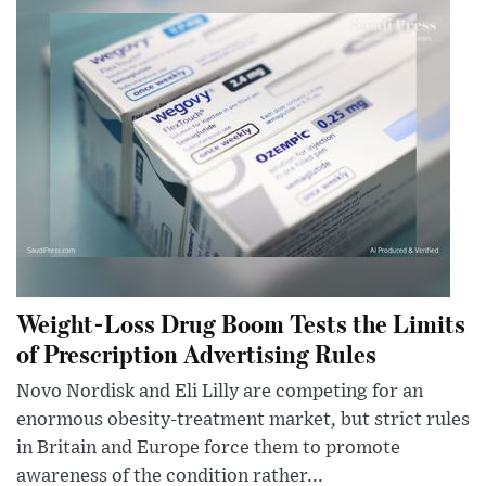
Weight-Loss Drug Boom Tests the Limits
of Prescription Advertising Rules
Novo Nordisk and Eli Lilly are competing for an
enormous obesity-treatment market, but strict rules
in Britain and Europe force them to promote
awareness of the condition rather...