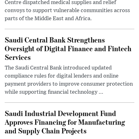
Centre dispatched medical supplies and relief
convoys to support vulnerable communities across
parts of the Middle East and Africa.
Saudi Central Bank Strengthens
Oversight of Digital Finance and Fintech
Services
The Saudi Central Bank introduced updated
compliance rules for digital lenders and online
payment providers to improve consumer protection
while supporting financial technology ...
Saudi Industrial Development Fund
Approves Financing for Manufacturing
and Supply Chain Projects