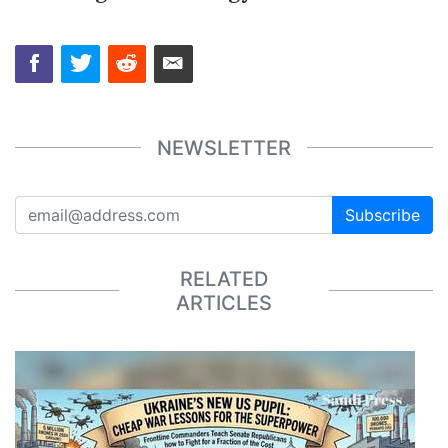
NEWSLETTER
Subscribe
RELATED
ARTICLES