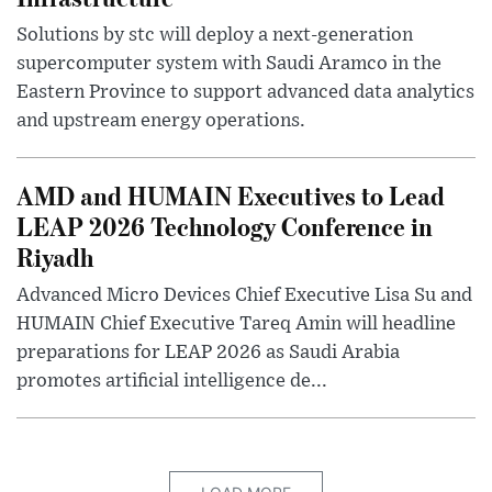
Solutions by stc will deploy a next-generation
supercomputer system with Saudi Aramco in the
Eastern Province to support advanced data analytics
and upstream energy operations.
AMD and HUMAIN Executives to Lead
LEAP 2026 Technology Conference in
Riyadh
Advanced Micro Devices Chief Executive Lisa Su and
HUMAIN Chief Executive Tareq Amin will headline
preparations for LEAP 2026 as Saudi Arabia
promotes artificial intelligence de...