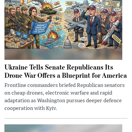
Ukraine Tells Senate Republicans Its
Drone War Offers a Blueprint for America
Frontline commanders briefed Republican senators
on cheap drones, electronic warfare and rapid
adaptation as Washington pursues deeper defence
cooperation with Kyiv.