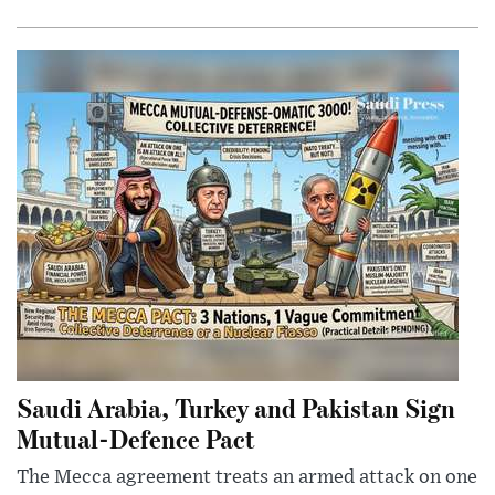
Saudi Arabia, Turkey and Pakistan Sign
Mutual-Defence Pact
The Mecca agreement treats an armed attack on one