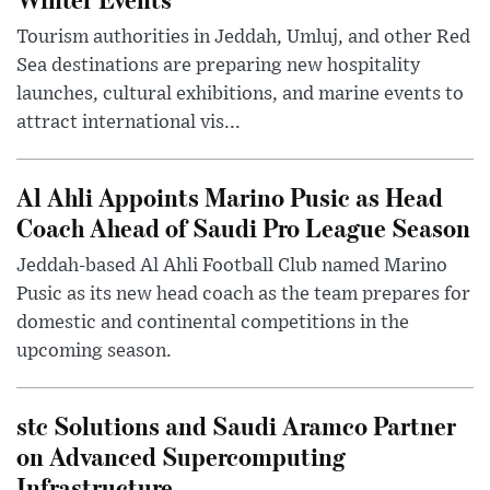
Tourism authorities in Jeddah, Umluj, and other Red
Sea destinations are preparing new hospitality
launches, cultural exhibitions, and marine events to
attract international vis...
Al Ahli Appoints Marino Pusic as Head
Coach Ahead of Saudi Pro League Season
Jeddah-based Al Ahli Football Club named Marino
Pusic as its new head coach as the team prepares for
domestic and continental competitions in the
upcoming season.
stc Solutions and Saudi Aramco Partner
on Advanced Supercomputing
Infrastructure