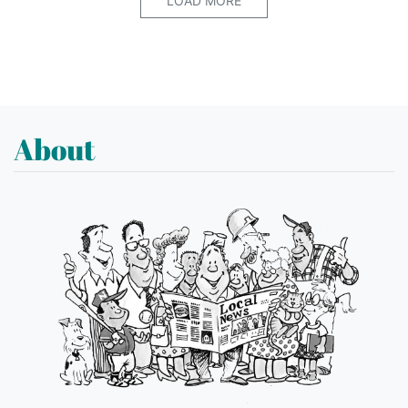
LOAD MORE
About