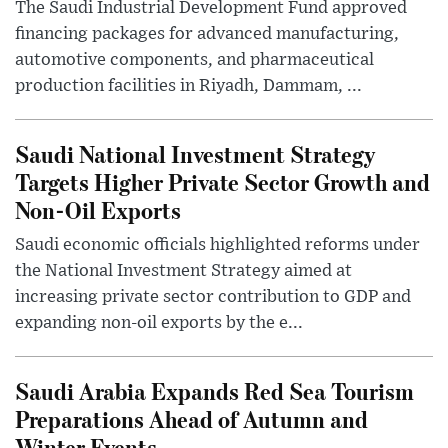
The Saudi Industrial Development Fund approved
financing packages for advanced manufacturing,
automotive components, and pharmaceutical
production facilities in Riyadh, Dammam, ...
Saudi National Investment Strategy
Targets Higher Private Sector Growth and
Non-Oil Exports
Saudi economic officials highlighted reforms under
the National Investment Strategy aimed at
increasing private sector contribution to GDP and
expanding non-oil exports by the e...
Saudi Arabia Expands Red Sea Tourism
Preparations Ahead of Autumn and
Winter Events