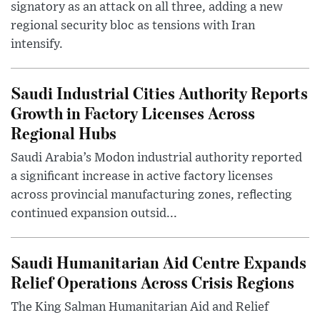
signatory as an attack on all three, adding a new
regional security bloc as tensions with Iran
intensify.
Saudi Industrial Cities Authority Reports
Growth in Factory Licenses Across
Regional Hubs
Saudi Arabia’s Modon industrial authority reported
a significant increase in active factory licenses
across provincial manufacturing zones, reflecting
continued expansion outsid...
Saudi Humanitarian Aid Centre Expands
Relief Operations Across Crisis Regions
The King Salman Humanitarian Aid and Relief