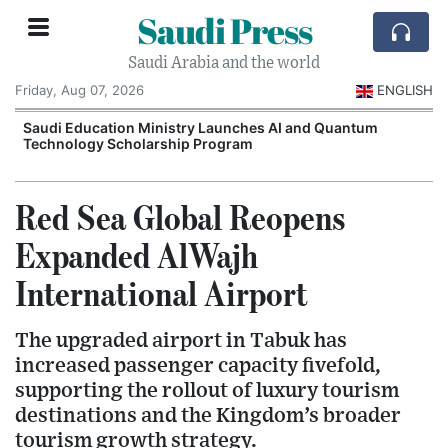
Saudi Press
Saudi Arabia and the world
Friday, Aug 07, 2026
ENGLISH
Saudi Education Ministry Launches AI and Quantum
Technology Scholarship Program
Red Sea Global Reopens
Expanded AlWajh
International Airport
The upgraded airport in Tabuk has
increased passenger capacity fivefold,
supporting the rollout of luxury tourism
destinations and the Kingdom’s broader
tourism growth strategy.