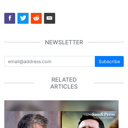
NEWSLETTER
Subscribe
RELATED
ARTICLES