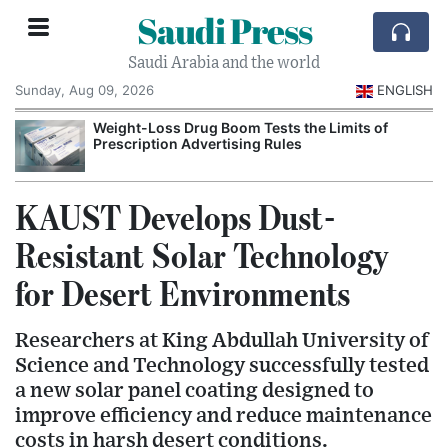
Saudi Press
Saudi Arabia and the world
Sunday, Aug 09, 2026
ENGLISH
Weight-Loss Drug Boom Tests the Limits of
Prescription Advertising Rules
KAUST Develops Dust-
Resistant Solar Technology
for Desert Environments
Researchers at King Abdullah University of
Science and Technology successfully tested
a new solar panel coating designed to
improve efficiency and reduce maintenance
costs in harsh desert conditions.