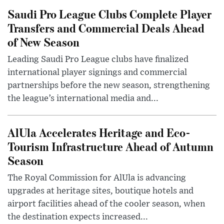
Saudi Pro League Clubs Complete Player
Transfers and Commercial Deals Ahead
of New Season
Leading Saudi Pro League clubs have finalized
international player signings and commercial
partnerships before the new season, strengthening
the league’s international media and...
AlUla Accelerates Heritage and Eco-
Tourism Infrastructure Ahead of Autumn
Season
The Royal Commission for AlUla is advancing
upgrades at heritage sites, boutique hotels and
airport facilities ahead of the cooler season, when
the destination expects increased...