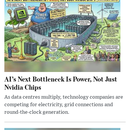
AI’s Next Bottleneck Is Power, Not Just
Nvidia Chips
As data centres multiply, technology companies are
competing for electricity, grid connections and
round-the-clock generation.