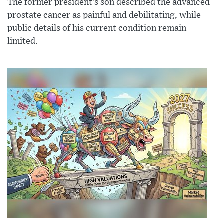
The former president’s son described the advanced
prostate cancer as painful and debilitating, while
public details of his current condition remain
limited.