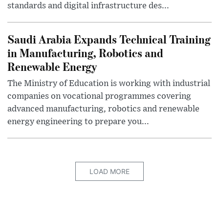
standards and digital infrastructure des...
Saudi Arabia Expands Technical Training
in Manufacturing, Robotics and
Renewable Energy
The Ministry of Education is working with industrial
companies on vocational programmes covering
advanced manufacturing, robotics and renewable
energy engineering to prepare you...
LOAD MORE