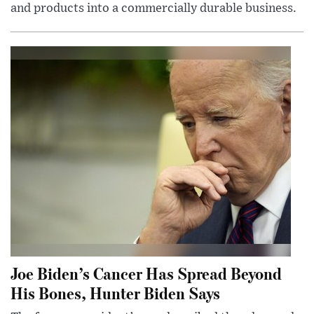
and products into a commercially durable business.
Joe Biden’s Cancer Has Spread Beyond
His Bones, Hunter Biden Says