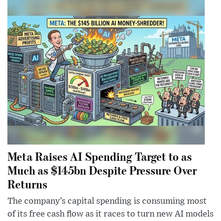
Meta Raises AI Spending Target to as
Much as $145bn Despite Pressure Over
Returns
The company’s capital spending is consuming most
of its free cash flow as it races to turn new AI models