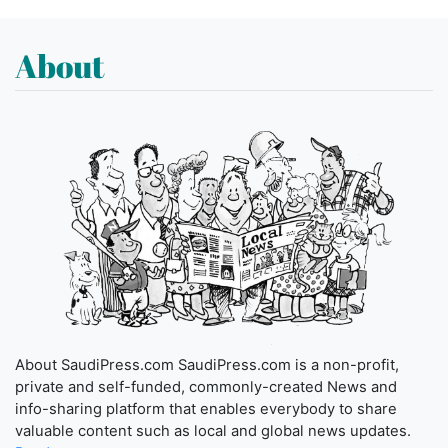
About
About SaudiPress.com SaudiPress.com is a non-profit,
private and self-funded, commonly-created News and
info-sharing platform that enables everybody to share
valuable content such as local and global news updates.