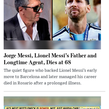
Jorge Messi, Lionel Messi’s Father and
Longtime Agent, Dies at 68
The quiet figure who backed Lionel Messi’s early
move to Barcelona and later managed his career
died in Rosario after a prolonged illness.