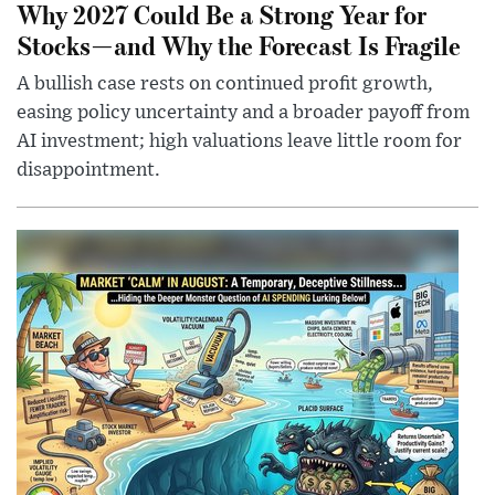
Why 2027 Could Be a Strong Year for
Stocks—and Why the Forecast Is Fragile
A bullish case rests on continued profit growth,
easing policy uncertainty and a broader payoff from
AI investment; high valuations leave little room for
disappointment.