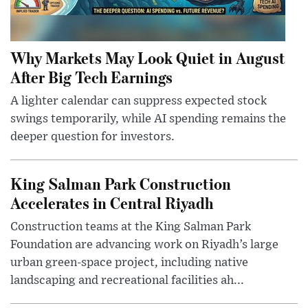
Why Markets May Look Quiet in August
After Big Tech Earnings
A lighter calendar can suppress expected stock
swings temporarily, while AI spending remains the
deeper question for investors.
King Salman Park Construction
Accelerates in Central Riyadh
Construction teams at the King Salman Park
Foundation are advancing work on Riyadh’s large
urban green-space project, including native
landscaping and recreational facilities ah...