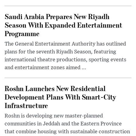
Saudi Arabia Prepares New Riyadh
Season With Expanded Entertainment
Programme
The General Entertainment Authority has outlined
plans for the seventh Riyadh Season, featuring
international theatre productions, sporting events
and entertainment zones aimed ...
Roshn Launches New Residential
Development Plans With Smart-City
Infrastructure
Roshn is developing new master-planned
communities in Jeddah and the Eastern Province
that combine housing with sustainable construction