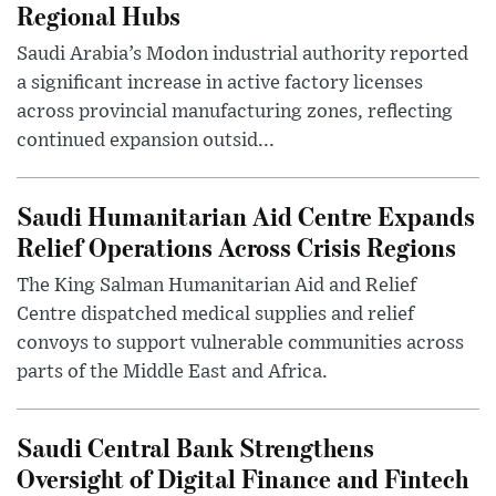
Regional Hubs
Saudi Arabia’s Modon industrial authority reported
a significant increase in active factory licenses
across provincial manufacturing zones, reflecting
continued expansion outsid...
Saudi Humanitarian Aid Centre Expands
Relief Operations Across Crisis Regions
The King Salman Humanitarian Aid and Relief
Centre dispatched medical supplies and relief
convoys to support vulnerable communities across
parts of the Middle East and Africa.
Saudi Central Bank Strengthens
Oversight of Digital Finance and Fintech