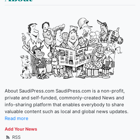
About SaudiPress.com SaudiPress.com is a non-profit,
private and self-funded, commonly-created News and
info-sharing platform that enables everybody to share
valuable content such as local and global news updates.
Read more
Add Your News
RSS