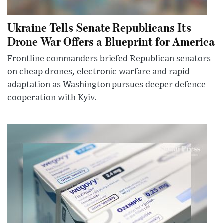
Ukraine Tells Senate Republicans Its
Drone War Offers a Blueprint for America
Frontline commanders briefed Republican senators
on cheap drones, electronic warfare and rapid
adaptation as Washington pursues deeper defence
cooperation with Kyiv.