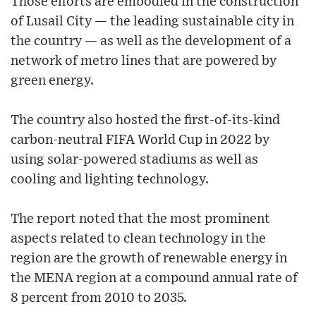
Those efforts are embodied in the construction
of Lusail City — the leading sustainable city in
the country — as well as the development of a
network of metro lines that are powered by
green energy.
The country also hosted the first-of-its-kind
carbon-neutral FIFA World Cup in 2022 by
using solar-powered stadiums as well as
cooling and lighting technology.
The report noted that the most prominent
aspects related to clean technology in the
region are the growth of renewable energy in
the MENA region at a compound annual rate of
8 percent from 2010 to 2035.