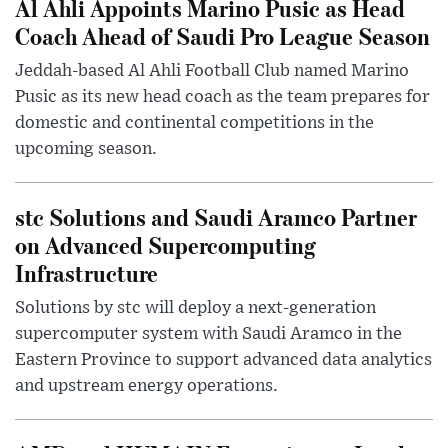
Al Ahli Appoints Marino Pusic as Head
Coach Ahead of Saudi Pro League Season
Jeddah-based Al Ahli Football Club named Marino
Pusic as its new head coach as the team prepares for
domestic and continental competitions in the
upcoming season.
stc Solutions and Saudi Aramco Partner
on Advanced Supercomputing
Infrastructure
Solutions by stc will deploy a next-generation
supercomputer system with Saudi Aramco in the
Eastern Province to support advanced data analytics
and upstream energy operations.