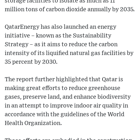
storage facilities to isolate as much as 11
million tons of carbon dioxide annually by 2035.
QatarEnergy has also launched an energy
initiative – known as the Sustainability
Strategy – as it aims to reduce the carbon
intensity of its liquified natural gas facilities by
35 percent by 2030.
The report further highlighted that Qatar is
making great efforts to reduce greenhouse
gases, preserve land, and enhance biodiversity
in an attempt to improve indoor air quality in
accordance with the guidelines of the World
Health Organization.