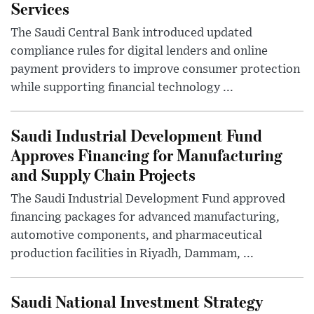
Services
The Saudi Central Bank introduced updated
compliance rules for digital lenders and online
payment providers to improve consumer protection
while supporting financial technology ...
Saudi Industrial Development Fund
Approves Financing for Manufacturing
and Supply Chain Projects
The Saudi Industrial Development Fund approved
financing packages for advanced manufacturing,
automotive components, and pharmaceutical
production facilities in Riyadh, Dammam, ...
Saudi National Investment Strategy