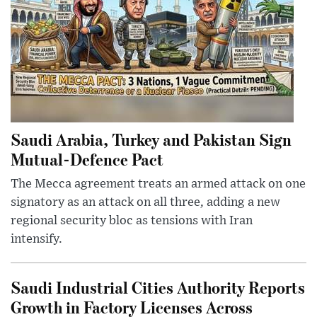
Saudi Arabia, Turkey and Pakistan Sign
Mutual-Defence Pact
The Mecca agreement treats an armed attack on one
signatory as an attack on all three, adding a new
regional security bloc as tensions with Iran
intensify.
Saudi Industrial Cities Authority Reports
Growth in Factory Licenses Across