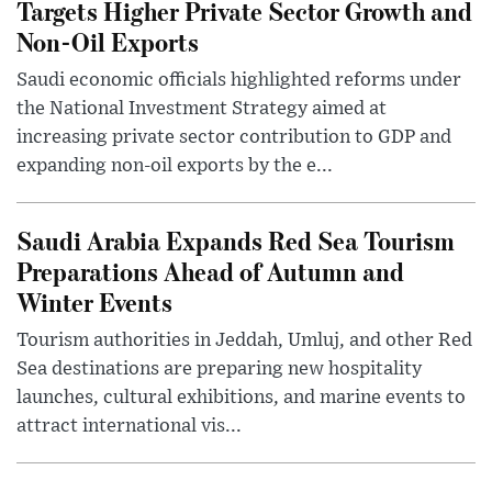
Targets Higher Private Sector Growth and
Non-Oil Exports
Saudi economic officials highlighted reforms under
the National Investment Strategy aimed at
increasing private sector contribution to GDP and
expanding non-oil exports by the e...
Saudi Arabia Expands Red Sea Tourism
Preparations Ahead of Autumn and
Winter Events
Tourism authorities in Jeddah, Umluj, and other Red
Sea destinations are preparing new hospitality
launches, cultural exhibitions, and marine events to
attract international vis...