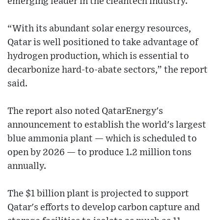
emerging leader in the cleantech industry.
“With its abundant solar energy resources,
Qatar is well positioned to take advantage of
hydrogen production, which is essential to
decarbonize hard-to-abate sectors,” the report
said.
The report also noted QatarEnergy's
announcement to establish the world's largest
blue ammonia plant — which is scheduled to
open by 2026 — to produce 1.2 million tons
annually.
The $1 billion plant is projected to support
Qatar's efforts to develop carbon capture and