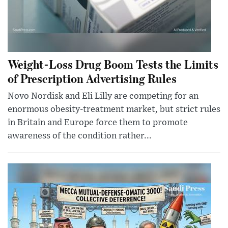
Weight-Loss Drug Boom Tests the Limits
of Prescription Advertising Rules
Novo Nordisk and Eli Lilly are competing for an
enormous obesity-treatment market, but strict rules
in Britain and Europe force them to promote
awareness of the condition rather...