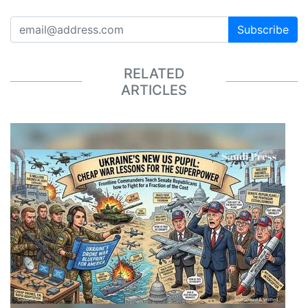
Subscribe
RELATED
ARTICLES