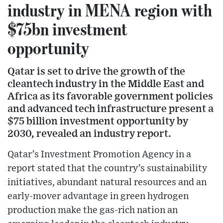
industry in MENA region with
$75bn investment
opportunity
Qatar is set to drive the growth of the
cleantech industry in the Middle East and
Africa as its favorable government policies
and advanced tech infrastructure present a
$75 billion investment opportunity by
2030, revealed an industry report.
Qatar’s Investment Promotion Agency in a
report stated that the country’s sustainability
initiatives, abundant natural resources and an
early-mover advantage in green hydrogen
production make the gas-rich nation an