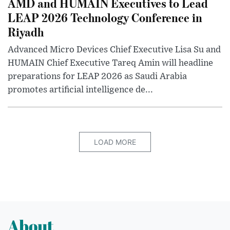
AMD and HUMAIN Executives to Lead
LEAP 2026 Technology Conference in
Riyadh
Advanced Micro Devices Chief Executive Lisa Su and
HUMAIN Chief Executive Tareq Amin will headline
preparations for LEAP 2026 as Saudi Arabia
promotes artificial intelligence de...
LOAD MORE
About