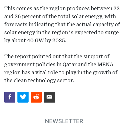
This comes as the region produces between 22
and 26 percent of the total solar energy, with
forecasts indicating that the actual capacity of
solar energy in the region is expected to surge
by about 40 GW by 2025.
The report pointed out that the support of
government policies in Qatar and the MENA
region has a vital role to play in the growth of
the clean technology sector.
NEWSLETTER