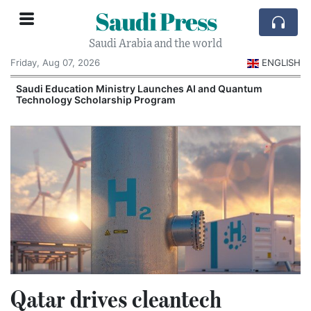
Saudi Press
Saudi Arabia and the world
Friday, Aug 07, 2026
ENGLISH
Saudi Education Ministry Launches AI and Quantum
Technology Scholarship Program
Qatar drives cleantech