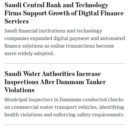
Saudi Central Bank and Technology
Firms Support Growth of Digital Finance
Services
Saudi financial institutions and technology
companies expanded digital payment and automated
finance solutions as online transactions become
more widely adopted.
Saudi Water Authorities Increase
Inspections After Dammam Tanker
Violations
Municipal inspectors in Dammam conducted checks
on commercial water transport vehicles, identifying
health violations and enforcing safety requirements.