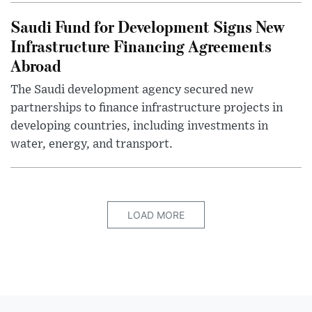
Saudi Fund for Development Signs New
Infrastructure Financing Agreements
Abroad
The Saudi development agency secured new
partnerships to finance infrastructure projects in
developing countries, including investments in
water, energy, and transport.
LOAD MORE