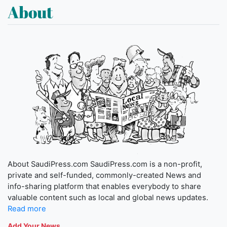
About
About SaudiPress.com SaudiPress.com is a non-profit,
private and self-funded, commonly-created News and
info-sharing platform that enables everybody to share
valuable content such as local and global news updates.
Read more
Add Your News