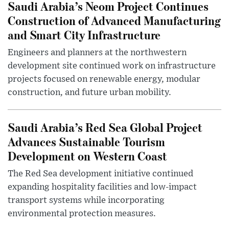
Saudi Arabia’s Neom Project Continues
Construction of Advanced Manufacturing
and Smart City Infrastructure
Engineers and planners at the northwestern
development site continued work on infrastructure
projects focused on renewable energy, modular
construction, and future urban mobility.
Saudi Arabia’s Red Sea Global Project
Advances Sustainable Tourism
Development on Western Coast
The Red Sea development initiative continued
expanding hospitality facilities and low-impact
transport systems while incorporating
environmental protection measures.