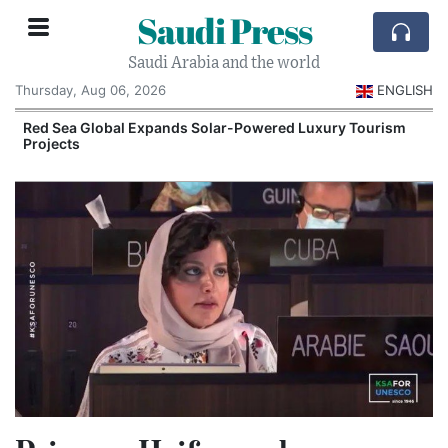
Saudi Press
Saudi Arabia and the world
Thursday, Aug 06, 2026
ENGLISH
Red Sea Global Expands Solar-Powered Luxury Tourism
Projects