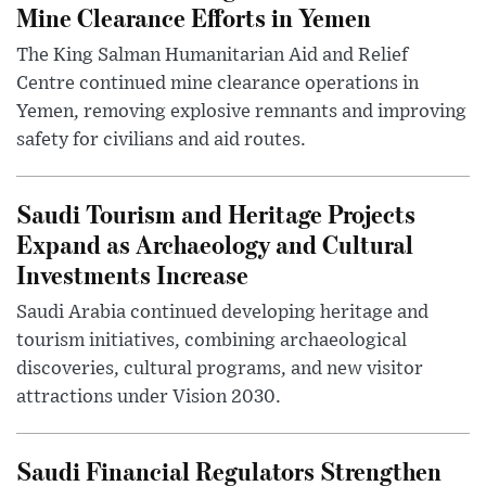
Mine Clearance Efforts in Yemen
The King Salman Humanitarian Aid and Relief
Centre continued mine clearance operations in
Yemen, removing explosive remnants and improving
safety for civilians and aid routes.
Saudi Tourism and Heritage Projects
Expand as Archaeology and Cultural
Investments Increase
Saudi Arabia continued developing heritage and
tourism initiatives, combining archaeological
discoveries, cultural programs, and new visitor
attractions under Vision 2030.
Saudi Financial Regulators Strengthen