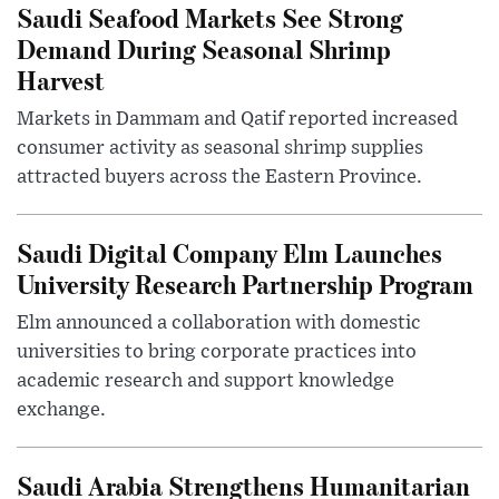
Saudi Seafood Markets See Strong
Demand During Seasonal Shrimp
Harvest
Markets in Dammam and Qatif reported increased
consumer activity as seasonal shrimp supplies
attracted buyers across the Eastern Province.
Saudi Digital Company Elm Launches
University Research Partnership Program
Elm announced a collaboration with domestic
universities to bring corporate practices into
academic research and support knowledge
exchange.
Saudi Arabia Strengthens Humanitarian