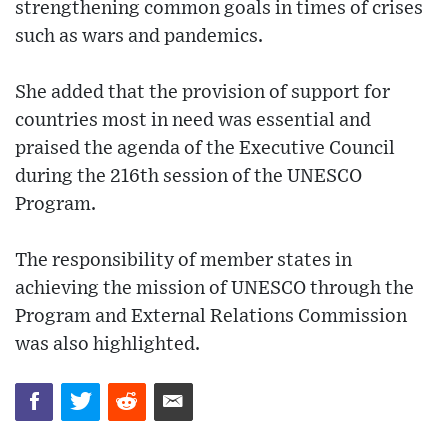
strengthening common goals in times of crises
such as wars and pandemics.
She added that the provision of support for
countries most in need was essential and
praised the agenda of the Executive Council
during the 216th session of the UNESCO
Program.
The responsibility of member states in
achieving the mission of UNESCO through the
Program and External Relations Commission
was also highlighted.