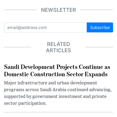
NEWSLETTER
Subscribe
RELATED
ARTICLES
Saudi Development Projects Continue as
Domestic Construction Sector Expands
Major infrastructure and urban development
programs across Saudi Arabia continued advancing,
supported by government investment and private
sector participation.