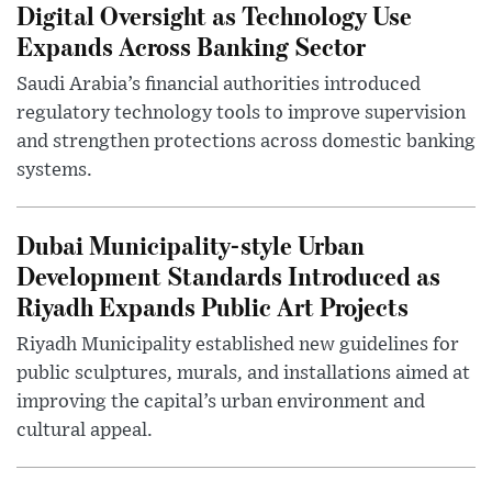
Digital Oversight as Technology Use
Expands Across Banking Sector
Saudi Arabia’s financial authorities introduced
regulatory technology tools to improve supervision
and strengthen protections across domestic banking
systems.
Dubai Municipality-style Urban
Development Standards Introduced as
Riyadh Expands Public Art Projects
Riyadh Municipality established new guidelines for
public sculptures, murals, and installations aimed at
improving the capital’s urban environment and
cultural appeal.