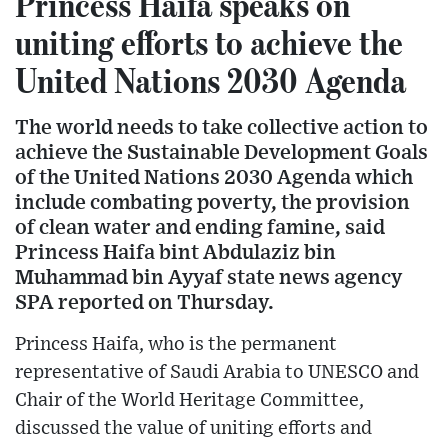
Princess Haifa speaks on
uniting efforts to achieve the
United Nations 2030 Agenda
The world needs to take collective action to
achieve the Sustainable Development Goals
of the United Nations 2030 Agenda which
include combating poverty, the provision
of clean water and ending famine, said
Princess Haifa bint Abdulaziz bin
Muhammad bin Ayyaf state news agency
SPA reported on Thursday.
Princess Haifa, who is the permanent
representative of Saudi Arabia to UNESCO and
Chair of the World Heritage Committee,
discussed the value of uniting efforts and