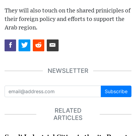
They will also touch on the shared priniciples of
their foreign policy and efforts to support the
Arab region.
NEWSLETTER
Subscribe
RELATED
ARTICLES