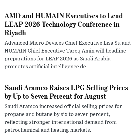
AMD and HUMAIN Executives to Lead
LEAP 2026 Technology Conference in
Riyadh
Advanced Micro Devices Chief Executive Lisa Su and
HUMAIN Chief Executive Tareq Amin will headline
preparations for LEAP 2026 as Saudi Arabia
promotes artificial intelligence de...
Saudi Aramco Raises LPG Selling Prices
by Up to Seven Percent for August
Saudi Aramco increased official selling prices for
propane and butane by six to seven percent,
reflecting stronger international demand from
petrochemical and heating markets.