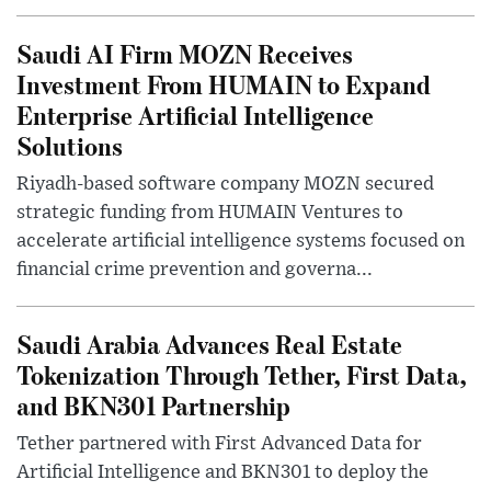
Saudi AI Firm MOZN Receives
Investment From HUMAIN to Expand
Enterprise Artificial Intelligence
Solutions
Riyadh-based software company MOZN secured
strategic funding from HUMAIN Ventures to
accelerate artificial intelligence systems focused on
financial crime prevention and governa...
Saudi Arabia Advances Real Estate
Tokenization Through Tether, First Data,
and BKN301 Partnership
Tether partnered with First Advanced Data for
Artificial Intelligence and BKN301 to deploy the