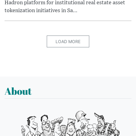
Hadron platform for institutional real estate asset
tokenization initiatives in Sa...
LOAD MORE
About