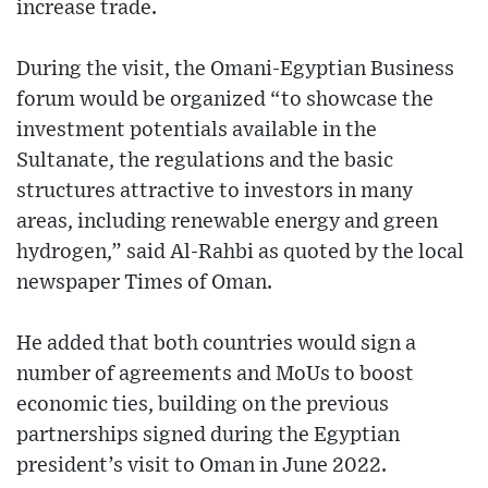
increase trade.
During the visit, the Omani-Egyptian Business
forum would be organized “to showcase the
investment potentials available in the
Sultanate, the regulations and the basic
structures attractive to investors in many
areas, including renewable energy and green
hydrogen,” said Al-Rahbi as quoted by the local
newspaper Times of Oman.
He added that both countries would sign a
number of agreements and MoUs to boost
economic ties, building on the previous
partnerships signed during the Egyptian
president’s visit to Oman in June 2022.