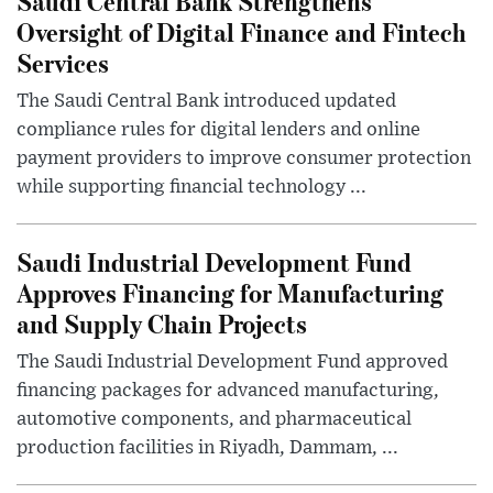
Saudi Central Bank Strengthens
Oversight of Digital Finance and Fintech
Services
The Saudi Central Bank introduced updated
compliance rules for digital lenders and online
payment providers to improve consumer protection
while supporting financial technology ...
Saudi Industrial Development Fund
Approves Financing for Manufacturing
and Supply Chain Projects
The Saudi Industrial Development Fund approved
financing packages for advanced manufacturing,
automotive components, and pharmaceutical
production facilities in Riyadh, Dammam, ...