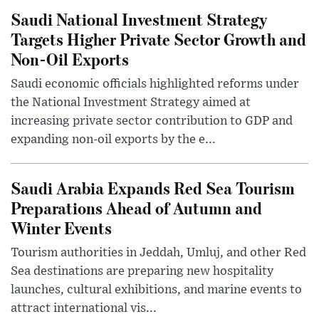
Saudi National Investment Strategy
Targets Higher Private Sector Growth and
Non-Oil Exports
Saudi economic officials highlighted reforms under
the National Investment Strategy aimed at
increasing private sector contribution to GDP and
expanding non-oil exports by the e...
Saudi Arabia Expands Red Sea Tourism
Preparations Ahead of Autumn and
Winter Events
Tourism authorities in Jeddah, Umluj, and other Red
Sea destinations are preparing new hospitality
launches, cultural exhibitions, and marine events to
attract international vis...