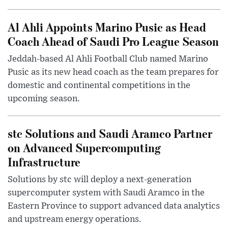
Al Ahli Appoints Marino Pusic as Head
Coach Ahead of Saudi Pro League Season
Jeddah-based Al Ahli Football Club named Marino
Pusic as its new head coach as the team prepares for
domestic and continental competitions in the
upcoming season.
stc Solutions and Saudi Aramco Partner
on Advanced Supercomputing
Infrastructure
Solutions by stc will deploy a next-generation
supercomputer system with Saudi Aramco in the
Eastern Province to support advanced data analytics
and upstream energy operations.