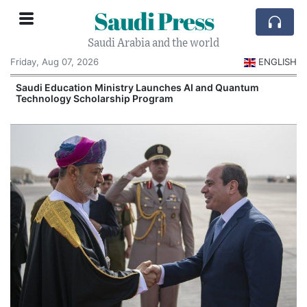
Saudi Press
Saudi Arabia and the world
Friday, Aug 07, 2026
ENGLISH
Saudi Education Ministry Launches AI and Quantum
Technology Scholarship Program