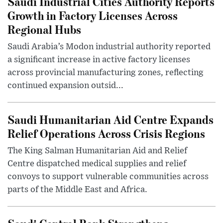
Saudi Industrial Cities Authority Reports
Growth in Factory Licenses Across
Regional Hubs
Saudi Arabia’s Modon industrial authority reported
a significant increase in active factory licenses
across provincial manufacturing zones, reflecting
continued expansion outsid...
Saudi Humanitarian Aid Centre Expands
Relief Operations Across Crisis Regions
The King Salman Humanitarian Aid and Relief
Centre dispatched medical supplies and relief
convoys to support vulnerable communities across
parts of the Middle East and Africa.