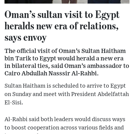
Oman’s sultan visit to Egypt
heralds new era of relations,
says envoy
The official visit of Oman’s Sultan Haitham
bin Tarik to Egypt would herald a new era
in bilateral ties, said Oman’s ambassador to
Cairo Abdullah Nasssir Al-Rahbi.
Sultan Haitham is scheduled to arrive to Egypt
on Sunday and meet with President Abdelfattah
El-Sisi.
Al-Rahbi said both leaders would discuss ways
to boost cooperation across various fields and