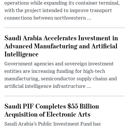
operations while expanding its container terminal,
with the project intended to improve transport
connections between northwestern ...
Saudi Arabia Accelerates Investment in
Advanced Manufacturing and Artificial
Intelligence
Government agencies and sovereign investment
entities are increasing funding for high-tech
manufacturing, semiconductor supply chains and
artificial intelligence infrastructure ...
Saudi PIF Completes $55 Billion
Acquisition of Electronic Arts
Saudi Arabia’s Public Investment Fund has