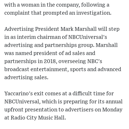
with a woman in the company, following a
complaint that prompted an investigation.
Advertising President Mark Marshall will step
in as interim chairman of NBCUniversal's
advertising and partnerships group. Marshall
was named president of ad sales and
partnerships in 2018, overseeing NBC's
broadcast entertainment, sports and advanced
advertising sales.
Yaccarino's exit comes at a difficult time for
NBCUniversal, which is preparing for its annual
upfront presentation to advertisers on Monday
at Radio City Music Hall.