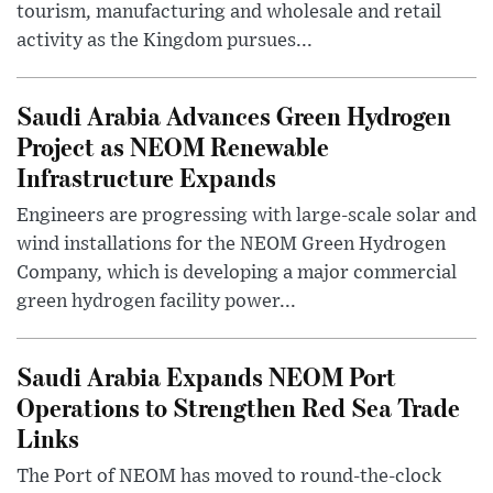
tourism, manufacturing and wholesale and retail
activity as the Kingdom pursues...
Saudi Arabia Advances Green Hydrogen
Project as NEOM Renewable
Infrastructure Expands
Engineers are progressing with large-scale solar and
wind installations for the NEOM Green Hydrogen
Company, which is developing a major commercial
green hydrogen facility power...
Saudi Arabia Expands NEOM Port
Operations to Strengthen Red Sea Trade
Links
The Port of NEOM has moved to round-the-clock