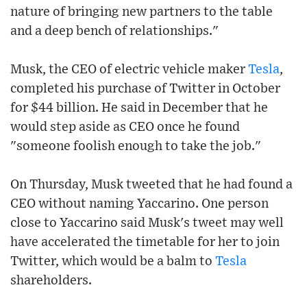
nature of bringing new partners to the table
and a deep bench of relationships."
Musk, the CEO of electric vehicle maker
Tesla
,
completed his purchase of Twitter in October
for $44 billion. He said in December that he
would step aside as CEO once he found
"someone foolish enough to take the job."
On Thursday, Musk tweeted that he had found a
CEO without naming Yaccarino. One person
close to Yaccarino said Musk's tweet may well
have accelerated the timetable for her to join
Twitter, which would be a balm to
Tesla
shareholders.