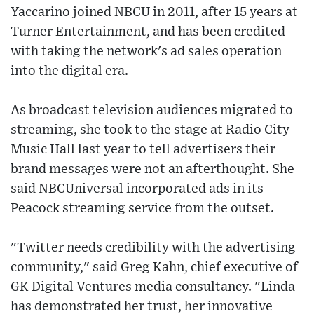
Yaccarino joined NBCU in 2011, after 15 years at
Turner Entertainment, and has been credited
with taking the network's ad sales operation
into the digital era.
As broadcast television audiences migrated to
streaming, she took to the stage at Radio City
Music Hall last year to tell advertisers their
brand messages were not an afterthought. She
said NBCUniversal incorporated ads in its
Peacock streaming service from the outset.
"Twitter needs credibility with the advertising
community," said Greg Kahn, chief executive of
GK Digital Ventures media consultancy. "Linda
has demonstrated her trust, her innovative