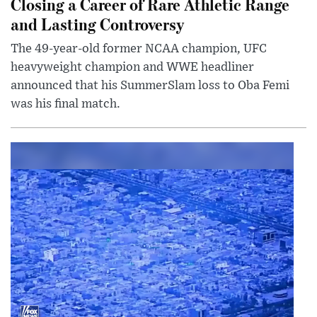
Closing a Career of Rare Athletic Range
and Lasting Controversy
The 49-year-old former NCAA champion, UFC
heavyweight champion and WWE headliner
announced that his SummerSlam loss to Oba Femi
was his final match.