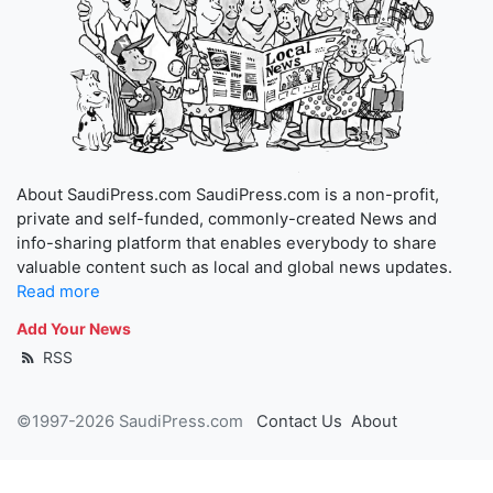
About SaudiPress.com SaudiPress.com is a non-profit,
private and self-funded, commonly-created News and
info-sharing platform that enables everybody to share
valuable content such as local and global news updates.
Read more
Add Your News
RSS
©1997-2026 SaudiPress.com
Contact Us
About