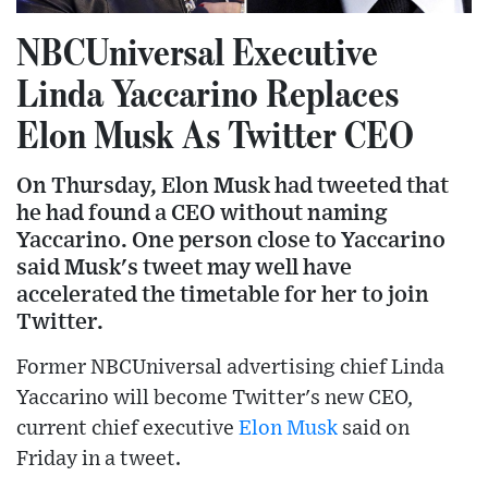
NBCUniversal Executive
Linda Yaccarino Replaces
Elon Musk As Twitter CEO
On Thursday, Elon Musk had tweeted that
he had found a CEO without naming
Yaccarino. One person close to Yaccarino
said Musk's tweet may well have
accelerated the timetable for her to join
Twitter.
Former NBCUniversal advertising chief Linda
Yaccarino will become Twitter's new CEO,
current chief executive
Elon Musk
said on
Friday in a tweet.