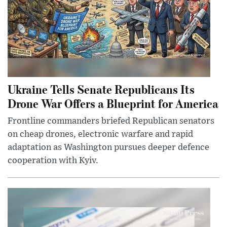
Ukraine Tells Senate Republicans Its
Drone War Offers a Blueprint for America
Frontline commanders briefed Republican senators
on cheap drones, electronic warfare and rapid
adaptation as Washington pursues deeper defence
cooperation with Kyiv.