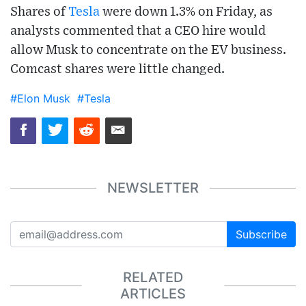
Shares of
Tesla
were down 1.3% on Friday, as
analysts commented that a CEO hire would
allow Musk to concentrate on the EV business.
Comcast shares were little changed.
#Elon Musk
#Tesla
NEWSLETTER
Subscribe
RELATED
ARTICLES