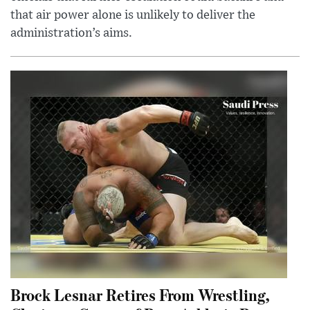
that air power alone is unlikely to deliver the
administration’s aims.
Brock Lesnar Retires From Wrestling,