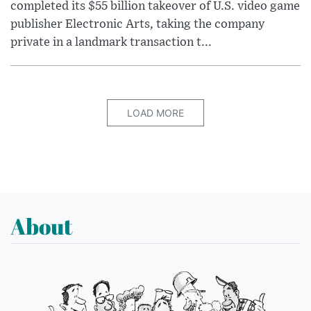
completed its $55 billion takeover of U.S. video game
publisher Electronic Arts, taking the company
private in a landmark transaction t...
LOAD MORE
About