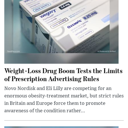
Weight-Loss Drug Boom Tests the Limits
of Prescription Advertising Rules
Novo Nordisk and Eli Lilly are competing for an
enormous obesity-treatment market, but strict rules
in Britain and Europe force them to promote
awareness of the condition rather...