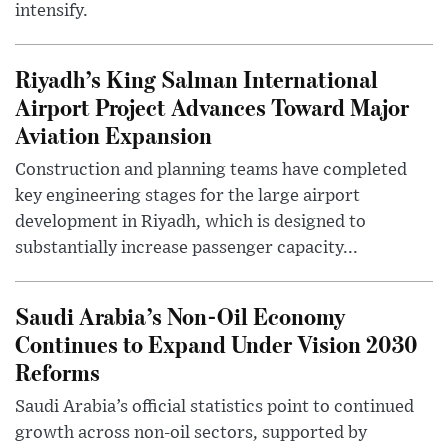
intensify.
Riyadh’s King Salman International
Airport Project Advances Toward Major
Aviation Expansion
Construction and planning teams have completed
key engineering stages for the large airport
development in Riyadh, which is designed to
substantially increase passenger capacity...
Saudi Arabia’s Non-Oil Economy
Continues to Expand Under Vision 2030
Reforms
Saudi Arabia’s official statistics point to continued
growth across non-oil sectors, supported by