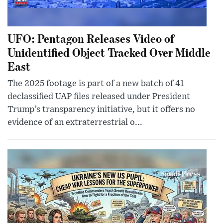
UFO: Pentagon Releases Video of
Unidentified Object Tracked Over Middle
East
The 2025 footage is part of a new batch of 41
declassified UAP files released under President
Trump’s transparency initiative, but it offers no
evidence of an extraterrestrial o...