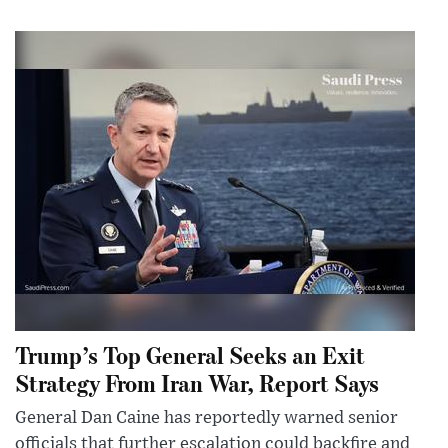
Trump’s Top General Seeks an Exit
Strategy From Iran War, Report Says
General Dan Caine has reportedly warned senior
officials that further escalation could backfire and