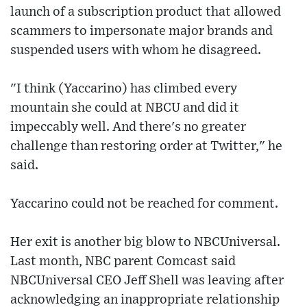
launch of a subscription product that allowed
scammers to impersonate major brands and
suspended users with whom he disagreed.
"I think (Yaccarino) has climbed every
mountain she could at NBCU and did it
impeccably well. And there's no greater
challenge than restoring order at Twitter," he
said.
Yaccarino could not be reached for comment.
Her exit is another big blow to NBCUniversal.
Last month, NBC parent Comcast said
NBCUniversal CEO Jeff Shell was leaving after
acknowledging an inappropriate relationship