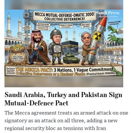
Saudi Arabia, Turkey and Pakistan Sign
Mutual-Defence Pact
The Mecca agreement treats an armed attack on one
signatory as an attack on all three, adding a new
regional security bloc as tensions with Iran