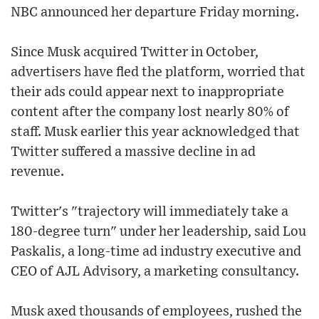
NBC announced her departure Friday morning.
Since Musk acquired Twitter in October,
advertisers have fled the platform, worried that
their ads could appear next to inappropriate
content after the company lost nearly 80% of
staff. Musk earlier this year acknowledged that
Twitter suffered a massive decline in ad
revenue.
Twitter's "trajectory will immediately take a
180-degree turn" under her leadership, said Lou
Paskalis, a long-time ad industry executive and
CEO of AJL Advisory, a marketing consultancy.
Musk axed thousands of employees, rushed the