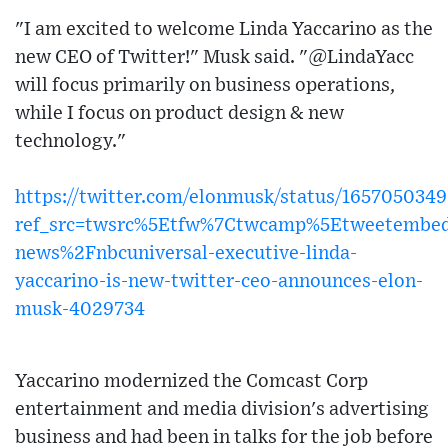
"I am excited to welcome Linda Yaccarino as the
new CEO of Twitter!" Musk said. "@LindaYacc
will focus primarily on business operations,
while I focus on product design & new
technology."
https://twitter.com/elonmusk/status/16570503
ref_src=twsrc%5Etfw%7Ctwcamp%5Etweetembe
news%2Fnbcuniversal-executive-linda-
yaccarino-is-new-twitter-ceo-announces-elon-
musk-4029734
Yaccarino modernized the Comcast Corp
entertainment and media division's advertising
business and had been in talks for the job before