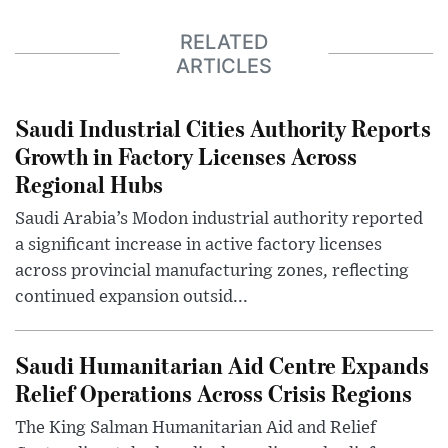
RELATED
ARTICLES
Saudi Industrial Cities Authority Reports
Growth in Factory Licenses Across
Regional Hubs
Saudi Arabia’s Modon industrial authority reported
a significant increase in active factory licenses
across provincial manufacturing zones, reflecting
continued expansion outsid...
Saudi Humanitarian Aid Centre Expands
Relief Operations Across Crisis Regions
The King Salman Humanitarian Aid and Relief