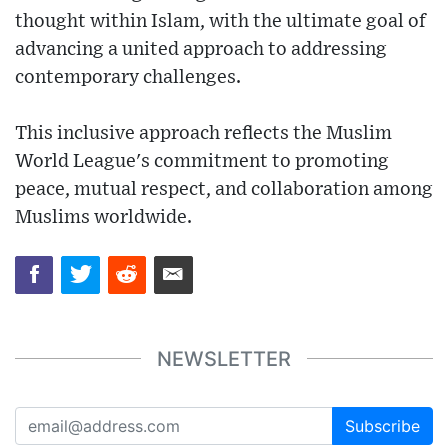
thought within Islam, with the ultimate goal of
advancing a united approach to addressing
contemporary challenges.
This inclusive approach reflects the Muslim
World League's commitment to promoting
peace, mutual respect, and collaboration among
Muslims worldwide.
NEWSLETTER
Subscribe