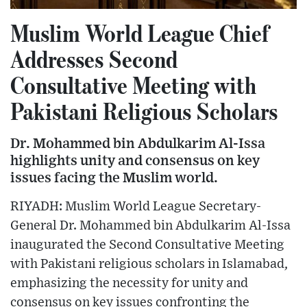
Muslim World League Chief
Addresses Second
Consultative Meeting with
Pakistani Religious Scholars
Dr. Mohammed bin Abdulkarim Al-Issa
highlights unity and consensus on key
issues facing the Muslim world.
RIYADH: Muslim World League Secretary-
General Dr. Mohammed bin Abdulkarim Al-Issa
inaugurated the Second Consultative Meeting
with Pakistani religious scholars in Islamabad,
emphasizing the necessity for unity and
consensus on key issues confronting the