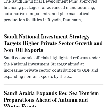
The Saudi Industrial Development Fund approved
financing packages for advanced manufacturing,
automotive components, and pharmaceutical
production facilities in Riyadh, Dammam, ...
Saudi National Investment Strategy
Targets Higher Private Sector Growth and
Non-Oil Exports
Saudi economic officials highlighted reforms under
the National Investment Strategy aimed at
increasing private sector contribution to GDP and
expanding non-oil exports by the e...
Saudi Arabia Expands Red Sea Tourism
Preparations Ahead of Autumn and
Winter Events