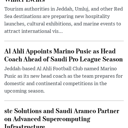
Tourism authorities in Jeddah, Umluj, and other Red
Sea destinations are preparing new hospitality
launches, cultural exhibitions, and marine events to
attract international vis...
Al Ahli Appoints Marino Pusic as Head
Coach Ahead of Saudi Pro League Season
Jeddah-based Al Ahli Football Club named Marino
Pusic as its new head coach as the team prepares for
domestic and continental competitions in the
upcoming season.
stc Solutions and Saudi Aramco Partner
on Advanced Supercomputing
Infrastructure