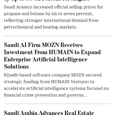
Saudi Aramco increased official selling prices for
propane and butane by six to seven percent,
reflecting stronger international demand from
petrochemical and heating markets.
Saudi AI Firm MOZN Receives
Investment From HUMAIN to Expand
Enterprise Artificial Intelligence
Solutions
Riyadh-based software company MOZN secured
strategic funding from HUMAIN Ventures to
accelerate artificial intelligence systems focused on
financial crime prevention and governa...
Saudi Arabia Advances Real Estate