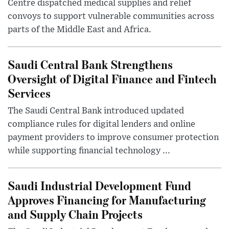
Centre dispatched medical supplies and relief
convoys to support vulnerable communities across
parts of the Middle East and Africa.
Saudi Central Bank Strengthens
Oversight of Digital Finance and Fintech
Services
The Saudi Central Bank introduced updated
compliance rules for digital lenders and online
payment providers to improve consumer protection
while supporting financial technology ...
Saudi Industrial Development Fund
Approves Financing for Manufacturing
and Supply Chain Projects