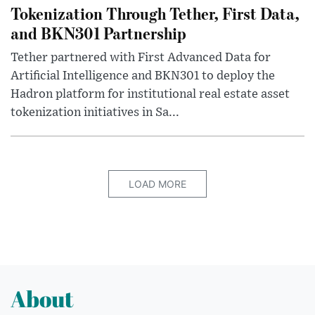
Tokenization Through Tether, First Data,
and BKN301 Partnership
Tether partnered with First Advanced Data for
Artificial Intelligence and BKN301 to deploy the
Hadron platform for institutional real estate asset
tokenization initiatives in Sa...
LOAD MORE
About