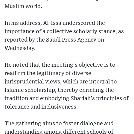
Muslim world.
In his address, Al-Issa underscored the
importance of a collective scholarly stance, as
reported by the Saudi Press Agency on
Wednesday.
He noted that the meeting's objective is to
reaffirm the legitimacy of diverse
jurisprudential views, which are integral to
Islamic scholarship, thereby enriching the
tradition and embodying Shariah's principles of
tolerance and inclusiveness.
The gathering aims to foster dialogue and
understanding among different schools of