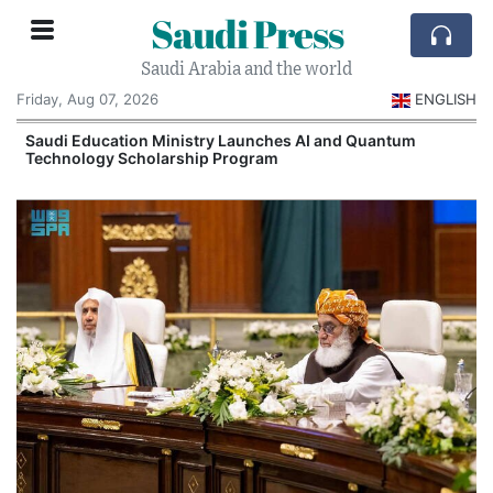
Saudi Press
Saudi Arabia and the world
Friday, Aug 07, 2026
ENGLISH
Saudi Education Ministry Launches AI and Quantum
Technology Scholarship Program