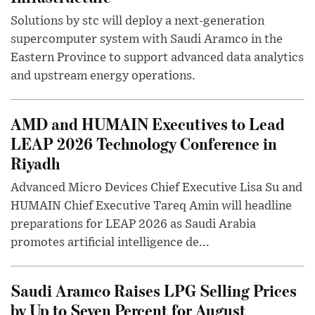
Solutions by stc will deploy a next-generation
supercomputer system with Saudi Aramco in the
Eastern Province to support advanced data analytics
and upstream energy operations.
AMD and HUMAIN Executives to Lead
LEAP 2026 Technology Conference in
Riyadh
Advanced Micro Devices Chief Executive Lisa Su and
HUMAIN Chief Executive Tareq Amin will headline
preparations for LEAP 2026 as Saudi Arabia
promotes artificial intelligence de...
Saudi Aramco Raises LPG Selling Prices
by Up to Seven Percent for August