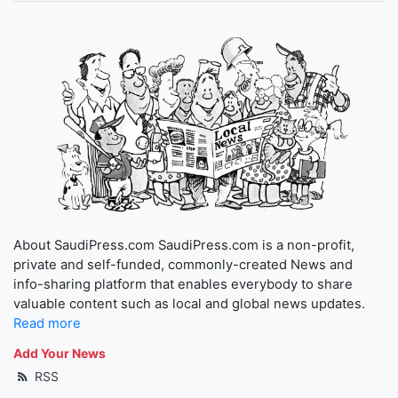
About SaudiPress.com SaudiPress.com is a non-profit,
private and self-funded, commonly-created News and
info-sharing platform that enables everybody to share
valuable content such as local and global news updates.
Read more
Add Your News
RSS