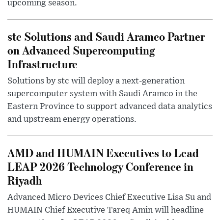
upcoming season.
stc Solutions and Saudi Aramco Partner
on Advanced Supercomputing
Infrastructure
Solutions by stc will deploy a next-generation
supercomputer system with Saudi Aramco in the
Eastern Province to support advanced data analytics
and upstream energy operations.
AMD and HUMAIN Executives to Lead
LEAP 2026 Technology Conference in
Riyadh
Advanced Micro Devices Chief Executive Lisa Su and
HUMAIN Chief Executive Tareq Amin will headline