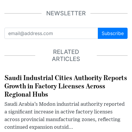
NEWSLETTER
Subscribe
RELATED
ARTICLES
Saudi Industrial Cities Authority Reports
Growth in Factory Licenses Across
Regional Hubs
Saudi Arabia’s Modon industrial authority reported
a significant increase in active factory licenses
across provincial manufacturing zones, reflecting
continued expansion outsid...