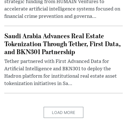
strategic funding from HUMAIN Ventures to
accelerate artificial intelligence systems focused on
financial crime prevention and governa...
Saudi Arabia Advances Real Estate
Tokenization Through Tether, First Data,
and BKN301 Partnership
Tether partnered with First Advanced Data for
Artificial Intelligence and BKN301 to deploy the
Hadron platform for institutional real estate asset
tokenization initiatives in Sa...
LOAD MORE