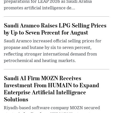
preparations for LEAP 2026 as Saudi Arabia
promotes artificial intelligence de...
Saudi Aramco Raises LPG Selling Prices
by Up to Seven Percent for August
Saudi Aramco increased official selling prices for
propane and butane by six to seven percent,
reflecting stronger international demand from
petrochemical and heating markets.
Saudi AI Firm MOZN Receives
Investment From HUMAIN to Expand
Enterprise Artificial Intelligence
Solutions
Riyadh-based software company MOZN secured