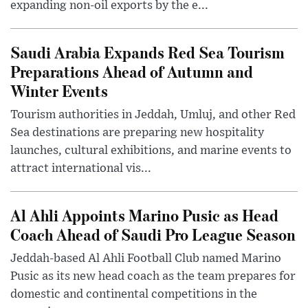
expanding non-oil exports by the e...
Saudi Arabia Expands Red Sea Tourism
Preparations Ahead of Autumn and
Winter Events
Tourism authorities in Jeddah, Umluj, and other Red
Sea destinations are preparing new hospitality
launches, cultural exhibitions, and marine events to
attract international vis...
Al Ahli Appoints Marino Pusic as Head
Coach Ahead of Saudi Pro League Season
Jeddah-based Al Ahli Football Club named Marino
Pusic as its new head coach as the team prepares for
domestic and continental competitions in the