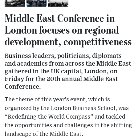
Middle East Conference in
London focuses on regional
development, competitiveness
Business leaders, politicians, diplomats
and academics from across the Middle East
gathered in the UK capital, London, on
Friday for the 20th annual Middle East
Conference.
The theme of this year’s event, which is
organized by the London Business School, was
“Redefining the World Compass” and tackled
the opportunities and challenges in the shifting
landscape of the Middle East.