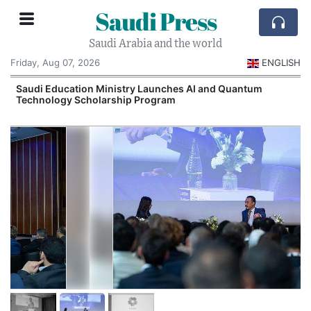
Saudi Press
Saudi Arabia and the world
Friday, Aug 07, 2026
ENGLISH
Saudi Education Ministry Launches AI and Quantum
Technology Scholarship Program