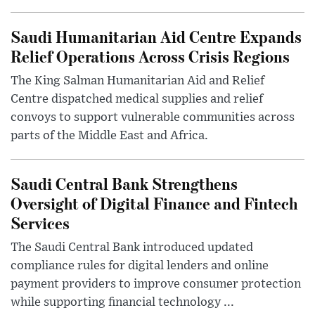
Saudi Humanitarian Aid Centre Expands
Relief Operations Across Crisis Regions
The King Salman Humanitarian Aid and Relief
Centre dispatched medical supplies and relief
convoys to support vulnerable communities across
parts of the Middle East and Africa.
Saudi Central Bank Strengthens
Oversight of Digital Finance and Fintech
Services
The Saudi Central Bank introduced updated
compliance rules for digital lenders and online
payment providers to improve consumer protection
while supporting financial technology ...