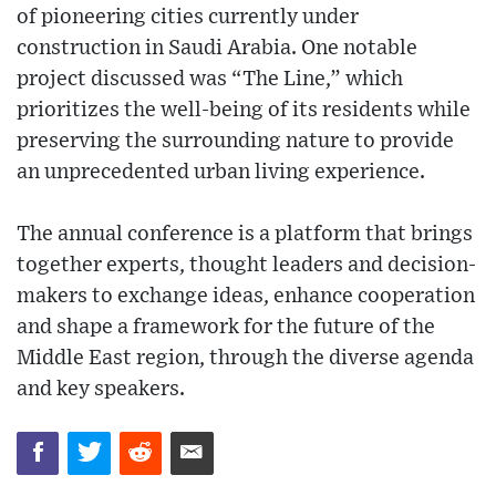
of pioneering cities currently under
construction in Saudi Arabia. One notable
project discussed was “The Line,” which
prioritizes the well-being of its residents while
preserving the surrounding nature to provide
an unprecedented urban living experience.
The annual conference is a platform that brings
together experts, thought leaders and decision-
makers to exchange ideas, enhance cooperation
and shape a framework for the future of the
Middle East region, through the diverse agenda
and key speakers.