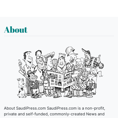
About
About SaudiPress.com SaudiPress.com is a non-profit,
private and self-funded, commonly-created News and