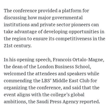
The conference provided a platform for
discussing how major governmental
institutions and private sector pioneers can
take advantage of developing opportunities in
the region to ensure its competitiveness in the
21st century.
In his opening speech, Francois Ortalo-Magne,
the dean of the London Business School,
welcomed the attendees and speakers while
commending the LBS’ Middle East Club for
organizing the conference, and said that the
event aligns with the college’s global
ambitions, the Saudi Press Agency reported.