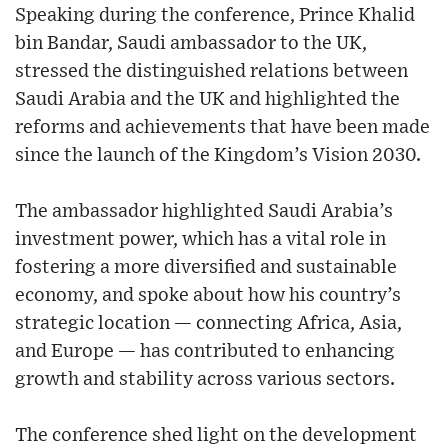
Speaking during the conference, Prince Khalid
bin Bandar, Saudi ambassador to the UK,
stressed the distinguished relations between
Saudi Arabia and the UK and highlighted the
reforms and achievements that have been made
since the launch of the Kingdom’s Vision 2030.
The ambassador highlighted Saudi Arabia’s
investment power, which has a vital role in
fostering a more diversified and sustainable
economy, and spoke about how his country’s
strategic location — connecting Africa, Asia,
and Europe — has contributed to enhancing
growth and stability across various sectors.
The conference shed light on the development