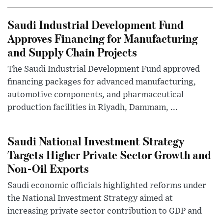
Saudi Industrial Development Fund
Approves Financing for Manufacturing
and Supply Chain Projects
The Saudi Industrial Development Fund approved
financing packages for advanced manufacturing,
automotive components, and pharmaceutical
production facilities in Riyadh, Dammam, ...
Saudi National Investment Strategy
Targets Higher Private Sector Growth and
Non-Oil Exports
Saudi economic officials highlighted reforms under
the National Investment Strategy aimed at
increasing private sector contribution to GDP and