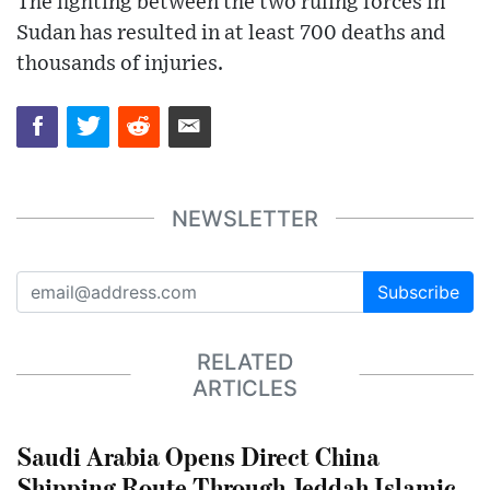
The fighting between the two ruling forces in
Sudan has resulted in at least 700 deaths and
thousands of injuries.
NEWSLETTER
Subscribe
RELATED
ARTICLES
Saudi Arabia Opens Direct China
Shipping Route Through Jeddah Islamic