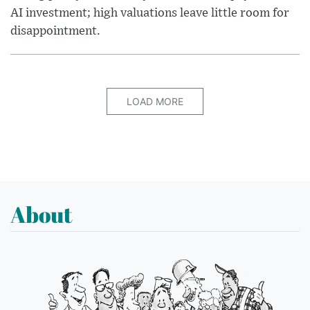
AI investment; high valuations leave little room for
disappointment.
LOAD MORE
About