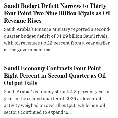
Saudi Budget Deficit Narrows to Thirty-
Four Point Two Nine Billion Riyals as Oil
Revenue Rises
Saudi Arabia’s Finance Ministry reported a second-
quarter budget deficit of 34.29 billion Saudi riyals,
with oil revenues up 22 percent from a year earlier
as the government mai...
Saudi Economy Contracts Four Point
Eight Percent in Second Quarter as Oil
Output Falls
Saudi Arabia’s economy shrank 4.8 percent year on
year in the second quarter of 2026 as lower oil
activity weighed on overall output, while non-oil
sectors continued to expand u...