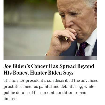
Joe Biden’s Cancer Has Spread Beyond
His Bones, Hunter Biden Says
The former president’s son described the advanced
prostate cancer as painful and debilitating, while
public details of his current condition remain
limited.