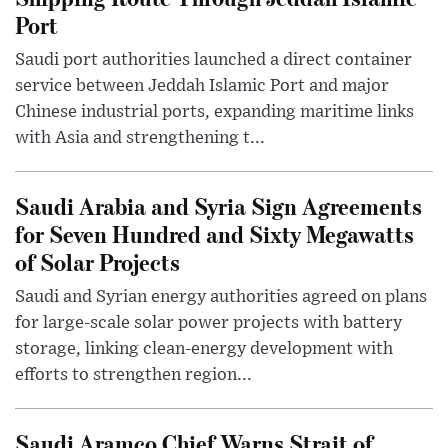
Port
Saudi port authorities launched a direct container
service between Jeddah Islamic Port and major
Chinese industrial ports, expanding maritime links
with Asia and strengthening t...
Saudi Arabia and Syria Sign Agreements
for Seven Hundred and Sixty Megawatts
of Solar Projects
Saudi and Syrian energy authorities agreed on plans
for large-scale solar power projects with battery
storage, linking clean-energy development with
efforts to strengthen region...
Saudi Aramco Chief Warns Strait of