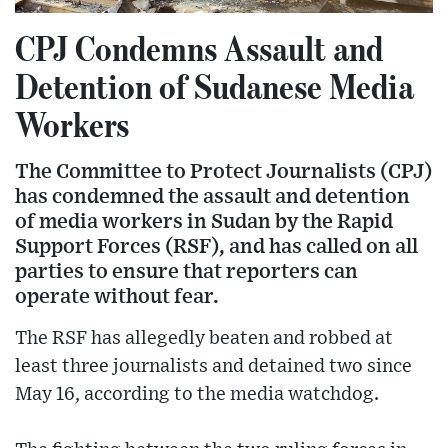
CPJ Condemns Assault and
Detention of Sudanese Media
Workers
The Committee to Protect Journalists (CPJ)
has condemned the assault and detention
of media workers in Sudan by the Rapid
Support Forces (RSF), and has called on all
parties to ensure that reporters can
operate without fear.
The RSF has allegedly beaten and robbed at
least three journalists and detained two since
May 16, according to the media watchdog.