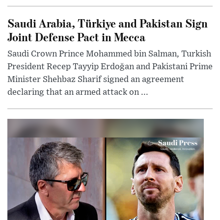
Saudi Arabia, Türkiye and Pakistan Sign
Joint Defense Pact in Mecca
Saudi Crown Prince Mohammed bin Salman, Turkish
President Recep Tayyip Erdoğan and Pakistani Prime
Minister Shehbaz Sharif signed an agreement
declaring that an armed attack on ...