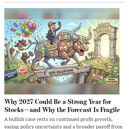
Why 2027 Could Be a Strong Year for
Stocks—and Why the Forecast Is Fragile
A bullish case rests on continued profit growth,
easing policy uncertainty and a broader payoff from