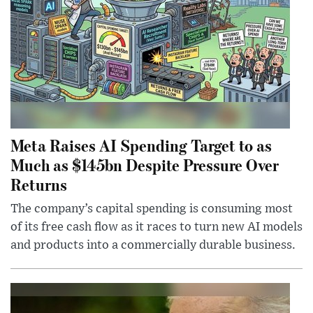
Meta Raises AI Spending Target to as
Much as $145bn Despite Pressure Over
Returns
The company’s capital spending is consuming most
of its free cash flow as it races to turn new AI models
and products into a commercially durable business.