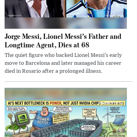
Jorge Messi, Lionel Messi’s Father and
Longtime Agent, Dies at 68
The quiet figure who backed Lionel Messi’s early
move to Barcelona and later managed his career
died in Rosario after a prolonged illness.