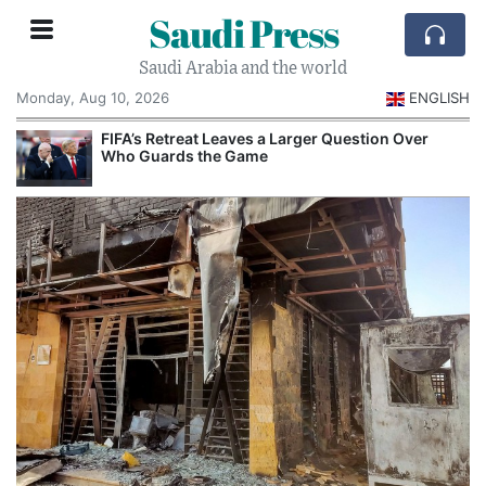
Saudi Press
Saudi Arabia and the world
Monday, Aug 10, 2026
ENGLISH
e
FIFA’s Retreat Leaves a Larger Question Over
Who Guards the Game