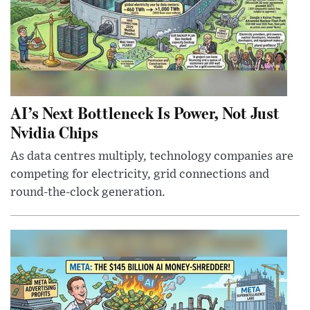
AI’s Next Bottleneck Is Power, Not Just
Nvidia Chips
As data centres multiply, technology companies are
competing for electricity, grid connections and
round-the-clock generation.