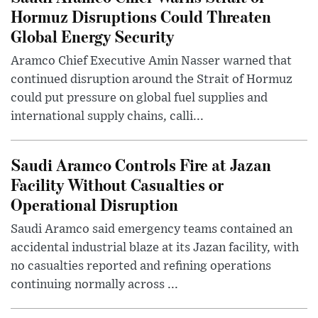
Hormuz Disruptions Could Threaten
Global Energy Security
Aramco Chief Executive Amin Nasser warned that
continued disruption around the Strait of Hormuz
could put pressure on global fuel supplies and
international supply chains, calli...
Saudi Aramco Controls Fire at Jazan
Facility Without Casualties or
Operational Disruption
Saudi Aramco said emergency teams contained an
accidental industrial blaze at its Jazan facility, with
no casualties reported and refining operations
continuing normally across ...