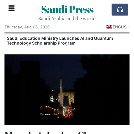
Saudi Press
Saudi Arabia and the world
Thursday, Aug 06, 2026
ENGLISH
Saudi Education Ministry Launches AI and Quantum
Technology Scholarship Program