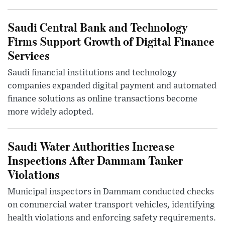
Saudi Central Bank and Technology
Firms Support Growth of Digital Finance
Services
Saudi financial institutions and technology
companies expanded digital payment and automated
finance solutions as online transactions become
more widely adopted.
Saudi Water Authorities Increase
Inspections After Dammam Tanker
Violations
Municipal inspectors in Dammam conducted checks
on commercial water transport vehicles, identifying
health violations and enforcing safety requirements.