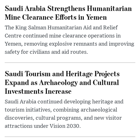
Saudi Arabia Strengthens Humanitarian
Mine Clearance Efforts in Yemen
The King Salman Humanitarian Aid and Relief
Centre continued mine clearance operations in
Yemen, removing explosive remnants and improving
safety for civilians and aid routes.
Saudi Tourism and Heritage Projects
Expand as Archaeology and Cultural
Investments Increase
Saudi Arabia continued developing heritage and
tourism initiatives, combining archaeological
discoveries, cultural programs, and new visitor
attractions under Vision 2030.