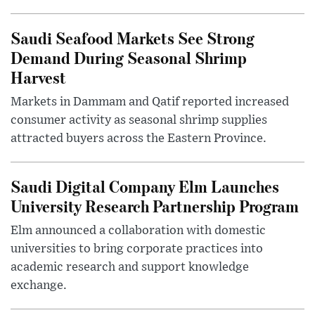
Saudi Seafood Markets See Strong
Demand During Seasonal Shrimp
Harvest
Markets in Dammam and Qatif reported increased
consumer activity as seasonal shrimp supplies
attracted buyers across the Eastern Province.
Saudi Digital Company Elm Launches
University Research Partnership Program
Elm announced a collaboration with domestic
universities to bring corporate practices into
academic research and support knowledge
exchange.