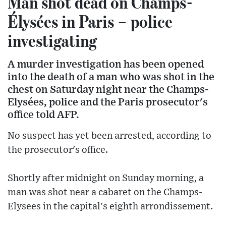
Man shot dead on Champs-
Élysées in Paris – police
investigating
A murder investigation has been opened
into the death of a man who was shot in the
chest on Saturday night near the Champs-
Elysées, police and the Paris prosecutor's
office told AFP.
No suspect has yet been arrested, according to
the prosecutor's office.
Shortly after midnight on Sunday morning, a
man was shot near a cabaret on the Champs-
Elysees in the capital's eighth arrondissement.