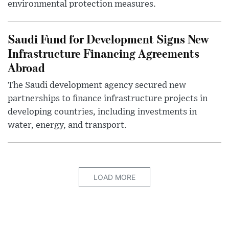
environmental protection measures.
Saudi Fund for Development Signs New
Infrastructure Financing Agreements
Abroad
The Saudi development agency secured new
partnerships to finance infrastructure projects in
developing countries, including investments in
water, energy, and transport.
LOAD MORE