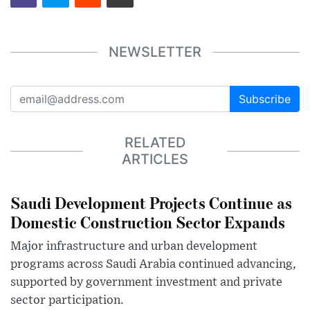
NEWSLETTER
Subscribe
RELATED
ARTICLES
Saudi Development Projects Continue as
Domestic Construction Sector Expands
Major infrastructure and urban development
programs across Saudi Arabia continued advancing,
supported by government investment and private
sector participation.