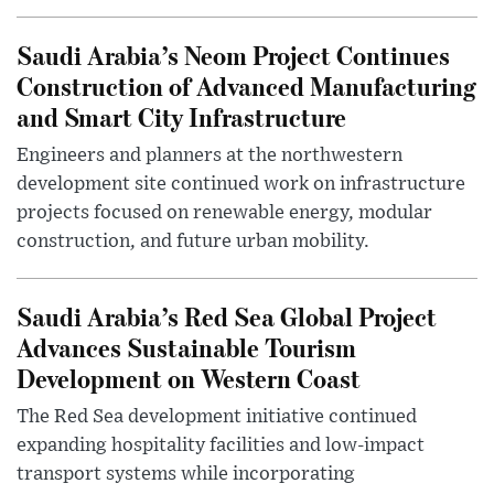
Saudi Arabia’s Neom Project Continues
Construction of Advanced Manufacturing
and Smart City Infrastructure
Engineers and planners at the northwestern
development site continued work on infrastructure
projects focused on renewable energy, modular
construction, and future urban mobility.
Saudi Arabia’s Red Sea Global Project
Advances Sustainable Tourism
Development on Western Coast
The Red Sea development initiative continued
expanding hospitality facilities and low-impact
transport systems while incorporating