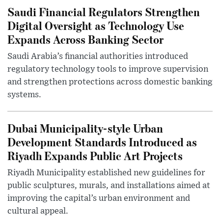
Saudi Financial Regulators Strengthen
Digital Oversight as Technology Use
Expands Across Banking Sector
Saudi Arabia’s financial authorities introduced
regulatory technology tools to improve supervision
and strengthen protections across domestic banking
systems.
Dubai Municipality-style Urban
Development Standards Introduced as
Riyadh Expands Public Art Projects
Riyadh Municipality established new guidelines for
public sculptures, murals, and installations aimed at
improving the capital’s urban environment and
cultural appeal.