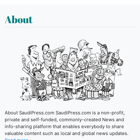
About
About SaudiPress.com SaudiPress.com is a non-profit,
private and self-funded, commonly-created News and
info-sharing platform that enables everybody to share
valuable content such as local and global news updates.