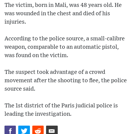
The victim, born in Mali, was 48 years old. He
was wounded in the chest and died of his
injuries.
According to the police source, a small-calibre
weapon, comparable to an automatic pistol,
was found on the victim.
The suspect took advantage of a crowd
movement after the shooting to flee, the police
source said.
The 1st district of the Paris judicial police is
leading the investigation.