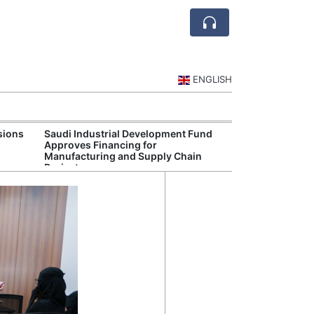
ENGLISH
sions
Saudi Industrial Development Fund
Saudi National 
Approves Financing for
Targets Higher 
Manufacturing and Supply Chain
and Non-Oil Ex
Projects