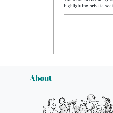
highlighting private-sec
About