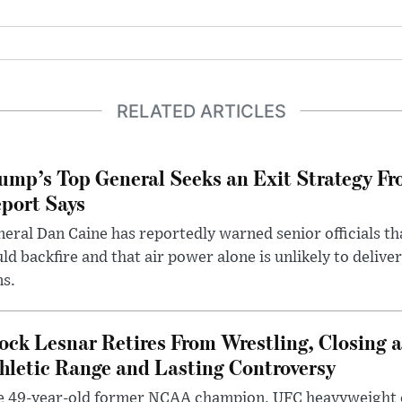
RELATED ARTICLES
ump’s Top General Seeks an Exit Strategy Fr
port Says
eral Dan Caine has reportedly warned senior officials th
ld backfire and that air power alone is unlikely to delive
ms.
ock Lesnar Retires From Wrestling, Closing a
hletic Range and Lasting Controversy
e 49-year-old former NCAA champion, UFC heavyweigh