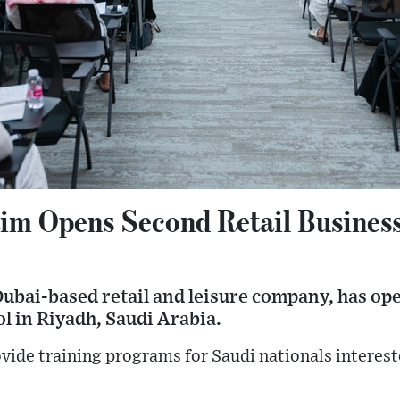
aim Opens Second Retail Business
Dubai-based retail and leisure company, has op
ol in Riyadh, Saudi Arabia.
vide training programs for Saudi nationals interest