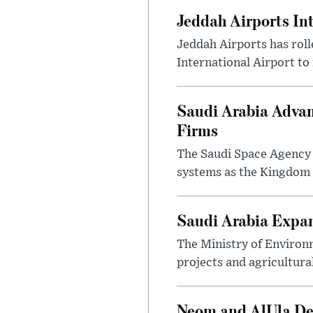
Jeddah Airports In
Jeddah Airports has roll
International Airport to
Saudi Arabia Advan
Firms
The Saudi Space Agency 
systems as the Kingdom s
Saudi Arabia Expa
The Ministry of Environ
projects and agricultura
Neom and AlUla Dev