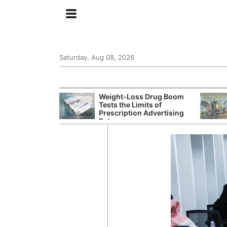
Saturday, Aug 08, 2026
s Senate
Weight-Loss Drug Boom
 Its Drone War
Tests the Limits of
eprint for
Prescription Advertising
Rules