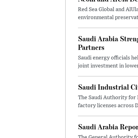
Red Sea Global and AlUl
environmental preservat
Saudi Arabia Stren
Partners
Saudi energy officials h
joint investment in lowe
Saudi Industrial C
The Saudi Authority for 
factory licenses across 
Saudi Arabia Repor
The General Authority fo