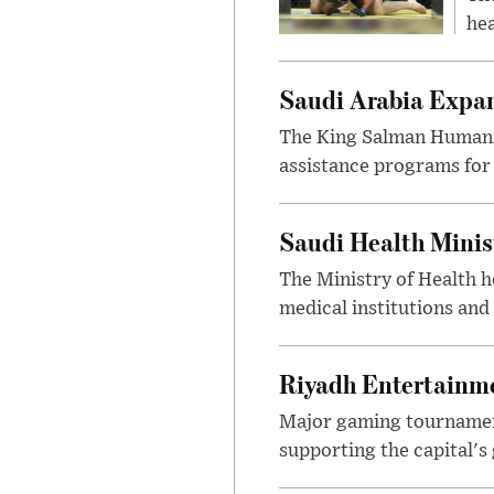
hea
Saudi Arabia Expa
The King Salman Humanit
assistance programs for 
Saudi Health Minis
The Ministry of Health h
medical institutions and 
Riyadh Entertainme
Major gaming tournament
supporting the capital's 