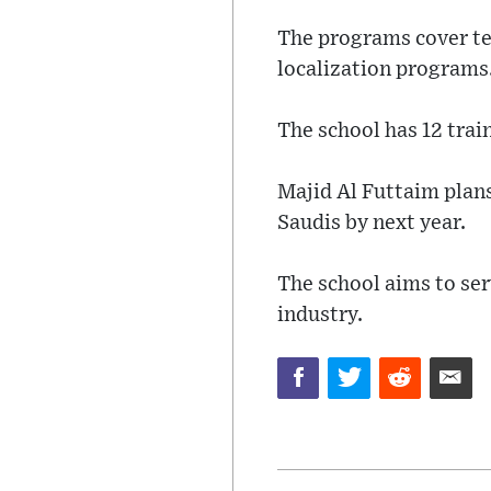
The programs cover te
localization programs
The school has 12 trai
Majid Al Futtaim plan
Saudis by next year.
The school aims to ser
industry.