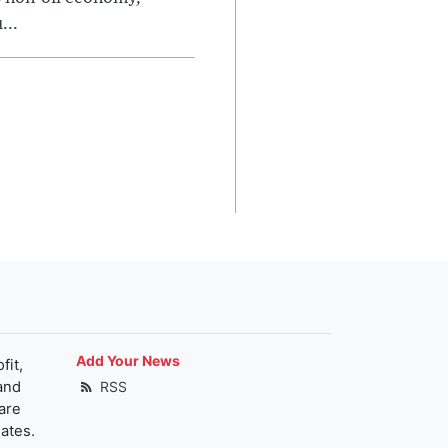
...
Add Your News
fit,
and
RSS
are
ates.