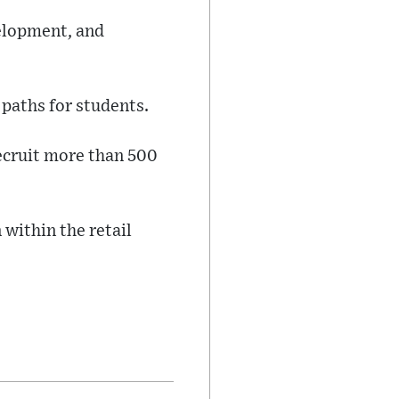
velopment, and
 paths for students.
ecruit more than 500
 within the retail