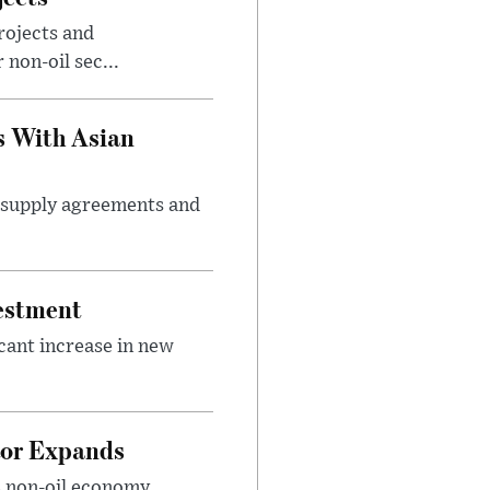
rojects and
non-oil sec...
s With Asian
m supply agreements and
vestment
icant increase in new
tor Expands
s non-oil economy,