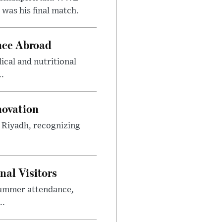
was his final match.
nce Abroad
cal and nutritional
..
novation
n Riyadh, recognizing
al Visitors
summer attendance,
..