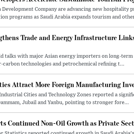
a Development Company are advancing new hospitality p
ion programs as Saudi Arabia expands tourism and other 
gthens Trade and Energy Infrastructure Link
eld talks with major Asian energy importers on long-ter
r-carbon technologies and petrochemical refining t...
ities Attract More Foreign Manufacturing In
Industrial Cities and Technology Zones reported a signif
Dammam, Jubail and Yanbu, pointing to stronger fore...
ts Continued Non-Oil Growth as Private Sec
r Statistics reported continued growth in Saudi Arabia'