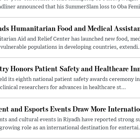
dliner announced that his SummerSlam loss to Oba Femi 
nds Humanitarian Food and Medical Assista
arian Aid and Relief Center has launched new food, medi
vulnerable populations in developing countries, extendi.
try Honors Patient Safety and Healthcare In
eld its eighth national patient safety awards ceremony i
clinical researchers for advances in healthcare st...
nt and Esports Events Draw More Internation
s and cultural events in Riyadh have reported strong 
growing role as an international destination for entertai.