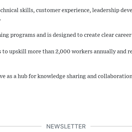
chnical skills, customer experience, leadership de
.
ning programs and is designed to create clear career
s to upskill more than 2,000 workers annually and r
ve as a hub for knowledge sharing and collaboration
NEWSLETTER