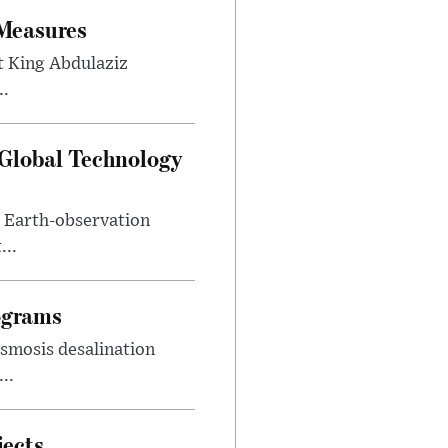
 Measures
t King Abdulaziz
..
 Global Technology
d Earth-observation
...
ograms
smosis desalination
..
jects