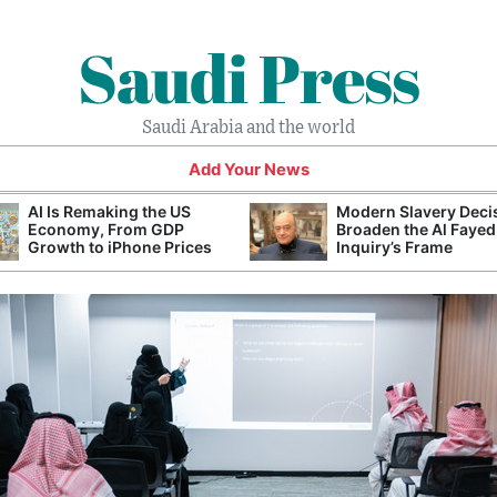
Saudi Press
Saudi Arabia and the world
Add Your News
AI Is Remaking the US
Modern Slavery Deci
Economy, From GDP
Broaden the Al Fayed
Growth to iPhone Prices
Inquiry’s Frame