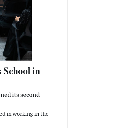
 School in
ened its second
ed in working in the