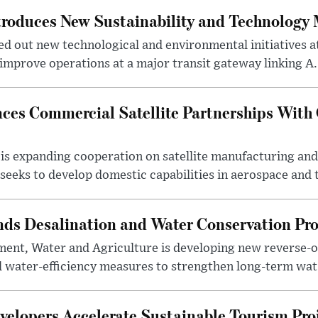
troduces New Sustainability and Technology
ed out new technological and environmental initiatives a
 improve operations at a major transit gateway linking A.
ces Commercial Satellite Partnerships With
is expanding cooperation on satellite manufacturing an
eeks to develop domestic capabilities in aerospace and t
nds Desalination and Water Conservation Pr
ment, Water and Agriculture is developing new reverse-o
l water-efficiency measures to strengthen long-term wat.
elopers Accelerate Sustainable Tourism Pro