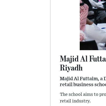
Majid Al Futt
Riyadh
Majid Al Futtaim, a 
retail business scho
The school aims to pro
retail industry.