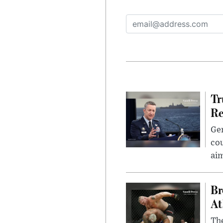
Tr
Re
Gen
cou
ai
Br
At
Th