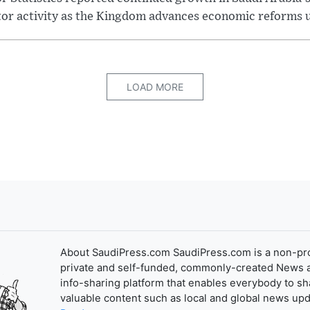
tor activity as the Kingdom advances economic reforms u
LOAD MORE
About SaudiPress.com SaudiPress.com is a non-pro
private and self-funded, commonly-created News 
info-sharing platform that enables everybody to sh
valuable content such as local and global news upd