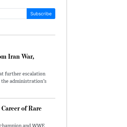
Subscribe
om Iran War,
at further escalation
r the administration’s
 Career of Rare
t champion and WWE