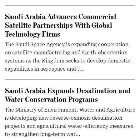
Saudi Arabia Advances Commercial
Satellite Partnerships With Global
Technology Firms
The Saudi Space Agency is expanding cooperation
on satellite manufacturing and Earth-observation
systems as the Kingdom seeks to develop domestic
capabilities in aerospace and t...
Saudi Arabia Expands Desalination and
Water Conservation Programs
The Ministry of Environment, Water and Agriculture
is developing new reverse-osmosis desalination
projects and agricultural water-efficiency measures
to strengthen long-term wat...