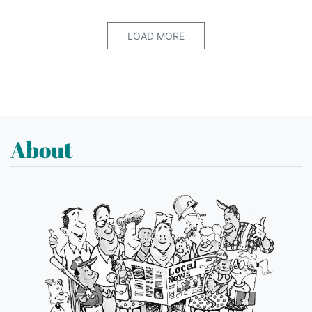
LOAD MORE
About