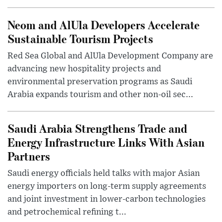
Neom and AlUla Developers Accelerate
Sustainable Tourism Projects
Red Sea Global and AlUla Development Company are
advancing new hospitality projects and
environmental preservation programs as Saudi
Arabia expands tourism and other non-oil sec...
Saudi Arabia Strengthens Trade and
Energy Infrastructure Links With Asian
Partners
Saudi energy officials held talks with major Asian
energy importers on long-term supply agreements
and joint investment in lower-carbon technologies
and petrochemical refining t...