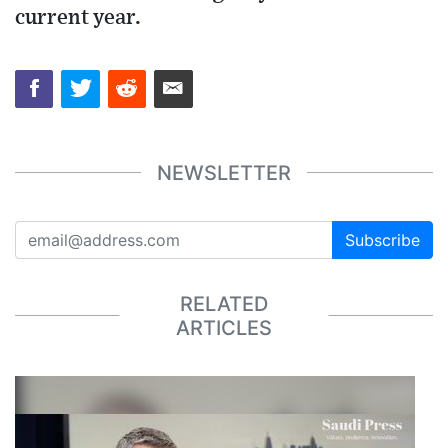
current year.
NEWSLETTER
Subscribe
RELATED
ARTICLES