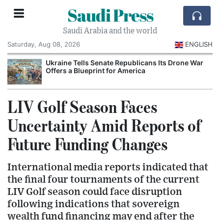
Saudi Press
Saudi Arabia and the world
Saturday, Aug 08, 2026
ENGLISH
Ukraine Tells Senate Republicans Its Drone War
Offers a Blueprint for America
LIV Golf Season Faces
Uncertainty Amid Reports of
Future Funding Changes
International media reports indicated that
the final four tournaments of the current
LIV Golf season could face disruption
following indications that sovereign
wealth fund financing may end after the