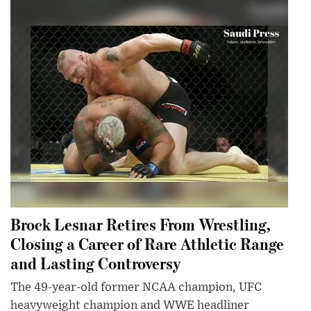
Brock Lesnar Retires From Wrestling,
Closing a Career of Rare Athletic Range
and Lasting Controversy
The 49-year-old former NCAA champion, UFC
heavyweight champion and WWE headliner