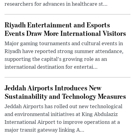
researchers for advances in healthcare st...
Riyadh Entertainment and Esports
Events Draw More International Visitors
Major gaming tournaments and cultural events in
Riyadh have reported strong summer attendance,
supporting the capital's growing role as an
international destination for entertai...
Jeddah Airports Introduces New
Sustainability and Technology Measures
Jeddah Airports has rolled out new technological
and environmental initiatives at King Abdulaziz
International Airport to improve operations at a
major transit gateway linking A...