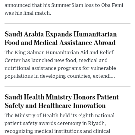
announced that his SummerSlam loss to Oba Femi
was his final match.
Saudi Arabia Expands Humanitarian
Food and Medical Assistance Abroad
The King Salman Humanitarian Aid and Relief
Center has launched new food, medical and
nutritional assistance programs for vulnerable
populations in developing countries, extendi...
Saudi Health Ministry Honors Patient
Safety and Healthcare Innovation
The Ministry of Health held its eighth national
patient safety awards ceremony in Riyadh,
recognizing medical institutions and clinical