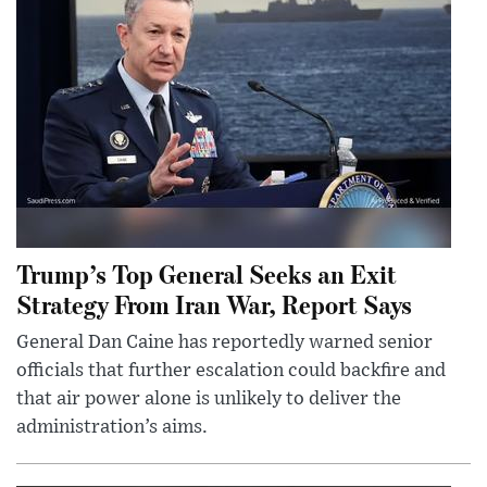
Trump’s Top General Seeks an Exit
Strategy From Iran War, Report Says
General Dan Caine has reportedly warned senior
officials that further escalation could backfire and
that air power alone is unlikely to deliver the
administration’s aims.