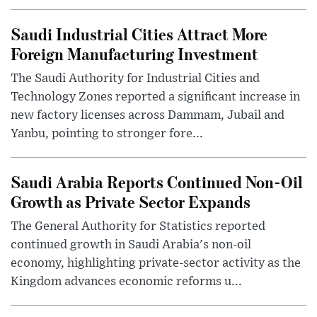
Saudi Industrial Cities Attract More
Foreign Manufacturing Investment
The Saudi Authority for Industrial Cities and
Technology Zones reported a significant increase in
new factory licenses across Dammam, Jubail and
Yanbu, pointing to stronger fore...
Saudi Arabia Reports Continued Non-Oil
Growth as Private Sector Expands
The General Authority for Statistics reported
continued growth in Saudi Arabia's non-oil
economy, highlighting private-sector activity as the
Kingdom advances economic reforms u...