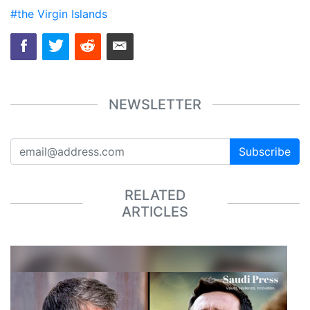
#the Virgin Islands
NEWSLETTER
Subscribe
RELATED
ARTICLES