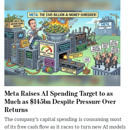
Meta Raises AI Spending Target to as
Much as $145bn Despite Pressure Over
Returns
The company’s capital spending is consuming most
of its free cash flow as it races to turn new AI models