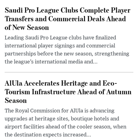
Saudi Pro League Clubs Complete Player
Transfers and Commercial Deals Ahead
of New Season
Leading Saudi Pro League clubs have finalized
international player signings and commercial
partnerships before the new season, strengthening
the league’s international media and...
AlUla Accelerates Heritage and Eco-
Tourism Infrastructure Ahead of Autumn
Season
The Royal Commission for AlUla is advancing
upgrades at heritage sites, boutique hotels and
airport facilities ahead of the cooler season, when
the destination expects increased...