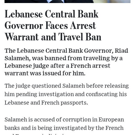
Lebanese Central Bank
Governor Faces Arrest
Warrant and Travel Ban
The Lebanese Central Bank Governor, Riad
Salameh, was banned from traveling by a
Lebanese judge after a French arrest
warrant was issued for him.
The judge questioned Salameh before releasing
him pending investigation and confiscating his
Lebanese and French passports.
Salameh is accused of corruption in European
banks and is being investigated by the French