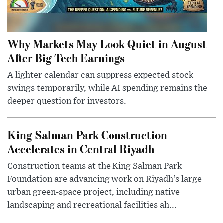
Why Markets May Look Quiet in August
After Big Tech Earnings
A lighter calendar can suppress expected stock
swings temporarily, while AI spending remains the
deeper question for investors.
King Salman Park Construction
Accelerates in Central Riyadh
Construction teams at the King Salman Park
Foundation are advancing work on Riyadh’s large
urban green-space project, including native
landscaping and recreational facilities ah...