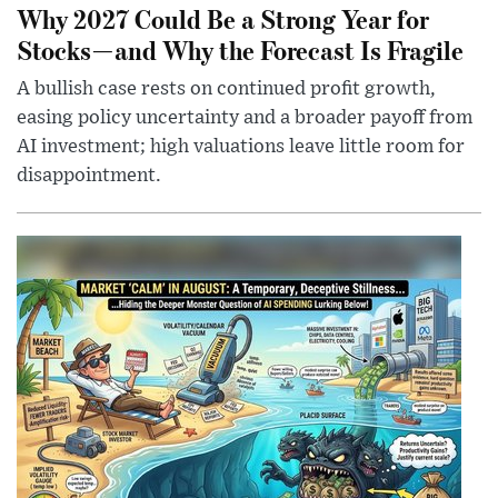
Why 2027 Could Be a Strong Year for
Stocks—and Why the Forecast Is Fragile
A bullish case rests on continued profit growth,
easing policy uncertainty and a broader payoff from
AI investment; high valuations leave little room for
disappointment.