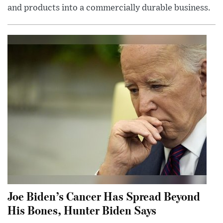
and products into a commercially durable business.
Joe Biden’s Cancer Has Spread Beyond
His Bones, Hunter Biden Says