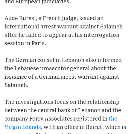
and European judiciaries.
Aude Buresi, a French judge, issued an
international arrest warrant against Salameh
after he failed to appear at his interrogation
session in Paris.
The German consul in Lebanon also informed
the Lebanese prosecutor general about the
issuance of a German arrest warrant against
Salameh.
The investigations focus on the relationship
between the central bank of Lebanon and the
company Forry Associates registered in
the
Virgin Islands
, with an office in Beirut, which is