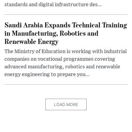
standards and digital infrastructure des...
Saudi Arabia Expands Technical Training
in Manufacturing, Robotics and
Renewable Energy
The Ministry of Education is working with industrial
companies on vocational programmes covering
advanced manufacturing, robotics and renewable
energy engineering to prepare you...
LOAD MORE