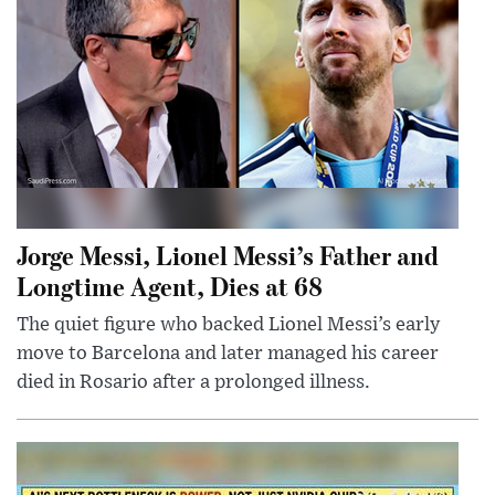
Jorge Messi, Lionel Messi’s Father and
Longtime Agent, Dies at 68
The quiet figure who backed Lionel Messi’s early
move to Barcelona and later managed his career
died in Rosario after a prolonged illness.