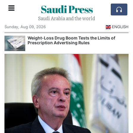
Saudi Press
Saudi Arabia and the world
Sunday, Aug 09, 2026
ENGLISH
Weight-Loss Drug Boom Tests the Limits of
Prescription Advertising Rules