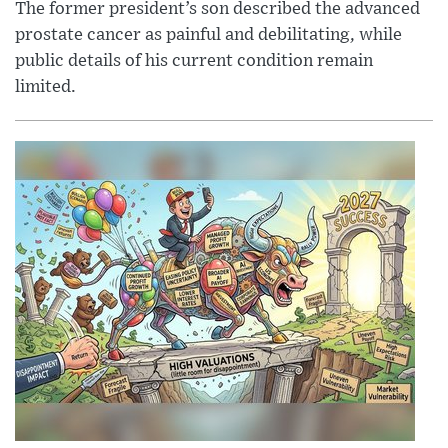
The former president’s son described the advanced
prostate cancer as painful and debilitating, while
public details of his current condition remain
limited.