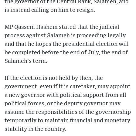
the governor of the Central Bank, Salameh, and
is instead calling on him to resign.
MP Qassem Hashem stated that the judicial
process against Salameh is proceeding legally
and that he hopes the presidential election will
be completed before the end of July, the end of
Salameh's term.
If the election is not held by then, the
government, even if it is caretaker, may appoint
a new governor with political support from all
political forces, or the deputy governor may
assume the responsibilities of the governorship
temporarily to maintain financial and monetary
stability in the country.