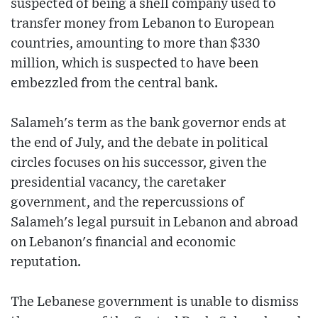
suspected of being a shell company used to
transfer money from Lebanon to European
countries, amounting to more than $330
million, which is suspected to have been
embezzled from the central bank.
Salameh's term as the bank governor ends at
the end of July, and the debate in political
circles focuses on his successor, given the
presidential vacancy, the caretaker
government, and the repercussions of
Salameh's legal pursuit in Lebanon and abroad
on Lebanon's financial and economic
reputation.
The Lebanese government is unable to dismiss