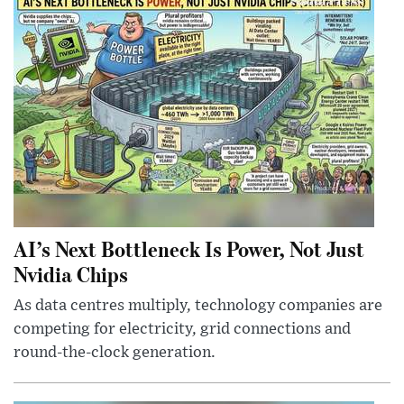
AI’s Next Bottleneck Is Power, Not Just
Nvidia Chips
As data centres multiply, technology companies are
competing for electricity, grid connections and
round-the-clock generation.