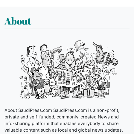
About
About SaudiPress.com SaudiPress.com is a non-profit,
private and self-funded, commonly-created News and
info-sharing platform that enables everybody to share
valuable content such as local and global news updates.