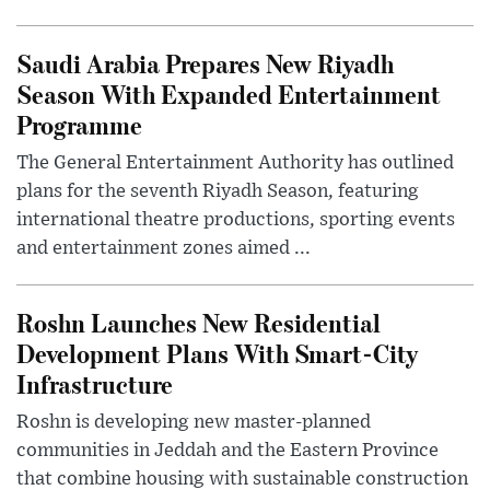
Saudi Arabia Prepares New Riyadh
Season With Expanded Entertainment
Programme
The General Entertainment Authority has outlined
plans for the seventh Riyadh Season, featuring
international theatre productions, sporting events
and entertainment zones aimed ...
Roshn Launches New Residential
Development Plans With Smart-City
Infrastructure
Roshn is developing new master-planned
communities in Jeddah and the Eastern Province
that combine housing with sustainable construction