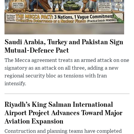
Saudi Arabia, Turkey and Pakistan Sign
Mutual-Defence Pact
The Mecca agreement treats an armed attack on one
signatory as an attack on all three, adding a new
regional security bloc as tensions with Iran
intensify.
Riyadh’s King Salman International
Airport Project Advances Toward Major
Aviation Expansion
Construction and planning teams have completed