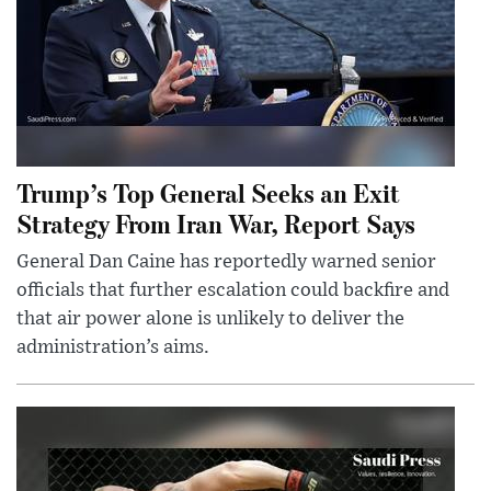
Trump’s Top General Seeks an Exit
Strategy From Iran War, Report Says
General Dan Caine has reportedly warned senior
officials that further escalation could backfire and
that air power alone is unlikely to deliver the
administration’s aims.