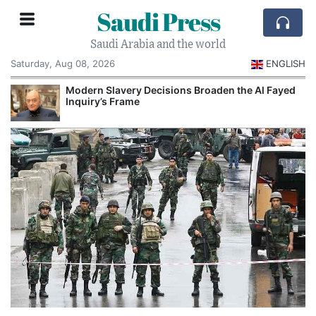
Saudi Press
Saudi Arabia and the world
Saturday, Aug 08, 2026
ENGLISH
Modern Slavery Decisions Broaden the Al Fayed
Inquiry’s Frame