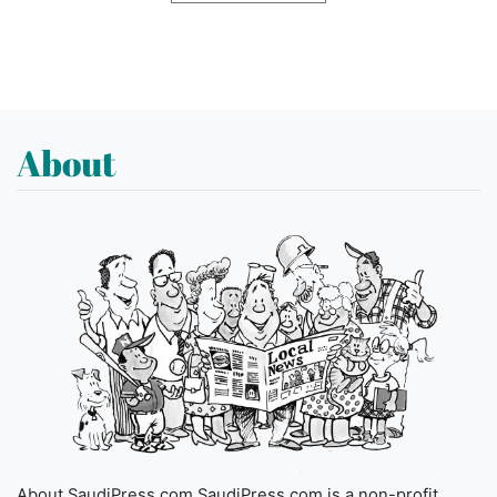
About
About SaudiPress.com SaudiPress.com is a non-profit,