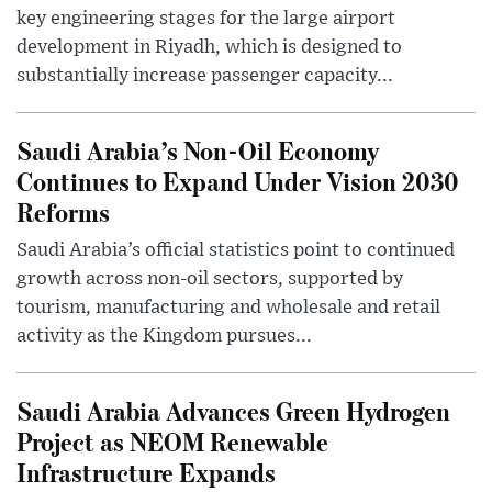
key engineering stages for the large airport
development in Riyadh, which is designed to
substantially increase passenger capacity...
Saudi Arabia’s Non-Oil Economy
Continues to Expand Under Vision 2030
Reforms
Saudi Arabia’s official statistics point to continued
growth across non-oil sectors, supported by
tourism, manufacturing and wholesale and retail
activity as the Kingdom pursues...
Saudi Arabia Advances Green Hydrogen
Project as NEOM Renewable
Infrastructure Expands