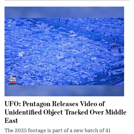
UFO: Pentagon Releases Video of
Unidentified Object Tracked Over Middle
East
The 2025 footage is part of a new batch of 41