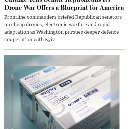
Drone War Offers a Blueprint for America
Frontline commanders briefed Republican senators
on cheap drones, electronic warfare and rapid
adaptation as Washington pursues deeper defence
cooperation with Kyiv.