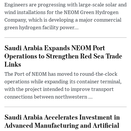
Engineers are progressing with large-scale solar and
wind installations for the NEOM Green Hydrogen
Company, which is developing a major commercial
green hydrogen facility power...
Saudi Arabia Expands NEOM Port
Operations to Strengthen Red Sea Trade
Links
The Port of NEOM has moved to round-the-clock
operations while expanding its container terminal,
with the project intended to improve transport
connections between northwestern ...
Saudi Arabia Accelerates Investment in
Advanced Manufacturing and Artificial