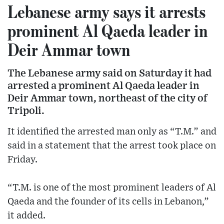
Lebanese army says it arrests
prominent Al Qaeda leader in
Deir Ammar town
The Lebanese army said on Saturday it had
arrested a prominent Al Qaeda leader in
Deir Ammar town, northeast of the city of
Tripoli.
It identified the arrested man only as “T.M.” and
said in a statement that the arrest took place on
Friday.
“T.M. is one of the most prominent leaders of Al
Qaeda and the founder of its cells in Lebanon,”
it added.