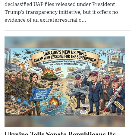
declassified UAP files released under President
Trump’s transparency initiative, but it offers no
evidence of an extraterrestrial o...
Ukraine Tells Senate Republicans Its