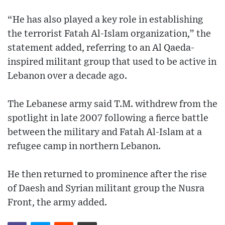
“He has also played a key role in establishing
the terrorist Fatah Al-Islam organization,” the
statement added, referring to an Al Qaeda-
inspired militant group that used to be active in
Lebanon over a decade ago.
The Lebanese army said T.M. withdrew from the
spotlight in late 2007 following a fierce battle
between the military and Fatah Al-Islam at a
refugee camp in northern Lebanon.
He then returned to prominence after the rise
of Daesh and Syrian militant group the Nusra
Front, the army added.