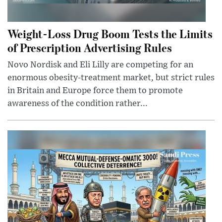
Weight-Loss Drug Boom Tests the Limits
of Prescription Advertising Rules
Novo Nordisk and Eli Lilly are competing for an
enormous obesity-treatment market, but strict rules
in Britain and Europe force them to promote
awareness of the condition rather...