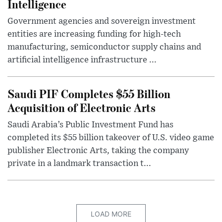
Intelligence
Government agencies and sovereign investment
entities are increasing funding for high-tech
manufacturing, semiconductor supply chains and
artificial intelligence infrastructure ...
Saudi PIF Completes $55 Billion
Acquisition of Electronic Arts
Saudi Arabia’s Public Investment Fund has
completed its $55 billion takeover of U.S. video game
publisher Electronic Arts, taking the company
private in a landmark transaction t...
LOAD MORE