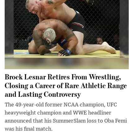
Brock Lesnar Retires From Wrestling,
Closing a Career of Rare Athletic Range
and Lasting Controversy
The 49-year-old former NCAA champion, UFC
heavyweight champion and WWE headliner
announced that his SummerSlam loss to Oba Femi
was his final match.