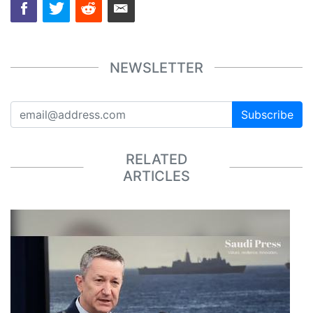
NEWSLETTER
Subscribe
RELATED
ARTICLES