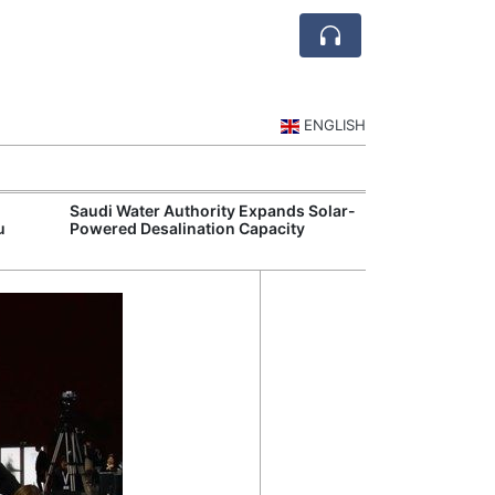
ENGLISH
Saudi Water Authority Expands Solar-
Jubail and Yan
u
Powered Desalination Capacity
Petrochemical 
Agreements