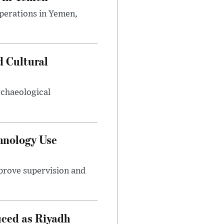
perations in Yemen,
d Cultural
rchaeological
hnology Use
mprove supervision and
uced as Riyadh