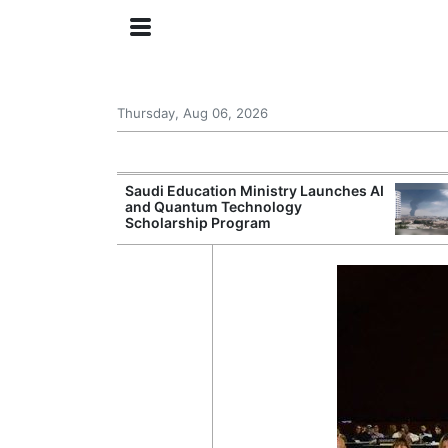
Thursday, Aug 06, 2026
Approves New
Saudi Education Ministry Launches AI
 Support
and Quantum Technology
Scholarship Program