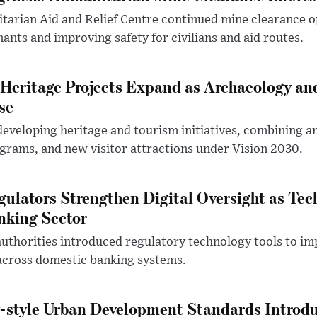
arian Aid and Relief Centre continued mine clearance o
nts and improving safety for civilians and aid routes.
Heritage Projects Expand as Archaeology an
se
eveloping heritage and tourism initiatives, combining a
ograms, and new visitor attractions under Vision 2030.
gulators Strengthen Digital Oversight as Tec
nking Sector
 authorities introduced regulatory technology tools to i
across domestic banking systems.
-style Urban Development Standards Introd