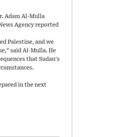
r. Adam Al-Mulla
t News Agency reported
ed Palestine, and we
ue," said Al-Mulla. He
nsequences that Sudan's
ircumstances.
epared in the next