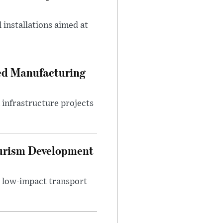
 installations aimed at
ced Manufacturing
infrastructure projects
ourism Development
d low-impact transport