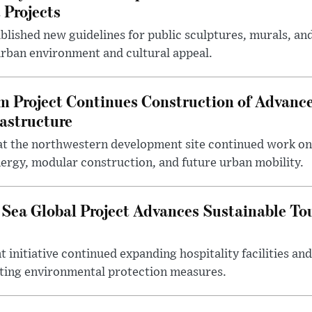
 Projects
blished new guidelines for public sculptures, murals, and
urban environment and cultural appeal.
m Project Continues Construction of Advan
rastructure
at the northwestern development site continued work on 
ergy, modular construction, and future urban mobility.
 Sea Global Project Advances Sustainable T
initiative continued expanding hospitality facilities an
ting environmental protection measures.