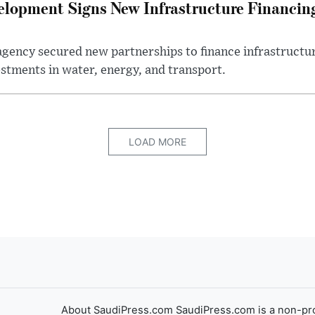
elopment Signs New Infrastructure Financi
gency secured new partnerships to finance infrastructur
estments in water, energy, and transport.
LOAD MORE
About SaudiPress.com SaudiPress.com is a non-pro