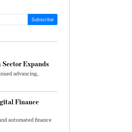
Subscribe
n Sector Expands
inued advancing,
gital Finance
 and automated finance