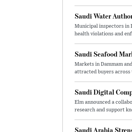
Saudi Water Author
Municipal inspectors in
health violations and en
Saudi Seafood Mar
Markets in Dammam and Q
attracted buyers across 
Saudi Digital Comp
Elm announced a collabo
research and support k
Saudi Arabia Stren