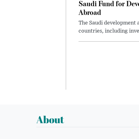
Saudi Fund for Dev
Abroad
The Saudi development a
countries, including inv
About