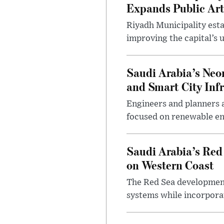
Expands Public Art
Riyadh Municipality esta
improving the capital’s 
Saudi Arabia’s Neo
and Smart City Inf
Engineers and planners 
focused on renewable en
Saudi Arabia’s Red
on Western Coast
The Red Sea development 
systems while incorpora