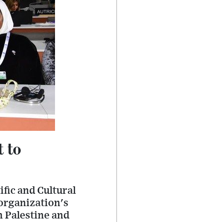
t to
fic and Cultural
organization's
n Palestine and