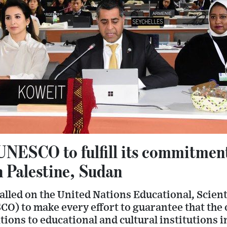
UNESCO to fulfill its commitmen
n Palestine, Sudan
led on the United Nations Educational, Scienti
O) to make every effort to guarantee that the 
tions to educational and cultural institutions i