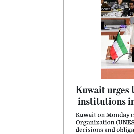
Kuwait urges 
institutions i
Kuwait on Monday cal
Organization (UNESC
decisions and obliga