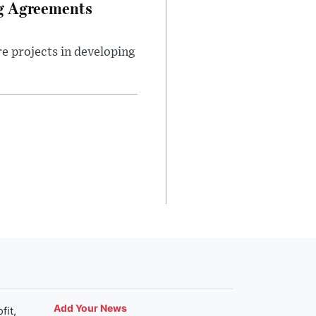
ng Agreements
e projects in developing
Add Your News
fit,