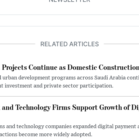
RELATED ARTICLES
Projects Continue as Domestic Constructio
d urban development programs across Saudi Arabia cont
 investment and private sector participation.
 and Technology Firms Support Growth of Di
tions and technology companies expanded digital payment
nsactions become more widely adopted.