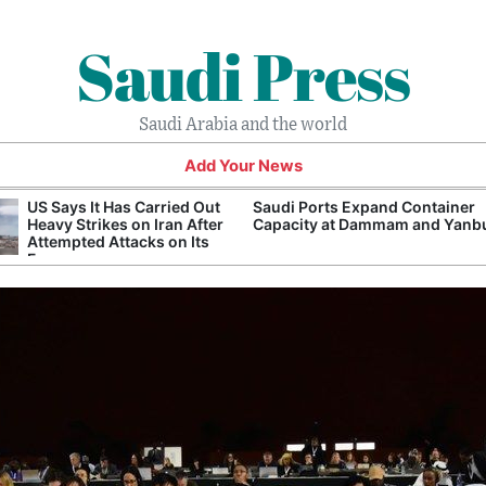
Saudi Press
Saudi Arabia and the world
Add Your News
US Says It Has Carried Out
Saudi Ports Expand Container
Heavy Strikes on Iran After
Capacity at Dammam and Yanb
Attempted Attacks on Its
Forces