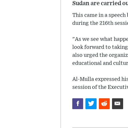
Sudan are carried ou
This came in a speech
during the 216th sess
"As we see what happe
look forward to taking
also urged the organiz
educational and cultur
Al-Mulla expressed his 
session of the Executi