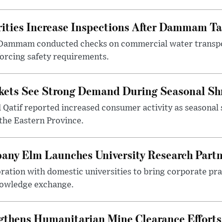
ities Increase Inspections After Dammam Ta
 Dammam conducted checks on commercial water transpor
forcing safety requirements.
kets See Strong Demand During Seasonal Sh
atif reported increased consumer activity as seasonal 
the Eastern Province.
any Elm Launches University Research Part
ration with domestic universities to bring corporate pra
nowledge exchange.
gthens Humanitarian Mine Clearance Efforts