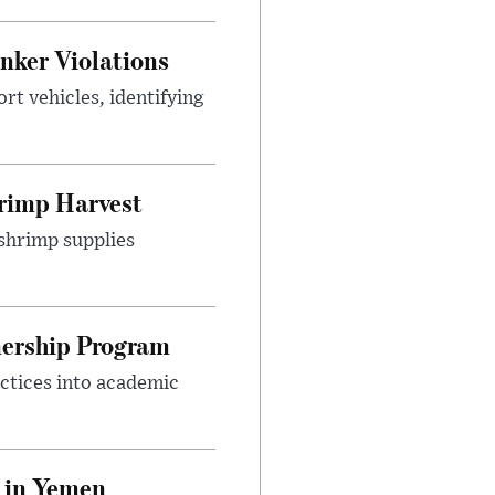
nker Violations
t vehicles, identifying
rimp Harvest
shrimp supplies
nership Program
ctices into academic
 in Yemen