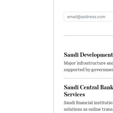
Saudi Development 
Major infrastructure an
supported by government
Saudi Central Bank
Services
Saudi financial institu
solutions as online tra