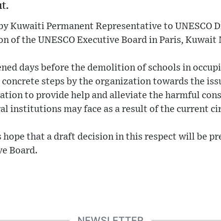
t.
 by Kuwaiti Permanent Representative to UNESCO D
ion of the UNESCO Executive Board in Paris, Kuwai
ned days before the demolition of schools in occupi
 concrete steps by the organization towards the iss
ation to provide help and alleviate the harmful co
al institutions may face as a result of the current c
hope that a draft decision in this respect will be pr
ve Board.
NEWSLETTER