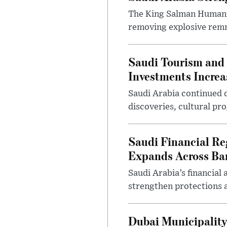
The King Salman Humanit
removing explosive remna
Saudi Tourism and 
Investments Increa
Saudi Arabia continued d
discoveries, cultural pr
Saudi Financial Re
Expands Across Ba
Saudi Arabia’s financial
strengthen protections 
Dubai Municipality